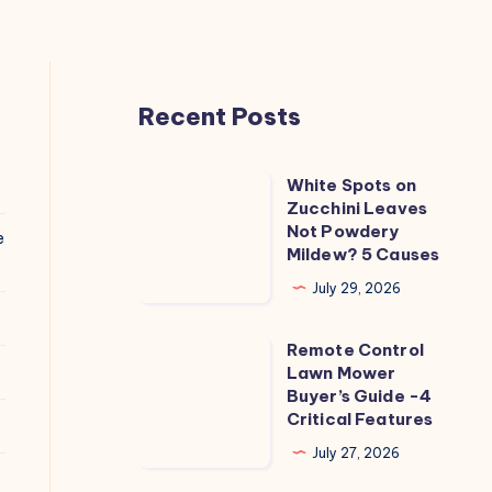
Recent Posts
White Spots on
White
Zucchini Leaves
Spots
Not Powdery
e
on
Mildew? 5 Causes
Zucchini
July 29, 2026
Leaves
Not
Remote Control
Remote
Powdery
Lawn Mower
Control
Buyer’s Guide -4
Mildew?
Lawn
Critical Features
5
Mower
July 27, 2026
Causes
Buyer’s