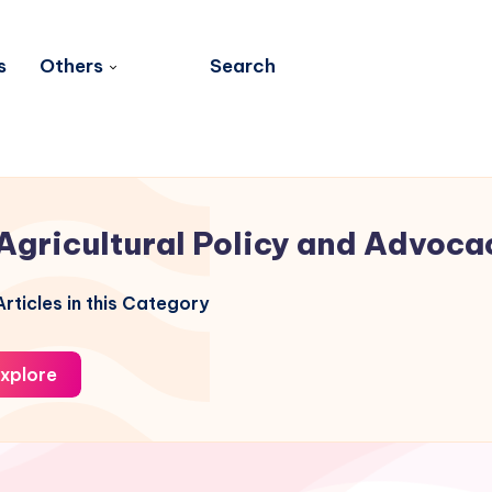
s
Others
Search
Agricultural Policy and Advoca
rticles in this Category
xplore