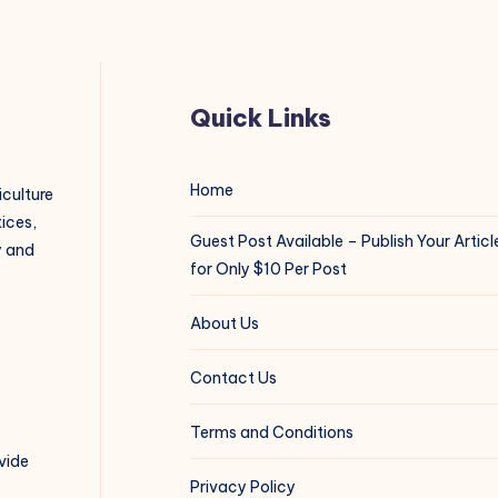
Quick Links
Home
iculture
ices,
Guest Post Available – Publish Your Articl
y and
for Only $10 Per Post
About Us
Contact Us
Terms and Conditions
vide
Privacy Policy