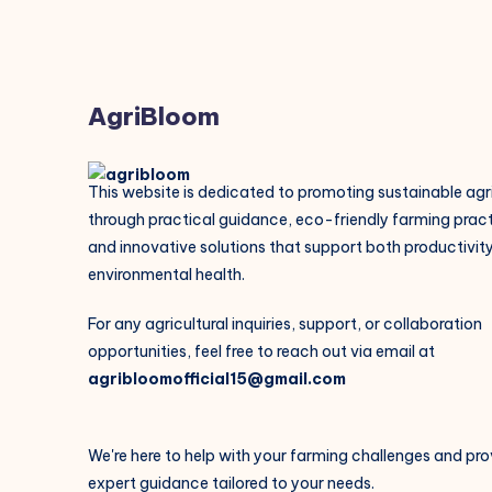
AgriBloom
This website is dedicated to promoting sustainable agr
through practical guidance, eco-friendly farming pract
and innovative solutions that support both productivit
environmental health.
For any agricultural inquiries, support, or collaboration
opportunities, feel free to reach out via email at
agribloomofficial15@gmail.com
We're here to help with your farming challenges and pro
expert guidance tailored to your needs.