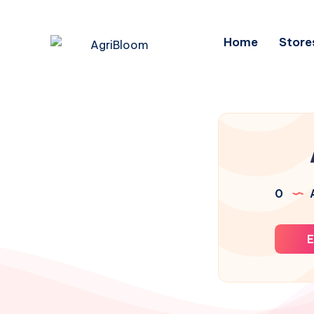
Home
Store
0
A
E