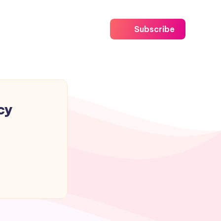
Subscribe
cy