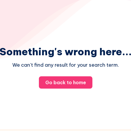
Something's wrong here..
We can't find any result for your search term.
Go back to home