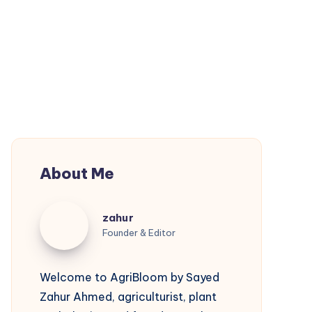
About Me
zahur
zahur
Founder & Editor
Welcome to AgriBloom by Sayed
Zahur Ahmed, agriculturist, plant