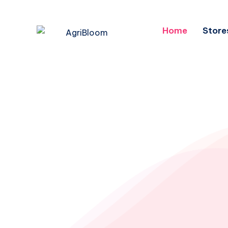
Home
Store