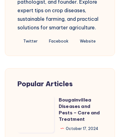
pathologist, and founder. Explore
expert tips on crop diseases,
sustainable farming, and practical
solutions for smarter agriculture.
Follow
Follow
Website
Twitter
Facebook
Website
me
me
on
on
Twitter
Facebook
Popular Articles
Bougainvillea
Bougainvillea
Diseases and
Diseases
Pests – Care and
and
Treatment
Pests
October 17, 2024
–