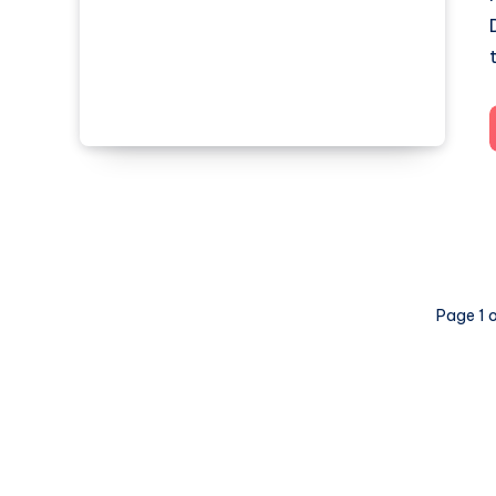
Page 1 