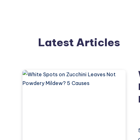
Latest Articles