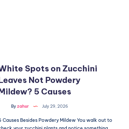
White Spots on Zucchini
Leaves Not Powdery
Mildew? 5 Causes
By
zahur
July 29, 2026
5 Causes Besides Powdery Mildew You walk out to
check your zucchini plants and notice something