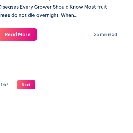
Diseases Every Grower Should Know Most fruit
trees do not die overnight. When…
Why
Read More
26 min read
Fruit
Trees
Die
Suddenly
–
Common
of 67
Next
Diseases
Guide