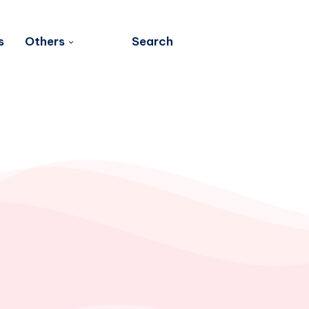
s
Others
Search