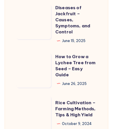
Care
Diseases of
Diseases
and
Jackfruit –
of
Causes,
Treatment
Jackfruit
Symptoms, and
Control
–
Causes,
June 15, 2025
Symptoms,
How to Grow a
and
How
Lychee Tree from
Control
to
Seed – Easy
Grow
Guide
a
June 26, 2025
Lychee
Tree
Rice
Rice Cultivation –
from
Cultivation
Farming Methods,
Seed
Tips & High Yield
–
–
Farming
October 9, 2024