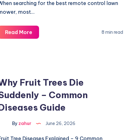
When searching for the best remote control lawn
mower, most…
Remote
Read More
8 min read
Control
Lawn
Mower
Buyer’s
Guide
Why Fruit Trees Die
-4
Suddenly – Common
Critical
Features
Diseases Guide
By
zahur
June 26, 2026
Fruit Tree Diseases Explained – 9 Common