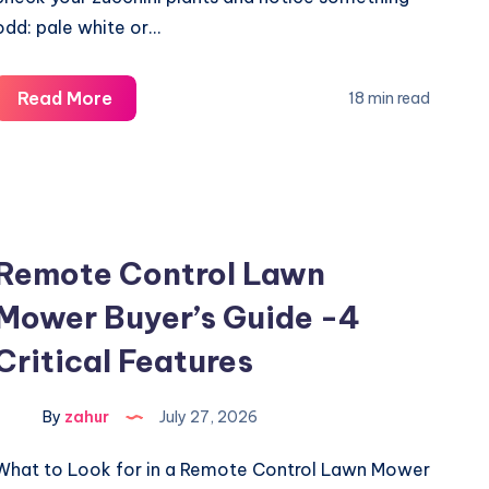
odd: pale white or…
White
Read More
18 min read
Spots
on
Zucchini
Leaves
Not
Remote Control Lawn
Powdery
Mower Buyer’s Guide -4
Mildew?
5
Critical Features
Causes
By
zahur
July 27, 2026
What to Look for in a Remote Control Lawn Mower