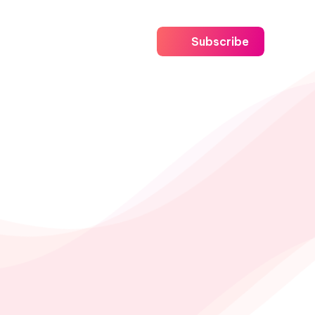
Subscribe