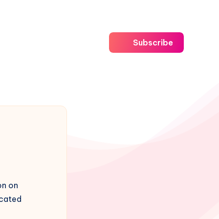
Subscribe
on on
icated