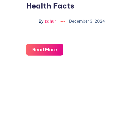
Health Facts
By
zahur
December 3, 2024
Read More