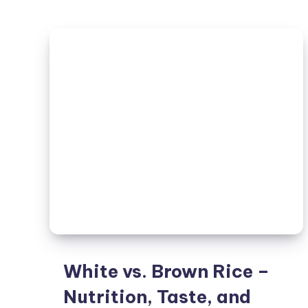
White vs. Brown Rice –
Nutrition, Taste, and