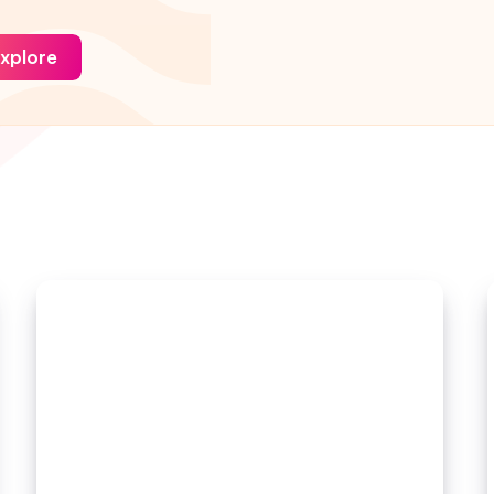
xplore