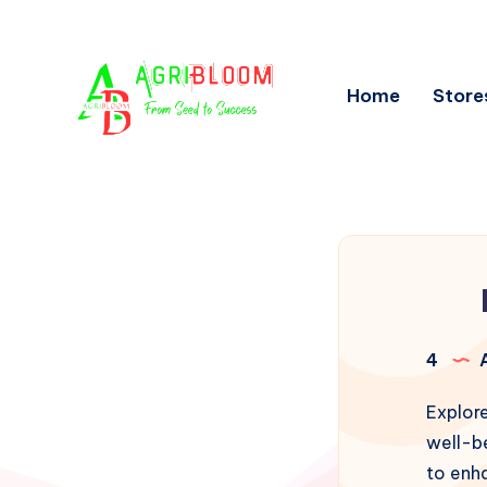
Home
Store
4
A
Explore
well-be
to enha