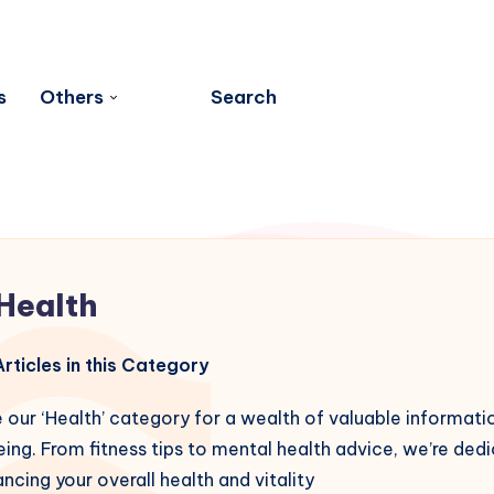
s
Others
Search
Health
rticles in this Category
 our ‘Health’ category for a wealth of valuable informati
ing. From fitness tips to mental health advice, we’re ded
ncing your overall health and vitality