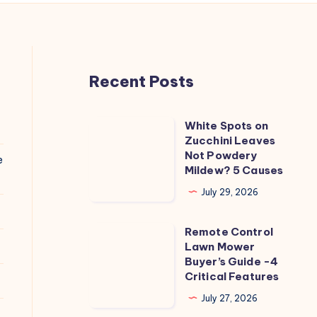
Recent Posts
White Spots on
White
Zucchini Leaves
Spots
Not Powdery
e
on
Mildew? 5 Causes
Zucchini
July 29, 2026
Leaves
Not
Remote Control
Remote
Powdery
Lawn Mower
Control
Buyer’s Guide -4
Mildew?
Lawn
Critical Features
5
Mower
July 27, 2026
Causes
Buyer’s