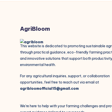
AgriBloom
This website is dedicated to promoting sustainable agr
through practical guidance, eco-friendly farming pract
and innovative solutions that support both productivit
environmental health.
For any agricultural inquiries, support, or collaboration
opportunities, feel free to reach out via email at
agribloomofficial15@gmail.com
We're here to help with your farming challenges and pro