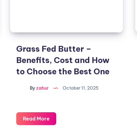
Grass Fed Butter –
Benefits, Cost and How
to Choose the Best One
By
zahur
October 11, 2025
Read More