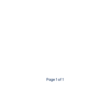
Page 1 of 1