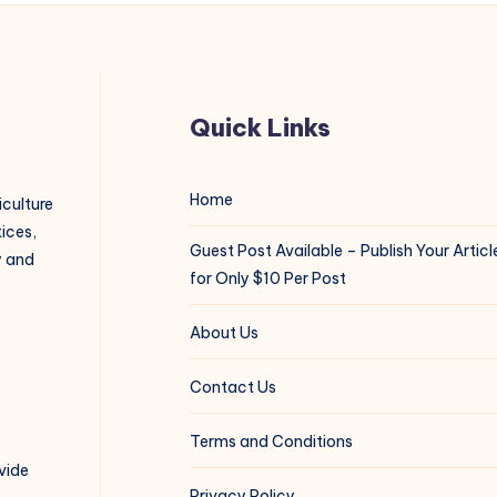
Quick Links
Home
iculture
ices,
Guest Post Available – Publish Your Articl
y and
for Only $10 Per Post
About Us
Contact Us
Terms and Conditions
vide
Privacy Policy