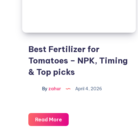
Best Fertilizer for
Tomatoes – NPK, Timing
& Top picks
By
zahur
April 4, 2026
Read More