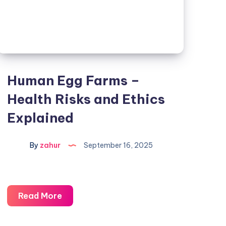
Human Egg Farms –
Health Risks and Ethics
Explained
By
zahur
September 16, 2025
Read More