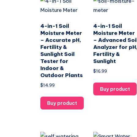
4-in-1 Soil
4-in-1 Soil
Moisture Meter
Moisture Meter
– Accurate pH,
– Advanced Soi
Fertility &
Analyzer for pH
Sunlight Soil
Fertility &
Tester for
Sunlight
Indoor &
$
16.99
Outdoor Plants
$
14.99
Buy product
Buy product