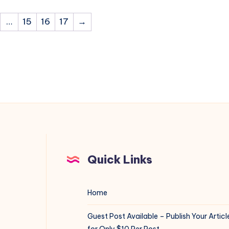
…
15
16
17
→
Quick Links
Home
Guest Post Available – Publish Your Articl
for Only $10 Per Post