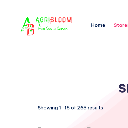
Home
Store
S
Showing 1–16 of 265 results