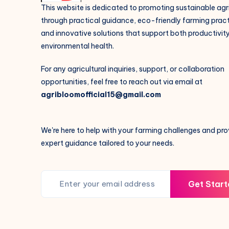
This website is dedicated to promoting sustainable agr
through practical guidance, eco-friendly farming pract
and innovative solutions that support both productivit
environmental health.
For any agricultural inquiries, support, or collaboration
opportunities, feel free to reach out via email at
agribloomofficial15@gmail.com
We're here to help with your farming challenges and pro
expert guidance tailored to your needs.
Get Start