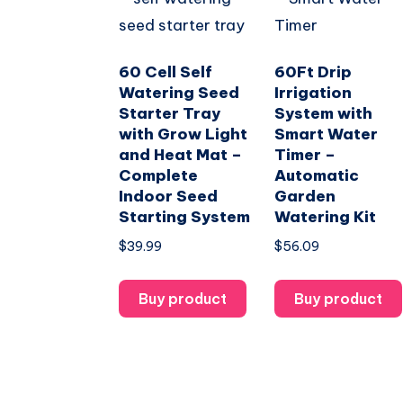
60 Cell Self
60Ft Drip
Watering Seed
Irrigation
Starter Tray
System with
with Grow Light
Smart Water
and Heat Mat –
Timer –
Complete
Automatic
Indoor Seed
Garden
Starting System
Watering Kit
$
39.99
$
56.09
Buy product
Buy product