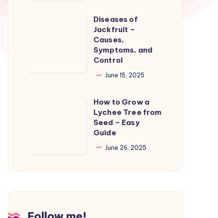
–
Care
Diseases of
Diseases
and
Jackfruit –
of
Causes,
Treatment
Jackfruit
Symptoms, and
Control
–
Causes,
June 15, 2025
Symptoms,
How to Grow a
and
How
Lychee Tree from
Control
to
Seed – Easy
Grow
Guide
a
June 26, 2025
Lychee
Tree
from
Seed
–
Follow me!