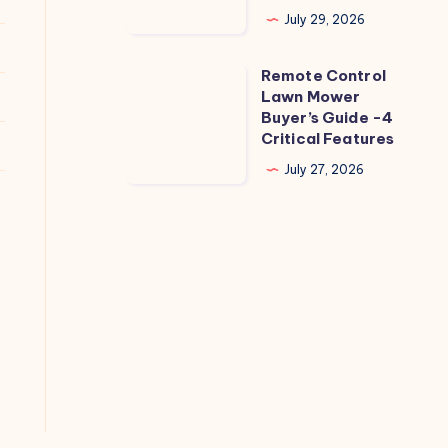
Zucchini
July 29, 2026
Leaves
Not
Remote Control
Remote
Powdery
Lawn Mower
Control
Buyer’s Guide -4
Mildew?
Lawn
Critical Features
5
Mower
July 27, 2026
Causes
Buyer’s
Guide
-4
Critical
Features