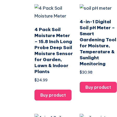
4-in-1 Digital
Soil pH Meter –
4 Pack Soil
Smart
Moisture Meter
Gardening Tool
– 15.8 Inch Long
for Moisture,
Probe Deep Soil
Temperature &
Moisture Sensor
Sunlight
for Garden,
Monitoring
Lawn & Indoor
Plants
$
30.98
$
24.99
Buy product
Buy product