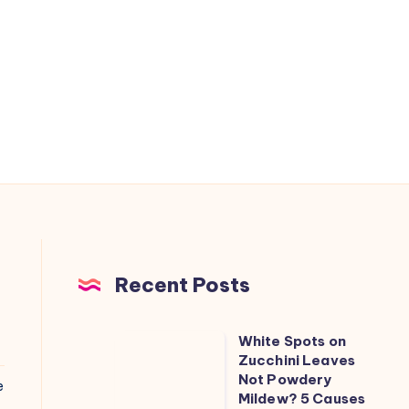
Recent Posts
White Spots on
White
Zucchini Leaves
Spots
Not Powdery
e
on
Mildew? 5 Causes