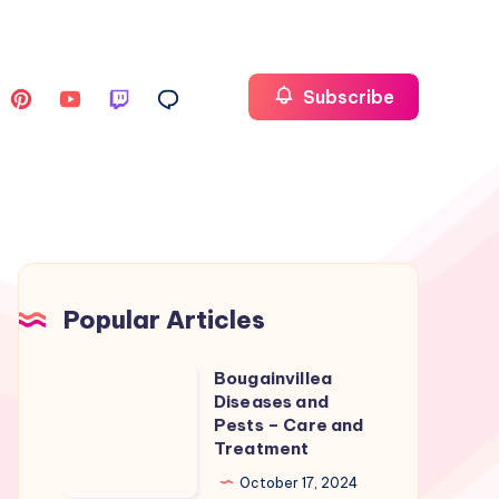
Subscribe
Popular Articles
Bougainvillea
Bougainvillea
Diseases and
Diseases
Pests – Care and
and
Treatment
Pests
October 17, 2024