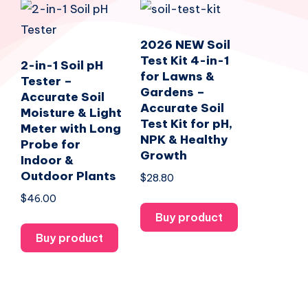
2026 NEW Soil
Test Kit 4-in-1
2-in-1 Soil pH
for Lawns &
Tester –
Gardens –
Accurate Soil
Accurate Soil
Moisture & Light
Test Kit for pH,
Meter with Long
NPK & Healthy
Probe for
Growth
Indoor &
Outdoor Plants
$
28.80
$
46.00
Buy product
Buy product