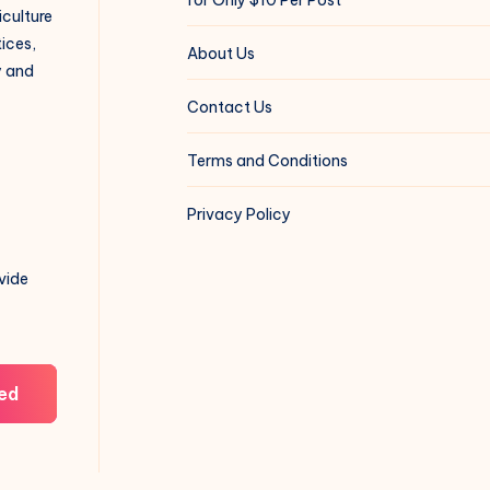
iculture
ices,
About Us
y and
Contact Us
Terms and Conditions
Privacy Policy
vide
ed