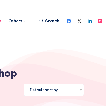
s
Others
Search
hop