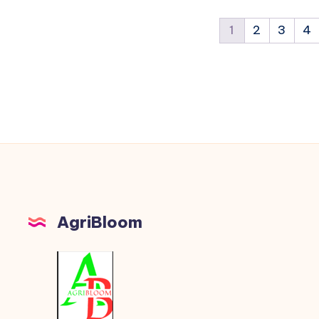
1
2
3
4
AgriBloom