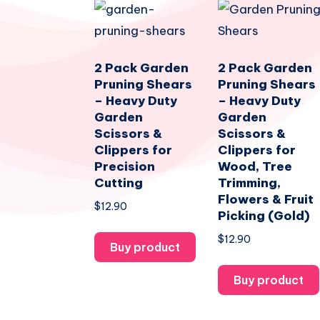
2 Pack Garden
2 Pack Garden
Pruning Shears
Pruning Shears
– Heavy Duty
– Heavy Duty
Garden
Garden
Scissors &
Scissors &
Clippers for
Clippers for
Precision
Wood, Tree
Cutting
Trimming,
Flowers & Fruit
$
12.90
Picking (Gold)
$
12.90
Buy product
Buy product