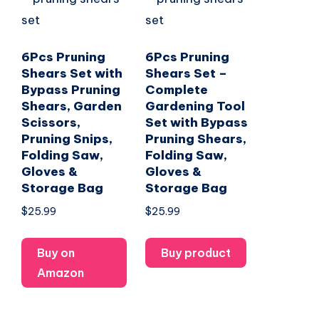
6Pcs Pruning
6Pcs Pruning
Shears Set with
Shears Set –
Bypass Pruning
Complete
Shears, Garden
Gardening Tool
Scissors,
Set with Bypass
Pruning Snips,
Pruning Shears,
Folding Saw,
Folding Saw,
Gloves &
Gloves &
Storage Bag
Storage Bag
$
25.99
$
25.99
Buy on
Buy product
Amazon