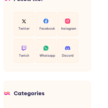
Easy
Guide
Twitter
Facebook
Instagram
Twitch
Whatsapp
Discord
Categories