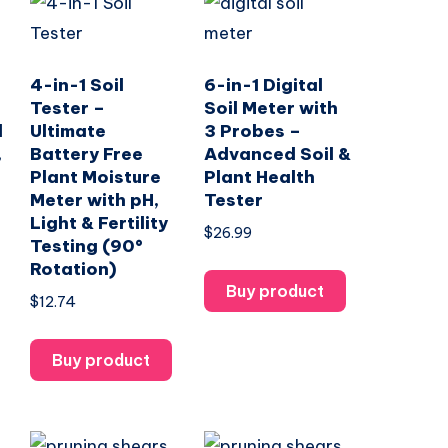
4-in-1 Soil
6-in-1 Digital
Tester –
Soil Meter with
l
Ultimate
3 Probes –
,
Battery Free
Advanced Soil &
Plant Moisture
Plant Health
Meter with pH,
Tester
Light & Fertility
$
26.99
Testing (90°
Rotation)
Buy product
$
12.74
Buy product