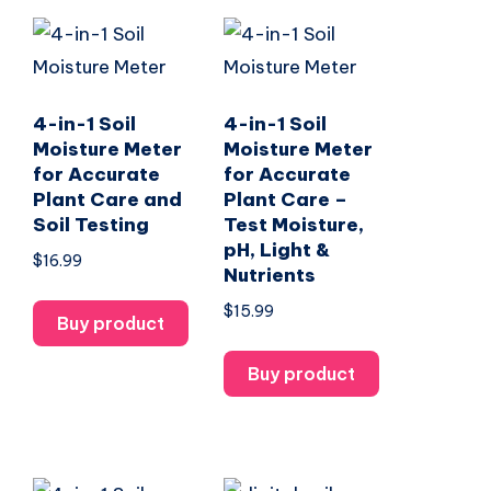
4-in-1 Soil
4-in-1 Soil
Moisture Meter
Moisture Meter
for Accurate
for Accurate
Plant Care and
Plant Care –
Soil Testing
Test Moisture,
pH, Light &
$
16.99
Nutrients
$
15.99
Buy product
Buy product