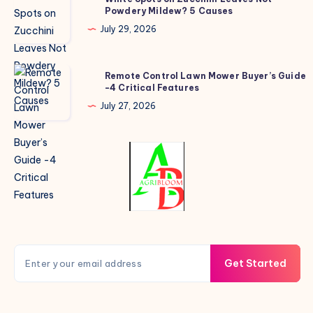
Powdery Mildew? 5 Causes
Spots
on
July 29, 2026
Zucchini
Leaves
Remote
Remote Control Lawn Mower Buyer’s Guide
Not
-4 Critical Features
Control
Powdery
Lawn
July 27, 2026
Mildew?
Mower
5
Buyer’s
Causes
Guide
-4
Critical
Features
Get Started