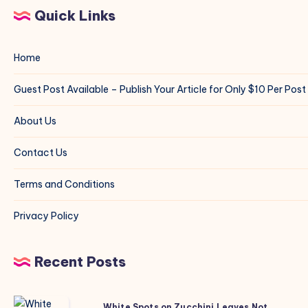
Quick Links
Home
Guest Post Available – Publish Your Article for Only $10 Per Post
About Us
Contact Us
Terms and Conditions
Privacy Policy
Recent Posts
White
White Spots on Zucchini Leaves Not