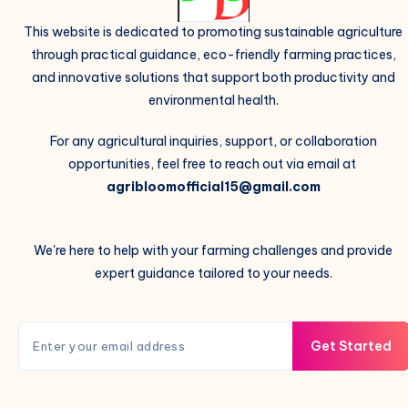
This website is dedicated to promoting sustainable agriculture
through practical guidance, eco-friendly farming practices,
and innovative solutions that support both productivity and
environmental health.
For any agricultural inquiries, support, or collaboration
opportunities, feel free to reach out via email at
agribloomofficial15@gmail.com
We're here to help with your farming challenges and provide
expert guidance tailored to your needs.
Get Started