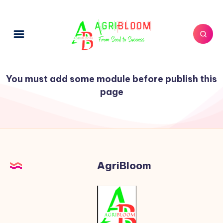
You must add some module before publish this
page
AgriBloom