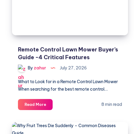
5
Causes
Remote Control Lawn Mower Buyer’s
Guide -4 Critical Features
By
zahur
July 27, 2026
What to Look for in a Remote Control Lawn Mower
When searching for the best remote control…
Remote
8 min read
Read More
Control
Lawn
Mower
Buyer’s