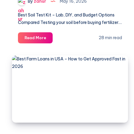
By
zahur
May 16, 2026
Best Soil Test Kit – Lab, DIY, and Budget Options
Compared Testing your soil before buying fertilizer…
Best
28 min read
Read More
Soil
Test
Kits
for
Lawns
and
Gardens