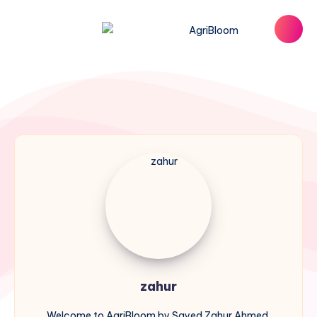
zahur
zahur
Welcome to AgriBloom by Sayed Zahur Ahmed,