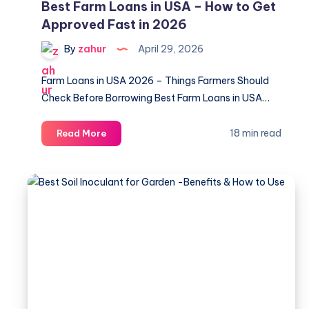
Best Farm Loans in USA – How to Get
Approved Fast in 2026
By
zahur
April 29, 2026
Farm Loans in USA 2026 – Things Farmers Should
Check Before Borrowing Best Farm Loans in USA…
Best
18 min read
Read More
Farm
Loans
in
USA
–
How
to
Get
Approved
Fast
in