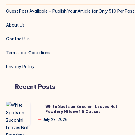
Guest Post Available – Publish Your Article for Only $10 Per Post
About Us
Contact Us
Terms and Conditions
Privacy Policy
Recent Posts
White
White Spots on Zucchini Leaves Not
Powdery Mildew? 5 Causes
Spots
on
July 29, 2026
Zucchini
Leaves