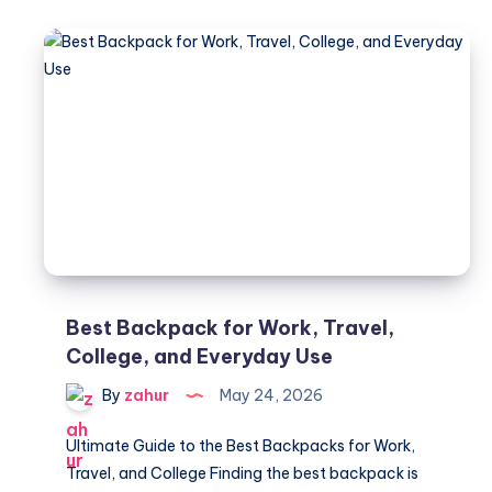
Trees
Die
Suddenly
–
Common
Diseases
Guide
Best Backpack for Work, Travel,
College, and Everyday Use
By
zahur
May 24, 2026
Ultimate Guide to the Best Backpacks for Work,
Travel, and College Finding the best backpack is