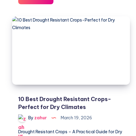
Farming
USA
–
Cost,
Profit
&
Setup
2026
10 Best Drought Resistant Crops-
Perfect for Dry Climates
By
zahur
March 19, 2026
Drought Resistant Crops – A Practical Guide for Dry