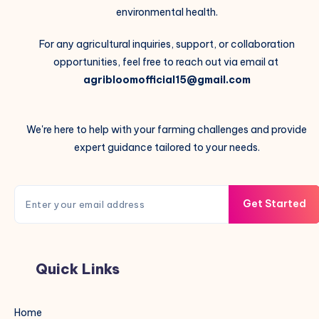
environmental health.
For any agricultural inquiries, support, or collaboration
opportunities, feel free to reach out via email at
agribloomofficial15@gmail.com
We're here to help with your farming challenges and provide
expert guidance tailored to your needs.
Get Started
Quick Links
Home