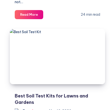
not…
Best
24 min read
Read More
Backpack
for
Work,
Travel,
College,
and
Everyday
Use
Best Soil Test Kits for Lawns and
Gardens