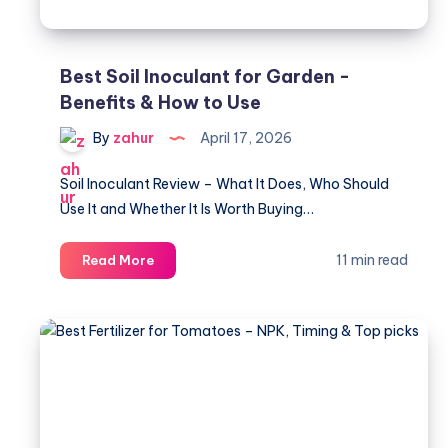
2026
Best Soil Inoculant for Garden -
Benefits & How to Use
By
zahur
April 17, 2026
Soil Inoculant Review – What It Does, Who Should
Use It and Whether It Is Worth Buying…
Best
11 min read
Read More
Soil
Inoculant
for
Garden
-
Benefits
&
How