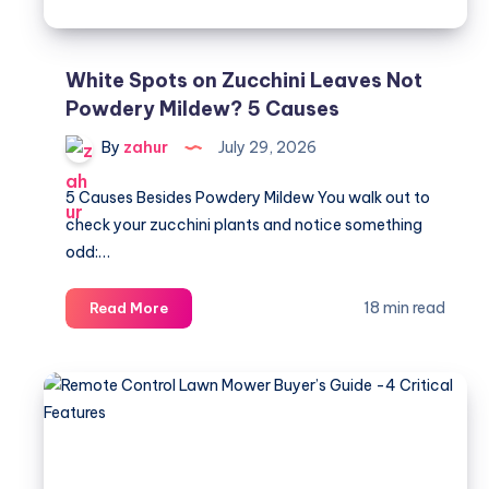
White Spots on Zucchini Leaves Not
Powdery Mildew? 5 Causes
By
zahur
July 29, 2026
5 Causes Besides Powdery Mildew You walk out to
check your zucchini plants and notice something
odd:…
White
18 min read
Read More
Spots
on
Zucchini
Leaves
Not
Powdery
Mildew?