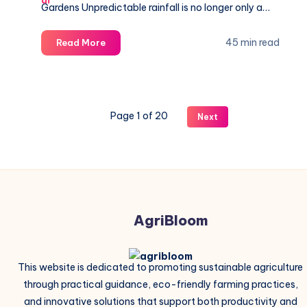
Gardens Unpredictable rainfall is no longer only a…
10
45 min read
Read More
Best
Drought
Resistant
Crops-
Page 1 of 20
Next
Perfect
for
Dry
Climates
AgriBloom
This website is dedicated to promoting sustainable agriculture
through practical guidance, eco-friendly farming practices,
and innovative solutions that support both productivity and