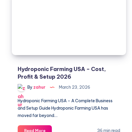
NPK,
Timing
&
Top
picks
Hydroponic Farming USA – Cost,
Profit & Setup 2026
By
zahur
March 23, 2026
Hydroponic Farming USA – A Complete Business
and Setup Guide Hydroponic Farming USA has
moved far beyond…
Hydroponic
36 min read
Read More