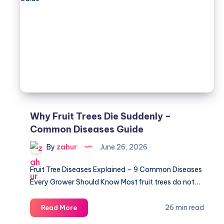
Guide
-4
Critical
Features
Why Fruit Trees Die Suddenly –
Common Diseases Guide
By
zahur
June 26, 2026
Fruit Tree Diseases Explained – 9 Common Diseases
Every Grower Should Know Most fruit trees do not…
Why
26 min read
Read More
Fruit