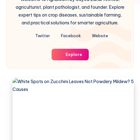
agriculturist, plant pathologist, and founder. Explore
expert tips on crop diseases, sustainable farming,
and practical solutions for smarter agriculture.
Twitter
Facebook
Website
Explore