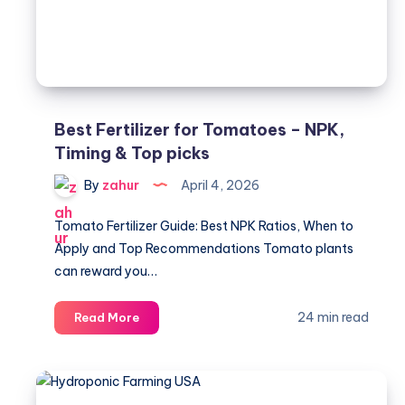
to
Use
Best Fertilizer for Tomatoes – NPK,
Timing & Top picks
By
zahur
April 4, 2026
Tomato Fertilizer Guide: Best NPK Ratios, When to
Apply and Top Recommendations Tomato plants
can reward you…
Best
24 min read
Read More
Fertilizer
for
Tomatoes
–