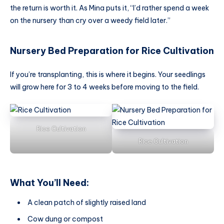
the return is worth it. As Mina puts it, “I’d rather spend a week
on the nursery than cry over a weedy field later.”
Nursery Bed Preparation
for
Rice Cultivation
If you’re transplanting, this is where it begins. Your seedlings
will grow here for 3 to 4 weeks before moving to the field.
Rice Cultivation
Rice Cultivation
What You’ll Need:
A clean patch of slightly raised land
Cow dung or compost