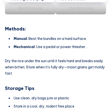
Rice Cultivation
Rice Cultivation
Methods:
Manual
: Beat the bundles on a hard surface.
Mechanical
: Use a pedal or power thresher .
Dry the rice under the sun until it feels hard and breaks easily
when bitten. Store when it’s fully dry—moist grains get moldy
fast.
Storage Tips
Use clean, dry bags jute or plastic
Store in a cool, dry, rodent free place