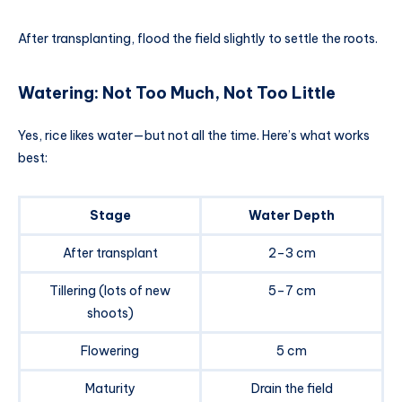
After transplanting, flood the field slightly to settle the roots.
Watering: Not Too Much, Not Too Little
Yes, rice likes water—but not all the time. Here’s what works
best:
Stage
Water Depth
After transplant
2–3 cm
Tillering (lots of new
5–7 cm
shoots)
Flowering
5 cm
Maturity
Drain the field