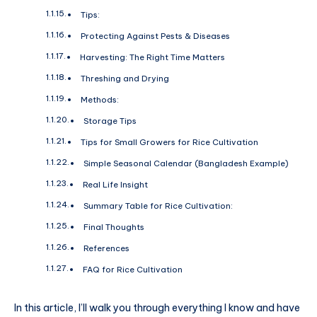
Tips:
Protecting Against Pests & Diseases
Harvesting: The Right Time Matters
Threshing and Drying
Methods:
Storage Tips
Tips for Small Growers for Rice Cultivation
Simple Seasonal Calendar (Bangladesh Example)
Real Life Insight
Summary Table for Rice Cultivation:
Final Thoughts
References
FAQ for Rice Cultivation
In this article, I’ll walk you through everything I know and have