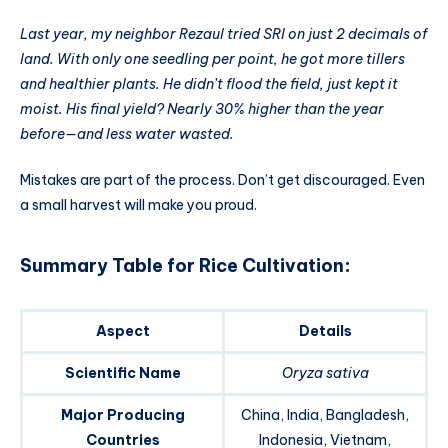
Last year, my neighbor Rezaul tried SRI on just 2 decimals of
land. With only one seedling per point, he got more tillers
and healthier plants. He didn’t flood the field, just kept it
moist. His final yield? Nearly 30% higher than the year
before—and less water wasted.
Mistakes are part of the process. Don’t get discouraged. Even
a small harvest will make you proud.
Summary Table for Rice Cultivation
:
Aspect
Details
Scientific Name
Oryza sativa
Major Producing
China, India, Bangladesh,
Countries
Indonesia, Vietnam,