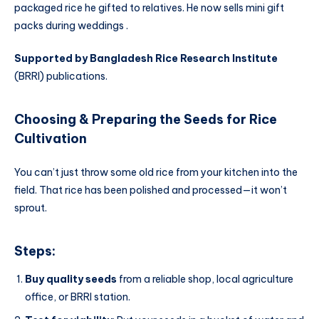
packaged rice he gifted to relatives. He now sells mini gift
packs during weddings .
Supported by Bangladesh Rice Research Institute
(BRRI) publications.
Choosing & Preparing the Seeds
for
Rice
Cultivation
You can’t just throw some old rice from your kitchen into the
field. That rice has been polished and processed—it won’t
sprout.
Steps:
Buy quality seeds
from a reliable shop, local agriculture
office, or BRRI station.