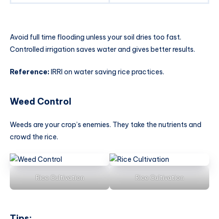
Avoid full time flooding unless your soil dries too fast.
Controlled irrigation saves water and gives better results.
Reference:
IRRI on water saving rice practices.
Weed Control
Weeds are your crop’s enemies. They take the nutrients and
crowd the rice.
Rice Cultivation
Rice Cultivation
Tips: