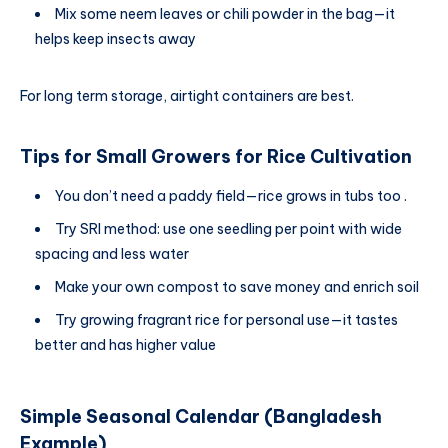
Mix some neem leaves or chili powder in the bag—it
helps keep insects away
For long term storage, airtight containers are best.
Tips for Small Growers
for
Rice Cultivation
You don’t need a paddy field—rice grows in tubs too .
Try SRI method: use one seedling per point with wide
spacing and less water
Make your own compost to save money and enrich soil
Try growing fragrant rice for personal use—it tastes
better and has higher value
Simple Seasonal Calendar (Bangladesh
Example)