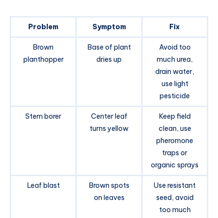
Problem
Symptom
Fix
Brown
Base of plant
Avoid too
planthopper
dries up
much urea,
drain water,
use light
pesticide
Stem borer
Center leaf
Keep field
turns yellow
clean, use
pheromone
traps or
organic sprays
Leaf blast
Brown spots
Use resistant
on leaves
seed, avoid
too much