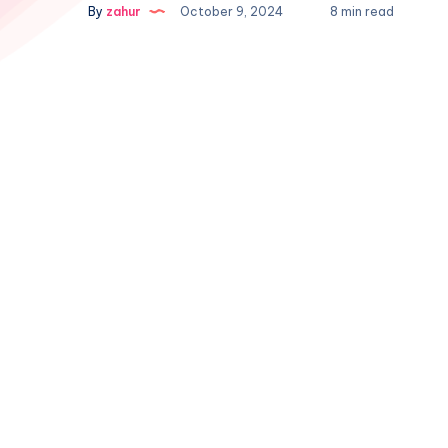
By
zahur
October 9, 2024
8 min read