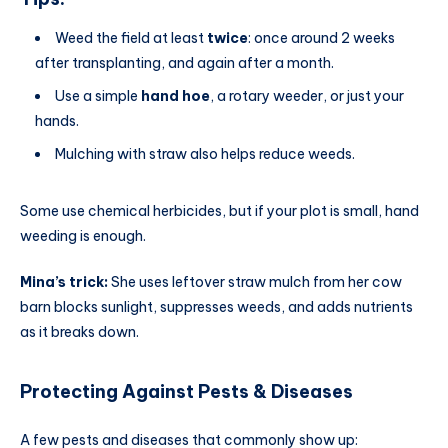
Weed the field at least
twice
: once around 2 weeks
after transplanting, and again after a month.
Use a simple
hand hoe
, a rotary weeder, or just your
hands.
Mulching with straw also helps reduce weeds.
Some use chemical herbicides, but if your plot is small, hand
weeding is enough.
Mina’s trick:
She uses leftover straw mulch from her cow
barn blocks sunlight, suppresses weeds, and adds nutrients
as it breaks down.
Protecting Against Pests & Diseases
A few pests and diseases that commonly show up: