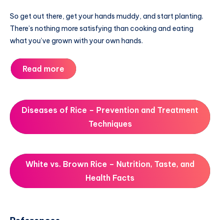
So get out there, get your hands muddy, and start planting.
There’s nothing more satisfying than cooking and eating
what you’ve grown with your own hands.
Read more
Diseases of Rice – Prevention and Treatment
Techniques
White vs. Brown Rice – Nutrition, Taste, and
Health Facts