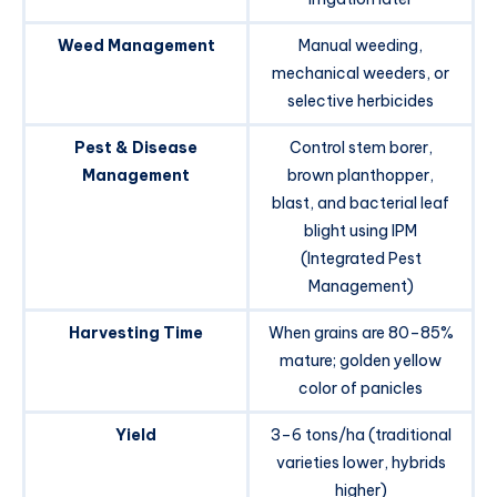
Weed Management
Manual weeding,
mechanical weeders, or
selective herbicides
Pest & Disease
Control stem borer,
Management
brown planthopper,
blast, and bacterial leaf
blight using IPM
(Integrated Pest
Management)
Harvesting Time
When grains are 80–85%
mature; golden yellow
color of panicles
Yield
3–6 tons/ha (traditional
varieties lower, hybrids
higher)