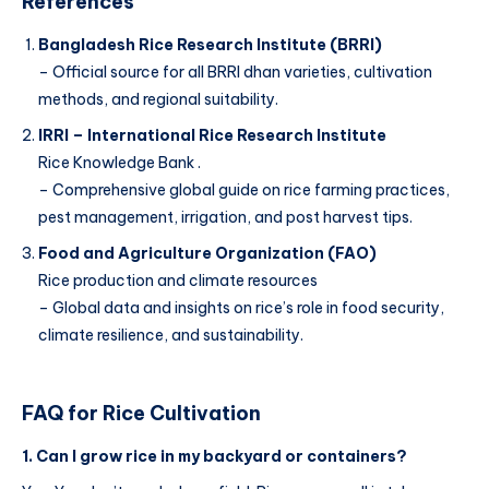
References
Bangladesh Rice Research Institute (BRRI)
– Official source for all BRRI dhan varieties, cultivation
methods, and regional suitability.
IRRI – International Rice Research Institute
Rice Knowledge Bank .
– Comprehensive global guide on rice farming practices,
pest management, irrigation, and post harvest tips.
Food and Agriculture Organization (FAO)
Rice production and climate resources
– Global data and insights on rice’s role in food security,
climate resilience, and sustainability.
FAQ for Rice Cultivation
1. Can I grow rice in my backyard or containers?