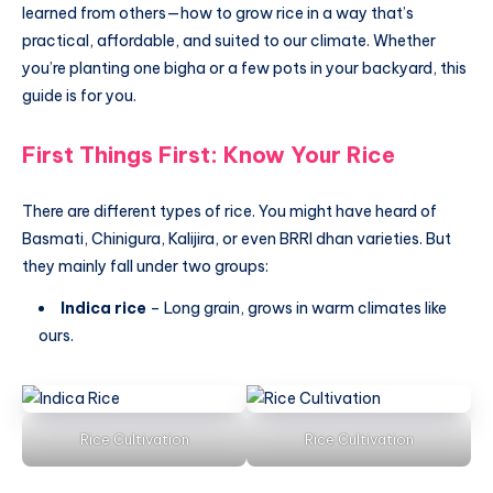
learned from others—how to grow rice in a way that’s
practical, affordable, and suited to our climate. Whether
you’re planting one bigha or a few pots in your backyard, this
guide is for you.
First Things First: Know Your Rice
There are different types of rice. You might have heard of
Basmati, Chinigura, Kalijira, or even BRRI dhan varieties. But
they mainly fall under two groups:
Indica rice
– Long grain, grows in warm climates like
ours.
Rice Cultivation
Rice Cultivation