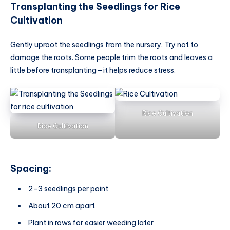
Transplanting the Seedlings
for Rice
Cultivation
Gently uproot the seedlings from the nursery. Try not to
damage the roots. Some people trim the roots and leaves a
little before transplanting—it helps reduce stress.
Rice Cultivation
Rice Cultivation
Spacing:
2–3 seedlings per point
About 20 cm apart
Plant in rows for easier weeding later