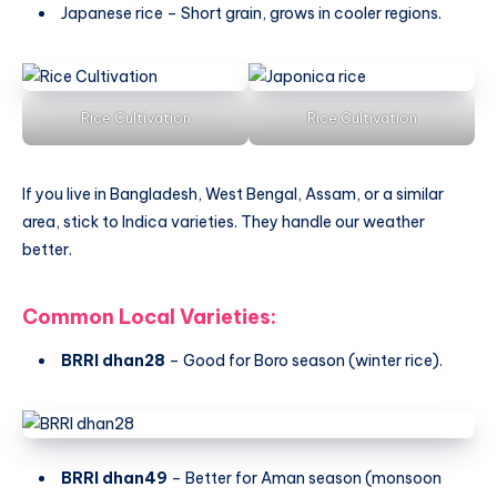
Japanese rice – Short grain, grows in cooler regions.
Rice Cultivation
Rice Cultivation
If you live in Bangladesh, West Bengal, Assam, or a similar
area, stick to Indica varieties. They handle our weather
better.
Common Local Varieties:
BRRI dhan28
– Good for Boro season (winter rice).
BRRI dhan49
– Better for Aman season (monsoon