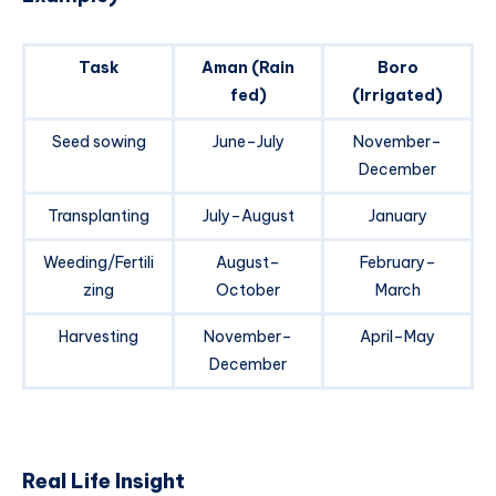
Task
Aman (Rain
Boro
fed)
(Irrigated)
Seed sowing
June–July
November–
December
Transplanting
July–August
January
Weeding/Fertili
August–
February–
zing
October
March
Harvesting
November–
April–May
December
Real Life Insight