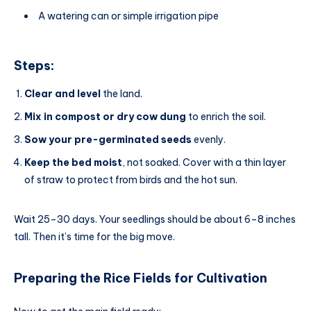
A watering can or simple irrigation pipe
Steps:
Clear and level
the land.
Mix in compost or dry cow dung
to enrich the soil.
Sow your pre-germinated seeds
evenly.
Keep the bed moist
, not soaked. Cover with a thin layer
of straw to protect from birds and the hot sun.
Wait 25–30 days. Your seedlings should be about 6–8 inches
tall. Then it’s time for the big move.
Preparing the Rice Fields
for
Cultivation