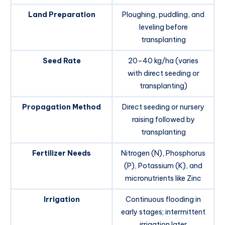
Land Preparation
Ploughing, puddling, and
leveling before
transplanting
Seed Rate
20–40 kg/ha (varies
with direct seeding or
transplanting)
Propagation Method
Direct seeding or nursery
raising followed by
transplanting
Fertilizer Needs
Nitrogen (N), Phosphorus
(P), Potassium (K), and
micronutrients like Zinc
Irrigation
Continuous flooding in
early stages; intermittent
irrigation later