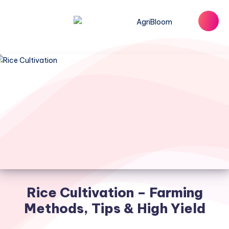
Rice Cultivation – Farming
Methods, Tips & High Yield