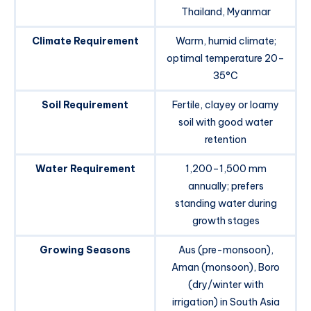
Thailand, Myanmar
Climate Requirement
Warm, humid climate;
optimal temperature 20–
35°C
Soil Requirement
Fertile, clayey or loamy
soil with good water
retention
Water Requirement
1,200–1,500 mm
annually; prefers
standing water during
growth stages
Growing Seasons
Aus (pre-monsoon),
Aman (monsoon), Boro
(dry/winter with
irrigation) in South Asia