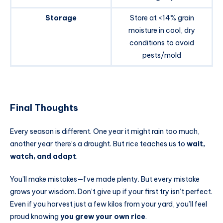
Storage
Store at <14% grain
moisture in cool, dry
conditions to avoid
pests/mold
Final Thoughts
Every season is different. One year it might rain too much,
another year there’s a drought. But rice teaches us to
wait,
watch, and adapt
.
You’ll make mistakes—I’ve made plenty. But every mistake
grows your wisdom. Don’t give up if your first try isn’t perfect.
Even if you harvest just a few kilos from your yard, you’ll feel
proud knowing
you grew your own rice
.