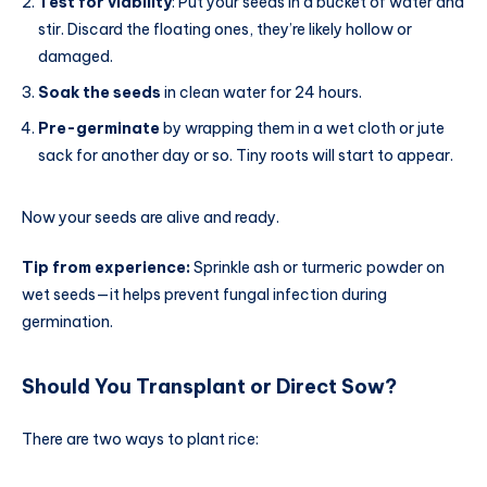
Test for viability
: Put your seeds in a bucket of water and
stir. Discard the floating ones, they’re likely hollow or
damaged.
Soak the seeds
in clean water for 24 hours.
Pre-germinate
by wrapping them in a wet cloth or jute
sack for another day or so. Tiny roots will start to appear.
Now your seeds are alive and ready.
Tip from experience:
Sprinkle ash or turmeric powder on
wet seeds—it helps prevent fungal infection during
germination.
Should You Transplant or Direct Sow?
There are two ways to plant rice: