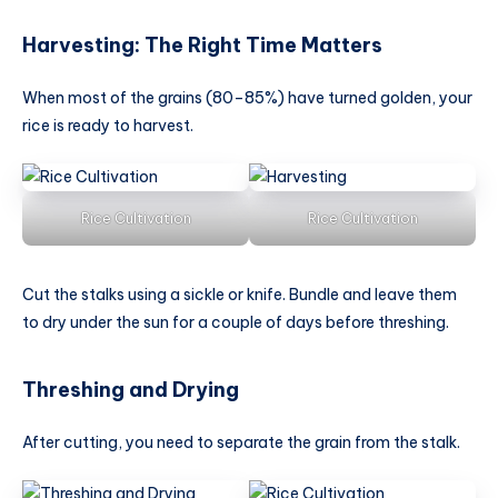
Harvesting: The Right Time Matters
When most of the grains (80–85%) have turned golden, your
rice is ready to harvest.
Rice Cultivation
Rice Cultivation
Cut the stalks using a sickle or knife. Bundle and leave them
to dry under the sun for a couple of days before threshing.
Threshing and Drying
After cutting, you need to separate the grain from the stalk.