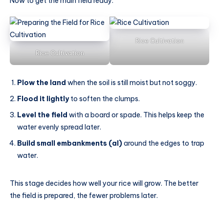
Now to get the main field ready:
Rice Cultivation
Rice Cultivation
Plow the land
when the soil is still moist but not soggy.
Flood it lightly
to soften the clumps.
Level the field
with a board or spade. This helps keep the
water evenly spread later.
Build small embankments (al)
around the edges to trap
water.
This stage decides how well your rice will grow. The better
the field is prepared, the fewer problems later.