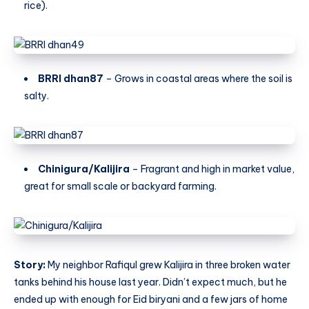
rice).
BRRI dhan87
– Grows in coastal areas where the soil is
salty.
Chinigura/Kalijira
– Fragrant and high in market value,
great for small scale or backyard farming.
Story:
My neighbor Rafiqul grew Kalijira in three broken water
tanks behind his house last year. Didn’t expect much, but he
ended up with enough for Eid biryani and a few jars of home