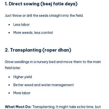
1. Direct sowing (beej fatie deya)
Just throw or drill the seeds straight into the field.
Less labor
More weeds, less control
2. Transplanting (roper dhan)
Grow seedlings in a nursery bed and move them to the main
field later.
Higher yield
Better weed and water management
More labor
What Most Do:
Transplanting. It might take extra time, but