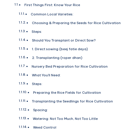
First Things First: Know Your Rice
Common Local Varieties:
Choosing & Preparing the Seeds for Rice Cultivation
Steps:
Should You Transplant or Direct Sow?
1. Direct sowing (beej fatie deya)
2. Transplanting (roper dhan)
Nursery Bed Preparation for Rice Cultivation
What You’ll Need:
Steps:
Preparing the Rice Fields for Cultivation
Transplanting the Seedlings for Rice Cultivation
Spacing:
Watering: Not Too Much, Not Too Little
Weed Control