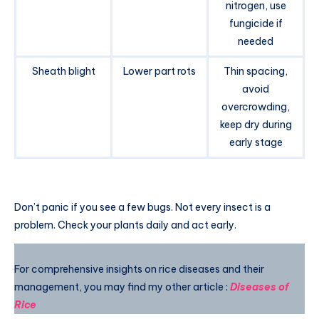
nitrogen, use
fungicide if
needed
Sheath blight
Lower part rots
Thin spacing,
avoid
overcrowding,
keep dry during
early stage
Don’t panic if you see a few bugs. Not every insect is a
problem. Check your plants daily and act early.
For comprehensive insights on rice diseases and their
management, you may find my other article :
Diseases of
Rice