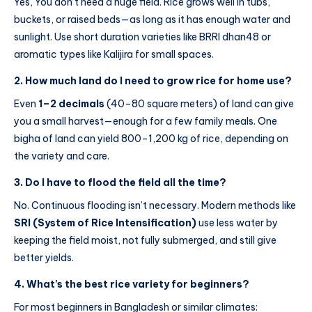
Yes, You don’t need a huge field. Rice grows well in tubs,
buckets, or raised beds—as long as it has enough water and
sunlight. Use short duration varieties like BRRI dhan48 or
aromatic types like Kalijira for small spaces.
2.
How much land do I need to grow rice for home use?
Even
1–2 decimals
(40–80 square meters) of land can give
you a small harvest—enough for a few family meals. One
bigha of land can yield 800–1,200 kg of rice, depending on
the variety and care.
3.
Do I have to flood the field all the time?
No. Continuous flooding isn’t necessary. Modern methods like
SRI (System of Rice Intensification)
use less water by
keeping the field moist, not fully submerged, and still give
better yields.
4.
What’s the best rice variety for beginners?
For most beginners in Bangladesh or similar climates: