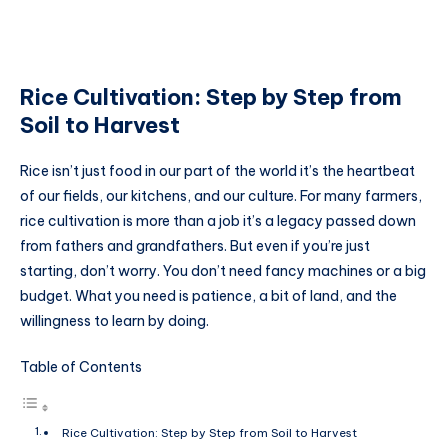
Rice Cultivation: Step by Step from
Soil to Harvest
Rice isn’t just food in our part of the world it’s the heartbeat
of our fields, our kitchens, and our culture. For many farmers,
rice cultivation is more than a job it’s a legacy passed down
from fathers and grandfathers. But even if you’re just
starting, don’t worry. You don’t need fancy machines or a big
budget. What you need is patience, a bit of land, and the
willingness to learn by doing.
Table of Contents
Rice Cultivation: Step by Step from Soil to Harvest