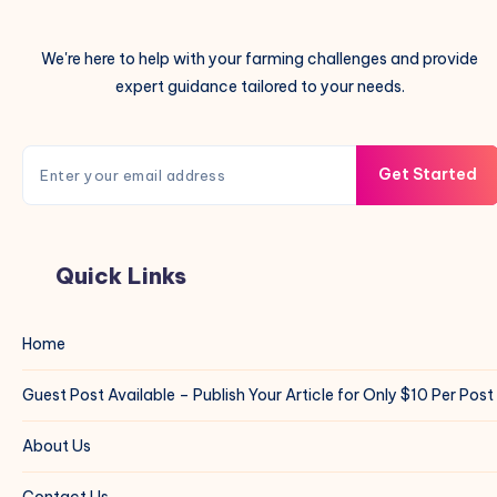
We're here to help with your farming challenges and provide
expert guidance tailored to your needs.
Get Started
Quick Links
Home
Guest Post Available – Publish Your Article for Only $10 Per Post
About Us
Contact Us