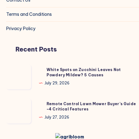
Terms and Conditions
Privacy Policy
Recent Posts
White
White Spots on Zucchini Leaves Not
Powdery Mildew? 5 Causes
Spots
on
July 29, 2026
Zucchini
Leaves
Remote
Remote Control Lawn Mower Buyer’s Guide
Not
-4 Critical Features
Control
Powdery
Lawn
July 27, 2026
Mildew?
Mower
5
Buyer’s
Causes