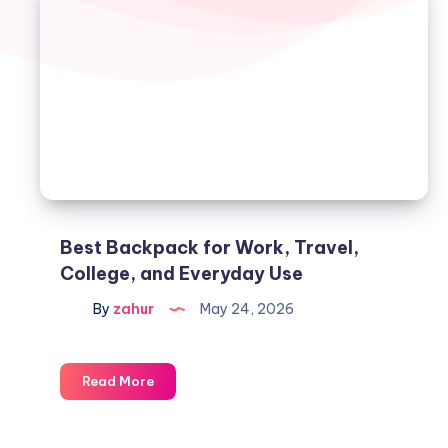
Best Backpack for Work, Travel,
College, and Everyday Use
By
zahur
May 24, 2026
Read More