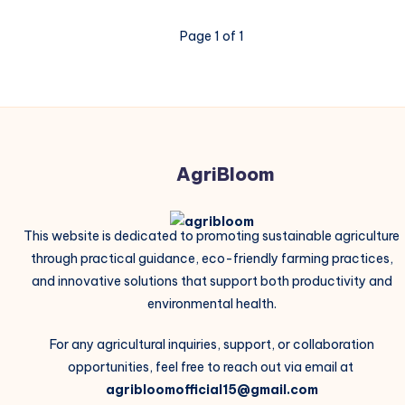
Page 1 of 1
AgriBloom
This website is dedicated to promoting sustainable agriculture
through practical guidance, eco-friendly farming practices,
and innovative solutions that support both productivity and
environmental health.
For any agricultural inquiries, support, or collaboration
opportunities, feel free to reach out via email at
agribloomofficial15@gmail.com