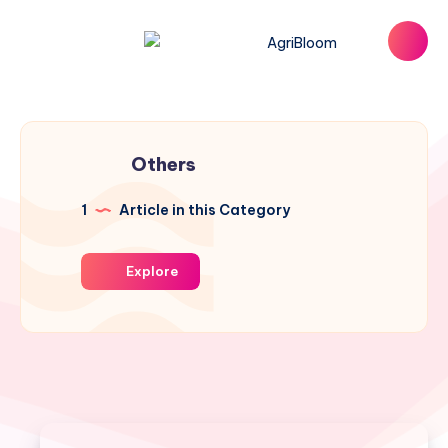
Others
1
Article in this Category
Explore