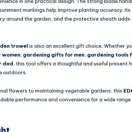
enience in one practical design. The strong blade handl
surement markings help improve planting accuracy. It
ry around the garden, and the protective sheath adds 
rden trowel
is also an excellent gift choice. Whether y
or women
,
gardening gifts for men
,
gardening tools 
r dad
, this tool offers a thoughtful and useful present
e outdoors.
nal flowers to maintaining vegetable gardens, this
ED
dable performance and convenience for a wide range 
ght