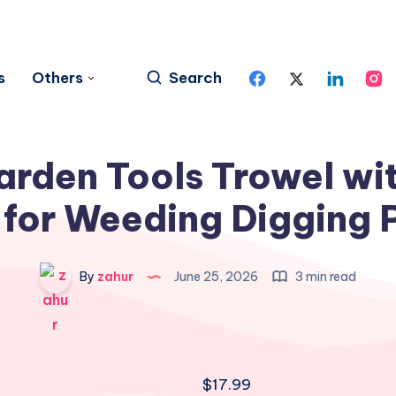
s
Others
Search
arden Tools Trowel wi
for Weeding Digging 
By
zahur
June 25, 2026
3 min read
$
17.99