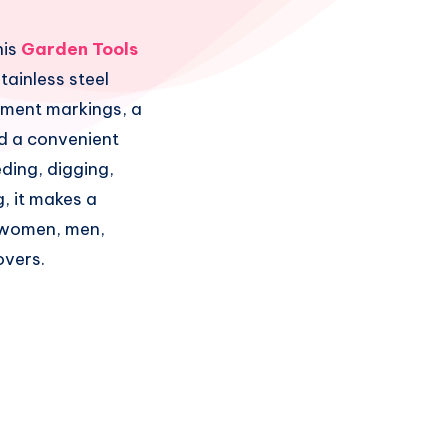
his
Garden Tools
tainless steel
ement markings, a
d a convenient
eding, digging,
, it makes a
r women, men,
overs.