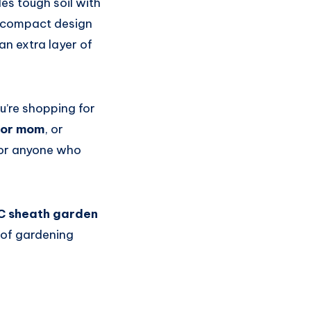
es tough soil with
s compact design
an extra layer of
ou’re shopping for
for mom
, or
 for anyone who
C sheath garden
of gardening