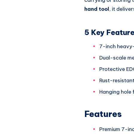
carrying or storing 
hand tool
, it deli
5 Key Featur
7-inch heavy-d
Dual-scale me
Protective ED
Rust-resistan
Hanging hole 
Features
Premium 7-inc