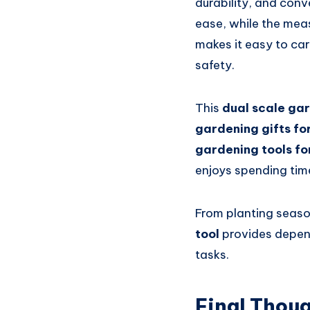
durability, and conv
ease, while the mea
makes it easy to car
safety.
This
dual scale ga
gardening gifts f
gardening tools fo
enjoys spending tim
From planting seaso
tool
provides depen
tasks.
Final Thou