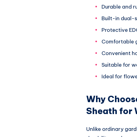
Durable and r
Built-in dual
Protective ED
Comfortable g
Convenient ha
Suitable for w
Ideal for flo
Why Choose
Sheath for
Unlike ordinary gard