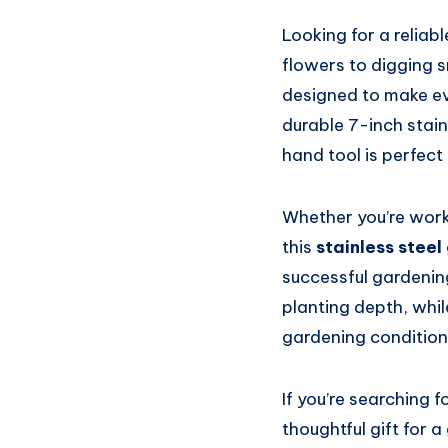
Looking for a relia
flowers to digging
designed to make eve
durable 7-inch stain
hand tool is perfect
Whether you’re worki
this
stainless stee
successful gardenin
planting depth, whil
gardening condition
If you’re searching f
thoughtful gift for 