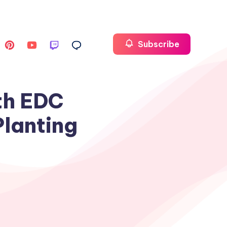
Subscribe
th EDC
Planting