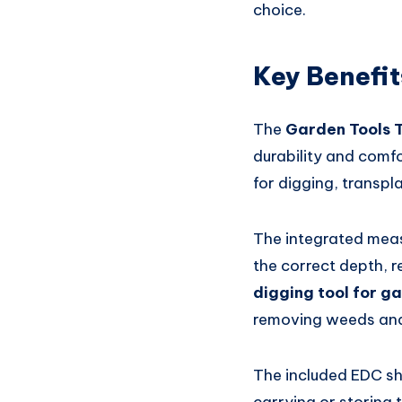
choice.
Key Benefit
The
Garden Tools 
durability and comfor
for digging, transpl
The integrated meas
the correct depth, 
digging tool for g
removing weeds and 
The included EDC sh