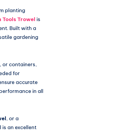
om planting
 Tools Trowel
is
t. Built with a
satile gardening
 or containers,
eded for
ensure accurate
 performance in all
wel
, or a
 is an excellent