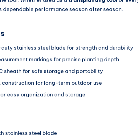
the tool. Whether used as a
transplanting tool
or eve
vers dependable performance season after season.
es
uty stainless steel blade for strength and durability
asurement markings for precise planting depth
C sheath for safe storage and portability
t construction for long-term outdoor use
for easy organization and storage
h stainless steel blade