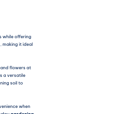
s while offering
, making it ideal
 and flowers at
 a versatile
ning soil to
nvenience when