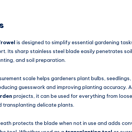
s
Trowel
is designed to simplify essential gardening task
t. Its sharp stainless steel blade easily penetrates soil
anting, and soil preparation.
urement scale helps gardeners plant bulbs, seedlings,
reducing guesswork and improving planting accuracy. As
arden
projects, it can be used for everything from loose
transplanting delicate plants.
eath protects the blade when not in use and adds co