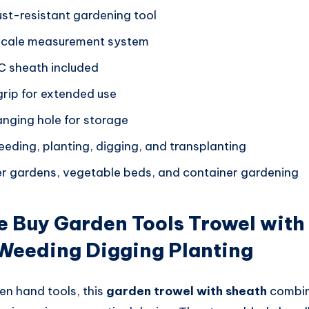
ust-resistant gardening tool
-scale measurement system
C sheath included
rip for extended use
nging hole for storage
eeding, planting, digging, and transplanting
wer gardens, vegetable beds, and container gardening
 Buy Garden Tools Trowel with
 Weeding Digging Planting
en hand tools, this
garden trowel with sheath
combine