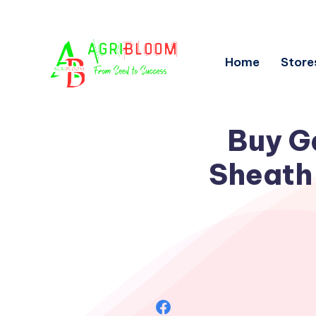
Home
Store
Buy G
Sheath 
Share