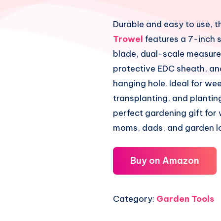
Durable and easy to use, t
Trowel
features a 7-inch s
blade, dual-scale measur
protective EDC sheath, an
hanging hole. Ideal for we
transplanting, and planting
perfect gardening gift fo
moms, dads, and garden l
Buy on Amazon
Category:
Garden Tools