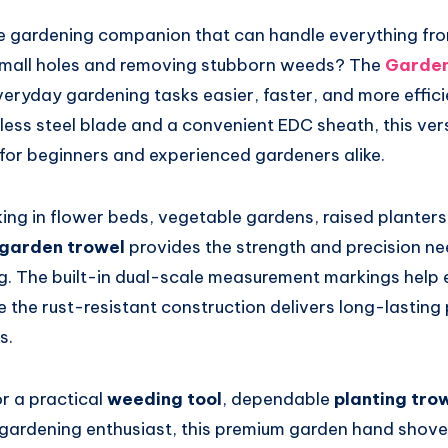
ble gardening companion that can handle everything fr
 small holes and removing stubborn weeds? The
Garden
ryday gardening tasks easier, faster, and more efficien
less steel blade and a convenient EDC sheath, this ver
 for beginners and experienced gardeners alike.
ng in flower beds, vegetable gardens, raised planters,
l garden trowel
provides the strength and precision ne
g. The built-in dual-scale measurement markings help 
e the rust-resistant construction delivers long-lasting
s.
or a practical
weeding tool
, dependable
planting tro
a gardening enthusiast, this premium garden hand shovel