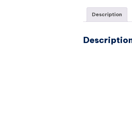
Description
Descriptio