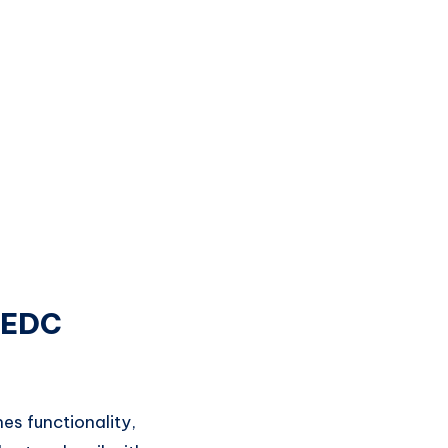
 EDC
s functionality,