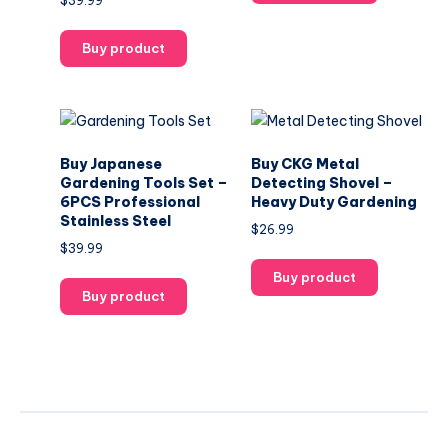
$
39.99
Buy product
Buy Japanese
Buy CKG Metal
Gardening Tools Set –
Detecting Shovel –
6PCS Professional
Heavy Duty Gardening
Stainless Steel
$
26.99
$
39.99
Buy product
Buy product