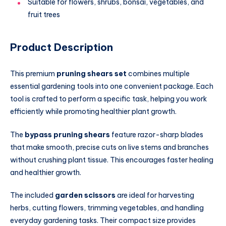
Suitable for flowers, shrubs, bonsai, vegetables, and
fruit trees
Product Description
This premium
pruning shears set
combines multiple
essential gardening tools into one convenient package. Each
tool is crafted to perform a specific task, helping you work
efficiently while promoting healthier plant growth.
The
bypass pruning shears
feature razor-sharp blades
that make smooth, precise cuts on live stems and branches
without crushing plant tissue. This encourages faster healing
and healthier growth.
The included
garden scissors
are ideal for harvesting
herbs, cutting flowers, trimming vegetables, and handling
everyday gardening tasks. Their compact size provides