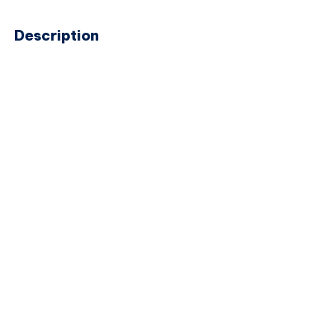
Description