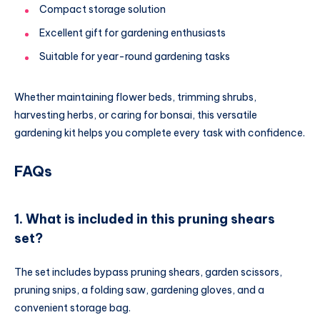
Compact storage solution
Excellent gift for gardening enthusiasts
Suitable for year-round gardening tasks
Whether maintaining flower beds, trimming shrubs,
harvesting herbs, or caring for bonsai, this versatile
gardening kit helps you complete every task with confidence.
FAQs
1. What is included in this pruning shears
set?
The set includes bypass pruning shears, garden scissors,
pruning snips, a folding saw, gardening gloves, and a
convenient storage bag.