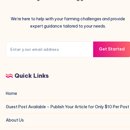
We're here to help with your farming challenges and provide
expert guidance tailored to your needs.
Get Started
Quick Links
Home
Guest Post Available – Publish Your Article for Only $10 Per Post
About Us