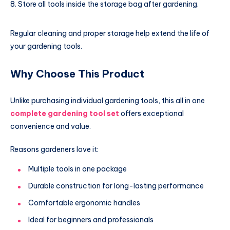
Store all tools inside the storage bag after gardening.
Regular cleaning and proper storage help extend the life of
your gardening tools.
Why Choose This Product
Unlike purchasing individual gardening tools, this all in one
complete gardening tool set
offers exceptional
convenience and value.
Reasons gardeners love it:
Multiple tools in one package
Durable construction for long-lasting performance
Comfortable ergonomic handles
Ideal for beginners and professionals