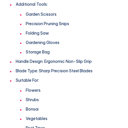
Additional Tools:
Garden Scissors
Precision Pruning Snips
Folding Saw
Gardening Gloves
Storage Bag
Handle Design: Ergonomic Non-Slip Grip
Blade Type: Sharp Precision Steel Blades
Suitable For:
Flowers
Shrubs
Bonsai
Vegetables
Fruit Trees