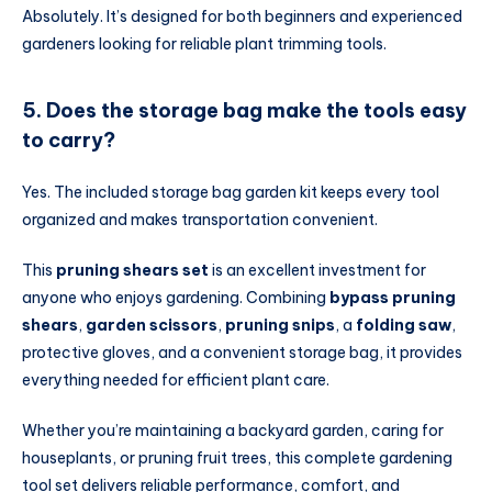
Absolutely. It’s designed for both beginners and experienced
gardeners looking for reliable plant trimming tools.
5. Does the storage bag make the tools easy
to carry?
Yes. The included storage bag garden kit keeps every tool
organized and makes transportation convenient.
This
pruning shears set
is an excellent investment for
anyone who enjoys gardening. Combining
bypass pruning
shears
,
garden scissors
,
pruning snips
, a
folding saw
,
protective gloves, and a convenient storage bag, it provides
everything needed for efficient plant care.
Whether you’re maintaining a backyard garden, caring for
houseplants, or pruning fruit trees, this complete gardening
tool set delivers reliable performance, comfort, and