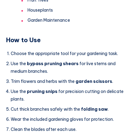
Houseplants
Garden Maintenance
How to Use
Choose the appropriate tool for your gardening task.
Use the
bypass pruning shears
for live stems and
medium branches.
Trim flowers and herbs with the
garden scissors
.
Use the
pruning snips
for precision cutting on delicate
plants.
Cut thick branches safely with the
folding saw
.
Wear the included gardening gloves for protection.
Clean the blades after each use.