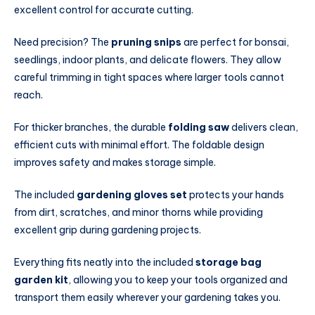
excellent control for accurate cutting.
Need precision? The
pruning snips
are perfect for bonsai,
seedlings, indoor plants, and delicate flowers. They allow
careful trimming in tight spaces where larger tools cannot
reach.
For thicker branches, the durable
folding saw
delivers clean,
efficient cuts with minimal effort. The foldable design
improves safety and makes storage simple.
The included
gardening gloves set
protects your hands
from dirt, scratches, and minor thorns while providing
excellent grip during gardening projects.
Everything fits neatly into the included
storage bag
garden kit
, allowing you to keep your tools organized and
transport them easily wherever your gardening takes you.