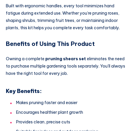
Built with ergonomic handles, every tool minimizes hand
fatigue during extended use. Whether you’re pruning roses,
shaping shrubs, trimming fruit trees, or maintaining indoor
plants, this kit helps you complete every task comfortably.
Benefits of Using This Product
Owning a complete
pruning shears set
eliminates the need
to purchase multiple gardening tools separately. You’ll always
have the right tool for every job.
Key Benefits:
Makes pruning faster and easier
Encourages healthier plant growth
Provides clean, precise cuts