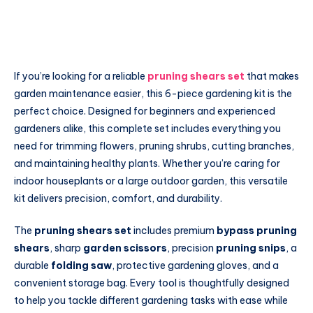
If you’re looking for a reliable
pruning shears set
that makes
garden maintenance easier, this 6-piece gardening kit is the
perfect choice. Designed for beginners and experienced
gardeners alike, this complete set includes everything you
need for trimming flowers, pruning shrubs, cutting branches,
and maintaining healthy plants. Whether you’re caring for
indoor houseplants or a large outdoor garden, this versatile
kit delivers precision, comfort, and durability.
The
pruning shears set
includes premium
bypass pruning
shears
, sharp
garden scissors
, precision
pruning snips
, a
durable
folding saw
, protective gardening gloves, and a
convenient storage bag. Every tool is thoughtfully designed
to help you tackle different gardening tasks with ease while