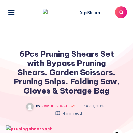
6Pcs Pruning Shears Set
with Bypass Pruning
Shears, Garden Scissors,
Pruning Snips, Folding Saw,
Gloves & Storage Bag
By
EMRUL SOHEL
June 30, 2026
4 min read