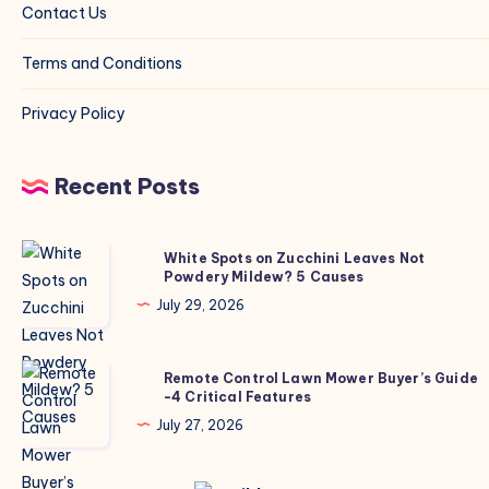
Contact Us
Terms and Conditions
Privacy Policy
Recent Posts
White
White Spots on Zucchini Leaves Not
Powdery Mildew? 5 Causes
Spots
on
July 29, 2026
Zucchini
Leaves
Remote
Remote Control Lawn Mower Buyer’s Guide
Not
-4 Critical Features
Control
Powdery
Lawn
July 27, 2026
Mildew?
Mower
5
Buyer’s