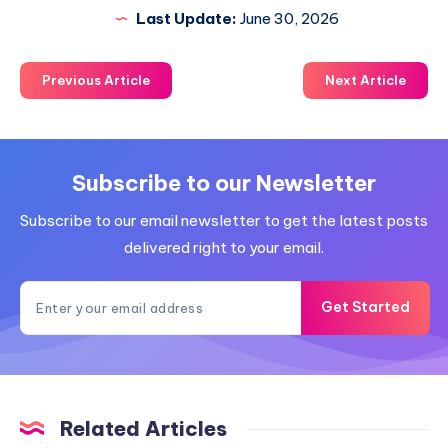
Last Update:
June 30, 2026
Previous Article
Next Article
Subscribe to our Newsletter
Subscribe to our email newsletter to get the latest posts
delivered right to your email.
Get Started
Related Articles