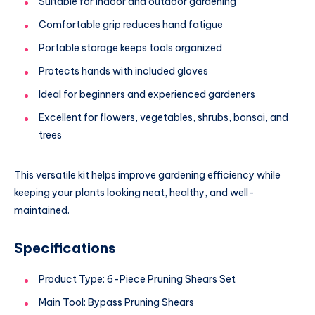
Suitable for indoor and outdoor gardening
Comfortable grip reduces hand fatigue
Portable storage keeps tools organized
Protects hands with included gloves
Ideal for beginners and experienced gardeners
Excellent for flowers, vegetables, shrubs, bonsai, and
trees
This versatile kit helps improve gardening efficiency while
keeping your plants looking neat, healthy, and well-
maintained.
Specifications
Product Type: 6-Piece Pruning Shears Set
Main Tool: Bypass Pruning Shears