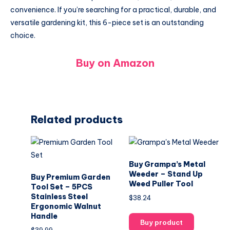
convenience. If you’re searching for a practical, durable, and
versatile gardening kit, this 6-piece set is an outstanding
choice.
Buy on Amazon
Related products
Buy Grampa’s Metal
Weeder – Stand Up
Buy Premium Garden
Weed Puller Tool
Tool Set – 5PCS
Stainless Steel
$
38.24
Ergonomic Walnut
Handle
Buy product