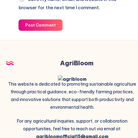
browser for the next time I comment.
Post Comment
AgriBloom
This website is dedicated to promoting sustainable agriculture
through practical guidance, eco-friendly farming practices,
and innovative solutions that support both productivity and
environmental health.
For any agricultural inquiries, support, or collaboration
opportunities, feel free to reach out via email at
agribloomofficial15@gmail.com