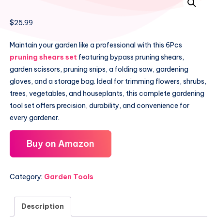
$
25.99
Maintain your garden like a professional with this 6Pcs
pruning shears set
featuring bypass pruning shears,
garden scissors, pruning snips, a folding saw, gardening
gloves, and a storage bag. Ideal for trimming flowers, shrubs,
trees, vegetables, and houseplants, this complete gardening
tool set offers precision, durability, and convenience for
every gardener.
Buy on Amazon
Category:
Garden Tools
Description