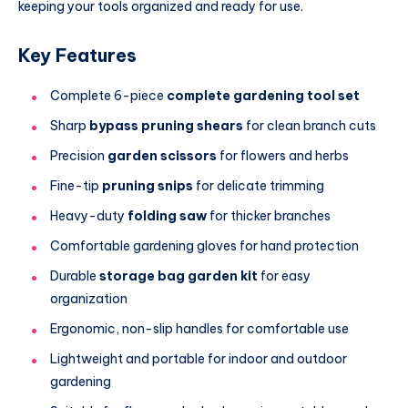
keeping your tools organized and ready for use.
Key Features
Complete 6-piece
complete gardening tool set
Sharp
bypass pruning shears
for clean branch cuts
Precision
garden scissors
for flowers and herbs
Fine-tip
pruning snips
for delicate trimming
Heavy-duty
folding saw
for thicker branches
Comfortable gardening gloves for hand protection
Durable
storage bag garden kit
for easy
organization
Ergonomic, non-slip handles for comfortable use
Lightweight and portable for indoor and outdoor
gardening