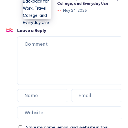
Backpack
College, and Everyday Use
Diseases
for
May 24, 2026
Guide
Work,
Travel,
College,
Leave a Reply
and
Everyday
Use
Save my name, email, and website in this