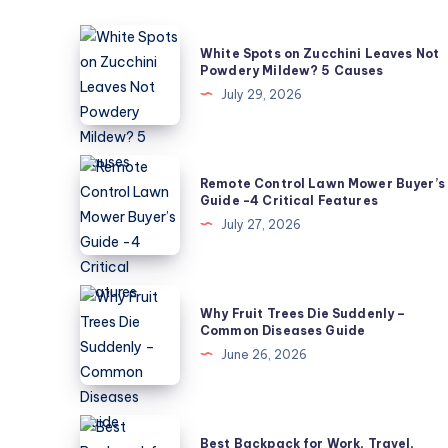
White
White Spots on Zucchini Leaves Not
Spots
Powdery Mildew? 5 Causes
on
July 29, 2026
Zucchini
Leaves
Not
Remote
Remote Control Lawn Mower Buyer’s
Powdery
Control
Guide -4 Critical Features
Mildew?
Lawn
July 27, 2026
5
Mower
Causes
Buyer’s
Guide
Why
Why Fruit Trees Die Suddenly –
-4
Fruit
Common Diseases Guide
Critical
Trees
June 26, 2026
Features
Die
Suddenly
–
Best
Best Backpack for Work, Travel,
Common