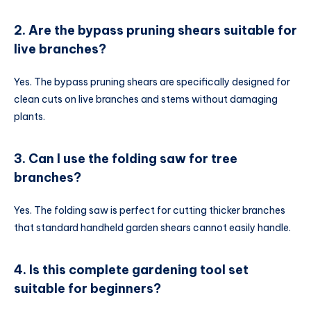
2. Are the bypass pruning shears suitable for
live branches?
Yes. The bypass pruning shears are specifically designed for
clean cuts on live branches and stems without damaging
plants.
3. Can I use the folding saw for tree
branches?
Yes. The folding saw is perfect for cutting thicker branches
that standard handheld garden shears cannot easily handle.
4. Is this complete gardening tool set
suitable for beginners?