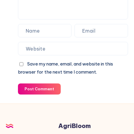
Save my name, email, and website in this
browser for the next time I comment.
Post Comment
AgriBloom