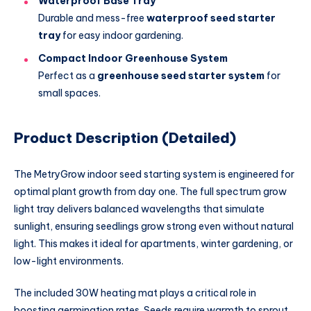
Waterproof Base Tray
Durable and mess-free
waterproof seed starter
tray
for easy indoor gardening.
Compact Indoor Greenhouse System
Perfect as a
greenhouse seed starter system
for
small spaces.
Product Description (Detailed)
The MetryGrow indoor seed starting system is engineered for
optimal plant growth from day one. The full spectrum grow
light tray delivers balanced wavelengths that simulate
sunlight, ensuring seedlings grow strong even without natural
light. This makes it ideal for apartments, winter gardening, or
low-light environments.
The included 30W heating mat plays a critical role in
boosting germination rates. Seeds require warmth to sprout,