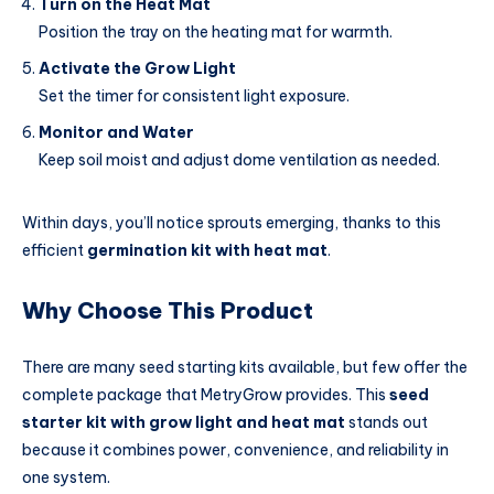
Turn on the Heat Mat
Position the tray on the heating mat for warmth.
Activate the Grow Light
Set the timer for consistent light exposure.
Monitor and Water
Keep soil moist and adjust dome ventilation as needed.
Within days, you’ll notice sprouts emerging, thanks to this
efficient
germination kit with heat mat
.
Why Choose This Product
There are many seed starting kits available, but few offer the
complete package that MetryGrow provides. This
seed
starter kit with grow light and heat mat
stands out
because it combines power, convenience, and reliability in
one system.