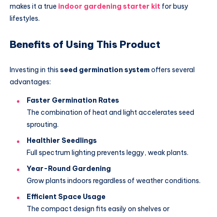
makes it a true
indoor gardening starter kit
for busy
lifestyles.
Benefits of Using This Product
Investing in this
seed germination system
offers several
advantages:
Faster Germination Rates
The combination of heat and light accelerates seed
sprouting.
Healthier Seedlings
Full spectrum lighting prevents leggy, weak plants.
Year-Round Gardening
Grow plants indoors regardless of weather conditions.
Efficient Space Usage
The compact design fits easily on shelves or