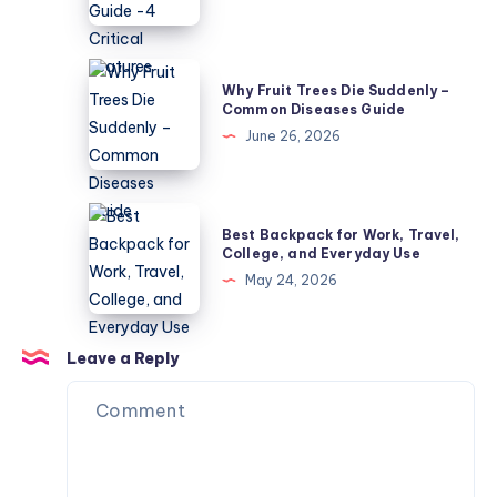
5
Mower
Causes
Buyer’s
Guide
Why
Why Fruit Trees Die Suddenly –
-4
Fruit
Common Diseases Guide
Critical
Trees
June 26, 2026
Features
Die
Suddenly
–
Best
Best Backpack for Work, Travel,
Common
Backpack
College, and Everyday Use
Diseases
for
May 24, 2026
Guide
Work,
Travel,
College,
Leave a Reply
and
Everyday
Use