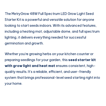
The MetryGrow 48W Full Spectrum LED Grow Light Seed
Starter Kit is a powerful and versatile solution for anyone
looking to start seeds indoors. With its advanced features,
including a heating mat, adjustable dome, and full spectrum
lighting, it delivers everything needed for successful
germination and growth.
Whether you’re growing herbs on your kitchen counter or
preparing seedlings for your garden, this
seed starter kit
with grow light and heat mat
ensures consistent, high-
quality results. It’s a reliable, efficient, and user-friendly
system that brings professional-level seed starting right into
your home.