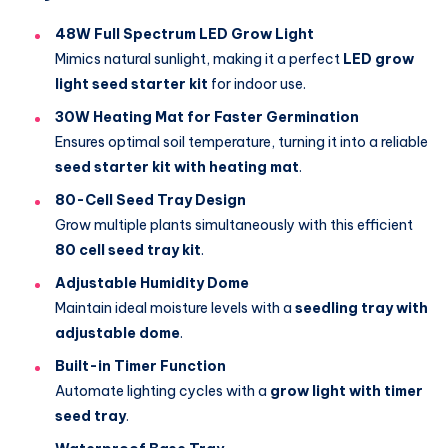
48W Full Spectrum LED Grow Light
Mimics natural sunlight, making it a perfect
LED grow
light seed starter kit
for indoor use.
30W Heating Mat for Faster Germination
Ensures optimal soil temperature, turning it into a reliable
seed starter kit with heating mat
.
80-Cell Seed Tray Design
Grow multiple plants simultaneously with this efficient
80 cell seed tray kit
.
Adjustable Humidity Dome
Maintain ideal moisture levels with a
seedling tray with
adjustable dome
.
Built-in Timer Function
Automate lighting cycles with a
grow light with timer
seed tray
.