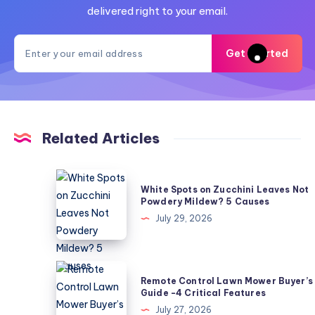
delivered right to your email.
Get Started
Related Articles
White
White Spots on Zucchini Leaves Not
Spots
Powdery Mildew? 5 Causes
on
July 29, 2026
Zucchini
Leaves
Not
Remote
Remote Control Lawn Mower Buyer’s
Powdery
Control
Guide -4 Critical Features
Mildew?
Lawn
July 27, 2026