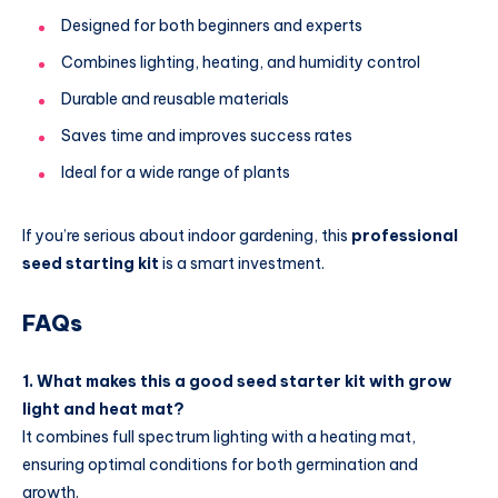
Designed for both beginners and experts
Combines lighting, heating, and humidity control
Durable and reusable materials
Saves time and improves success rates
Ideal for a wide range of plants
If you’re serious about indoor gardening, this
professional
seed starting kit
is a smart investment.
FAQs
1. What makes this a good seed starter kit with grow
light and heat mat?
It combines full spectrum lighting with a heating mat,
ensuring optimal conditions for both germination and
growth.