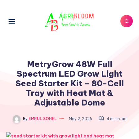
MetryGrow 48W Full
Spectrum LED Grow Light
Seed Starter Kit – 80-Cell
Tray with Heat Mat &
Adjustable Dome
By
EMRUL SOHEL
May 2, 2026
4 min read