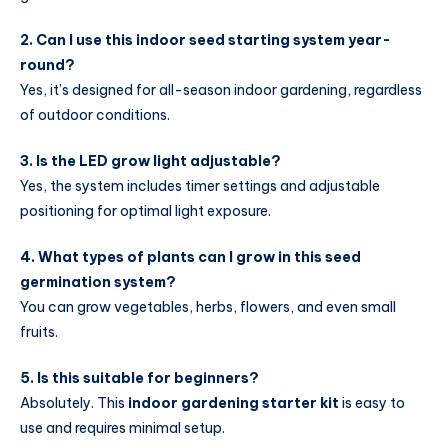
2. Can I use this indoor seed starting system year-
round?
Yes, it’s designed for all-season indoor gardening, regardless
of outdoor conditions.
3. Is the LED grow light adjustable?
Yes, the system includes timer settings and adjustable
positioning for optimal light exposure.
4. What types of plants can I grow in this seed
germination system?
You can grow vegetables, herbs, flowers, and even small
fruits.
5. Is this suitable for beginners?
Absolutely. This
indoor gardening starter kit
is easy to
use and requires minimal setup.