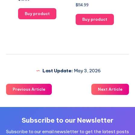
$
114.99
Buy product
Buy product
Last Update:
May 3, 2026
Previous Article
Next Article
Subscribe to our Newsletter
Subscribe to our email newsletter to get the latest posts