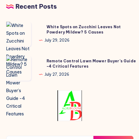
Recent Posts
White
White Spots on Zucchini Leaves Not
Powdery Mildew? 5 Causes
Spots
on
July 29, 2026
Zucchini
Leaves
Remote
Remote Control Lawn Mower Buyer’s Guide
Not
-4 Critical Features
Control
Powdery
Lawn
July 27, 2026
Mildew?
Mower
5
Buyer’s
Causes
Guide
-4
Critical
Features