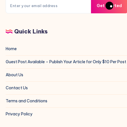
Get Started
Quick Links
Home
Guest Post Available – Publish Your Article for Only $10 Per Post
About Us
Contact Us
Terms and Conditions
Privacy Policy