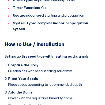
Timer Function:
Yes
Usage:
Indoor seed starting and propagation
System Type:
Complete
indoor propagation
system
How to Use / Installation
Setting up this
seed tray with heating pad
is simple:
Prepare the Tray
Fill each cell with seed starting soil or mix.
Plant Your Seeds
Place seeds according to recommended depth.
Add the Dome
Cover with the adjustable humidity dome.