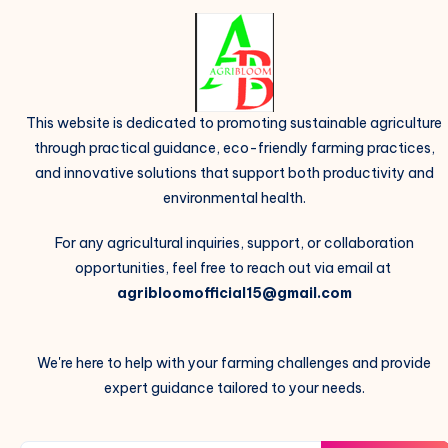
This website is dedicated to promoting sustainable agriculture
through practical guidance, eco-friendly farming practices,
and innovative solutions that support both productivity and
environmental health.
For any agricultural inquiries, support, or collaboration
opportunities, feel free to reach out via email at
agribloomofficial15@gmail.com
We're here to help with your farming challenges and provide
expert guidance tailored to your needs.