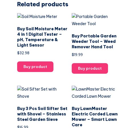
Related products
Buy Soil Moisture Meter
4 in 1 Digital Tester –
Buy Portable Garden
pH, Temperature &
Weeder Tool – Weed
Light Sensor
Remover Hand Tool
$
32.98
$
19.99
Buy product
Buy product
Buy 3 Pcs Soil Sifter Set
Buy LawnMaster
with Shovel – Stainless
Electric Corded Lawn
Steel Garden Sieve
Mower – Smart Lawn
Care
$
16.99