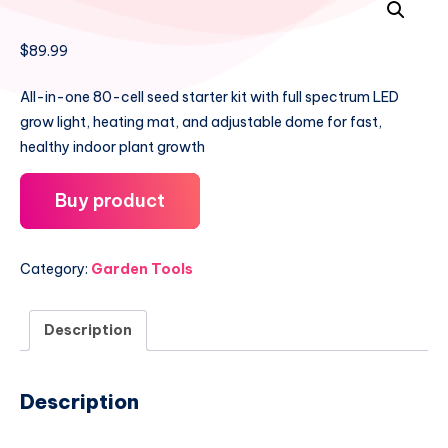
$
89.99
All-in-one 80-cell seed starter kit with full spectrum LED
grow light, heating mat, and adjustable dome for fast,
healthy indoor plant growth
Buy product
Category:
Garden Tools
Description
Description