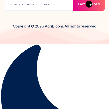
Get Started
Copyright © 2026 AgriBloom. All rights reserved