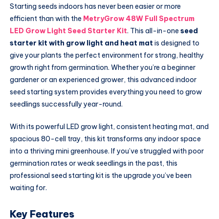
Starting seeds indoors has never been easier or more
efficient than with the
MetryGrow 48W Full Spectrum
LED Grow Light Seed Starter Kit
. This all-in-one
seed
starter kit with grow light and heat mat
is designed to
give your plants the perfect environment for strong, healthy
growth right from germination. Whether you’re a beginner
gardener or an experienced grower, this advanced indoor
seed starting system provides everything you need to grow
seedlings successfully year-round.
With its powerful LED grow light, consistent heating mat, and
spacious 80-cell tray, this kit transforms any indoor space
into a thriving mini greenhouse. If you’ve struggled with poor
germination rates or weak seedlings in the past, this
professional seed starting kit is the upgrade you’ve been
waiting for.
Key Features