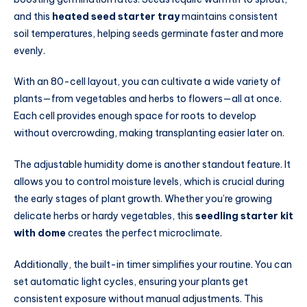
and this
heated seed starter tray
maintains consistent
soil temperatures, helping seeds germinate faster and more
evenly.
With an 80-cell layout, you can cultivate a wide variety of
plants—from vegetables and herbs to flowers—all at once.
Each cell provides enough space for roots to develop
without overcrowding, making transplanting easier later on.
The adjustable humidity dome is another standout feature. It
allows you to control moisture levels, which is crucial during
the early stages of plant growth. Whether you’re growing
delicate herbs or hardy vegetables, this
seedling starter kit
with dome
creates the perfect microclimate.
Additionally, the built-in timer simplifies your routine. You can
set automatic light cycles, ensuring your plants get
consistent exposure without manual adjustments. This