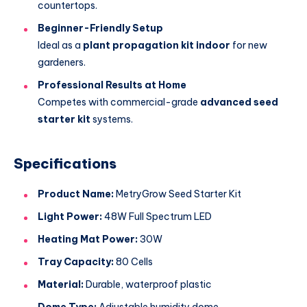
countertops.
Beginner-Friendly Setup
Ideal as a
plant propagation kit indoor
for new
gardeners.
Professional Results at Home
Competes with commercial-grade
advanced seed
starter kit
systems.
Specifications
Product Name:
MetryGrow Seed Starter Kit
Light Power:
48W Full Spectrum LED
Heating Mat Power:
30W
Tray Capacity:
80 Cells
Material:
Durable, waterproof plastic
Dome Type:
Adjustable humidity dome