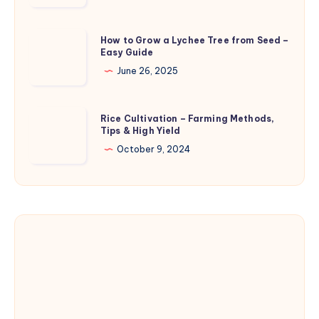
Treatment
–
Causes,
How
How to Grow a Lychee Tree from Seed –
Symptoms,
Easy Guide
to
and
Grow
June 26, 2025
Control
a
Lychee
Rice
Rice Cultivation – Farming Methods,
Tree
Tips & High Yield
Cultivation
from
–
October 9, 2024
Seed
Farming
–
Methods,
Easy
Tips
Guide
&
High
Yield