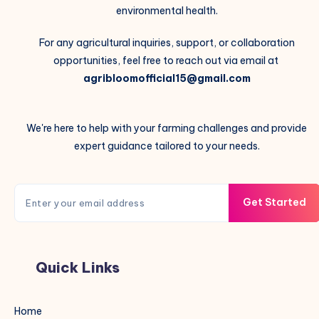
environmental health.
For any agricultural inquiries, support, or collaboration
opportunities, feel free to reach out via email at
agribloomofficial15@gmail.com
We're here to help with your farming challenges and provide
expert guidance tailored to your needs.
Get Started
Quick Links
Home