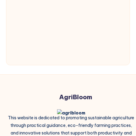
AgriBloom
This website is dedicated to promoting sustainable agriculture
through practical guidance, eco-friendly farming practices,
and innovative solutions that support both productivity and