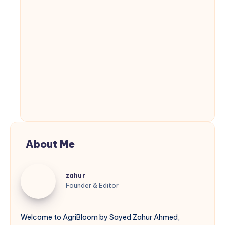
About Me
zahur
zahur
Founder & Editor
Welcome to AgriBloom by Sayed Zahur Ahmed,