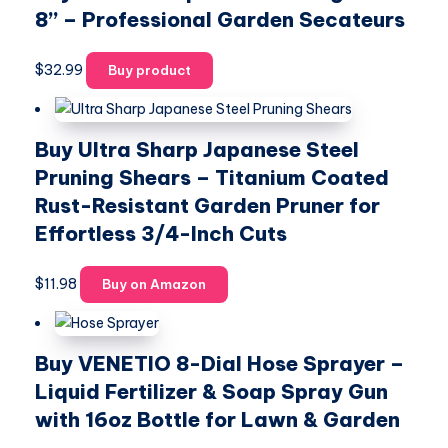
8” – Professional Garden Secateurs
$
32.99
Buy product
Buy Ultra Sharp Japanese Steel
Pruning Shears – Titanium Coated
Rust-Resistant Garden Pruner for
Effortless 3/4-Inch Cuts
$
11.98
Buy on Amazon
Buy VENETIO 8-Dial Hose Sprayer –
Liquid Fertilizer & Soap Spray Gun
with 16oz Bottle for Lawn & Garden