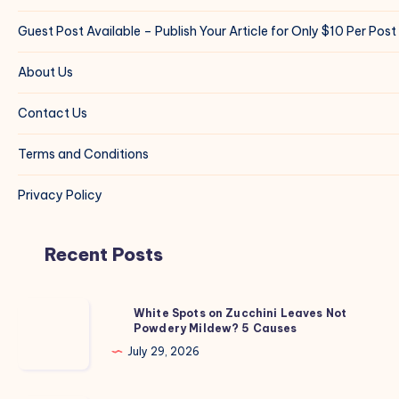
Guest Post Available – Publish Your Article for Only $10 Per Post
About Us
Contact Us
Terms and Conditions
Privacy Policy
Recent Posts
White
White Spots on Zucchini Leaves Not
Powdery Mildew? 5 Causes
Spots
on
July 29, 2026
Zucchini
Leaves