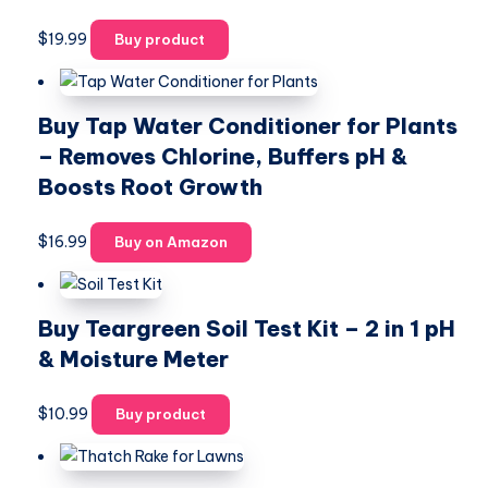
$
19.99
Buy product
Buy Tap Water Conditioner for Plants
– Removes Chlorine, Buffers pH &
Boosts Root Growth
$
16.99
Buy on Amazon
Buy Teargreen Soil Test Kit – 2 in 1 pH
& Moisture Meter
$
10.99
Buy product