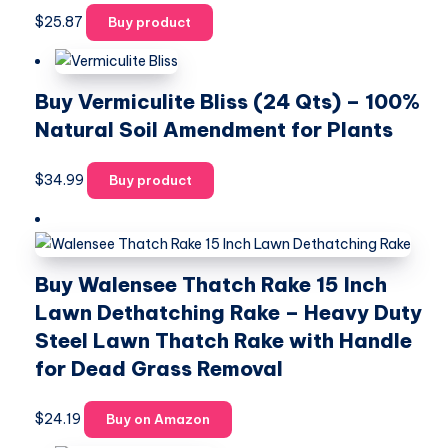
$
25.87
Buy product
Buy Vermiculite Bliss (24 Qts) – 100%
Natural Soil Amendment for Plants
$
34.99
Buy product
Buy Walensee Thatch Rake 15 Inch
Lawn Dethatching Rake – Heavy Duty
Steel Lawn Thatch Rake with Handle
for Dead Grass Removal
$
24.19
Buy on Amazon