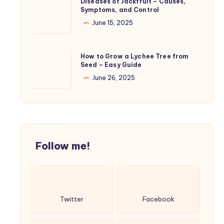
Diseases of Jackfruit – Causes,
Care
Symptoms, and Control
of
and
Jackfruit
June 15, 2025
Treatment
–
Causes,
How
How to Grow a Lychee Tree from
Symptoms,
Seed – Easy Guide
to
and
Grow
June 26, 2025
Control
a
Lychee
Tree
from
Seed
Follow me!
–
Easy
Guide
Twitter
Facebook