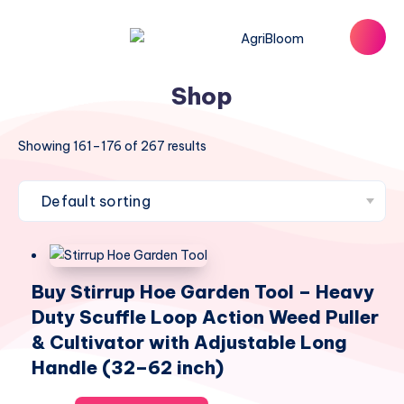
Shop
Showing 161–176 of 267 results
Buy Stirrup Hoe Garden Tool – Heavy
Duty Scuffle Loop Action Weed Puller
& Cultivator with Adjustable Long
Handle (32–62 inch)