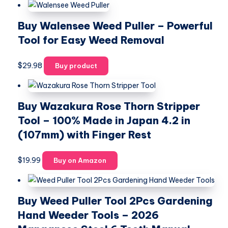
Buy Walensee Weed Puller – Powerful
Tool for Easy Weed Removal
$
29.98
Buy product
Buy Wazakura Rose Thorn Stripper
Tool – 100% Made in Japan 4.2 in
(107mm) with Finger Rest
$
19.99
Buy on Amazon
Buy Weed Puller Tool 2Pcs Gardening
Hand Weeder Tools – 2026