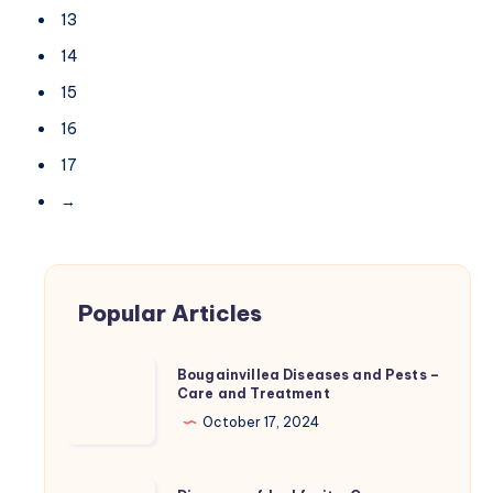
13
14
15
16
17
→
Popular Articles
Bougainvillea
Bougainvillea Diseases and Pests –
Care and Treatment
Diseases
and
October 17, 2024
Pests
–
Diseases