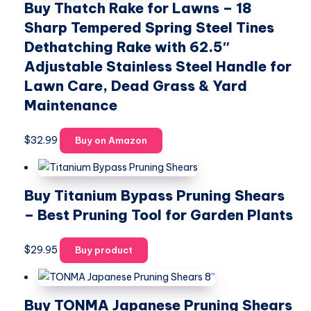
Buy Thatch Rake for Lawns – 18
Sharp Tempered Spring Steel Tines
Dethatching Rake with 62.5″
Adjustable Stainless Steel Handle for
Lawn Care, Dead Grass & Yard
Maintenance
$
32.99
Buy on Amazon
Buy Titanium Bypass Pruning Shears
– Best Pruning Tool for Garden Plants
$
29.95
Buy product
Buy TONMA Japanese Pruning Shears