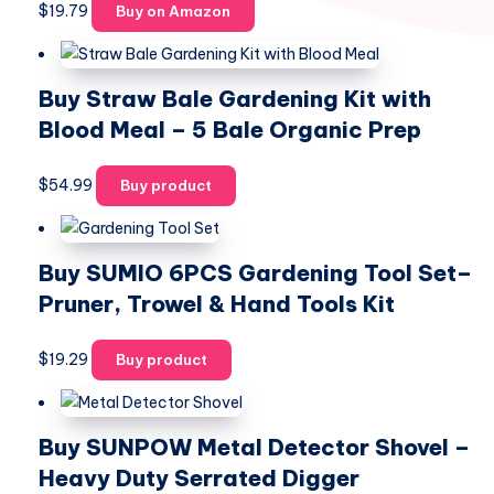
$
19.79
Buy on Amazon
Buy Straw Bale Gardening Kit with
Blood Meal – 5 Bale Organic Prep
$
54.99
Buy product
Buy SUMIO 6PCS Gardening Tool Set–
Pruner, Trowel & Hand Tools Kit
$
19.29
Buy product
Buy SUNPOW Metal Detector Shovel –
Heavy Duty Serrated Digger