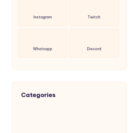
Instagram
Twitch
Whatsapp
Discord
Categories