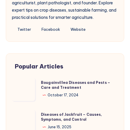
agriculturist, plant pathologist, and founder. Explore
expert tips on crop diseases, sustainable farming, and
practical solutions for smarter agriculture.
Follow
Follow
Website
Twitter
Facebook
Website
me
me
on
on
Twitter
Facebook
Popular Articles
Bougainvillea
Bougainvillea Diseases and Pests –
Care and Treatment
Diseases
and
October 17, 2024
Pests
–
Diseases
Diseases of Jackfruit – Causes,
Care
Symptoms, and Control
of
and
Jackfruit
June 15, 2025