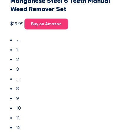
Manganese Steel 6 Teeth Manual
Weed Remover Set
$
19.99
Buy on Amazon
←
1
2
3
…
8
9
10
11
12