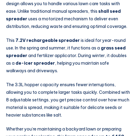
design allows you to handle various lawn care tasks with
ease. Unlike traditional manual spreaders, this
shall seed
spreader
uses a motorized mechanism to deliver even
distribution, reducing waste and ensuring optimal coverage.
This
7.2V rechargeable spreader
is ideal for year-round
use. In the spring and summer, it functions as a
grass seed
spreader
and fertilizer applicator. During winter, it doubles
as a
de-icer spreader
, helping you maintain safe
walkways and driveways.
The 3.3L hopper capacity ensures fewer interruptions,
allowing you to complete larger tasks quickly. Combined with
8 adjustable settings, you get precise control over how much
material is spread, making it suitable for delicate seeds or
heavier substances like salt.
Whether you’re maintaining a backyard lawn or preparing