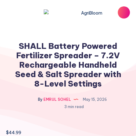
SHALL Battery Powered
Fertilizer Spreader – 7.2V
Rechargeable Handheld
Seed & Salt Spreader with
8-Level Settings
By
EMRUL SOHEL
May 15, 2026
3 min read
$
44.99