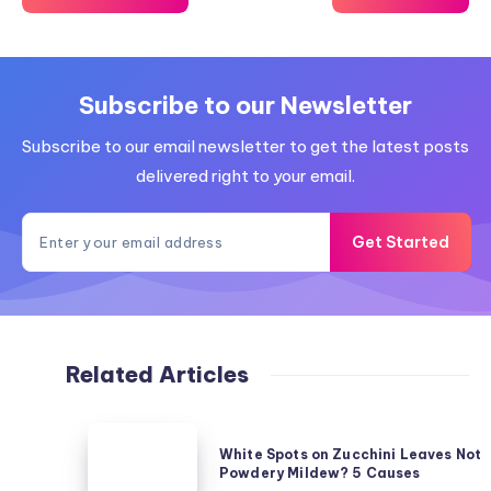
Subscribe to our Newsletter
Subscribe to our email newsletter to get the latest posts
delivered right to your email.
Get Started
Related Articles
White
White Spots on Zucchini Leaves Not
Spots
Powdery Mildew? 5 Causes
on