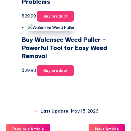
Problems
$
39.99
Buy product
Buy Walensee Weed Puller –
Powerful Tool for Easy Weed
Removal
$
29.98
Buy product
Last Update:
May 15, 2026
Previous Article
Next Article