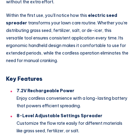
without the extra effort.
Within the first use, you’ll notice how this
electric seed
spreader
transforms your lawn care routine. Whether you’re
distributing grass seed, fertilizer, salt, or de-icer, this
versatile tool ensures consistent application every time. Its
ergonomic handheld design makes it comfortable to use for
extended periods, while the cordless operation eliminates the
need for manual cranking.
Key Features
7.2V Rechargeable Power
Enjoy cordless convenience with a long-lasting battery
that powers efficient spreading.
8-Level Adjustable Settings Spreader
Customize the flow rate easily for different materials
like grass seed, fertilizer, or salt.