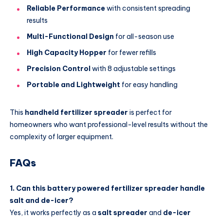
Reliable Performance
with consistent spreading
results
Multi-Functional Design
for all-season use
High Capacity Hopper
for fewer refills
Precision Control
with 8 adjustable settings
Portable and Lightweight
for easy handling
This
handheld fertilizer spreader
is perfect for
homeowners who want professional-level results without the
complexity of larger equipment.
FAQs
1. Can this battery powered fertilizer spreader handle
salt and de-icer?
Yes, it works perfectly as a
salt spreader
and
de-icer