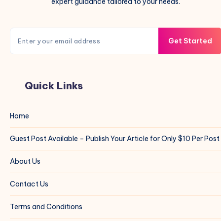
expert guidance tailored to your needs.
Get Started
Quick Links
Home
Guest Post Available – Publish Your Article for Only $10 Per Post
About Us
Contact Us
Terms and Conditions