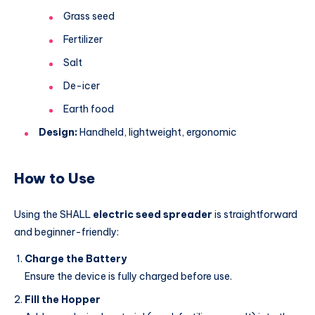
Grass seed
Fertilizer
Salt
De-icer
Earth food
Design:
Handheld, lightweight, ergonomic
How to Use
Using the SHALL
electric seed spreader
is straightforward
and beginner-friendly:
Charge the Battery
Ensure the device is fully charged before use.
Fill the Hopper