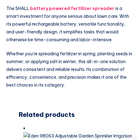
The SHALL
battery powered fertilizer spreader
is a
smart investment for anyone serious about lawn care. With
its powerful rechargeable battery, versatile functionality,
and user-friendly design, it simplifies tasks that would
otherwise be time-consuming and labor-intensive.
Whether you’re spreading fertilizer in spring, planting seeds in
summer, or applying salt in winter, this all-in-one solution
delivers consistent and reliable results. Its combination of
efficiency, convenience, and precision makes it one of the
best choices in its category.
Related products