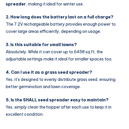
spreader
, making it ideal for winter use.
2. How long does the battery last on a full charge?
The 7.2V rechargeable battery provides enough power to
cover large areas efficiently, depending on usage.
3. Is this suitable for small lawns?
Absolutely. While it can cover up to 6458 sq ft, the
adjustable settings make it ideal for smaller spaces too.
4. Can I use it as a grass seed spreader?
Yes, it’s designed to evenly distribute grass seed, ensuring
better germination and lawn coverage.
5. Is the SHALL seed spreader easy to maintain?
Yes, simply clean the hopper after each use to keep it in
excellent condition.