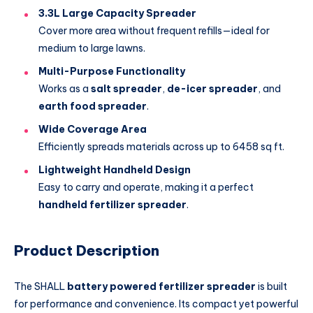
3.3L Large Capacity Spreader
Cover more area without frequent refills—ideal for
medium to large lawns.
Multi-Purpose Functionality
Works as a
salt spreader
,
de-icer spreader
, and
earth food spreader
.
Wide Coverage Area
Efficiently spreads materials across up to 6458 sq ft.
Lightweight Handheld Design
Easy to carry and operate, making it a perfect
handheld fertilizer spreader
.
Product Description
The SHALL
battery powered fertilizer spreader
is built
for performance and convenience. Its compact yet powerful