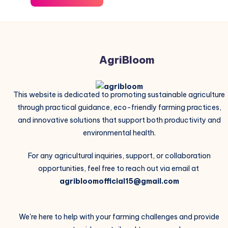
AgriBloom
This website is dedicated to promoting sustainable agriculture
through practical guidance, eco-friendly farming practices,
and innovative solutions that support both productivity and
environmental health.
For any agricultural inquiries, support, or collaboration
opportunities, feel free to reach out via email at
agribloomofficial15@gmail.com
We're here to help with your farming challenges and provide