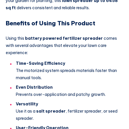
your garden for planting, this
lawn spreader up to 6458
sq ft
delivers consistent and reliable results.
Benefits of Using This Product
Using this
battery powered fertilizer spreader
comes
with several advantages that elevate your lawn care
experience:
Time-Saving Efficiency
The motorized system spreads materials faster than
manual tools.
Even Distribution
Prevents over-application and patchy growth.
Versatility
Use it as a
salt spreader
, fertilizer spreader, or seed
spreader.
User-Friendly Operation