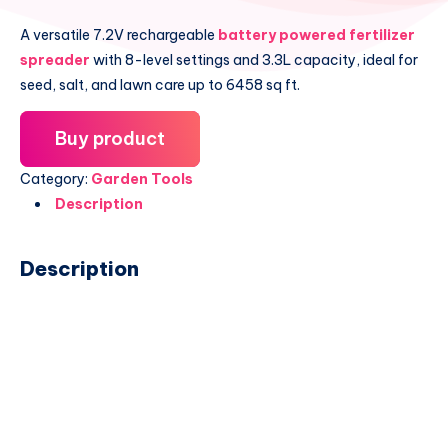
A versatile 7.2V rechargeable
battery powered fertilizer
spreader
with 8-level settings and 3.3L capacity, ideal for
seed, salt, and lawn care up to 6458 sq ft.
Buy product
Category:
Garden Tools
Description
Description