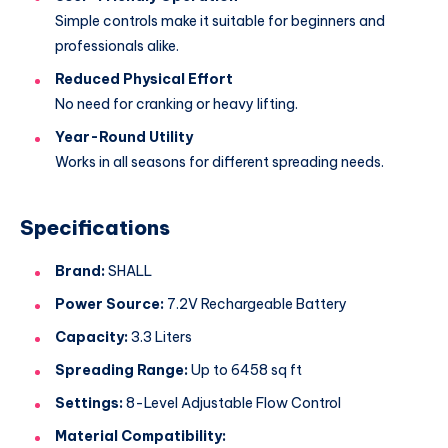
Simple controls make it suitable for beginners and
professionals alike.
Reduced Physical Effort
No need for cranking or heavy lifting.
Year-Round Utility
Works in all seasons for different spreading needs.
Specifications
Brand:
SHALL
Power Source:
7.2V Rechargeable Battery
Capacity:
3.3 Liters
Spreading Range:
Up to 6458 sq ft
Settings:
8-Level Adjustable Flow Control
Material Compatibility: