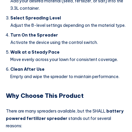
Add your desired material (seed, fertilizer, or salt) into the
3.3L container.
Select Spreading Level
Adjust the 8-level settings depending on the material type.
Turn On the Spreader
Activate the device using the control switch.
Walk at a Steady Pace
Move evenly across your lawn for consistent coverage.
Clean After Use
Empty and wipe the spreader to maintain performance.
Why Choose This Product
There are many spreaders available, but the SHALL
battery
powered fertilizer spreader
stands out for several
reasons: