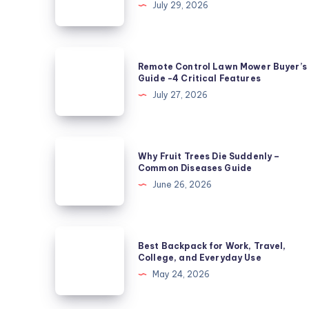
July 29, 2026
Zucchini
Leaves
Not
Remote
Remote Control Lawn Mower Buyer’s
Powdery
Control
Guide -4 Critical Features
Mildew?
Lawn
July 27, 2026
5
Mower
Causes
Buyer’s
Guide
Why
Why Fruit Trees Die Suddenly –
-4
Fruit
Common Diseases Guide
Critical
Trees
June 26, 2026
Features
Die
Suddenly
–
Best
Best Backpack for Work, Travel,
Common
Backpack
College, and Everyday Use
Diseases
for
May 24, 2026
Guide
Work,
Travel,