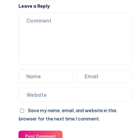
College,
Leave a Reply
and
Everyday
Use
Save my name, email, and website in this
browser for the next time I comment.
Post Comment