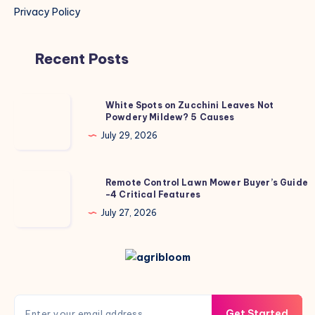
Privacy Policy
Recent Posts
White
White Spots on Zucchini Leaves Not
Powdery Mildew? 5 Causes
Spots
on
July 29, 2026
Zucchini
Leaves
Remote
Remote Control Lawn Mower Buyer’s Guide
Not
-4 Critical Features
Control
Powdery
Lawn
July 27, 2026
Mildew?
Mower
5
Buyer’s
Causes
Guide
-4
Critical
Get Started