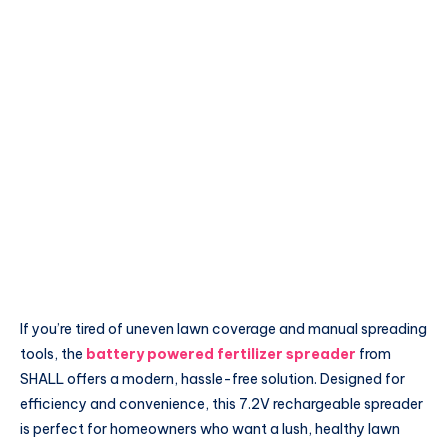
If you’re tired of uneven lawn coverage and manual spreading
tools, the
battery powered fertilizer spreader
from
SHALL offers a modern, hassle-free solution. Designed for
efficiency and convenience, this 7.2V rechargeable spreader
is perfect for homeowners who want a lush, healthy lawn