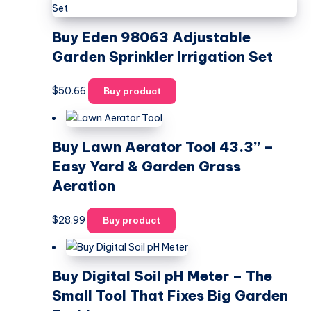
Buy Eden 98063 Adjustable
Garden Sprinkler Irrigation Set
$
50.66
Buy product
Buy Lawn Aerator Tool 43.3” –
Easy Yard & Garden Grass
Aeration
$
28.99
Buy product
Buy Digital Soil pH Meter – The
Small Tool That Fixes Big Garden