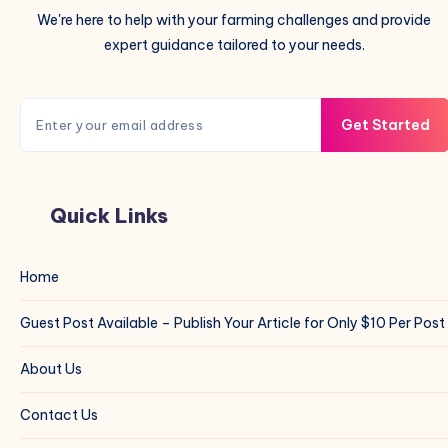
We're here to help with your farming challenges and provide
expert guidance tailored to your needs.
Get Started
Quick Links
Home
Guest Post Available – Publish Your Article for Only $10 Per Post
About Us
Contact Us