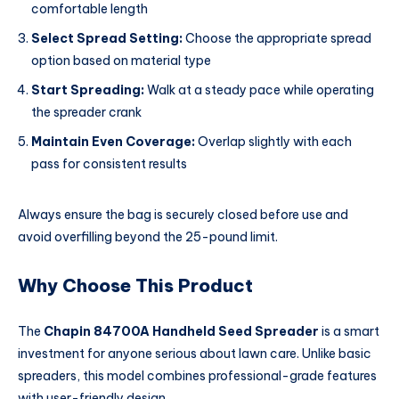
comfortable length
Select Spread Setting:
Choose the appropriate spread
option based on material type
Start Spreading:
Walk at a steady pace while operating
the spreader crank
Maintain Even Coverage:
Overlap slightly with each
pass for consistent results
Always ensure the bag is securely closed before use and
avoid overfilling beyond the 25-pound limit.
Why Choose This Product
The
Chapin 84700A Handheld Seed Spreader
is a smart
investment for anyone serious about lawn care. Unlike basic
spreaders, this model combines professional-grade features
with user-friendly design.