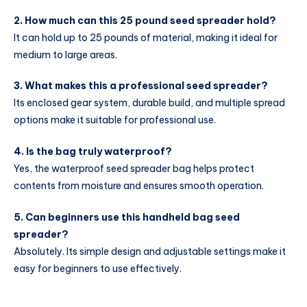
2. How much can this 25 pound seed spreader hold?
It can hold up to 25 pounds of material, making it ideal for
medium to large areas.
3. What makes this a professional seed spreader?
Its enclosed gear system, durable build, and multiple spread
options make it suitable for professional use.
4. Is the bag truly waterproof?
Yes, the waterproof seed spreader bag helps protect
contents from moisture and ensures smooth operation.
5. Can beginners use this handheld bag seed
spreader?
Absolutely. Its simple design and adjustable settings make it
easy for beginners to use effectively.