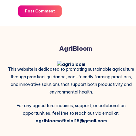
Post Comment
AgriBloom
This website is dedicated to promoting sustainable agriculture
through practical guidance, eco-friendly farming practices,
and innovative solutions that support both productivity and
environmental health.
For any agricultural inquiries, support, or collaboration
opportunities, feel free to reach out via email at
agribloomofficial15@gmail.com