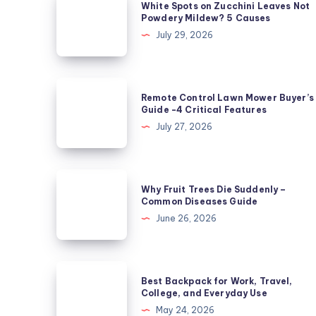
White Spots on Zucchini Leaves Not
Spots
Powdery Mildew? 5 Causes
on
July 29, 2026
Zucchini
Leaves
Not
Remote
Remote Control Lawn Mower Buyer’s
Powdery
Control
Guide -4 Critical Features
Mildew?
Lawn
July 27, 2026
5
Mower
Causes
Buyer’s
Guide
Why
Why Fruit Trees Die Suddenly –
-4
Fruit
Common Diseases Guide
Critical
Trees
June 26, 2026
Features
Die
Suddenly
–
Best
Best Backpack for Work, Travel,
Common
Backpack
College, and Everyday Use
Diseases
for
May 24, 2026