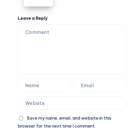
Guide
Work,
Travel,
College,
Leave a Reply
and
Everyday
Use
Save my name, email, and website in this
browser for the next time I comment.