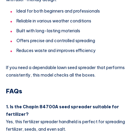
Ideal for both beginners and professionals
Reliable in various weather conditions
Built with long-lasting materials
Offers precise and controlled spreading
Reduces waste and improves efficiency
If you need a dependable lawn seed spreader that performs
consistently, this model checks all the boxes.
FAQs
1. Is the Chapin 84700A seed spreader suitable for
fertilizer?
Yes, this fertilizer spreader handheld is perfect for spreading
fertilizer, seeds, and even salt.