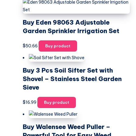
Buy Eden 98063 Adjustable
Garden Sprinkler Irrigation Set
$
50.66
Buy product
Buy 3 Pcs Soil Sifter Set with
Shovel – Stainless Steel Garden
Sieve
$
16.99
Buy product
Buy Walensee Weed Puller –
Powerful Tool for Easy Weed