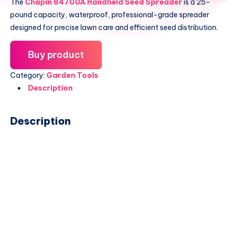
The
Chapin 84700A Handheld Seed Spreader
is a 25-
pound capacity, waterproof, professional-grade spreader
designed for precise lawn care and efficient seed distribution.
Buy product
Category:
Garden Tools
Description
Description