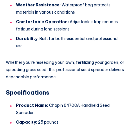
Weather Resistance:
Waterproof bag protects
materials in various conditions
Comfortable Operation:
Adjustable strap reduces
fatigue during long sessions
Durability:
Built for both residential and professional
use
Whether you’re reseeding your lawn, fertilizing your garden, or
spreading grass seed, this professional seed spreader delivers
dependable performance.
Specifications
Product Name:
Chapin 84700A Handheld Seed
Spreader
Capacity:
25 pounds