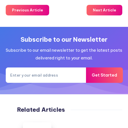
Previous Article
Next Article
Subscribe to our Newsletter
Subscribe to our email newsletter to get the latest posts
delivered right to your email.
Get Started
Related Articles
White