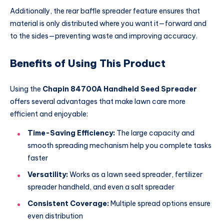
Additionally, the rear baffle spreader feature ensures that
material is only distributed where you want it—forward and
to the sides—preventing waste and improving accuracy.
Benefits of Using This Product
Using the
Chapin 84700A Handheld Seed Spreader
offers several advantages that make lawn care more
efficient and enjoyable:
Time-Saving Efficiency:
The large capacity and
smooth spreading mechanism help you complete tasks
faster
Versatility:
Works as a lawn seed spreader, fertilizer
spreader handheld, and even a salt spreader
Consistent Coverage:
Multiple spread options ensure
even distribution