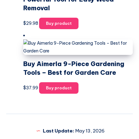
Removal
$
29.98
Buy product
Buy Aimerla 9-Piece Gardening
Tools – Best for Garden Care
$
37.99
Buy product
Last Update:
May 13, 2026