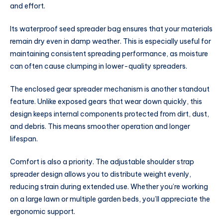
and effort.
Its waterproof seed spreader bag ensures that your materials
remain dry even in damp weather. This is especially useful for
maintaining consistent spreading performance, as moisture
can often cause clumping in lower-quality spreaders.
The enclosed gear spreader mechanism is another standout
feature. Unlike exposed gears that wear down quickly, this
design keeps internal components protected from dirt, dust,
and debris. This means smoother operation and longer
lifespan.
Comfort is also a priority. The adjustable shoulder strap
spreader design allows you to distribute weight evenly,
reducing strain during extended use. Whether you’re working
on a large lawn or multiple garden beds, you’ll appreciate the
ergonomic support.