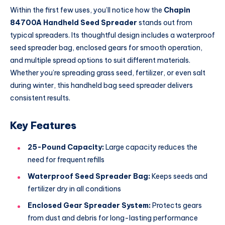
Within the first few uses, you’ll notice how the
Chapin
84700A Handheld Seed Spreader
stands out from
typical spreaders. Its thoughtful design includes a waterproof
seed spreader bag, enclosed gears for smooth operation,
and multiple spread options to suit different materials.
Whether you’re spreading grass seed, fertilizer, or even salt
during winter, this handheld bag seed spreader delivers
consistent results.
Key Features
25-Pound Capacity:
Large capacity reduces the
need for frequent refills
Waterproof Seed Spreader Bag:
Keeps seeds and
fertilizer dry in all conditions
Enclosed Gear Spreader System:
Protects gears
from dust and debris for long-lasting performance