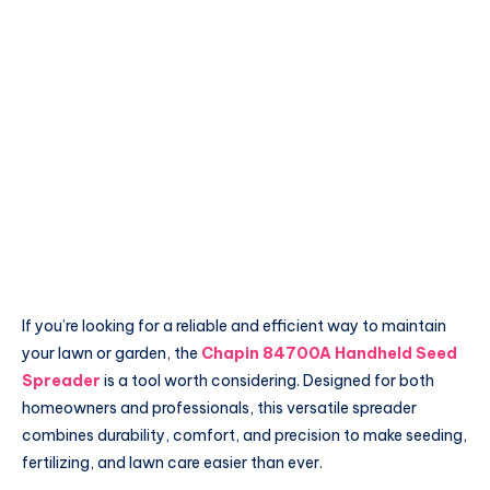
If you’re looking for a reliable and efficient way to maintain
your lawn or garden, the
Chapin 84700A Handheld Seed
Spreader
is a tool worth considering. Designed for both
homeowners and professionals, this versatile spreader
combines durability, comfort, and precision to make seeding,
fertilizing, and lawn care easier than ever.