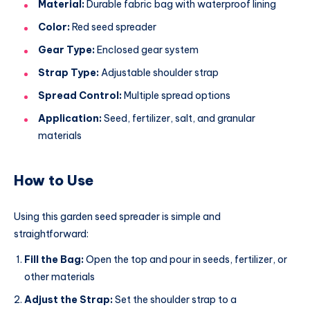
Material:
Durable fabric bag with waterproof lining
Color:
Red seed spreader
Gear Type:
Enclosed gear system
Strap Type:
Adjustable shoulder strap
Spread Control:
Multiple spread options
Application:
Seed, fertilizer, salt, and granular
materials
How to Use
Using this garden seed spreader is simple and
straightforward:
Fill the Bag:
Open the top and pour in seeds, fertilizer, or
other materials
Adjust the Strap:
Set the shoulder strap to a