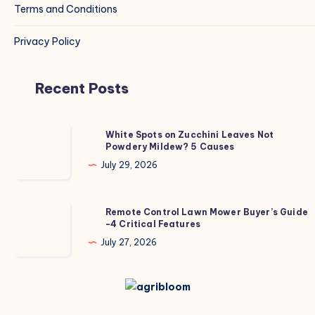
Terms and Conditions
Privacy Policy
Recent Posts
White
White Spots on Zucchini Leaves Not
Powdery Mildew? 5 Causes
Spots
on
July 29, 2026
Zucchini
Leaves
Remote
Remote Control Lawn Mower Buyer’s Guide
Not
-4 Critical Features
Control
Powdery
Lawn
July 27, 2026
Mildew?
Mower
5
Buyer’s
Causes
Guide
-4