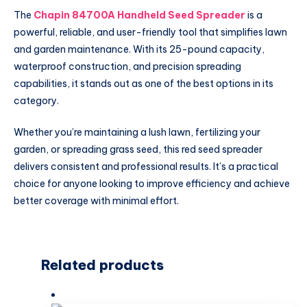
The
Chapin 84700A Handheld Seed Spreader
is a
powerful, reliable, and user-friendly tool that simplifies lawn
and garden maintenance. With its 25-pound capacity,
waterproof construction, and precision spreading
capabilities, it stands out as one of the best options in its
category.
Whether you’re maintaining a lush lawn, fertilizing your
garden, or spreading grass seed, this red seed spreader
delivers consistent and professional results. It’s a practical
choice for anyone looking to improve efficiency and achieve
better coverage with minimal effort.
Related products