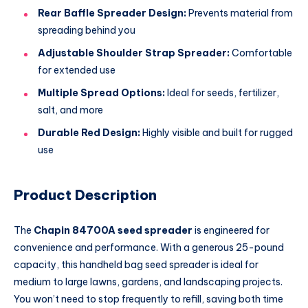
Rear Baffle Spreader Design:
Prevents material from
spreading behind you
Adjustable Shoulder Strap Spreader:
Comfortable
for extended use
Multiple Spread Options:
Ideal for seeds, fertilizer,
salt, and more
Durable Red Design:
Highly visible and built for rugged
use
Product Description
The
Chapin 84700A seed spreader
is engineered for
convenience and performance. With a generous 25-pound
capacity, this handheld bag seed spreader is ideal for
medium to large lawns, gardens, and landscaping projects.
You won’t need to stop frequently to refill, saving both time