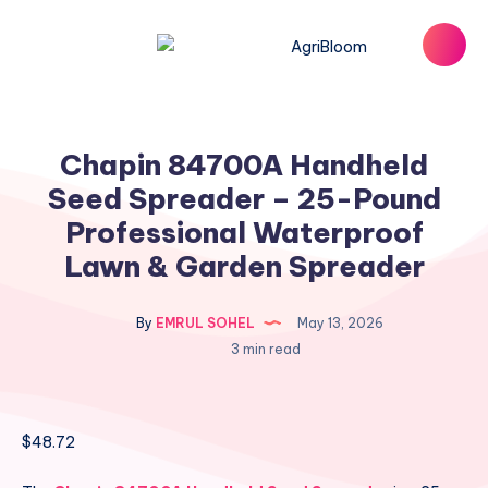
Chapin 84700A Handheld
Seed Spreader – 25-Pound
Professional Waterproof
Lawn & Garden Spreader
By
EMRUL SOHEL
May 13, 2026
3 min read
$
48.72