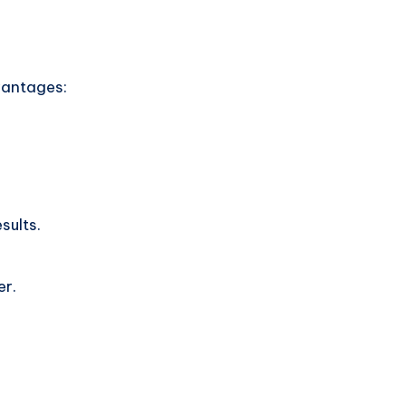
vantages:
sults.
er.