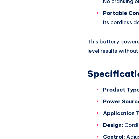
No cranking or
Portable Co
Its cordless d
This battery powere
level results without
Specificati
Product Type
Power Sourc
Application 
Design:
Cordl
Control:
Adjus