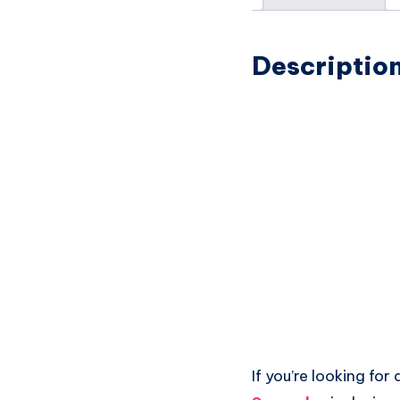
Descriptio
If you’re looking for