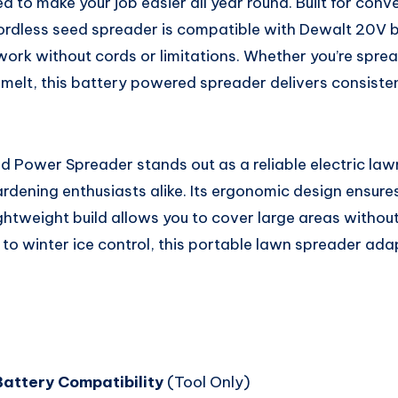
d to make your job easier all year round. Built for con
ordless seed spreader is compatible with Dewalt 20V ba
work without cords or limitations. Whether you’re spre
ice melt, this battery powered spreader delivers consiste
 Power Spreader stands out as a reliable electric law
ening enthusiasts alike. Its ergonomic design ensure
lightweight build allows you to cover large areas withou
to winter ice control, this portable lawn spreader ada
attery Compatibility
(Tool Only)