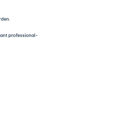
rden.
ant professional-