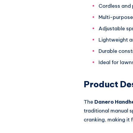
Cordless and 
Multi-purpose u
Adjustable spr
Lightweight a
Durable const
Ideal for law
Product De
The
Danero Handh
traditional manual s
cranking, making it 