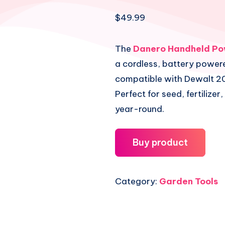
$
49.99
The
Danero Handheld Po
a cordless, battery power
compatible with Dewalt 20
Perfect for seed, fertilizer,
year-round.
Buy product
Category:
Garden Tools