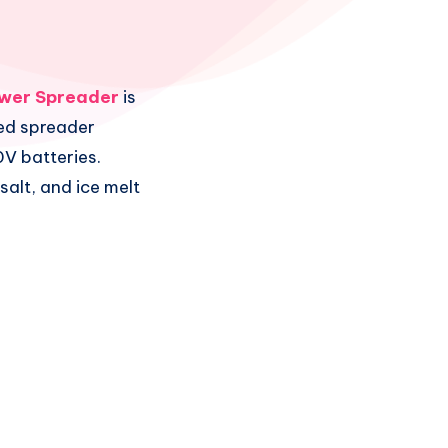
wer Spreader
is
ed spreader
V batteries.
 salt, and ice melt