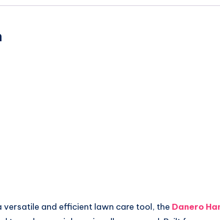
n
 a versatile and efficient lawn care tool, the
Danero Ha