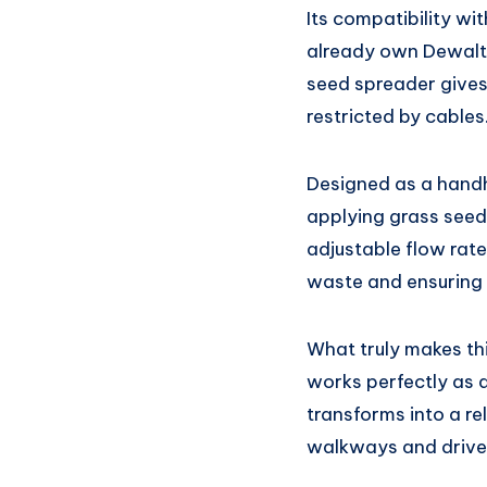
Its compatibility wi
already own Dewalt t
seed spreader gives
restricted by cables
Designed as a handh
applying grass seed
adjustable flow rate
waste and ensuring 
What truly makes thi
works perfectly as a
transforms into a re
walkways and driv