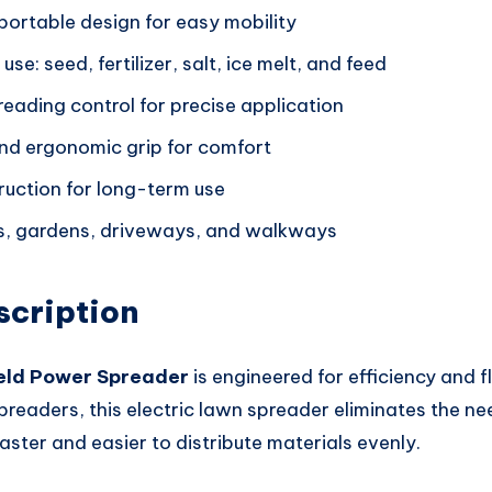
portable design for easy mobility
se: seed, fertilizer, salt, ice melt, and feed
eading control for precise application
nd ergonomic grip for comfort
ruction for long-term use
ns, gardens, driveways, and walkways
scription
eld Power Spreader
is engineered for efficiency and fle
preaders, this electric lawn spreader eliminates the ne
faster and easier to distribute materials evenly.