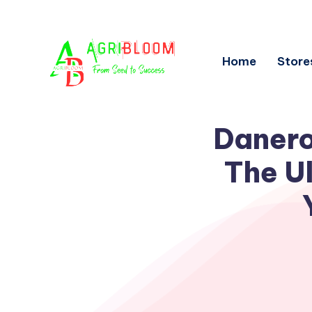
Home
Store
Danero
The Ul