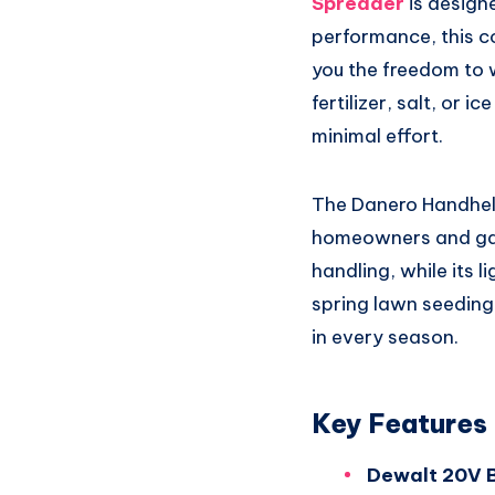
Spreader
is designe
performance, this c
you the freedom to 
fertilizer, salt, or 
minimal effort.
The Danero Handheld
homeowners and gard
handling, while its 
spring lawn seeding 
in every season.
Key Features
Dewalt 20V B