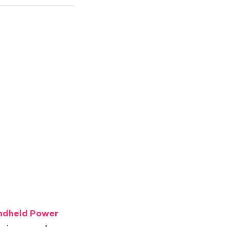
ndheld Power