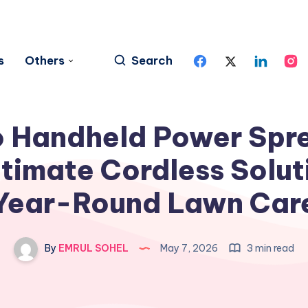
s
Others
Search
 Handheld Power Spr
timate Cordless Solut
Year-Round Lawn Car
By
EMRUL SOHEL
May 7, 2026
3 min read