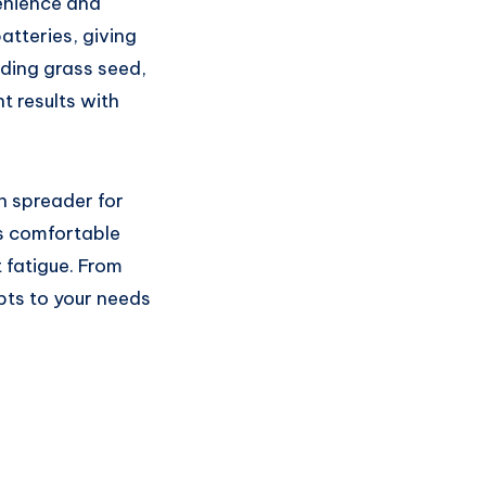
venience and
tteries, giving
ading grass seed,
nt results with
n spreader for
s comfortable
t fatigue. From
pts to your needs