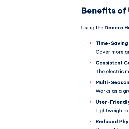
Benefits of
Using the
Danero H
Time-Saving 
Cover more g
Consistent 
The electric m
Multi-Season
Works as a gra
User-Friendl
Lightweight a
Reduced Phys