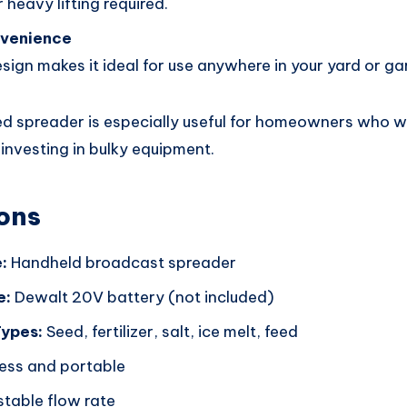
 heavy lifting required.
nvenience
esign makes it ideal for use anywhere in your yard or ga
d spreader is especially useful for homeowners who w
 investing in bulky equipment.
ons
:
Handheld broadcast spreader
e:
Dewalt 20V battery (not included)
Types:
Seed, fertilizer, salt, ice melt, feed
ess and portable
table flow rate