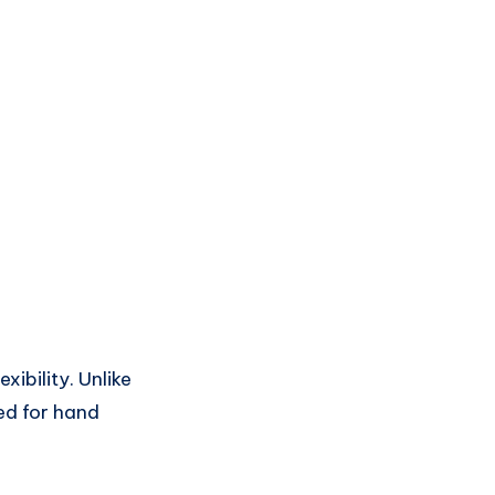
xibility. Unlike
ed for hand