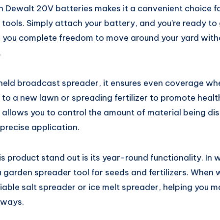
th Dewalt 20V batteries makes it a convenient choice f
ools. Simply attach your battery, and you’re ready to 
 you complete freedom to move around your yard with
.
eld broadcast spreader, it ensures even coverage whe
 to a new lawn or spreading fertilizer to promote heal
 allows you to control the amount of material being di
precise application.
s product stand out is its year-round functionality. In
 garden spreader tool for seeds and fertilizers. When wi
liable salt spreader or ice melt spreader, helping you m
eways.