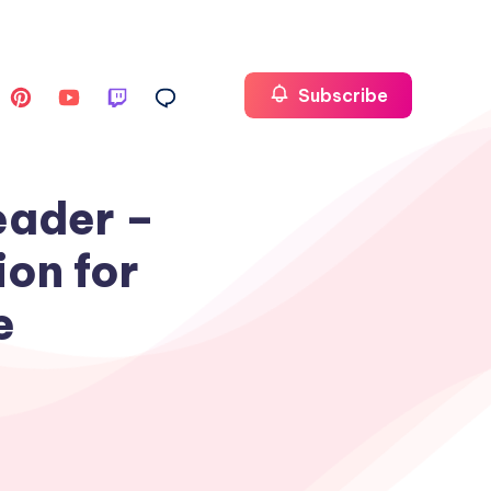
Subscribe
eader –
ion for
e