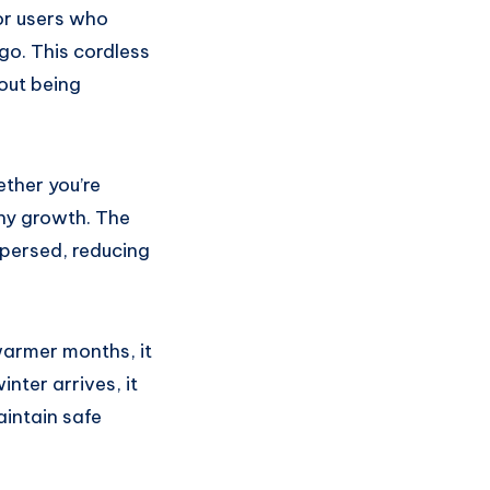
or users who
go. This cordless
out being
ther you’re
thy growth. The
spersed, reducing
 warmer months, it
nter arrives, it
aintain safe