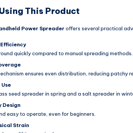
 Using This Product
andheld Power Spreader
offers several practical ad
Efficiency
round quickly compared to manual spreading methods.
Coverage
echanism ensures even distribution, reducing patchy re
 Use
ss seed spreader in spring and a salt spreader in wint
y Design
nd easy to operate, even for beginners.
ical Strain