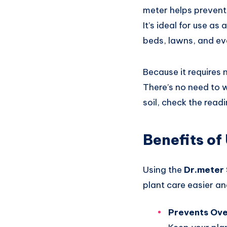
meter helps prevent 
It’s ideal for use as
beds, lawns, and ev
Because it requires 
There’s no need to w
soil, check the read
Benefits of
Using the
Dr.meter 
plant care easier an
Prevents Ov