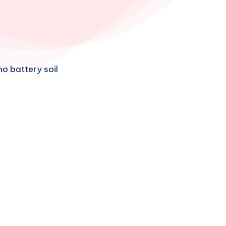
no battery soil