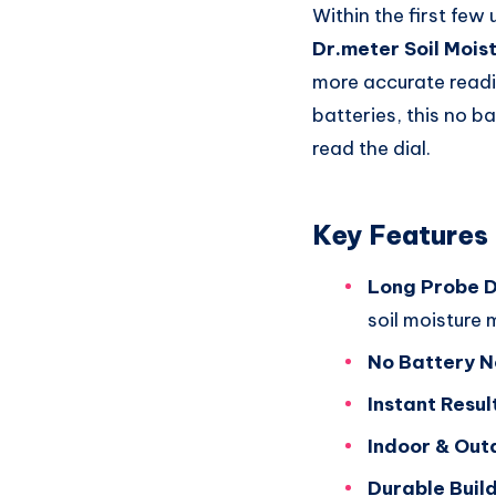
Within the first few 
Dr.meter Soil Mois
more accurate readin
batteries, this no ba
read the dial.
Key Features
Long Probe D
soil moisture 
No Battery 
Instant Resul
Indoor & Out
Durable Build