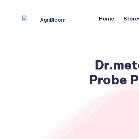
Home
Store
Dr.met
Probe P