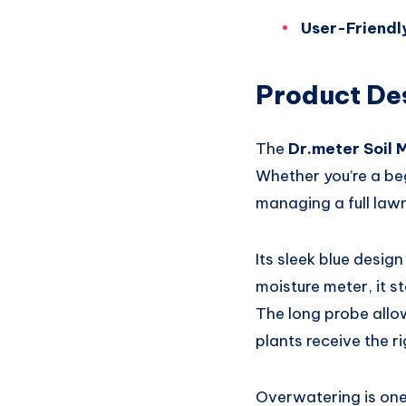
User-Friendly
Product De
The
Dr.meter Soil 
Whether you’re a be
managing a full lawn
Its sleek blue design
moisture meter, it s
The long probe allow
plants receive the r
Overwatering is one