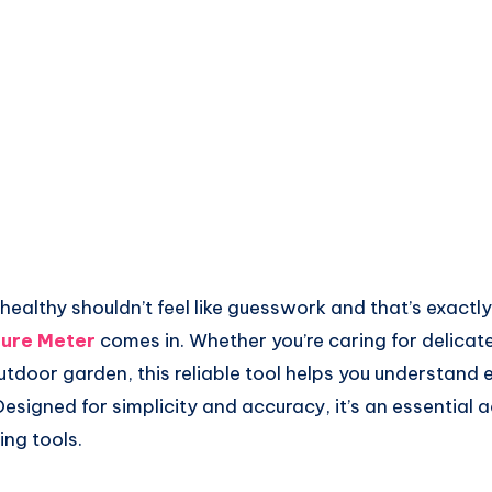
healthy shouldn’t feel like guesswork and that’s exactl
ture Meter
comes in. Whether you’re caring for delicat
utdoor garden, this reliable tool helps you understand
esigned for simplicity and accuracy, it’s an essential a
ing tools.