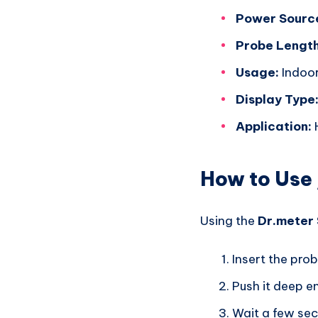
Power Sourc
Probe Length
Usage:
Indoor
Display Type
Application:
H
How to Use 
Using the
Dr.meter 
Insert the prob
Push it deep e
Wait a few seco