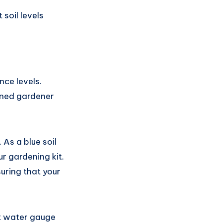
soil levels
nce levels.
oned gardener
 As a blue soil
r gardening kit.
uring that your
nt water gauge