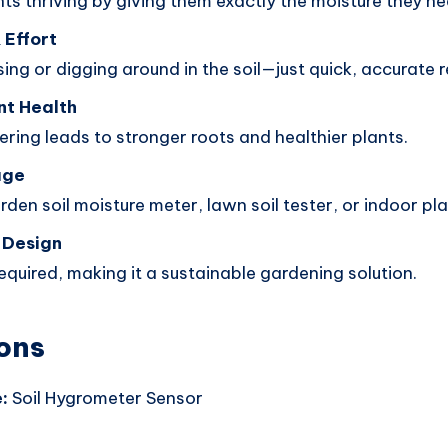
ts thriving by giving them exactly the moisture they ne
 Effort
ng or digging around in the soil—just quick, accurate 
nt Health
ring leads to stronger roots and healthier plants.
age
den soil moisture meter, lawn soil tester, or indoor p
 Design
equired, making it a sustainable gardening solution.
ons
:
Soil Hygrometer Sensor