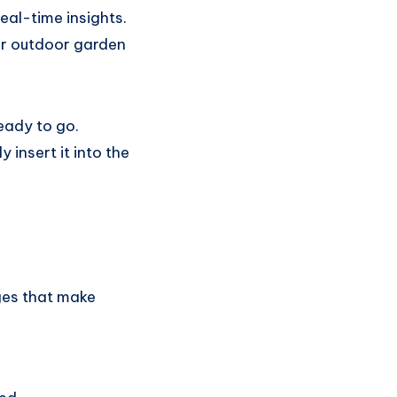
eal-time insights.
 for outdoor garden
ready to go.
insert it into the
ges that make