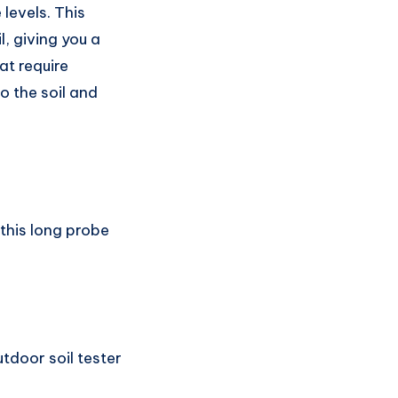
 levels. This
l, giving you a
at require
to the soil and
this long probe
tdoor soil tester