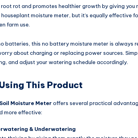
root rot and promotes healthier growth by giving you r
 a houseplant moisture meter, but it’s equally effective
en farm use.
no batteries, this no battery moisture meter is always 
orry about charging or replacing power sources. Simply 
ing, and adjust your watering schedule accordingly.
 Using This Product
Soil Moisture Meter
offers several practical advanta
d more effective:
erwatering & Underwatering