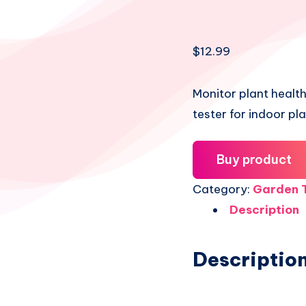
Share
$
12.99
on
Share
Facebook
on
Share
Monitor plant health
tester for indoor pl
Twitter
on
Share
Pinterest
on
Share
Buy product
Telegram
on
Share
Category:
Garden T
Email
Description
on
Whatsapp
Descriptio