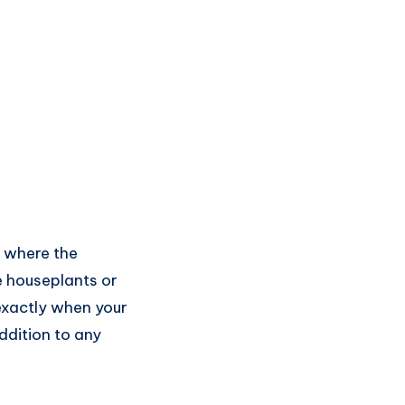
y where the
e houseplants or
 exactly when your
ddition to any