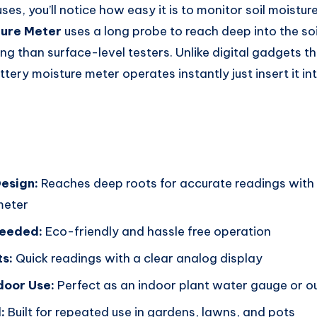
uses, you’ll notice how easy it is to monitor soil moisture
ture Meter
uses a long probe to reach deep into the soi
g than surface-level testers. Unlike digital gadgets th
ttery moisture meter operates instantly just insert it in
esign:
Reaches deep roots for accurate readings with 
meter
Needed:
Eco-friendly and hassle free operation
ts:
Quick readings with a clear analog display
door Use:
Perfect as an indoor plant water gauge or ou
:
Built for repeated use in gardens, lawns, and pots