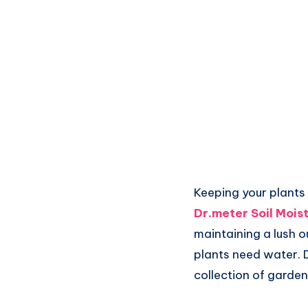
Keeping your plants 
Dr.meter Soil Mois
maintaining a lush o
plants need water. D
collection of garden