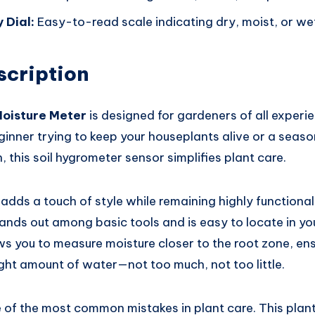
 Dial:
Easy-to-read scale indicating dry, moist, or wet 
scription
Moisture Meter
is designed for gardeners of all experie
ginner trying to keep your houseplants alive or a seas
, this soil hygrometer sensor simplifies plant care.
 adds a touch of style while remaining highly functional.
tands out among basic tools and is easy to locate in you
s you to measure moisture closer to the root zone, ens
ight amount of water—not too much, not too little.
 of the most common mistakes in plant care. This pla