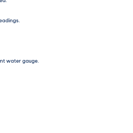
ed.
readings.
lant water gauge.