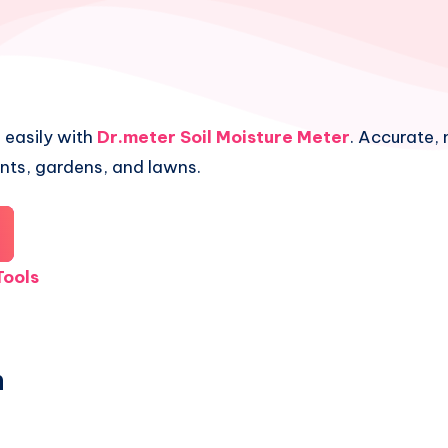
 easily with
Dr.meter Soil Moisture Meter
. Accurate, 
ants, gardens, and lawns.
ools
n