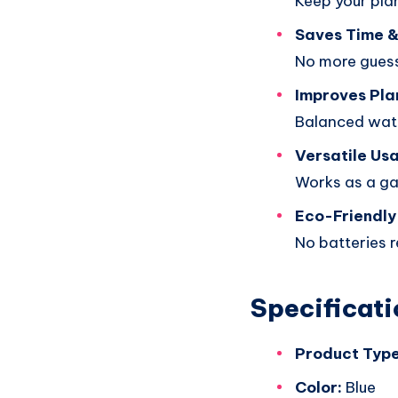
Keep your plan
Saves Time &
No more guessi
Improves Pla
Balanced wate
Versatile Us
Works as a gar
Eco-Friendly
No batteries r
Specificati
Product Type
Color:
Blue