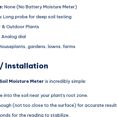
e:
None (No Battery Moisture Meter)
:
Long probe for deep soil testing
 & Outdoor Plants
:
Analog dial
ouseplants, gardens, lawns, farms
/ Installation
Soil Moisture Meter
is incredibly simple:
e into the soil near your plant’s root zone.
nough (not too close to the surface) for accurate result
nds for the reading to stabilize.