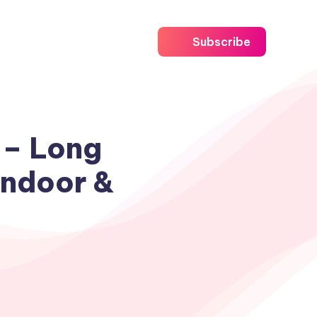
Subscribe
 – Long
Indoor &