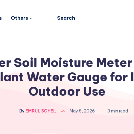
s
Others
Search
er Soil Moisture Meter
lant Water Gauge for 
Outdoor Use
By
EMRUL SOHEL
May 5, 2026
3 min read