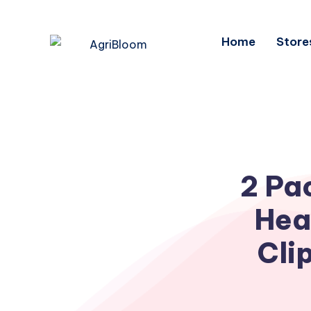
Home
Store
2 Pa
Hea
Cli