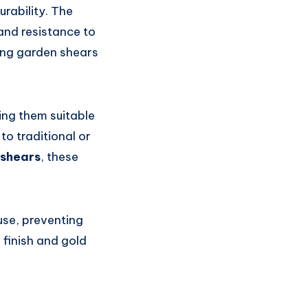
rability. The
and resistance to
ing garden shears
ing them suitable
to traditional or
 shears
, these
use, preventing
 finish and gold