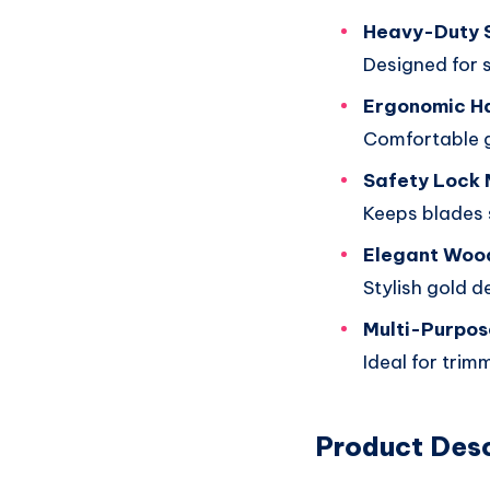
Heavy-Duty 
Designed for 
Ergonomic H
Comfortable g
Safety Lock
Keeps blades 
Elegant Wood
Stylish gold d
Multi-Purpos
Ideal for trim
Product Desc