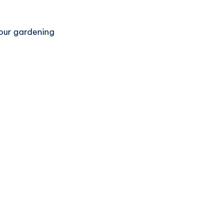
your gardening