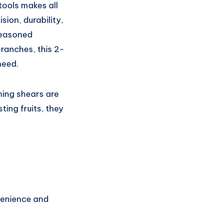
tools makes all
sion, durability,
seasoned
branches, this 2-
need.
ning shears are
ing fruits, they
venience and