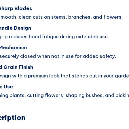
Sharp Blades
smooth, clean cuts on stems, branches, and flowers.
andle Design
rip reduces hand fatigue during extended use.
 Mechanism
securely closed when not in use for added safety.
 Grain Finish
esign with a premium look that stands out in your garden
e Use
ming plants, cutting flowers, shaping bushes, and picking
ription