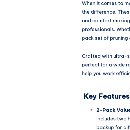
When it comes to mai
the difference. Thes
and comfort making
professionals. Wheth
pack set of pruning
Crafted with ultra-s
perfect for a wide r
help you work effici
Key Features
2-Pack Value
Includes two 
backup for di