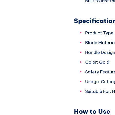
Built to last 
Specificatio
Product Type:
Blade Material
Handle Design
Color: Gold
Safety Featur
Usage: Cutting
Suitable For:
How to Use