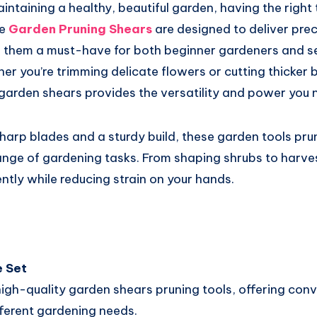
ntaining a healthy, beautiful garden, having the right 
e
Garden Pruning Shears
are designed to deliver preci
 them a must-have for both beginner gardeners and 
er you’re trimming delicate flowers or cutting thicker 
 garden shears provides the versatility and power you 
harp blades and a sturdy build, these garden tools pru
ange of gardening tasks. From shaping shrubs to harvest
ently while reducing strain on your hands.
 Set
high-quality garden shears pruning tools, offering con
fferent gardening needs.