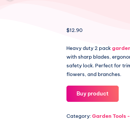
$
12.90
Heavy duty 2 pack
garden
with sharp blades, ergono
safety lock. Perfect for tr
flowers, and branches.
Buy product
Category:
Garden Tools -