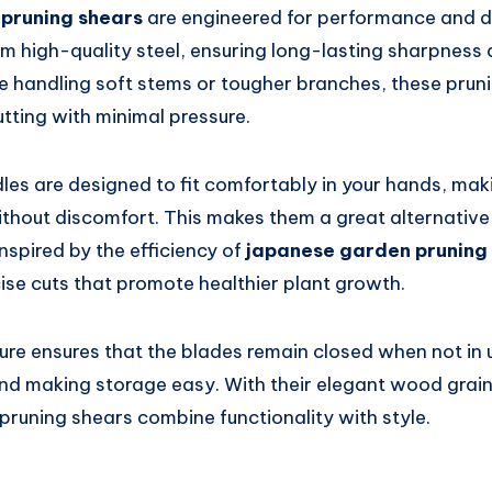
 pruning shears
are engineered for performance and du
m high-quality steel, ensuring long-lasting sharpness 
e handling soft stems or tougher branches, these prun
utting with minimal pressure.
es are designed to fit comfortably in your hands, mak
thout discomfort. This makes them a great alternative 
Inspired by the efficiency of
japanese garden pruning
cise cuts that promote healthier plant growth.
ure ensures that the blades remain closed when not in 
and making storage easy. With their elegant wood grain
pruning shears combine functionality with style.