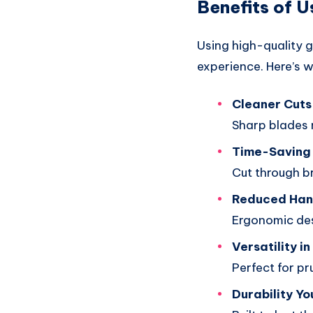
Benefits of U
Using high-quality 
experience. Here’s w
Cleaner Cuts 
Sharp blades 
Time-Saving 
Cut through br
Reduced Han
Ergonomic des
Versatility i
Perfect for pr
Durability Yo