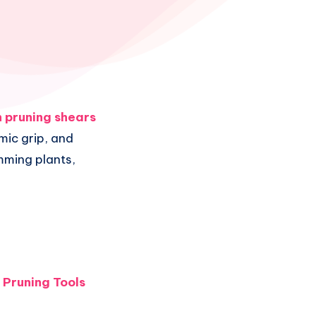
 pruning shears
mic grip, and
imming plants,
 Pruning Tools