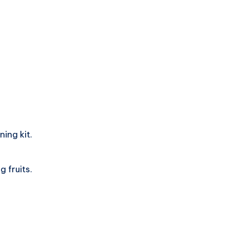
ing kit.
 fruits.