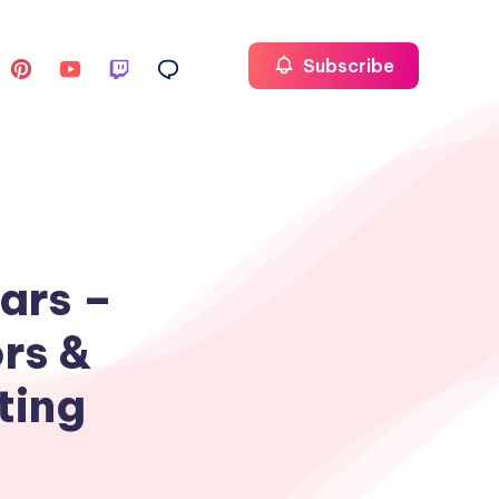
Subscribe
ars –
rs &
ting