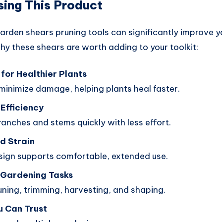
sing This Product
garden shears pruning tools can significantly improve 
hy these shears are worth adding to your toolkit:
for Healthier Plants
minimize damage, helping plants heal faster.
Efficiency
anches and stems quickly with less effort.
d Strain
ign supports comfortable, extended use.
n Gardening Tasks
uning, trimming, harvesting, and shaping.
u Can Trust