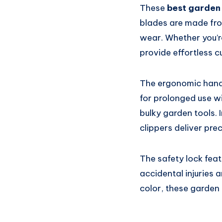
These
best garden
blades are made fro
wear. Whether you’r
provide effortless c
The ergonomic handl
for prolonged use wi
bulky garden tools. 
clippers deliver pre
The safety lock feat
accidental injuries 
color, these garden 