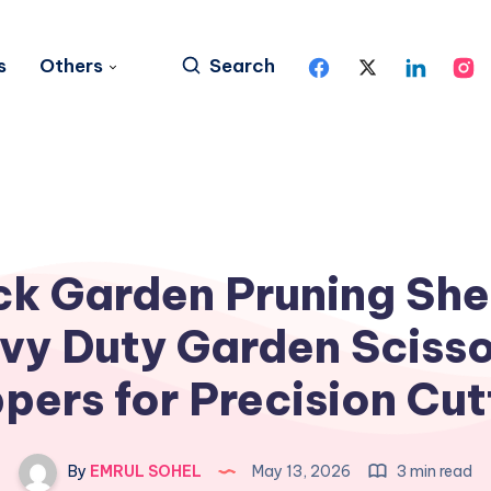
s
Others
Search
ck Garden Pruning She
vy Duty Garden Scisso
ppers for Precision Cut
By
EMRUL SOHEL
May 13, 2026
3 min read