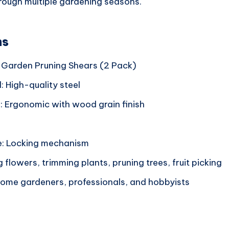
through multiple gardening seasons.
ns
 Garden Pruning Shears (2 Pack)
: High-quality steel
: Ergonomic with wood grain finish
e: Locking mechanism
 flowers, trimming plants, pruning trees, fruit picking
 Home gardeners, professionals, and hobbyists