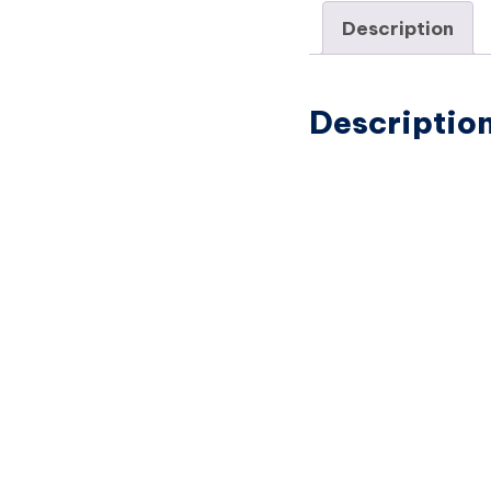
Description
Descriptio