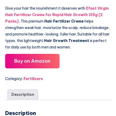
Give your hair the nourishment it deserves with
Efast Virgin
Hair Fertilizer Creme for Rapid Hair Growth 125g (2
Packs)
.
This premium
Hair Fertilizer Creme
helps
strengthen weak hair, moisturize the scalp, reduce breakage,
and promote healthier-looking, fuller hair. Suitable for all hair
types, this lightweight
Hair Growth Treatment
is perfect
for daily use by both men and women.
Buy on Amazon
Category:
Fertilizers
Description
Description