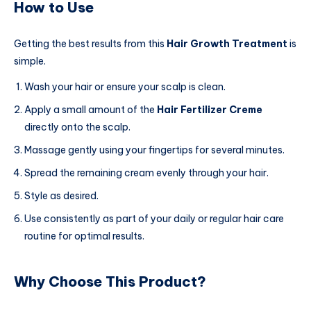
How to Use
Getting the best results from this
Hair Growth Treatment
is
simple.
Wash your hair or ensure your scalp is clean.
Apply a small amount of the
Hair Fertilizer Creme
directly onto the scalp.
Massage gently using your fingertips for several minutes.
Spread the remaining cream evenly through your hair.
Style as desired.
Use consistently as part of your daily or regular hair care
routine for optimal results.
Why Choose This Product?