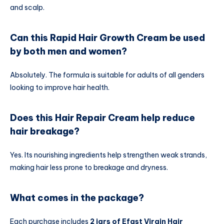
and scalp.
Can this Rapid Hair Growth Cream be used
by both men and women?
Absolutely. The formula is suitable for adults of all genders
looking to improve hair health.
Does this Hair Repair Cream help reduce
hair breakage?
Yes. Its nourishing ingredients help strengthen weak strands,
making hair less prone to breakage and dryness.
What comes in the package?
Each purchase includes
2 jars of Efast Virgin Hair