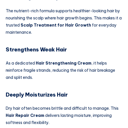
The nutrient-rich formula supports healthier-looking hair by
nourishing the scalp where hair growth begins. This makes it a
trusted
Scalp Treatment for Hair Growth
for everyday
maintenance.
Strengthens Weak Hair
As a dedicated
Hair Strengthening Cream
, it helps
reinforce fragile strands, reducing the risk of hair breakage
and split ends.
Deeply Moisturizes Hair
Dry hair often becomes brittle and difficult to manage. This
Hair Repair Cream
delivers lasting moisture, improving
softness and flexibility.