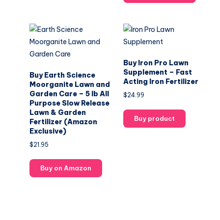
Buy Iron Pro Lawn
Supplement – Fast
Buy Earth Science
Acting Iron Fertilizer
Moorganite Lawn and
Garden Care – 5 lb All
$
24.99
Purpose Slow Release
Lawn & Garden
Buy product
Fertilizer (Amazon
Exclusive)
$
21.95
Buy on Amazon