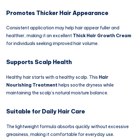
Promotes Thicker Hair Appearance
Consistent application may help hair appear fuller and
healthier, making it an excellent
Thick Hair Growth Cream
for individuals seeking improved hair volume.
Supports Scalp Health
Healthy hair starts with a healthy scalp. This
Hair
Nourishing Treatment
helps soothe dryness while
maintaining the scalp’s natural moisture balance.
Suitable for Daily Hair Care
The lightweight formula absorbs quickly without excessive
greasiness, making it comfortable for everyday use.