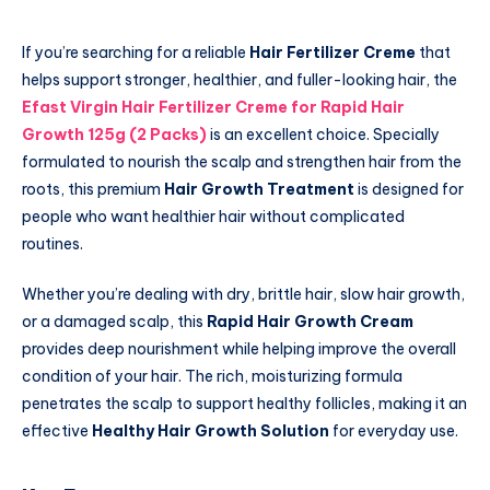
If you’re searching for a reliable
Hair Fertilizer Creme
that
helps support stronger, healthier, and fuller-looking hair, the
Efast Virgin Hair Fertilizer Creme for Rapid Hair
Growth 125g (2 Packs)
is an excellent choice. Specially
formulated to nourish the scalp and strengthen hair from the
roots, this premium
Hair Growth Treatment
is designed for
people who want healthier hair without complicated
routines.
Whether you’re dealing with dry, brittle hair, slow hair growth,
or a damaged scalp, this
Rapid Hair Growth Cream
provides deep nourishment while helping improve the overall
condition of your hair. The rich, moisturizing formula
penetrates the scalp to support healthy follicles, making it an
effective
Healthy Hair Growth Solution
for everyday use.