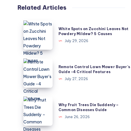
Related Articles
White
White Spots on Zucchini Leaves Not
Spots
Powdery Mildew? 5 Causes
on
July 29, 2026
Zucchini
Leaves
Not
Remote
Remote Control Lawn Mower Buyer’s
Powdery
Control
Guide -4 Critical Features
Mildew?
Lawn
July 27, 2026
5
Mower
Causes
Buyer’s
Guide
Why
Why Fruit Trees Die Suddenly –
-4
Fruit
Common Diseases Guide
Critical
Trees
June 26, 2026
Features
Die
Suddenly