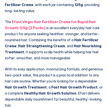
Fertilizer Creme
, with each jar containing
125g
, providing
long-lasting value.
The
Efast Virgin Hair Fertilizer Creme for Rapid Hair
Growth 125g (2 Packs)
is an excellent everyday hair care
product for anyone seeking healthier, stronger, and better-
nourished hair. Combining the benefits of a
Hair Fertilizer
Creme
,
Hair Strengthening Cream
, and
Hair Nourishing
Treatment
, it supports scalp health while helping hair feel
softer, smoother, and more manageable.
With its easy application, moisturizing formula, and generous
two-pack value, this product is a practical addition to any
hair care routine. Whether you’re looking for a dependable
Hair Growth Treatment
, a
Fast Hair Growth Product
, or
a complete
Healthy Hair Growth Solution
, Efast delivers
dependable daily nourishment for beautiful, healthy-looking
hair.