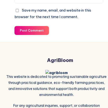
Save my name, email, and website in this
browser for the next time I comment.
Post Comment
AgriBloom
This website is dedicated to promoting sustainable agriculture
through practical guidance, eco-friendly farming practices,
and innovative solutions that support both productivity and
environmental health.
For any agricultural inquiries, support, or collaboration