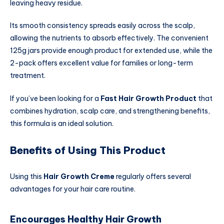
leaving heavy residue.
Its smooth consistency spreads easily across the scalp,
allowing the nutrients to absorb effectively. The convenient
125g jars provide enough product for extended use, while the
2-pack offers excellent value for families or long-term
treatment.
If you’ve been looking for a
Fast Hair Growth Product
that
combines hydration, scalp care, and strengthening benefits,
this formula is an ideal solution.
Benefits of Using This Product
Using this
Hair Growth Creme
regularly offers several
advantages for your hair care routine.
Encourages Healthy Hair Growth