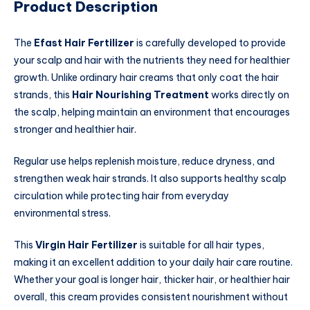
Product Description
The
Efast Hair Fertilizer
is carefully developed to provide
your scalp and hair with the nutrients they need for healthier
growth. Unlike ordinary hair creams that only coat the hair
strands, this
Hair Nourishing Treatment
works directly on
the scalp, helping maintain an environment that encourages
stronger and healthier hair.
Regular use helps replenish moisture, reduce dryness, and
strengthen weak hair strands. It also supports healthy scalp
circulation while protecting hair from everyday
environmental stress.
This
Virgin Hair Fertilizer
is suitable for all hair types,
making it an excellent addition to your daily hair care routine.
Whether your goal is longer hair, thicker hair, or healthier hair
overall, this cream provides consistent nourishment without