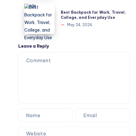
–
Best
Best Backpack for Work, Travel,
Common
Backpack
College, and Everyday Use
Diseases
for
May 24, 2026
Guide
Work,
Travel,
College,
Leave a Reply
and
Everyday
Use