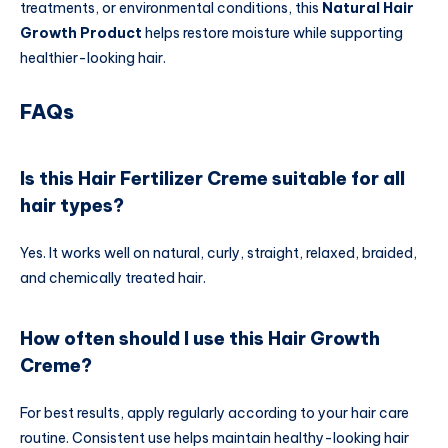
treatments, or environmental conditions, this
Natural Hair
Growth Product
helps restore moisture while supporting
healthier-looking hair.
FAQs
Is this Hair Fertilizer Creme suitable for all
hair types?
Yes. It works well on natural, curly, straight, relaxed, braided,
and chemically treated hair.
How often should I use this Hair Growth
Creme?
For best results, apply regularly according to your hair care
routine. Consistent use helps maintain healthy-looking hair