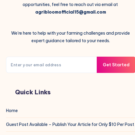
opportunities, feel free to reach out via email at
agribloomofficial15@gmail.com
We're here to help with your farming challenges and provide
expert guidance tailored to your needs.
Get Started
Quick Links
Home
Guest Post Available – Publish Your Article for Only $10 Per Post