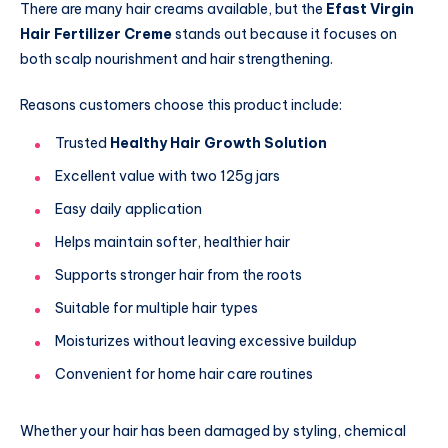
There are many hair creams available, but the
Efast Virgin
Hair Fertilizer Creme
stands out because it focuses on
both scalp nourishment and hair strengthening.
Reasons customers choose this product include:
Trusted
Healthy Hair Growth Solution
Excellent value with two 125g jars
Easy daily application
Helps maintain softer, healthier hair
Supports stronger hair from the roots
Suitable for multiple hair types
Moisturizes without leaving excessive buildup
Convenient for home hair care routines
Whether your hair has been damaged by styling, chemical