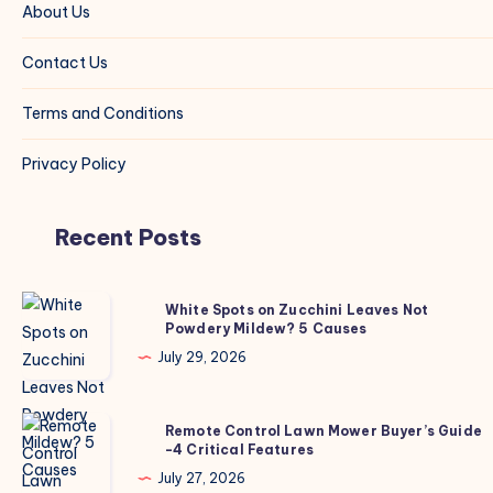
About Us
Contact Us
Terms and Conditions
Privacy Policy
Recent Posts
White
White Spots on Zucchini Leaves Not
Powdery Mildew? 5 Causes
Spots
on
July 29, 2026
Zucchini
Leaves
Remote
Remote Control Lawn Mower Buyer’s Guide
Not
-4 Critical Features
Control
Powdery
Lawn
July 27, 2026