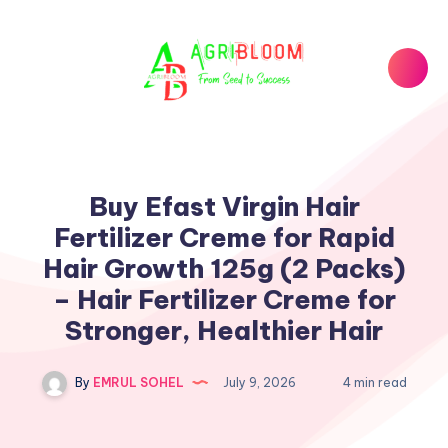
Buy Efast Virgin Hair
Fertilizer Creme for Rapid
Hair Growth 125g (2 Packs)
– Hair Fertilizer Creme for
Stronger, Healthier Hair
By
EMRUL SOHEL
July 9, 2026
4 min read