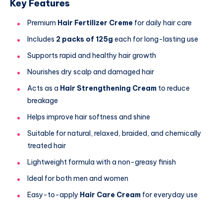
Key Features
Premium
Hair Fertilizer Creme
for daily hair care
Includes
2 packs of 125g
each for long-lasting use
Supports rapid and healthy hair growth
Nourishes dry scalp and damaged hair
Acts as a
Hair Strengthening Cream
to reduce
breakage
Helps improve hair softness and shine
Suitable for natural, relaxed, braided, and chemically
treated hair
Lightweight formula with a non-greasy finish
Ideal for both men and women
Easy-to-apply
Hair Care Cream
for everyday use