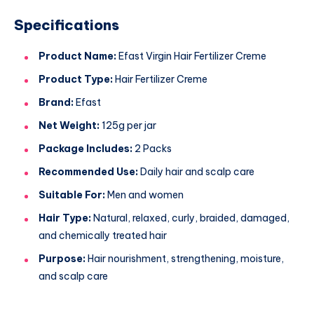
Specifications
Product Name:
Efast Virgin Hair Fertilizer Creme
Product Type:
Hair Fertilizer Creme
Brand:
Efast
Net Weight:
125g per jar
Package Includes:
2 Packs
Recommended Use:
Daily hair and scalp care
Suitable For:
Men and women
Hair Type:
Natural, relaxed, curly, braided, damaged,
and chemically treated hair
Purpose:
Hair nourishment, strengthening, moisture,
and scalp care