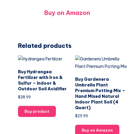
Buy on Amazon
Related products
Buy Hydrangea
Fertilizer with Iron &
Buy Gardenera
Sulfur – Indoor &
Umbrella Plant
Outdoor Soil Acidifier
Premium Potting Mix –
Hand Mixed Natural
$
38.99
Indoor Plant Soil (4
Quart)
Buy product
$
29.99
Buy on Amazon