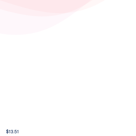
$
13.51