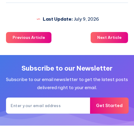
Last Update:
July 9, 2026
Previous Article
Next Article
Subscribe to our Newsletter
Subscribe to our email newsletter to get the latest posts
delivered right to your email.
Get Started