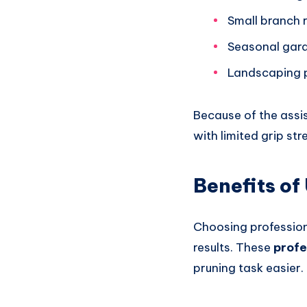
Small branch 
Seasonal gar
Landscaping 
Because of the assis
with limited grip st
Benefits of
Choosing profession
results. These
profe
pruning task easier.