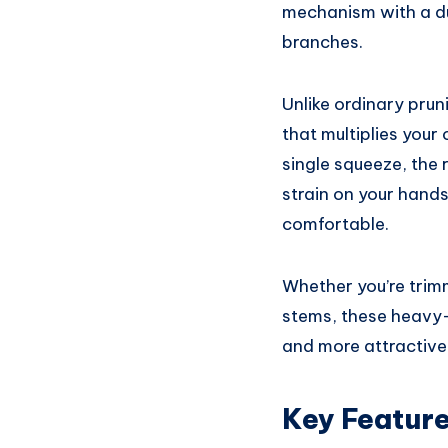
mechanism with a dur
branches.
Unlike ordinary prun
that multiplies your
single squeeze, the 
strain on your hand
comfortable.
Whether you’re trimm
stems, these heavy-
and more attractive
Key Featur