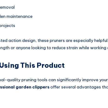
removal
den maintenance
projects
ted action design, these pruners are especially helpfu
rength or anyone looking to reduce strain while working
 Using This Product
al-quality pruning tools can significantly improve you
ssional garden clippers
offer several advantages th