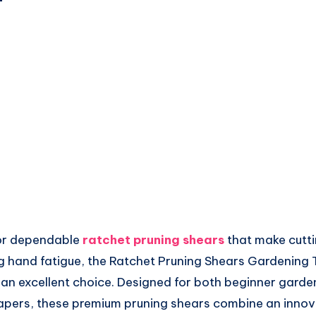
 for dependable
ratchet pruning shears
that make cutt
ng hand fatigue, the Ratchet Pruning Shears Gardening 
s an excellent choice. Designed for both beginner gard
pers, these premium pruning shears combine an innov