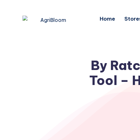
Home
Store
By Ratc
Tool – 