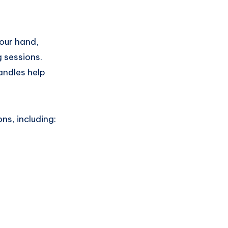
your hand,
 sessions.
andles help
ns, including: