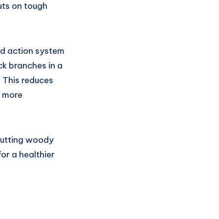
uts on tough
ed action system
ck branches in a
. This reduces
d more
 cutting woody
r a healthier