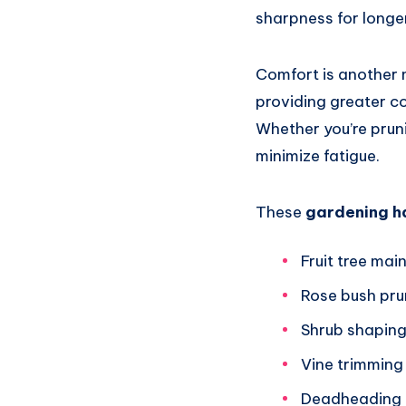
sharpness for longe
Comfort is another 
providing greater c
Whether you’re pruni
minimize fatigue.
These
gardening h
Fruit tree ma
Rose bush pru
Shrub shapin
Vine trimming
Deadheading 