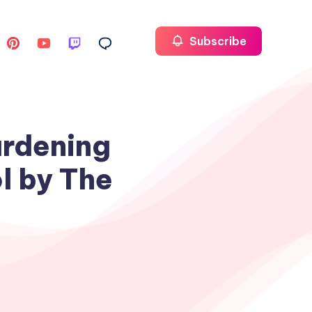
Subscribe
ardening
l by The