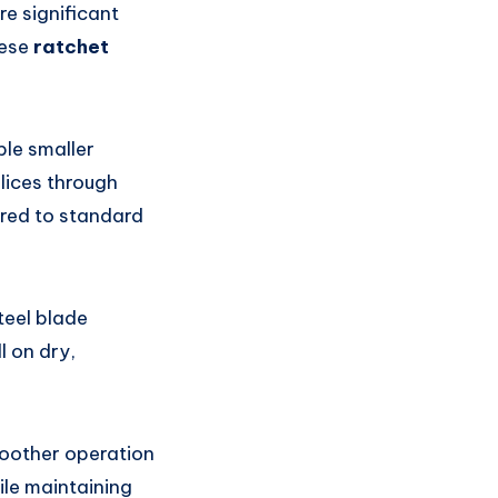
re significant
hese
ratchet
le smaller
lices through
red to standard
teel blade
l on dry,
moother operation
ile maintaining