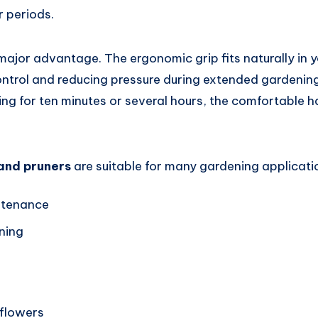
r periods.
major advantage. The ergonomic grip fits naturally in 
ontrol and reducing pressure during extended gardening
ng for ten minutes or several hours, the comfortable h
and pruners
are suitable for many gardening applicatio
intenance
ning
g
flowers