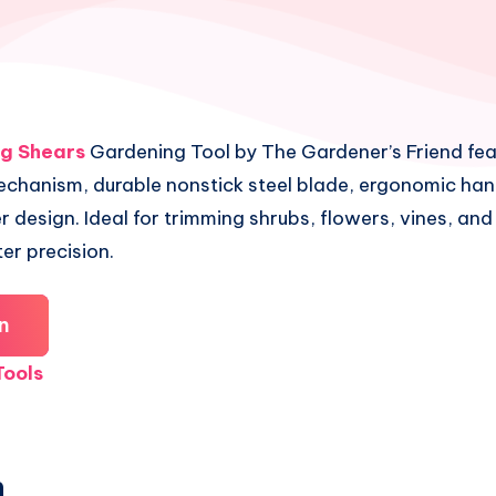
ng Shears
Gardening Tool by The Gardener’s Friend fea
echanism, durable nonstick steel blade, ergonomic han
r design. Ideal for trimming shrubs, flowers, vines, an
ter precision.
n
ools
n