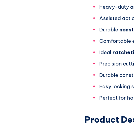
Heavy-duty
a
Assisted acti
Durable
nonst
Comfortable e
Ideal
ratchet
Precision cutt
Durable const
Easy locking 
Perfect for h
Product De