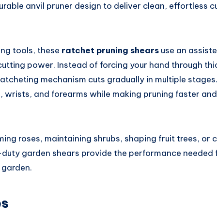
able anvil pruner design to deliver clean, effortless c
ing tools, these
ratchet pruning shears
use an assist
 cutting power. Instead of forcing your hand through thi
ratcheting mechanism cuts gradually in multiple stages
s, wrists, and forearms while making pruning faster an
ing roses, maintaining shrubs, shaping fruit trees, or
duty garden shears provide the performance needed fo
 garden.
es