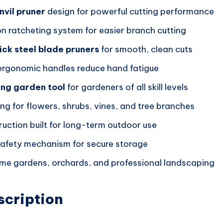
nvil pruner
design for powerful cutting performance
on ratcheting system for easier branch cutting
ick steel blade pruners
for smooth, clean cuts
rgonomic handles reduce hand fatigue
ing garden tool
for gardeners of all skill levels
ing for flowers, shrubs, vines, and tree branches
ruction built for long-term outdoor use
safety mechanism for secure storage
ome gardens, orchards, and professional landscaping
scription