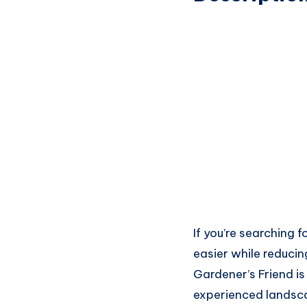
If you’re searching
easier while reduci
Gardener’s Friend i
experienced landsca