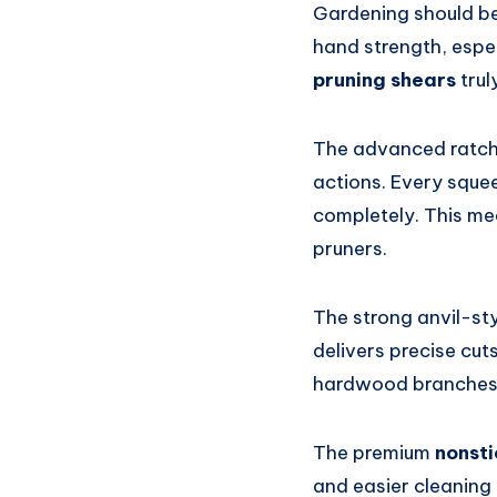
Gardening should be 
hand strength, espe
pruning shears
trul
The advanced ratche
actions. Every squee
completely. This m
pruners.
The strong anvil-st
delivers precise cut
hardwood branches
The premium
nonsti
and easier cleaning 