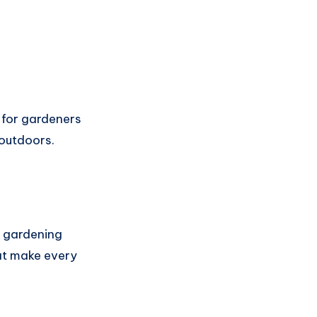
l for gardeners
 outdoors.
r gardening
at make every