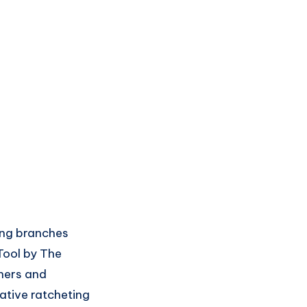
ing branches
Tool by The
eners and
ative ratcheting