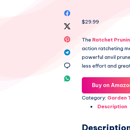
Share
$
29.99
on
Share
Facebook
on
Share
The
Ratchet Pruni
action ratcheting m
Twitter
on
Share
powerful anvil prune
Pinterest
on
Share
less effort and grea
Telegram
on
Share
Buy on Amazo
Email
on
Category:
Garden T
Whatsapp
Description
Descriptio