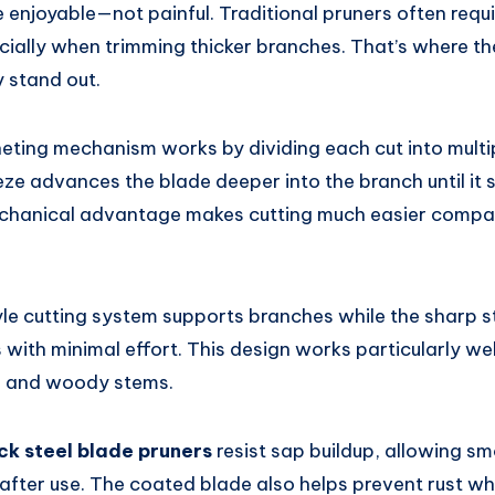
enjoyable—not painful. Traditional pruners often requi
cially when trimming thicker branches. That’s where t
y stand out.
ting mechanism works by dividing each cut into multip
ze advances the blade deeper into the branch until it s
echanical advantage makes cutting much easier compa
yle cutting system supports branches while the sharp s
s with minimal effort. This design works particularly wel
 and woody stems.
ck steel blade pruners
resist sap buildup, allowing s
after use. The coated blade also helps prevent rust wh