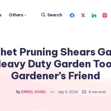
s
Others
Search
het Pruning Shears G
Heavy Duty Garden Too
Gardener’s Friend
By
EMRUL SOHEL
July 3, 2026
4 min read