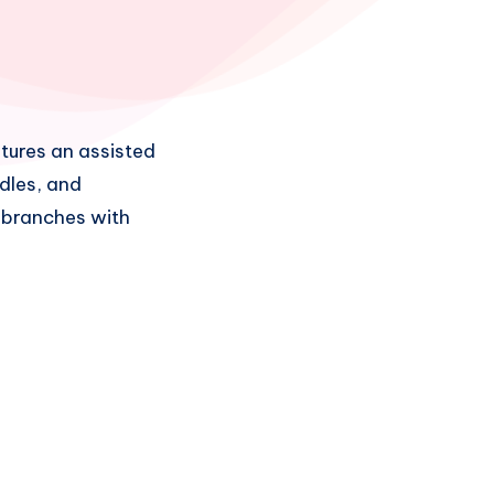
tures an assisted
dles, and
d branches with