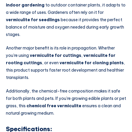
indoor gardening
to outdoor container plants, it adapts to
a wide range of uses. Gardeners often rely on it for
vermiculite for seedlings
because it provides the perfect
balance of moisture and oxygen needed during early growth
stages.
Another major benefit is its role in propagation. Whether
you’re using
vermiculite for cuttings
,
vermiculite for
rooting cuttings
, or even
vermiculite for cloning plants
,
this product supports faster root development and healthier
transplants.
Additionally, the chemical-free composition makes it safe
for both plants and pets. If you’re growing edible plants or pet
grass, this
chemical free vermiculite
ensures a clean and
natural growing medium.
Specifications: