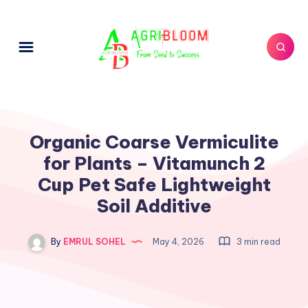
Organic Coarse Vermiculite
for Plants – Vitamunch 2
Cup Pet Safe Lightweight
Soil Additive
By
EMRUL SOHEL
May 4, 2026
3 min read