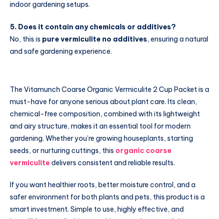
indoor gardening setups.
5. Does it contain any chemicals or additives?
No, this is
pure vermiculite no additives
, ensuring a natural
and safe gardening experience.
The Vitamunch Coarse Organic Vermiculite 2 Cup Packet is a
must-have for anyone serious about plant care. Its clean,
chemical-free composition, combined with its lightweight
and airy structure, makes it an essential tool for modern
gardening. Whether you’re growing houseplants, starting
seeds, or nurturing cuttings, this
organic coarse
vermiculite
delivers consistent and reliable results.
If you want healthier roots, better moisture control, and a
safer environment for both plants and pets, this product is a
smart investment. Simple to use, highly effective, and