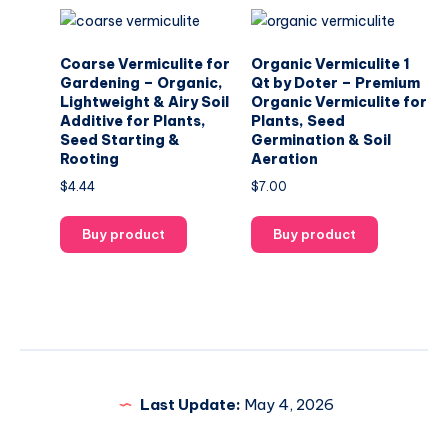
Coarse Vermiculite for
Organic Vermiculite 1
Gardening – Organic,
Qt by Doter – Premium
Lightweight & Airy Soil
Organic Vermiculite for
Additive for Plants,
Plants, Seed
Seed Starting &
Germination & Soil
Rooting
Aeration
$
4.44
$
7.00
Buy product
Buy product
Last Update:
May 4, 2026