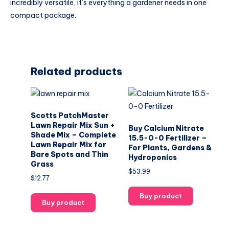
incredibly versatile, it’s everything a gardener needs in one
compact package.
Related products
Scotts PatchMaster
Lawn Repair Mix Sun +
Buy Calcium Nitrate
Shade Mix – Complete
15.5-0-0 Fertilizer –
Lawn Repair Mix for
For Plants, Gardens &
Bare Spots and Thin
Hydroponics
Grass
$
53.99
$
12.77
Buy product
Buy product