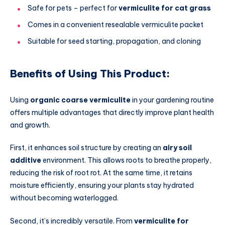
Safe for pets – perfect for
vermiculite for cat grass
Comes in a convenient resealable vermiculite packet
Suitable for seed starting, propagation, and cloning
Benefits of Using This Product:
Using
organic coarse vermiculite
in your gardening routine
offers multiple advantages that directly improve plant health
and growth.
First, it enhances soil structure by creating an
airy soil
additive
environment. This allows roots to breathe properly,
reducing the risk of root rot. At the same time, it retains
moisture efficiently, ensuring your plants stay hydrated
without becoming waterlogged.
Second, it’s incredibly versatile. From
vermiculite for