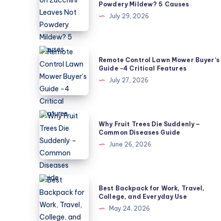
Powdery Mildew? 5 Causes
on
July 29, 2026
Zucchini
Leaves
Not
Remote
Remote Control Lawn Mower Buyer’s
Powdery
Control
Guide -4 Critical Features
Mildew?
Lawn
July 27, 2026
5
Mower
Causes
Buyer’s
Guide
Why
Why Fruit Trees Die Suddenly –
-4
Fruit
Common Diseases Guide
Critical
Trees
June 26, 2026
Features
Die
Suddenly
–
Best
Best Backpack for Work, Travel,
Common
Backpack
College, and Everyday Use
Diseases
for
May 24, 2026
Guide
Work,