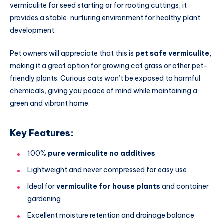
vermiculite for seed starting or for rooting cuttings, it
provides a stable, nurturing environment for healthy plant
development.
Pet owners will appreciate that this is
pet safe vermiculite
,
making it a great option for growing cat grass or other pet-
friendly plants. Curious cats won’t be exposed to harmful
chemicals, giving you peace of mind while maintaining a
green and vibrant home.
Key Features:
100%
pure vermiculite no additives
Lightweight and never compressed for easy use
Ideal for
vermiculite for house plants
and container
gardening
Excellent moisture retention and drainage balance