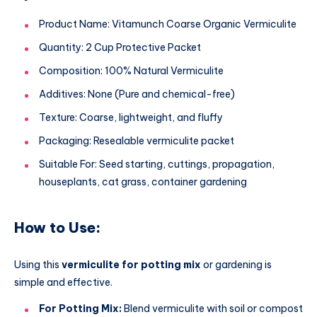
Product Name: Vitamunch Coarse Organic Vermiculite
Quantity: 2 Cup Protective Packet
Composition: 100% Natural Vermiculite
Additives: None (Pure and chemical-free)
Texture: Coarse, lightweight, and fluffy
Packaging: Resealable vermiculite packet
Suitable For: Seed starting, cuttings, propagation,
houseplants, cat grass, container gardening
How to Use:
Using this
vermiculite for potting mix
or gardening is
simple and effective.
For Potting Mix:
Blend vermiculite with soil or compost