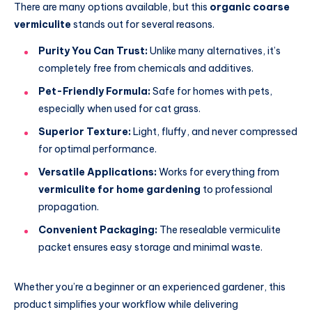
There are many options available, but this
organic coarse
vermiculite
stands out for several reasons.
Purity You Can Trust:
Unlike many alternatives, it’s
completely free from chemicals and additives.
Pet-Friendly Formula:
Safe for homes with pets,
especially when used for cat grass.
Superior Texture:
Light, fluffy, and never compressed
for optimal performance.
Versatile Applications:
Works for everything from
vermiculite for home gardening
to professional
propagation.
Convenient Packaging:
The resealable vermiculite
packet ensures easy storage and minimal waste.
Whether you’re a beginner or an experienced gardener, this
product simplifies your workflow while delivering