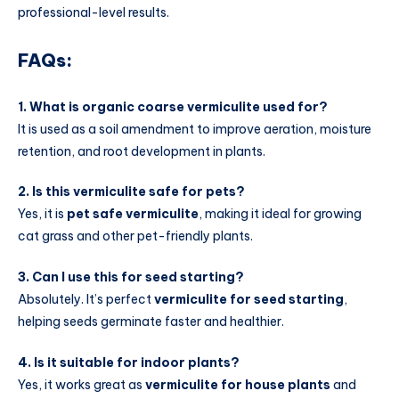
professional-level results.
FAQs:
1. What is organic coarse vermiculite used for?
It is used as a soil amendment to improve aeration, moisture
retention, and root development in plants.
2. Is this vermiculite safe for pets?
Yes, it is
pet safe vermiculite
, making it ideal for growing
cat grass and other pet-friendly plants.
3. Can I use this for seed starting?
Absolutely. It’s perfect
vermiculite for seed starting
,
helping seeds germinate faster and healthier.
4. Is it suitable for indoor plants?
Yes, it works great as
vermiculite for house plants
and