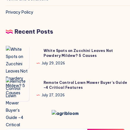
Privacy Policy
Recent Posts
White
White Spots on Zucchini Leaves Not
Powdery Mildew? 5 Causes
Spots
on
July 29, 2026
Zucchini
Leaves
Remote
Remote Control Lawn Mower Buyer’s Guide
Not
-4 Critical Features
Control
Powdery
Lawn
July 27, 2026
Mildew?
Mower
5
Buyer’s
Causes
Guide
-4