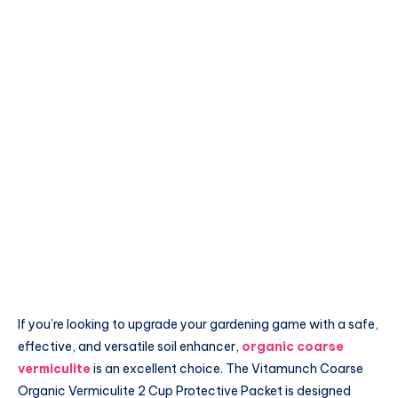
If you’re looking to upgrade your gardening game with a safe,
effective, and versatile soil enhancer,
organic coarse
vermiculite
is an excellent choice. The Vitamunch Coarse
Organic Vermiculite 2 Cup Protective Packet is designed