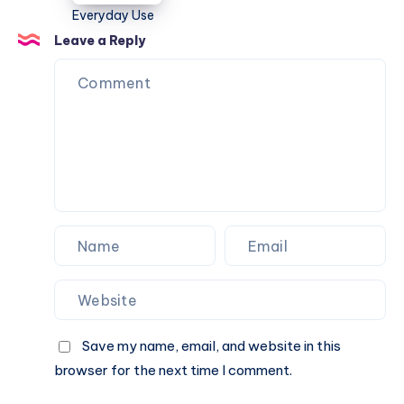
Travel,
College,
Leave a Reply
and
Everyday
Use
Save my name, email, and website in this
browser for the next time I comment.