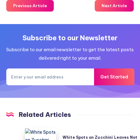
Previous Article
Next Article
Subscribe to our Newsletter
Subscribe to our email newsletter to get the latest posts
delivered right to your email.
Get Started
Related Articles
White
White Spots on Zucchini Leaves Not
Spots