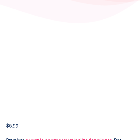
$
5.99