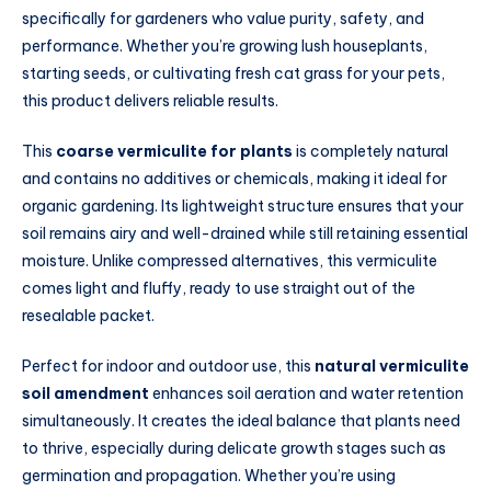
specifically for gardeners who value purity, safety, and
performance. Whether you’re growing lush houseplants,
starting seeds, or cultivating fresh cat grass for your pets,
this product delivers reliable results.
This
coarse vermiculite for plants
is completely natural
and contains no additives or chemicals, making it ideal for
organic gardening. Its lightweight structure ensures that your
soil remains airy and well-drained while still retaining essential
moisture. Unlike compressed alternatives, this vermiculite
comes light and fluffy, ready to use straight out of the
resealable packet.
Perfect for indoor and outdoor use, this
natural vermiculite
soil amendment
enhances soil aeration and water retention
simultaneously. It creates the ideal balance that plants need
to thrive, especially during delicate growth stages such as
germination and propagation. Whether you’re using