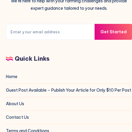
We're here to help with your farming challenges and provide
expert guidance tailored to your needs.
Get Started
Quick Links
Home
Guest Post Available – Publish Your Article for Only $10 Per Post
About Us
Contact Us
Terms and Conditions