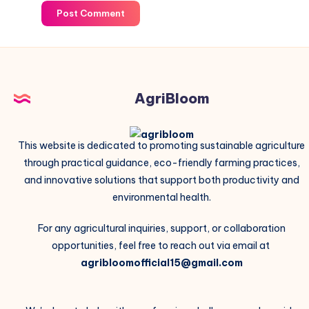
Post Comment
AgriBloom
This website is dedicated to promoting sustainable agriculture
through practical guidance, eco-friendly farming practices,
and innovative solutions that support both productivity and
environmental health.
For any agricultural inquiries, support, or collaboration
opportunities, feel free to reach out via email at
agribloomofficial15@gmail.com