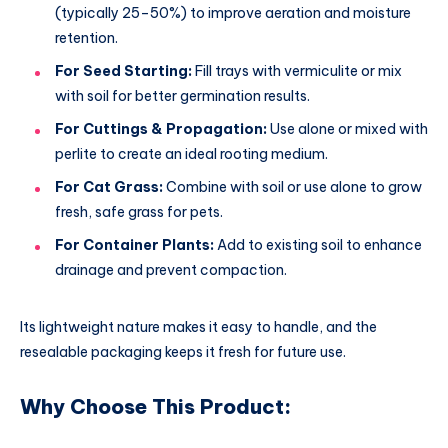
(typically 25–50%) to improve aeration and moisture
retention.
For Seed Starting:
Fill trays with vermiculite or mix
with soil for better germination results.
For Cuttings & Propagation:
Use alone or mixed with
perlite to create an ideal rooting medium.
For Cat Grass:
Combine with soil or use alone to grow
fresh, safe grass for pets.
For Container Plants:
Add to existing soil to enhance
drainage and prevent compaction.
Its lightweight nature makes it easy to handle, and the
resealable packaging keeps it fresh for future use.
Why Choose This Product: