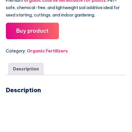
Premium
organic coarse vermiculite for plants
. Pet-
safe, chemical-free, and lightweight soil additive ideal for
seed starting, cuttings, and indoor gardening.
Buy product
Category:
Organic Fertilizers
Description
Description