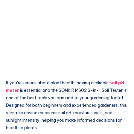
If you’re serious about plant health, having a reliable
soil pH
meter
is essential and the SONKIR MS02 3-in-1 Soil Tester is
one of the best tools you can add to your gardening toolkit.
Designed for both beginners and experienced gardeners, this
versatile device measures soil pH, moisture levels, and
sunlight intensity, helping you make informed decisions for
healthier plants.