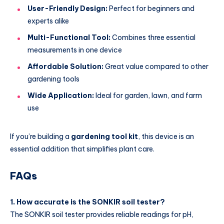
User-Friendly Design:
Perfect for beginners and
experts alike
Multi-Functional Tool:
Combines three essential
measurements in one device
Affordable Solution:
Great value compared to other
gardening tools
Wide Application:
Ideal for garden, lawn, and farm
use
If you’re building a
gardening tool kit
, this device is an
essential addition that simplifies plant care.
FAQs
1. How accurate is the SONKIR soil tester?
The SONKIR soil tester provides reliable readings for pH,