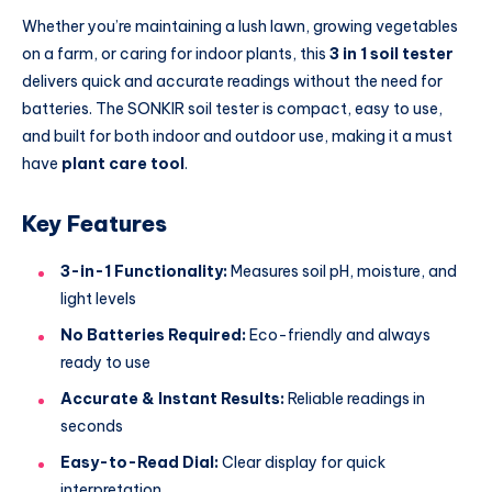
Whether you’re maintaining a lush lawn, growing vegetables
on a farm, or caring for indoor plants, this
3 in 1 soil tester
delivers quick and accurate readings without the need for
batteries. The SONKIR soil tester is compact, easy to use,
and built for both indoor and outdoor use, making it a must
have
plant care tool
.
Key Features
3-in-1 Functionality:
Measures soil pH, moisture, and
light levels
No Batteries Required:
Eco-friendly and always
ready to use
Accurate & Instant Results:
Reliable readings in
seconds
Easy-to-Read Dial:
Clear display for quick
interpretation