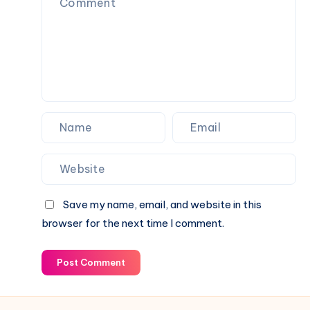
Everyday
Use
Save my name, email, and website in this
browser for the next time I comment.
Post Comment