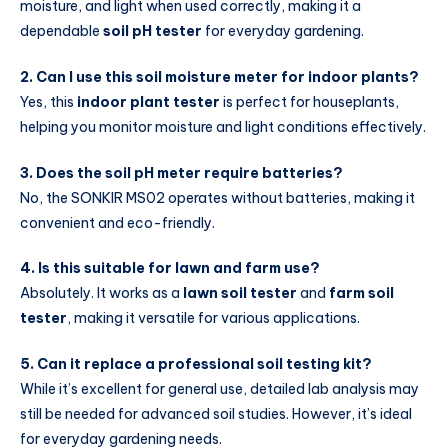
moisture, and light when used correctly, making it a
dependable
soil pH tester
for everyday gardening.
2. Can I use this soil moisture meter for indoor plants?
Yes, this
indoor plant tester
is perfect for houseplants,
helping you monitor moisture and light conditions effectively.
3. Does the soil pH meter require batteries?
No, the SONKIR MS02 operates without batteries, making it
convenient and eco-friendly.
4. Is this suitable for lawn and farm use?
Absolutely. It works as a
lawn soil tester
and
farm soil
tester
, making it versatile for various applications.
5. Can it replace a professional soil testing kit?
While it’s excellent for general use, detailed lab analysis may
still be needed for advanced soil studies. However, it’s ideal
for everyday gardening needs.