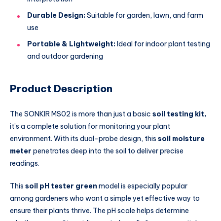
Durable Design:
Suitable for garden, lawn, and farm
use
Portable & Lightweight:
Ideal for indoor plant testing
and outdoor gardening
Product Description
The SONKIR MS02 is more than just a basic
soil testing kit,
it’s a complete solution for monitoring your plant
environment. With its dual-probe design, this
soil moisture
meter
penetrates deep into the soil to deliver precise
readings.
This
soil pH tester green
model is especially popular
among gardeners who want a simple yet effective way to
ensure their plants thrive. The pH scale helps determine