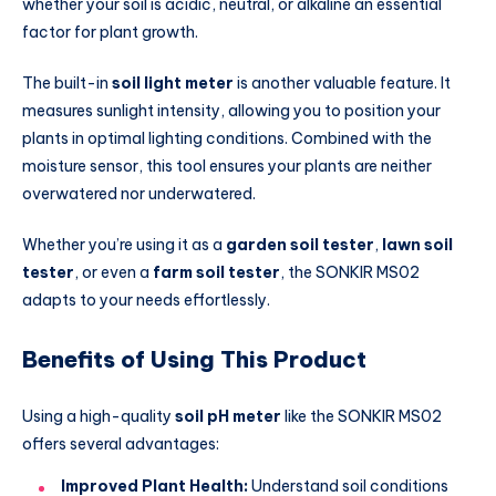
whether your soil is acidic, neutral, or alkaline an essential
factor for plant growth.
The built-in
soil light meter
is another valuable feature. It
measures sunlight intensity, allowing you to position your
plants in optimal lighting conditions. Combined with the
moisture sensor, this tool ensures your plants are neither
overwatered nor underwatered.
Whether you’re using it as a
garden soil tester
,
lawn soil
tester
, or even a
farm soil tester
, the SONKIR MS02
adapts to your needs effortlessly.
Benefits of Using This Product
Using a high-quality
soil pH meter
like the SONKIR MS02
offers several advantages:
Improved Plant Health:
Understand soil conditions