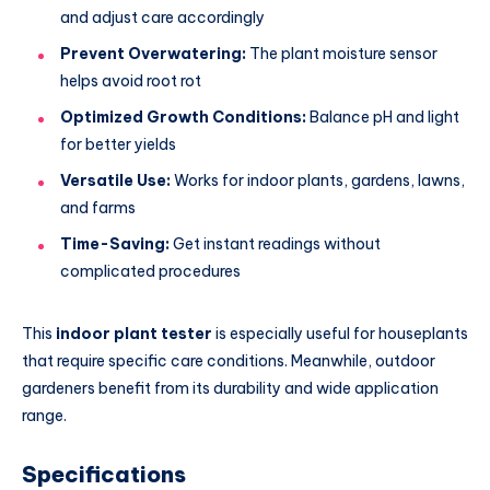
and adjust care accordingly
Prevent Overwatering:
The plant moisture sensor
helps avoid root rot
Optimized Growth Conditions:
Balance pH and light
for better yields
Versatile Use:
Works for indoor plants, gardens, lawns,
and farms
Time-Saving:
Get instant readings without
complicated procedures
This
indoor plant tester
is especially useful for houseplants
that require specific care conditions. Meanwhile, outdoor
gardeners benefit from its durability and wide application
range.
Specifications