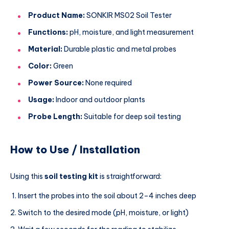
Product Name:
SONKIR MS02 Soil Tester
Functions:
pH, moisture, and light measurement
Material:
Durable plastic and metal probes
Color:
Green
Power Source:
None required
Usage:
Indoor and outdoor plants
Probe Length:
Suitable for deep soil testing
How to Use / Installation
Using this
soil testing kit
is straightforward:
Insert the probes into the soil about 2–4 inches deep
Switch to the desired mode (pH, moisture, or light)