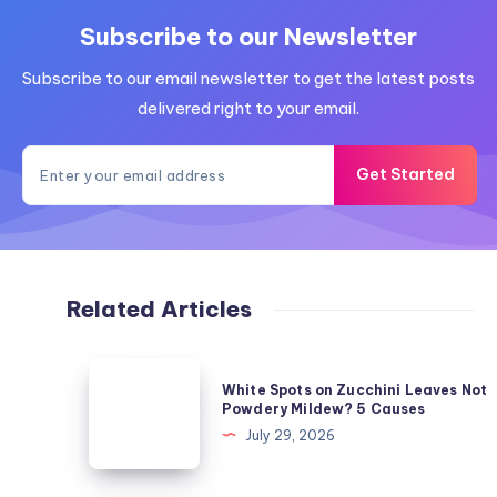
Subscribe to our Newsletter
Subscribe to our email newsletter to get the latest posts
delivered right to your email.
Get Started
Related Articles
White
White Spots on Zucchini Leaves Not
Spots
Powdery Mildew? 5 Causes
on
July 29, 2026
Zucchini
Leaves