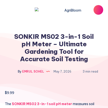
SONKIR MS02 3-in-1 Soil
pH Meter – Ultimate
Gardening Tool for
Accurate Soil Testing
By
EMRUL SOHEL
May 7, 2026
3 min read
$
9.99
The
SONKIR MS02 3-in-1 soil pH meter
measures soil