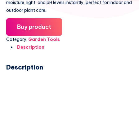
moisture, light, and pH levels instantly, perfect for indoor and
outdoor plant care.
Buy product
Category:
Garden Tools
Description
Description