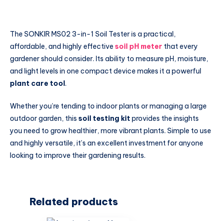
The SONKIR MS02 3-in-1 Soil Tester is a practical,
affordable, and highly effective
soil pH meter
that every
gardener should consider. Its ability to measure pH, moisture,
and light levels in one compact device makes it a powerful
plant care tool
.
Whether you’re tending to indoor plants or managing a large
outdoor garden, this
soil testing kit
provides the insights
you need to grow healthier, more vibrant plants. Simple to use
and highly versatile, it’s an excellent investment for anyone
looking to improve their gardening results.
Related products