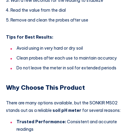
Wait a few seconds for the reading to stabilize
Read the value from the dial
Remove and clean the probes after use
Tips for Best Results:
Avoid using in very hard or dry soil
Clean probes after each use to maintain accuracy
Do not leave the meter in soil for extended periods
Why Choose This Product
There are many options available, but the SONKIR MS02
stands out as a reliable
soil pH meter
for several reasons:
Trusted Performance:
Consistent and accurate
readings