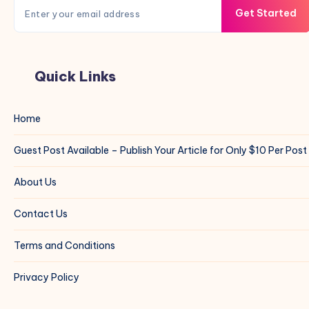
Get Started
Quick Links
Home
Guest Post Available – Publish Your Article for Only $10 Per Post
About Us
Contact Us
Terms and Conditions
Privacy Policy