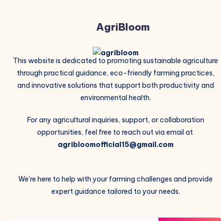
AgriBloom
This website is dedicated to promoting sustainable agriculture
through practical guidance, eco-friendly farming practices,
and innovative solutions that support both productivity and
environmental health.
For any agricultural inquiries, support, or collaboration
opportunities, feel free to reach out via email at
agribloomofficial15@gmail.com
We're here to help with your farming challenges and provide
expert guidance tailored to your needs.