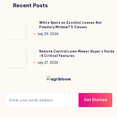
Recent Posts
White
White Spots on Zucchini Leaves Not
Powdery Mildew? 5 Causes
Spots
on
July 29, 2026
Zucchini
Leaves
Remote
Remote Control Lawn Mower Buyer’s Guide
Not
-4 Critical Features
Control
Powdery
Lawn
July 27, 2026
Mildew?
Mower
5
Buyer’s
Causes
Guide
-4
Critical
Get Started
Features