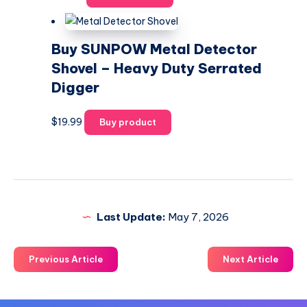
Buy SUNPOW Metal Detector
Shovel – Heavy Duty Serrated
Digger
$
19.99
Buy product
Last Update:
May 7, 2026
Previous Article
Next Article