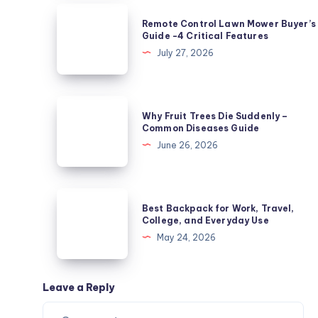
Not
Remote
Remote Control Lawn Mower Buyer’s
Powdery
Control
Guide -4 Critical Features
Mildew?
Lawn
July 27, 2026
5
Mower
Causes
Buyer’s
Guide
Why
Why Fruit Trees Die Suddenly –
-4
Fruit
Common Diseases Guide
Critical
Trees
June 26, 2026
Features
Die
Suddenly
–
Best
Best Backpack for Work, Travel,
Common
Backpack
College, and Everyday Use
Diseases
for
May 24, 2026
Guide
Work,
Travel,
College,
Leave a Reply
and