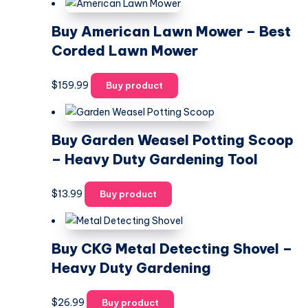
Buy American Lawn Mower – Best
Corded Lawn Mower
$
159.99
Buy product
Buy Garden Weasel Potting Scoop
– Heavy Duty Gardening Tool
$
13.99
Buy product
Buy CKG Metal Detecting Shovel –
Heavy Duty Gardening
$
26.99
Buy product