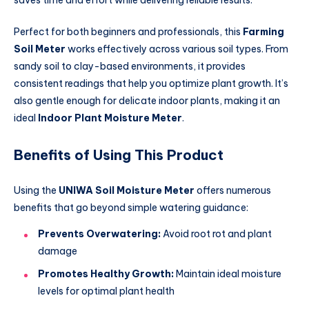
Perfect for both beginners and professionals, this
Farming
Soil Meter
works effectively across various soil types. From
sandy soil to clay-based environments, it provides
consistent readings that help you optimize plant growth. It’s
also gentle enough for delicate indoor plants, making it an
ideal
Indoor Plant Moisture Meter
.
Benefits of Using This Product
Using the
UNIWA Soil Moisture Meter
offers numerous
benefits that go beyond simple watering guidance:
Prevents Overwatering:
Avoid root rot and plant
damage
Promotes Healthy Growth:
Maintain ideal moisture
levels for optimal plant health