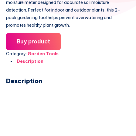
moisture meter designed for accurate soil moisture
detection. Perfect for indoor and outdoor plants, this 2-
pack gardening tool helps prevent overwatering and
promotes healthy plant growth.
Buy product
Category:
Garden Tools
Description
Description