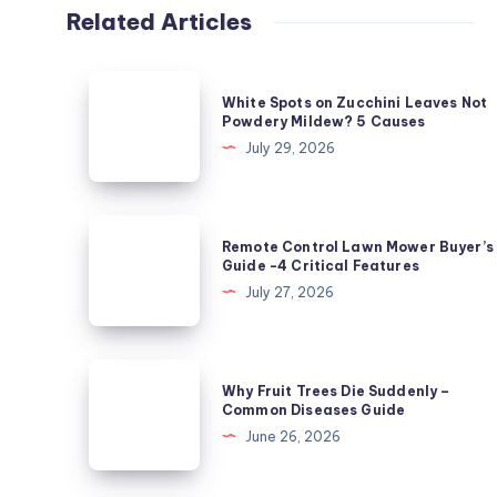
Related Articles
White
White Spots on Zucchini Leaves Not
Spots
Powdery Mildew? 5 Causes
on
July 29, 2026
Zucchini
Leaves
Not
Remote
Remote Control Lawn Mower Buyer’s
Powdery
Control
Guide -4 Critical Features
Mildew?
Lawn
July 27, 2026
5
Mower
Causes
Buyer’s
Guide
Why
Why Fruit Trees Die Suddenly –
-4
Fruit
Common Diseases Guide
Critical
Trees
June 26, 2026
Features
Die
Suddenly