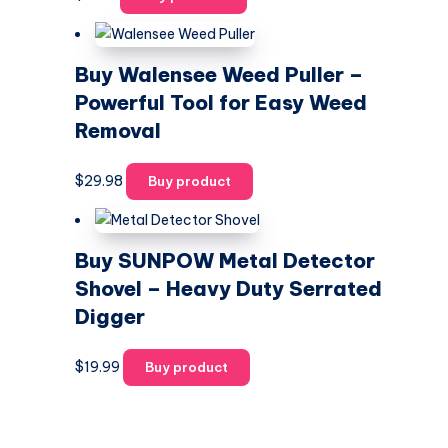
Buy Walensee Weed Puller –
Powerful Tool for Easy Weed
Removal
$
29.98
Buy product
Buy SUNPOW Metal Detector
Shovel – Heavy Duty Serrated
Digger
$
19.99
Buy product