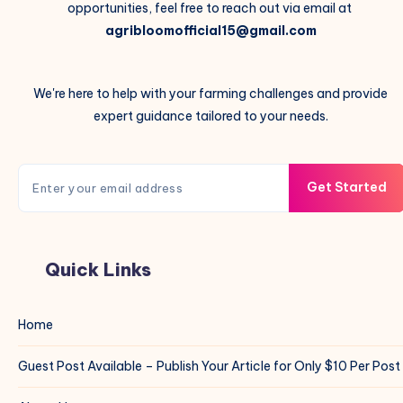
opportunities, feel free to reach out via email at
agribloomofficial15@gmail.com
We're here to help with your farming challenges and provide
expert guidance tailored to your needs.
Get Started
Quick Links
Home
Guest Post Available – Publish Your Article for Only $10 Per Post