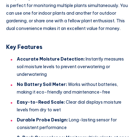
is perfect for monitoring multiple plants simultaneously. You
can use one for indoor plants and another for outdoor
gardening, or share one with a fellow plant enthusiast. This
dual convenience makes it an excellent value for money.
Key Features
Accurate Moisture Detection:
Instantly measures
soil moisture levels to prevent overwatering or
underwatering
No Battery Soil Meter:
Works without batteries,
making it eco-friendly and maintenance-free
Easy-to-Read Scale:
Clear dial displays moisture
levels from dry to wet
Durable Probe Design:
Long-lasting sensor for
consistent performance