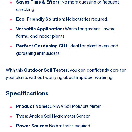
Saves Time & Effort:
No more guessing or frequent
checking
Eco-Friendly Solution:
No batteries required
Versatile Application:
Works for gardens, lawns,
farms, and indoor plants
Perfect Gardening Gift:
Ideal for plant lovers and
gardening enthusiasts
With this
Outdoor Soil Tester
, you can confidently care for
your plants without worrying about improper watering.
Specifications
Product Name:
UNIWA Soil Moisture Meter
Type:
Analog Soil Hygrometer Sensor
Power Source:
No batteries required