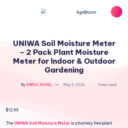
UNIWA Soil Moisture Meter
– 2 Pack Plant Moisture
Meter for Indoor & Outdoor
Gardening
By
EMRUL SOHEL
May 5, 2026
3 min read
$
12.99
The
UNIWA Soil Moisture Meter
is a battery free plant