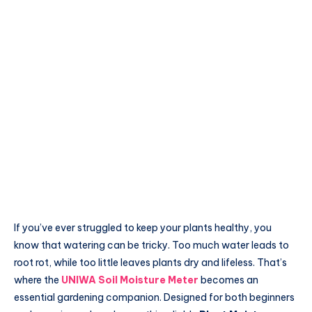
If you’ve ever struggled to keep your plants healthy, you
know that watering can be tricky. Too much water leads to
root rot, while too little leaves plants dry and lifeless. That’s
where the
UNIWA Soil Moisture Meter
becomes an
essential gardening companion. Designed for both beginners