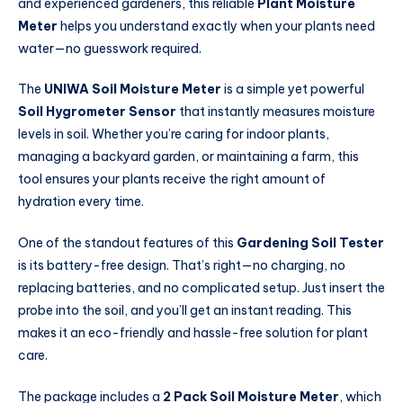
and experienced gardeners, this reliable
Plant Moisture
Meter
helps you understand exactly when your plants need
water—no guesswork required.
The
UNIWA Soil Moisture Meter
is a simple yet powerful
Soil Hygrometer Sensor
that instantly measures moisture
levels in soil. Whether you’re caring for indoor plants,
managing a backyard garden, or maintaining a farm, this
tool ensures your plants receive the right amount of
hydration every time.
One of the standout features of this
Gardening Soil Tester
is its battery-free design. That’s right—no charging, no
replacing batteries, and no complicated setup. Just insert the
probe into the soil, and you’ll get an instant reading. This
makes it an eco-friendly and hassle-free solution for plant
care.
The package includes a
2 Pack Soil Moisture Meter
, which