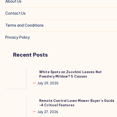
About Us
Contact Us
Terms and Conditions
Privacy Policy
Recent Posts
White
White Spots on Zucchini Leaves Not
Powdery Mildew? 5 Causes
Spots
on
July 29, 2026
Zucchini
Leaves
Remote
Remote Control Lawn Mower Buyer’s Guide
Not
-4 Critical Features
Control
Powdery
Lawn
July 27, 2026
Mildew?