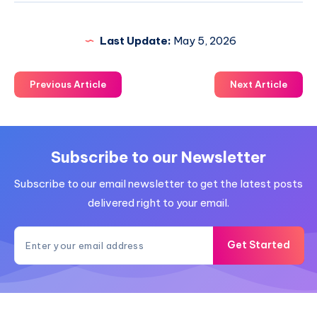
Last Update:
May 5, 2026
Previous Article
Next Article
Subscribe to our Newsletter
Subscribe to our email newsletter to get the latest posts
delivered right to your email.
Get Started