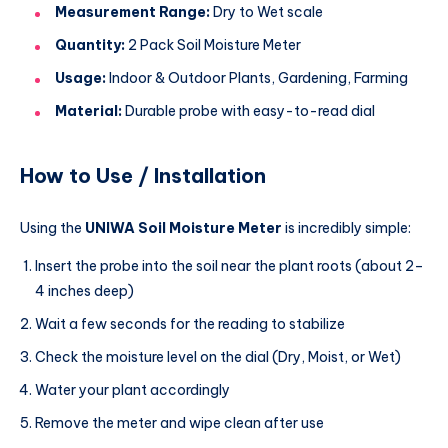
Measurement Range:
Dry to Wet scale
Quantity:
2 Pack Soil Moisture Meter
Usage:
Indoor & Outdoor Plants, Gardening, Farming
Material:
Durable probe with easy-to-read dial
How to Use / Installation
Using the
UNIWA Soil Moisture Meter
is incredibly simple:
Insert the probe into the soil near the plant roots (about 2–
4 inches deep)
Wait a few seconds for the reading to stabilize
Check the moisture level on the dial (Dry, Moist, or Wet)
Water your plant accordingly
Remove the meter and wipe clean after use