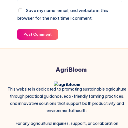
Save my name, email, and website in this
browser for the next time I comment.
Post Comment
AgriBloom
This website is dedicated to promoting sustainable agriculture
through practical guidance, eco-friendly farming practices,
and innovative solutions that support both productivity and
environmental health.
For any agricultural inquiries, support, or collaboration