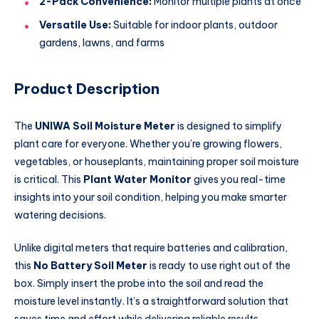
2-Pack Convenience:
Monitor multiple plants at once
Versatile Use:
Suitable for indoor plants, outdoor
gardens, lawns, and farms
Product Description
The
UNIWA Soil Moisture Meter
is designed to simplify
plant care for everyone. Whether you’re growing flowers,
vegetables, or houseplants, maintaining proper soil moisture
is critical. This
Plant Water Monitor
gives you real-time
insights into your soil condition, helping you make smarter
watering decisions.
Unlike digital meters that require batteries and calibration,
this
No Battery Soil Meter
is ready to use right out of the
box. Simply insert the probe into the soil and read the
moisture level instantly. It’s a straightforward solution that
saves time and effort while delivering reliable results.