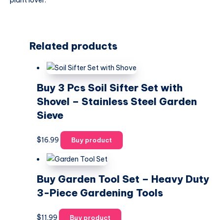
Related products
Buy 3 Pcs Soil Sifter Set with
Shovel – Stainless Steel Garden
Sieve
$
16.99
Buy product
Buy Garden Tool Set – Heavy Duty
3-Piece Gardening Tools
$
11.99
Buy product