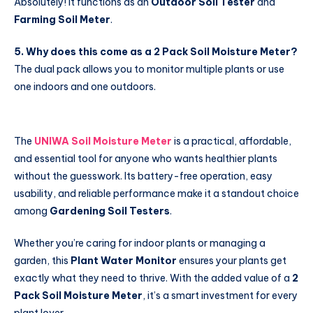
Absolutely! It functions as an
Outdoor Soil Tester
and
Farming Soil Meter
.
5. Why does this come as a 2 Pack Soil Moisture Meter?
The dual pack allows you to monitor multiple plants or use
one indoors and one outdoors.
The
UNIWA Soil Moisture Meter
is a practical, affordable,
and essential tool for anyone who wants healthier plants
without the guesswork. Its battery-free operation, easy
usability, and reliable performance make it a standout choice
among
Gardening Soil Testers
.
Whether you’re caring for indoor plants or managing a
garden, this
Plant Water Monitor
ensures your plants get
exactly what they need to thrive. With the added value of a
2
Pack Soil Moisture Meter
, it’s a smart investment for every
plant lover.