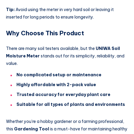
Tip:
Avoid using the meter in very hard soil or leaving it
inserted for long periods to ensure longevity.
Why Choose This Product
There are many soil testers available, but the
UNIWA Soil
Moisture Meter
stands out for its simplicity, reliability, and
value.
No complicated setup or maintenance
Highly affordable with 2-pack value
Trusted accuracy for everyday plant care
Suitable for all types of plants and environments
Whether you’re a hobby gardener or a farming professional,
this
Gardening Tool
is a must-have for maintaining healthy