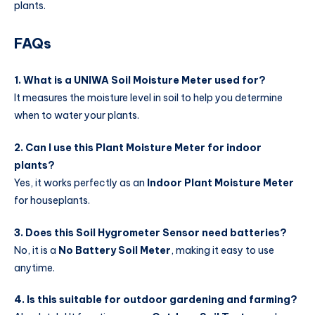
plants.
FAQs
1. What is a UNIWA Soil Moisture Meter used for?
It measures the moisture level in soil to help you determine
when to water your plants.
2. Can I use this Plant Moisture Meter for indoor
plants?
Yes, it works perfectly as an
Indoor Plant Moisture Meter
for houseplants.
3. Does this Soil Hygrometer Sensor need batteries?
No, it is a
No Battery Soil Meter
, making it easy to use
anytime.
4. Is this suitable for outdoor gardening and farming?