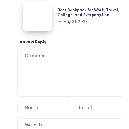
–
Best
Best Backpack for Work, Travel,
Common
Backpack
College, and Everyday Use
Diseases
for
May 24, 2026
Guide
Work,
Travel,
College,
Leave a Reply
and
Everyday
Use