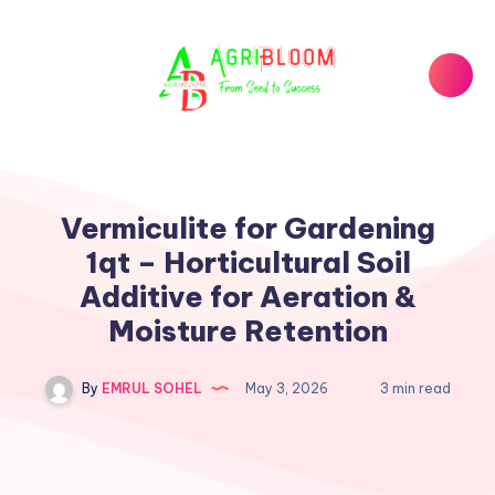
Vermiculite for Gardening
1qt – Horticultural Soil
Additive for Aeration &
Moisture Retention
By
EMRUL SOHEL
May 3, 2026
3 min read