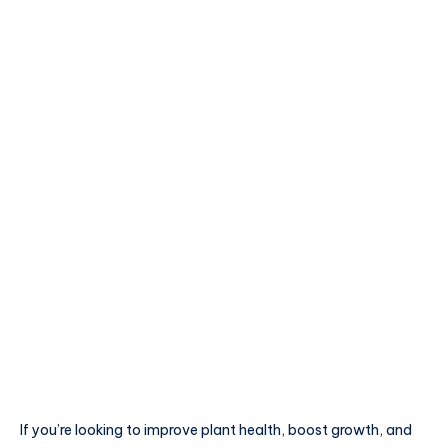
If you’re looking to improve plant health, boost growth, and