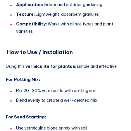
Application:
Indoor and outdoor gardening
Texture:
Lightweight, absorbent granules
Compatibility:
Works with all soil types and plant
varieties
How to Use / Installation
Using this
vermiculite for plants
is simple and effective:
For Potting Mix:
Mix 20–30% vermiculite with potting soil
Blend evenly to create a well-aerated mix
For Seed Starting:
Use vermiculite alone or mix with soil