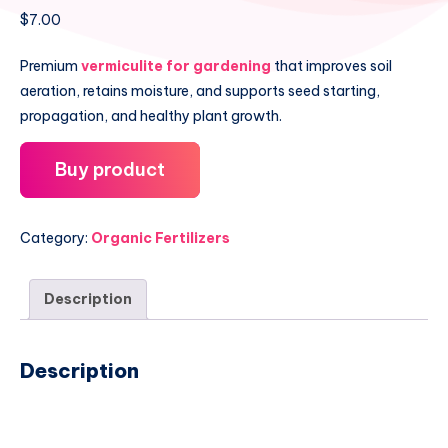
$
7.00
Premium
vermiculite for gardening
that improves soil
aeration, retains moisture, and supports seed starting,
propagation, and healthy plant growth.
Buy product
Category:
Organic Fertilizers
Description
Description