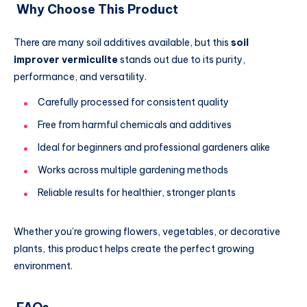
Why Choose This Product
There are many soil additives available, but this
soil
improver vermiculite
stands out due to its purity,
performance, and versatility.
Carefully processed for consistent quality
Free from harmful chemicals and additives
Ideal for beginners and professional gardeners alike
Works across multiple gardening methods
Reliable results for healthier, stronger plants
Whether you’re growing flowers, vegetables, or decorative
plants, this product helps create the perfect growing
environment.