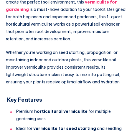
create the perfect soil environment, this
vermiculite for
gardening
is a must-have addition to your toolkit. Designed
for both beginners and experienced gardeners, this 1-quart
horticultural vermiculite works as a powerful soil enhancer
that promotes root development, improves moisture
retention, and increases aeration.
Whether you’re working on seed starting, propagation, or
maintaining indoor and outdoor plants, this versatile soil
improver vermiculite provides consistent results. Its
lightweight structure makes it easy to mix into potting soil,
ensuring your plants receive optimal airflow and hydration.
Key Features
Premium
horticultural vermiculite
for multiple
gardening uses
Ideal for
vermiculite for seed starting
and seedling