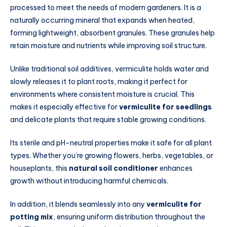
processed to meet the needs of modern gardeners. It is a
naturally occurring mineral that expands when heated,
forming lightweight, absorbent granules. These granules help
retain moisture and nutrients while improving soil structure.
Unlike traditional soil additives, vermiculite holds water and
slowly releases it to plant roots, making it perfect for
environments where consistent moisture is crucial. This
makes it especially effective for
vermiculite for seedlings
and delicate plants that require stable growing conditions.
Its sterile and pH-neutral properties make it safe for all plant
types. Whether you’re growing flowers, herbs, vegetables, or
houseplants, this
natural soil conditioner
enhances
growth without introducing harmful chemicals.
In addition, it blends seamlessly into any
vermiculite for
potting mix
, ensuring uniform distribution throughout the