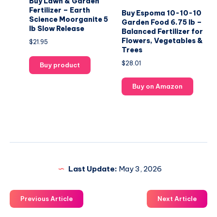
Buy Lawn & Garden
Fertilizer – Earth
Buy Espoma 10-10-10
Science Moorganite 5
Garden Food 6.75 lb –
lb Slow Release
Balanced Fertilizer for
Flowers, Vegetables &
$
21.95
Trees
$
28.01
Buy product
Buy on Amazon
Last Update:
May 3, 2026
Previous Article
Next Article