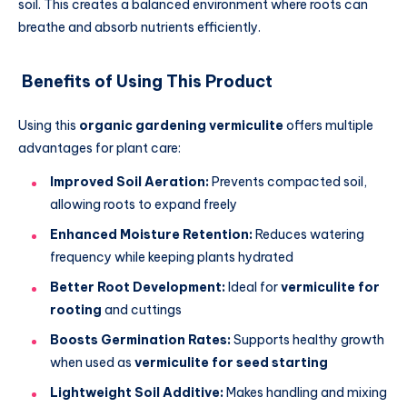
soil. This creates a balanced environment where roots can
breathe and absorb nutrients efficiently.
Benefits of Using This Product
Using this
organic gardening vermiculite
offers multiple
advantages for plant care:
Improved Soil Aeration:
Prevents compacted soil,
allowing roots to expand freely
Enhanced Moisture Retention:
Reduces watering
frequency while keeping plants hydrated
Better Root Development:
Ideal for
vermiculite for
rooting
and cuttings
Boosts Germination Rates:
Supports healthy growth
when used as
vermiculite for seed starting
Lightweight Soil Additive:
Makes handling and mixing