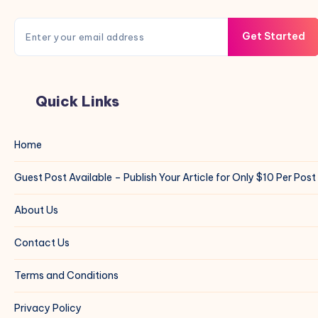
Get Started
Quick Links
Home
Guest Post Available – Publish Your Article for Only $10 Per Post
About Us
Contact Us
Terms and Conditions
Privacy Policy