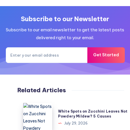
Subscribe to our Newsletter
Subscribe to our email newsletter to get the latest posts
delivered right to your email.
Get Started
Related Articles
White
White Spots on Zucchini Leaves Not
Spots
Powdery Mildew? 5 Causes
on
July 29, 2026
Zucchini