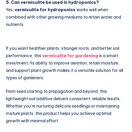
5. Can vermiculite be used in hydroponics?
Yes,
vermiculite for hydroponics
works well when
combined with other growing mediums to retain water and
nutrients.
If you want healthier plants, stronger roots, and better soil
performance, this
vermiculite for gardening
is a smart
investment. Its ability to improve aeration, retain moisture,
and support plant growth makes it a versatile solution for all
types of gardeners.
From seed starting to propagation and beyond, this
lightweight soil additive delivers consistent, reliable results.
Whether you’re nurturing delicate seedlings or maintaining
mature plants, this product helps you achieve optimal
growth with minimal effort.