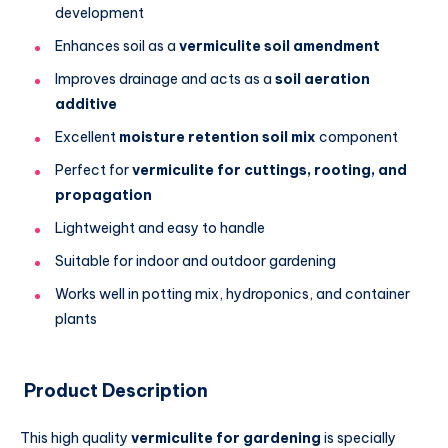
development
Enhances soil as a
vermiculite soil amendment
Improves drainage and acts as a
soil aeration
additive
Excellent
moisture retention soil mix
component
Perfect for
vermiculite for cuttings, rooting, and
propagation
Lightweight and easy to handle
Suitable for indoor and outdoor gardening
Works well in potting mix, hydroponics, and container
plants
Product Description
This high quality
vermiculite for gardening
is specially