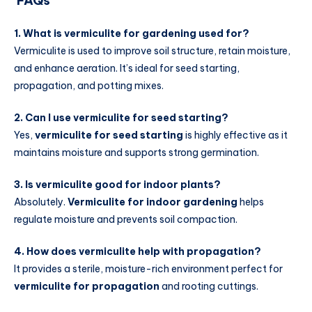
FAQs
1. What is vermiculite for gardening used for?
Vermiculite is used to improve soil structure, retain moisture,
and enhance aeration. It’s ideal for seed starting,
propagation, and potting mixes.
2. Can I use vermiculite for seed starting?
Yes,
vermiculite for seed starting
is highly effective as it
maintains moisture and supports strong germination.
3. Is vermiculite good for indoor plants?
Absolutely.
Vermiculite for indoor gardening
helps
regulate moisture and prevents soil compaction.
4. How does vermiculite help with propagation?
It provides a sterile, moisture-rich environment perfect for
vermiculite for propagation
and rooting cuttings.