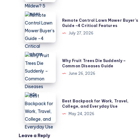
Leaves
Not
Remote
Remote Control Lawn Mower Buyer’s
Powdery
Control
Guide -4 Critical Features
Mildew?
Lawn
July 27, 2026
5
Mower
Causes
Buyer’s
Guide
Why
Why Fruit Trees Die Suddenly –
-4
Fruit
Common Diseases Guide
Critical
Trees
June 26, 2026
Features
Die
Suddenly
–
Best
Best Backpack for Work, Travel,
Common
Backpack
College, and Everyday Use
Diseases
for
May 24, 2026
Guide
Work,
Travel,
College,
Leave a Reply