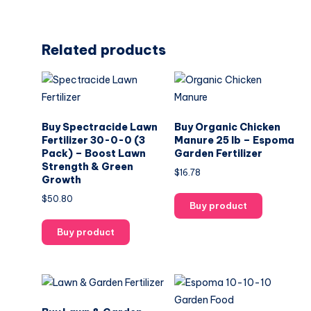
Related products
Buy Spectracide Lawn
Buy Organic Chicken
Fertilizer 30-0-0 (3
Manure 25 lb – Espoma
Pack) – Boost Lawn
Garden Fertilizer
Strength & Green
$
16.78
Growth
$
50.80
Buy product
Buy product