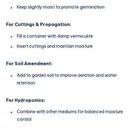
Keep slightly moist to promote germination
For Cuttings & Propagation:
Fill a container with damp vermiculite
Insert cuttings and maintain moisture
For Soil Amendment:
Add to garden soil to improve aeration and water
retention
For Hydroponics:
Combine with other mediums for balanced moisture
control