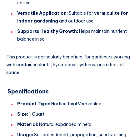
easier
Versatile Application:
Suitable for
vermiculite for
indoor gardening
and outdoor use
Supports Healthy Growth:
Helps maintain nutrient
balance in soil
This product is particularly beneficial for gardeners working
with container plants, hydroponic systems, or limited soil
space.
Specifications
Product Type:
Horticultural Vermiculite
Size:
1 Quart
Material:
Natural expanded mineral
Usage:
Soil amendment, propagation, seed starting