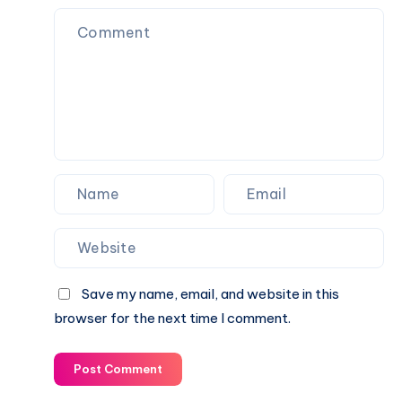
and
Everyday
Use
Save my name, email, and website in this
browser for the next time I comment.
Post Comment