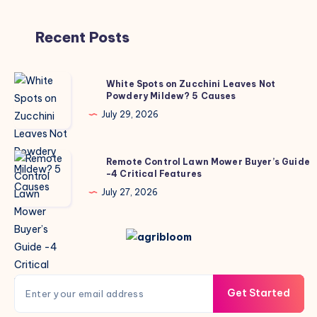
Recent Posts
White
White Spots on Zucchini Leaves Not
Powdery Mildew? 5 Causes
Spots
on
July 29, 2026
Zucchini
Leaves
Remote
Remote Control Lawn Mower Buyer’s Guide
Not
-4 Critical Features
Control
Powdery
Lawn
July 27, 2026
Mildew?
Mower
5
Buyer’s
Causes
Guide
-4
Critical
Get Started
Features