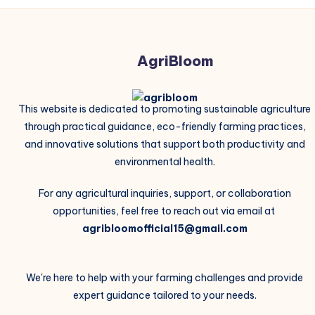
AgriBloom
This website is dedicated to promoting sustainable agriculture
through practical guidance, eco-friendly farming practices,
and innovative solutions that support both productivity and
environmental health.
For any agricultural inquiries, support, or collaboration
opportunities, feel free to reach out via email at
agribloomofficial15@gmail.com
We're here to help with your farming challenges and provide
expert guidance tailored to your needs.