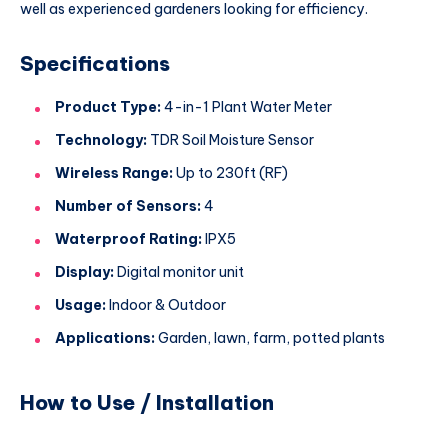
well as experienced gardeners looking for efficiency.
Specifications
Product Type:
4-in-1 Plant Water Meter
Technology:
TDR Soil Moisture Sensor
Wireless Range:
Up to 230ft (RF)
Number of Sensors:
4
Waterproof Rating:
IPX5
Display:
Digital monitor unit
Usage:
Indoor & Outdoor
Applications:
Garden, lawn, farm, potted plants
How to Use / Installation