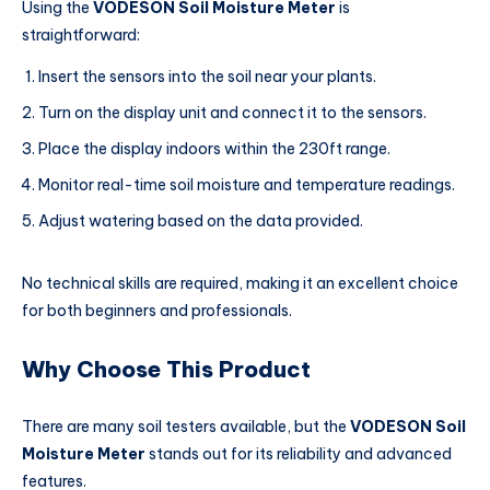
Using the
VODESON Soil Moisture Meter
is
straightforward:
Insert the sensors into the soil near your plants.
Turn on the display unit and connect it to the sensors.
Place the display indoors within the 230ft range.
Monitor real-time soil moisture and temperature readings.
Adjust watering based on the data provided.
No technical skills are required, making it an excellent choice
for both beginners and professionals.
Why Choose This Product
There are many soil testers available, but the
VODESON Soil
Moisture Meter
stands out for its reliability and advanced
features.