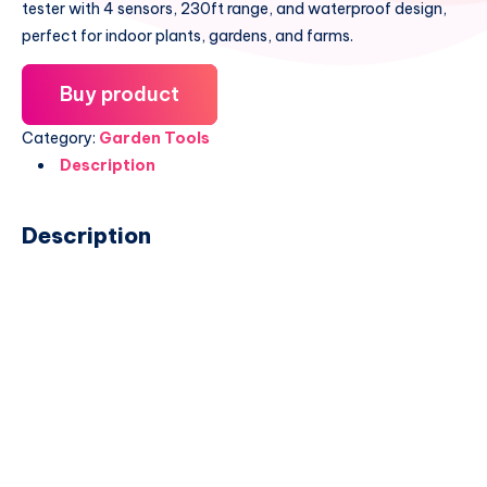
tester with 4 sensors, 230ft range, and waterproof design,
perfect for indoor plants, gardens, and farms.
Buy product
Category:
Garden Tools
Description
Description