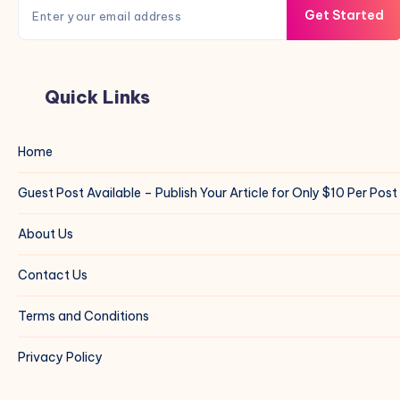
Get Started
Quick Links
Home
Guest Post Available – Publish Your Article for Only $10 Per Post
About Us
Contact Us
Terms and Conditions
Privacy Policy