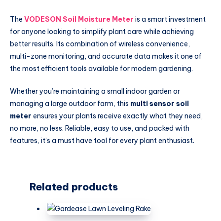
The
VODESON Soil Moisture Meter
is a smart investment
for anyone looking to simplify plant care while achieving
better results. Its combination of wireless convenience,
multi-zone monitoring, and accurate data makes it one of
the most efficient tools available for modern gardening.
Whether you’re maintaining a small indoor garden or
managing a large outdoor farm, this
multi sensor soil
meter
ensures your plants receive exactly what they need,
no more, no less. Reliable, easy to use, and packed with
features, it’s a must have tool for every plant enthusiast.
Related products