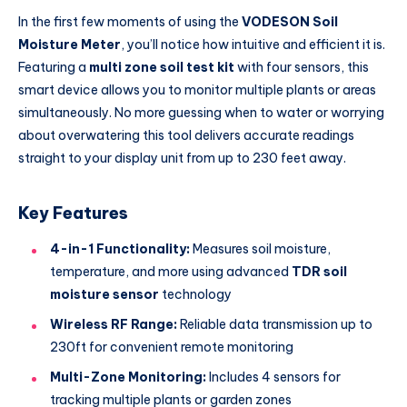
In the first few moments of using the
VODESON Soil
Moisture Meter
, you’ll notice how intuitive and efficient it is.
Featuring a
multi zone soil test kit
with four sensors, this
smart device allows you to monitor multiple plants or areas
simultaneously. No more guessing when to water or worrying
about overwatering this tool delivers accurate readings
straight to your display unit from up to 230 feet away.
Key Features
4-in-1 Functionality:
Measures soil moisture,
temperature, and more using advanced
TDR soil
moisture sensor
technology
Wireless RF Range:
Reliable data transmission up to
230ft for convenient remote monitoring
Multi-Zone Monitoring:
Includes 4 sensors for
tracking multiple plants or garden zones