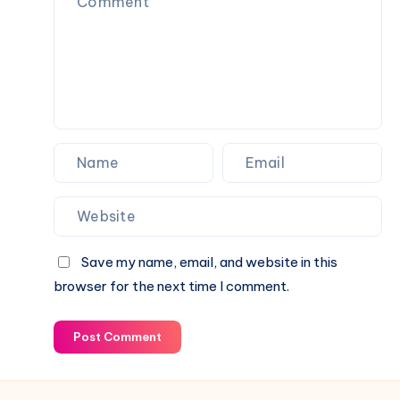
Everyday
Use
Save my name, email, and website in this
browser for the next time I comment.
Post Comment