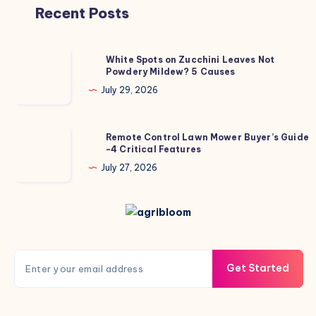
Recent Posts
White
White Spots on Zucchini Leaves Not
Powdery Mildew? 5 Causes
Spots
on
July 29, 2026
Zucchini
Leaves
Remote
Remote Control Lawn Mower Buyer’s Guide
Not
-4 Critical Features
Control
Powdery
Lawn
July 27, 2026
Mildew?
Mower
5
Buyer’s
Causes
Guide
-4
Critical
Get Started
Features