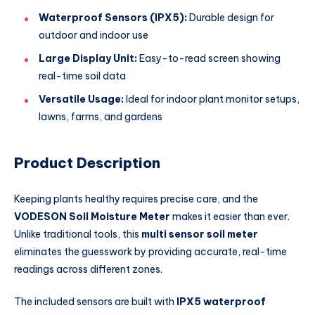
Waterproof Sensors (IPX5):
Durable design for
outdoor and indoor use
Large Display Unit:
Easy-to-read screen showing
real-time soil data
Versatile Usage:
Ideal for indoor plant monitor setups,
lawns, farms, and gardens
Product Description
Keeping plants healthy requires precise care, and the
VODESON Soil Moisture Meter
makes it easier than ever.
Unlike traditional tools, this
multi sensor soil meter
eliminates the guesswork by providing accurate, real-time
readings across different zones.
The included sensors are built with
IPX5 waterproof