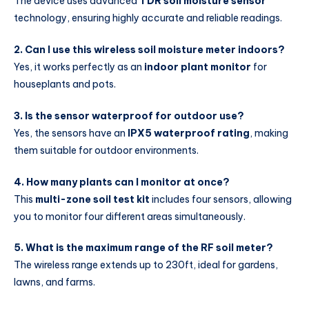
The device uses advanced
TDR soil moisture sensor
technology, ensuring highly accurate and reliable readings.
2. Can I use this wireless soil moisture meter indoors?
Yes, it works perfectly as an
indoor plant monitor
for
houseplants and pots.
3. Is the sensor waterproof for outdoor use?
Yes, the sensors have an
IPX5 waterproof rating
, making
them suitable for outdoor environments.
4. How many plants can I monitor at once?
This
multi-zone soil test kit
includes four sensors, allowing
you to monitor four different areas simultaneously.
5. What is the maximum range of the RF soil meter?
The wireless range extends up to 230ft, ideal for gardens,
lawns, and farms.