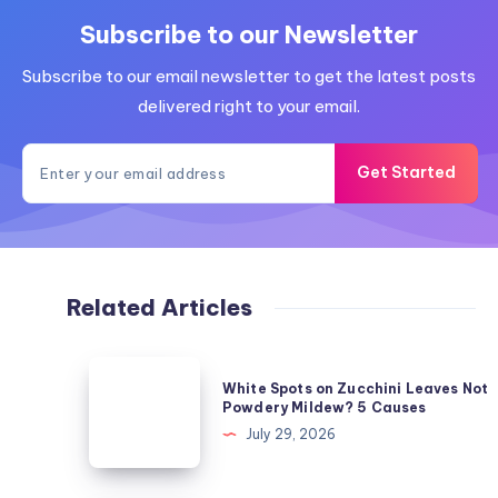
Subscribe to our Newsletter
Subscribe to our email newsletter to get the latest posts
delivered right to your email.
Get Started
Related Articles
White
White Spots on Zucchini Leaves Not
Spots
Powdery Mildew? 5 Causes
on
July 29, 2026
Zucchini
Leaves