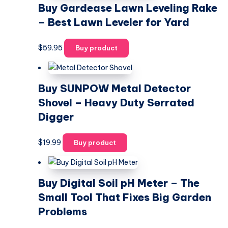
Buy Gardease Lawn Leveling Rake
– Best Lawn Leveler for Yard
$
59.95
Buy product
Buy SUNPOW Metal Detector
Shovel – Heavy Duty Serrated
Digger
$
19.99
Buy product
Buy Digital Soil pH Meter – The
Small Tool That Fixes Big Garden
Problems