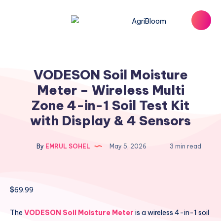
VODESON Soil Moisture
Meter – Wireless Multi
Zone 4-in-1 Soil Test Kit
with Display & 4 Sensors
By
EMRUL SOHEL
May 5, 2026
3 min read
$
69.99
The
VODESON Soil Moisture Meter
is a wireless 4-in-1 soil