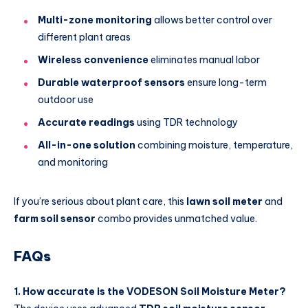
Multi-zone monitoring
allows better control over
different plant areas
Wireless convenience
eliminates manual labor
Durable waterproof sensors
ensure long-term
outdoor use
Accurate readings
using TDR technology
All-in-one solution
combining moisture, temperature,
and monitoring
If you’re serious about plant care, this
lawn soil meter
and
farm soil sensor
combo provides unmatched value.
FAQs
1. How accurate is the VODESON Soil Moisture Meter?