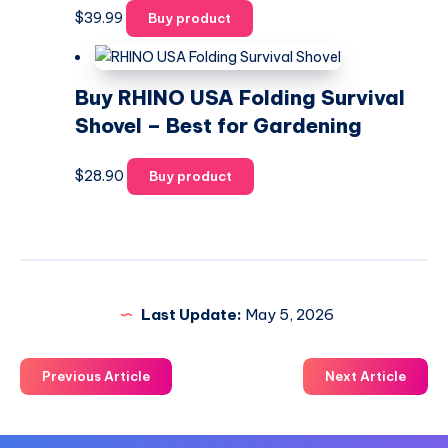
$
39.99
Buy product
Buy RHINO USA Folding Survival
Shovel – Best for Gardening
$
28.90
Buy product
Last Update:
May 5, 2026
Previous Article
Next Article