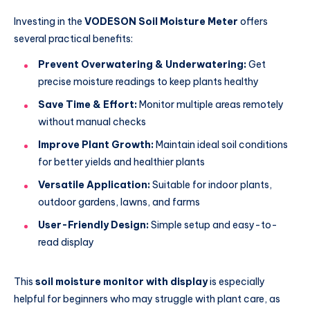
Investing in the
VODESON Soil Moisture Meter
offers
several practical benefits:
Prevent Overwatering & Underwatering:
Get
precise moisture readings to keep plants healthy
Save Time & Effort:
Monitor multiple areas remotely
without manual checks
Improve Plant Growth:
Maintain ideal soil conditions
for better yields and healthier plants
Versatile Application:
Suitable for indoor plants,
outdoor gardens, lawns, and farms
User-Friendly Design:
Simple setup and easy-to-
read display
This
soil moisture monitor with display
is especially
helpful for beginners who may struggle with plant care, as