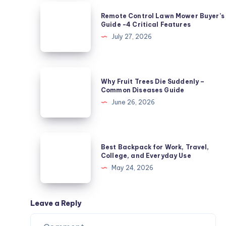
Not
Remote
Remote Control Lawn Mower Buyer’s
Powdery
Control
Guide -4 Critical Features
Mildew?
Lawn
July 27, 2026
5
Mower
Causes
Buyer’s
Guide
Why
Why Fruit Trees Die Suddenly –
-4
Fruit
Common Diseases Guide
Critical
Trees
June 26, 2026
Features
Die
Suddenly
–
Best
Best Backpack for Work, Travel,
Common
Backpack
College, and Everyday Use
Diseases
for
May 24, 2026
Guide
Work,
Travel,
College,
Leave a Reply
and