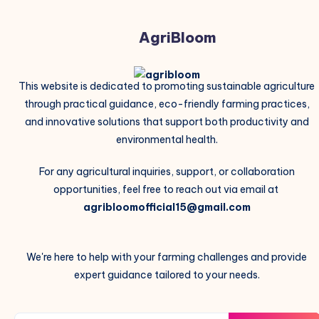
AgriBloom
This website is dedicated to promoting sustainable agriculture
through practical guidance, eco-friendly farming practices,
and innovative solutions that support both productivity and
environmental health.
For any agricultural inquiries, support, or collaboration
opportunities, feel free to reach out via email at
agribloomofficial15@gmail.com
We're here to help with your farming challenges and provide
expert guidance tailored to your needs.