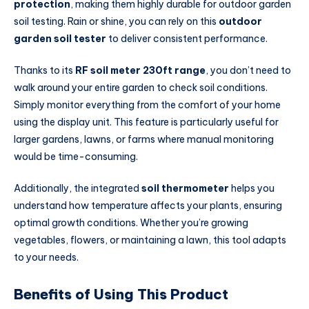
protection
, making them highly durable for outdoor garden
soil testing. Rain or shine, you can rely on this
outdoor
garden soil tester
to deliver consistent performance.
Thanks to its
RF soil meter 230ft range
, you don’t need to
walk around your entire garden to check soil conditions.
Simply monitor everything from the comfort of your home
using the display unit. This feature is particularly useful for
larger gardens, lawns, or farms where manual monitoring
would be time-consuming.
Additionally, the integrated
soil thermometer
helps you
understand how temperature affects your plants, ensuring
optimal growth conditions. Whether you’re growing
vegetables, flowers, or maintaining a lawn, this tool adapts
to your needs.
Benefits of Using This Product