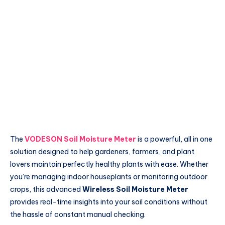
The
VODESON Soil Moisture Meter
is a powerful, all in one
solution designed to help gardeners, farmers, and plant
lovers maintain perfectly healthy plants with ease. Whether
you’re managing indoor houseplants or monitoring outdoor
crops, this advanced
Wireless Soil Moisture Meter
provides real-time insights into your soil conditions without
the hassle of constant manual checking.