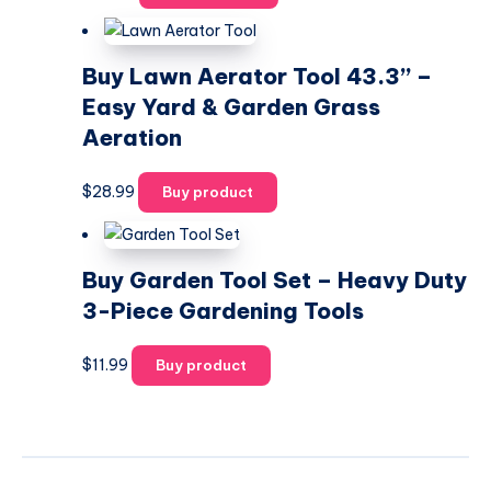
Buy Lawn Aerator Tool 43.3” –
Easy Yard & Garden Grass
Aeration
$
28.99
Buy product
Buy Garden Tool Set – Heavy Duty
3-Piece Gardening Tools
$
11.99
Buy product