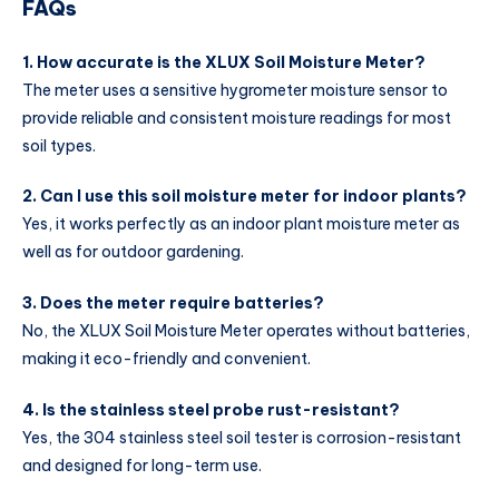
FAQs
1. How accurate is the XLUX Soil Moisture Meter?
The meter uses a sensitive hygrometer moisture sensor to
provide reliable and consistent moisture readings for most
soil types.
2. Can I use this soil moisture meter for indoor plants?
Yes, it works perfectly as an indoor plant moisture meter as
well as for outdoor gardening.
3. Does the meter require batteries?
No, the XLUX Soil Moisture Meter operates without batteries,
making it eco-friendly and convenient.
4. Is the stainless steel probe rust-resistant?
Yes, the 304 stainless steel soil tester is corrosion-resistant
and designed for long-term use.