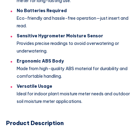
meter for long-lasting use.
No Batteries Required
Eco-friendly and hassle-free operation—just insert and
read.
Sensitive Hygrometer Moisture Sensor
Provides precise readings to avoid overwatering or
underwatering.
Ergonomic ABS Body
Made from high-quality ABS material for durability and
comfortable handling.
Versatile Usage
Ideal for indoor plant moisture meter needs and outdoor
soil moisture meter applications.
Product Description