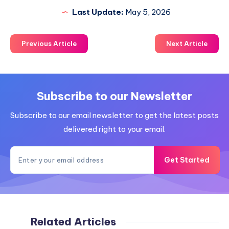
Last Update:
May 5, 2026
Previous Article
Next Article
Subscribe to our Newsletter
Subscribe to our email newsletter to get the latest posts
delivered right to your email.
Get Started
Related Articles