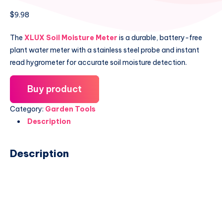
$
9.98
The
XLUX Soil Moisture Meter
is a durable, battery-free
plant water meter with a stainless steel probe and instant
read hygrometer for accurate soil moisture detection.
Buy product
Category:
Garden Tools
Description
Description