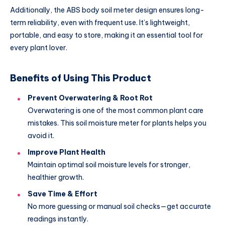
Additionally, the ABS body soil meter design ensures long-
term reliability, even with frequent use. It’s lightweight,
portable, and easy to store, making it an essential tool for
every plant lover.
Benefits of Using This Product
Prevent Overwatering & Root Rot
Overwatering is one of the most common plant care
mistakes. This soil moisture meter for plants helps you
avoid it.
Improve Plant Health
Maintain optimal soil moisture levels for stronger,
healthier growth.
Save Time & Effort
No more guessing or manual soil checks—get accurate
readings instantly.