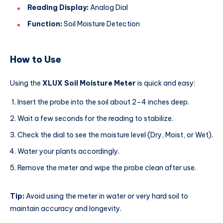
Reading Display:
Analog Dial
Function:
Soil Moisture Detection
How to Use
Using the
XLUX Soil Moisture Meter
is quick and easy:
Insert the probe into the soil about 2–4 inches deep.
Wait a few seconds for the reading to stabilize.
Check the dial to see the moisture level (Dry, Moist, or Wet).
Water your plants accordingly.
Remove the meter and wipe the probe clean after use.
Tip:
Avoid using the meter in water or very hard soil to
maintain accuracy and longevity.