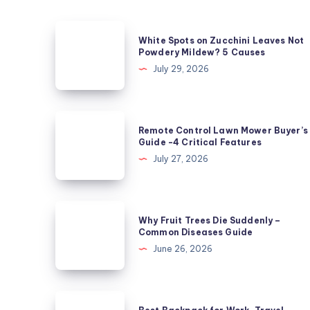
White
White Spots on Zucchini Leaves Not
Spots
Powdery Mildew? 5 Causes
on
July 29, 2026
Zucchini
Leaves
Not
Remote
Remote Control Lawn Mower Buyer’s
Powdery
Control
Guide -4 Critical Features
Mildew?
Lawn
July 27, 2026
5
Mower
Causes
Buyer’s
Guide
Why
Why Fruit Trees Die Suddenly –
-4
Fruit
Common Diseases Guide
Critical
Trees
June 26, 2026
Features
Die
Suddenly
–
Best