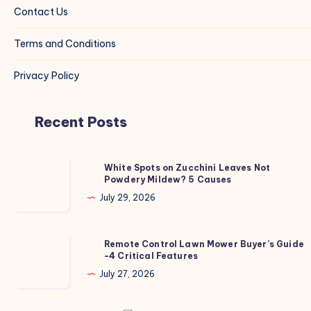
Contact Us
Terms and Conditions
Privacy Policy
Recent Posts
White
White Spots on Zucchini Leaves Not
Powdery Mildew? 5 Causes
Spots
on
July 29, 2026
Zucchini
Leaves
Remote
Remote Control Lawn Mower Buyer’s Guide
Not
-4 Critical Features
Control
Powdery
Lawn
July 27, 2026
Mildew?
Mower
5
Buyer’s