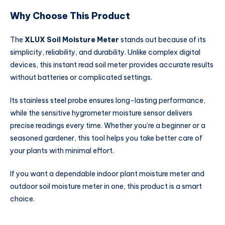
Why Choose This Product
The
XLUX Soil Moisture Meter
stands out because of its
simplicity, reliability, and durability. Unlike complex digital
devices, this instant read soil meter provides accurate results
without batteries or complicated settings.
Its stainless steel probe ensures long-lasting performance,
while the sensitive hygrometer moisture sensor delivers
precise readings every time. Whether you’re a beginner or a
seasoned gardener, this tool helps you take better care of
your plants with minimal effort.
If you want a dependable indoor plant moisture meter and
outdoor soil moisture meter in one, this product is a smart
choice.