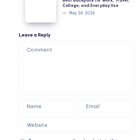
Best Backpack for Work, Travel,
Common
Backpack
College, and Everyday Use
Diseases
for
May 24, 2026
Guide
Work,
Travel,
College,
Leave a Reply
and
Everyday
Use