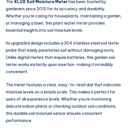
The
XLUX Soil Moisture Meter
has been trusted by
gardeners since 2015 for its accuracy and durability.
Whether you’re caring for houseplants, maintaining a garden,
or managing a lawn, this plant water meter provides
essential insights into soil moisture levels.
Its upgraded design includes a 304 stainless steel soil tester
probe that easily penetrates soil without damaging roots.
Unlike digital meters that require batteries, this garden soil
tester works instantly upon insertion, making it incredibly
convenient.
The meter features a clear, easy-to-read dial that indicates
moisture levels on a simple scale. This makes it perfect for
users of all experience levels. Whether you’re monitoring
delicate indoor plants or checking outdoor soil conditions,
this durable soil moisture sensor ensures consistent
performance.