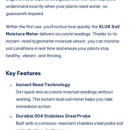
understand exactly when your plants need water, no
guesswork required.
Within the first use, you’ll notice how quickly the
XLUX Soil
Moisture Meter
delivers accurate readings. Thanks to its
instant-read hygrometer moisture sensor, you can monitor
soil conditions in real time and ensure your plants stay
healthy, vibrant, and thriving.
Key Features
Instant Read Technology
Get quick and accurate moisture readings without
waiting. This instant read soil meter helps you take
immediate action.
Durable 304 Stainless Steel Probe
Built with a corrosion-resistant stainless steel probe soil