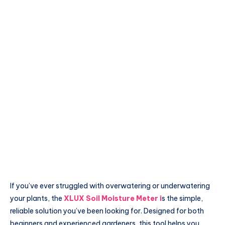
If you’ve ever struggled with overwatering or underwatering
your plants, the
XLUX Soil Moisture Meter
i
s the simple,
reliable solution you’ve been looking for. Designed for both
beginners and experienced gardeners, this tool helps you