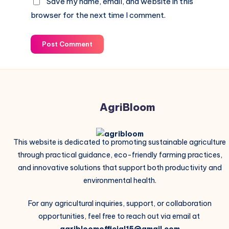
Save my name, email, and website in this
browser for the next time I comment.
Post Comment
AgriBloom
This website is dedicated to promoting sustainable agriculture
through practical guidance, eco-friendly farming practices,
and innovative solutions that support both productivity and
environmental health.
For any agricultural inquiries, support, or collaboration
opportunities, feel free to reach out via email at