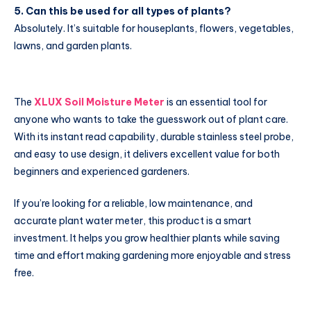
5. Can this be used for all types of plants?
Absolutely. It’s suitable for houseplants, flowers, vegetables,
lawns, and garden plants.
The
XLUX Soil Moisture Meter
is an essential tool for
anyone who wants to take the guesswork out of plant care.
With its instant read capability, durable stainless steel probe,
and easy to use design, it delivers excellent value for both
beginners and experienced gardeners.
If you’re looking for a reliable, low maintenance, and
accurate plant water meter, this product is a smart
investment. It helps you grow healthier plants while saving
time and effort making gardening more enjoyable and stress
free.