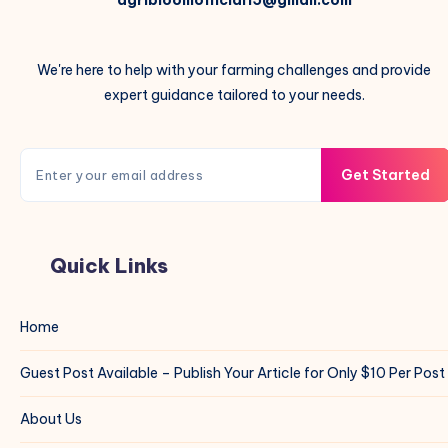
agribloomofficial15@gmail.com
We're here to help with your farming challenges and provide
expert guidance tailored to your needs.
Get Started
Quick Links
Home
Guest Post Available – Publish Your Article for Only $10 Per Post
About Us