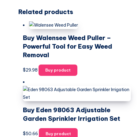
Related products
Buy Walensee Weed Puller –
Powerful Tool for Easy Weed
Removal
$
29.98
Buy product
Buy Eden 98063 Adjustable
Garden Sprinkler Irrigation Set
$
50.66
Buy product