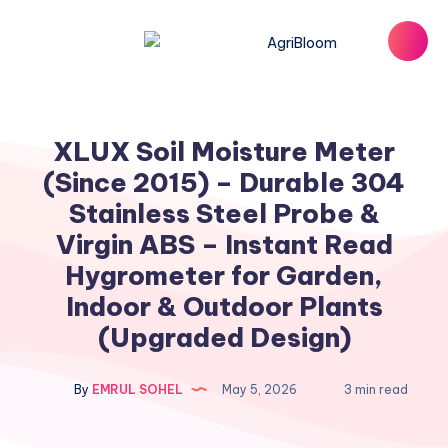
XLUX Soil Moisture Meter
(Since 2015) – Durable 304
Stainless Steel Probe &
Virgin ABS – Instant Read
Hygrometer for Garden,
Indoor & Outdoor Plants
(Upgraded Design)
By
EMRUL SOHEL
May 5, 2026
3 min read