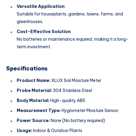
Versatile Application
Suitable for houseplants, gardens, lawns, farms, and
greenhouses.
Cost-Effective Solution
No batteries or maintenance required, making it a long-
term investment.
Specifications
Product Name:
XLUX Soil Moisture Meter
Probe Material:
304 Stainless Steel
Body Material:
High-quality ABS
Measurement Type:
Hygrometer Moisture Sensor
Power Source:
None (No battery required)
Usage:
Indoor & Outdoor Plants