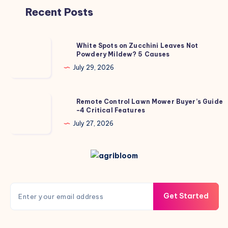
Recent Posts
White
White Spots on Zucchini Leaves Not
Powdery Mildew? 5 Causes
Spots
on
July 29, 2026
Zucchini
Leaves
Remote
Remote Control Lawn Mower Buyer’s Guide
Not
-4 Critical Features
Control
Powdery
Lawn
July 27, 2026
Mildew?
Mower
5
Buyer’s
Causes
Guide
-4
Critical
Get Started
Features