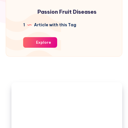
Passion Fruit Diseases
1
Article with this Tag
Explore