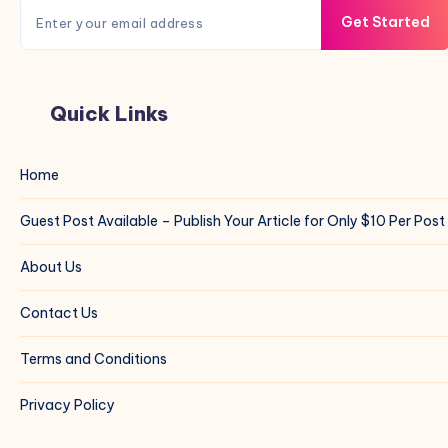
Get Started
Quick Links
Home
Guest Post Available – Publish Your Article for Only $10 Per Post
About Us
Contact Us
Terms and Conditions
Privacy Policy