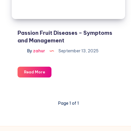
Passion Fruit Diseases – Symptoms
and Management
By
zahur
September 13, 2025
Read More
Page 1 of 1