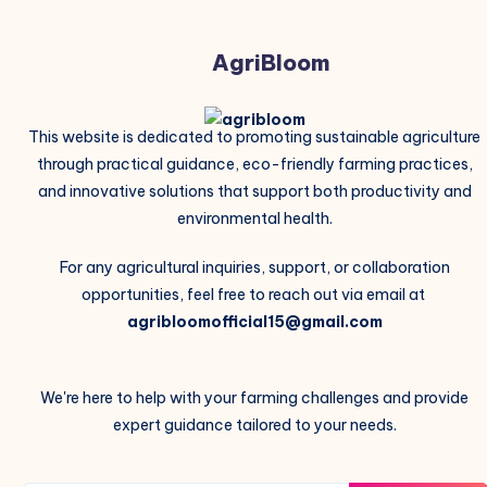
AgriBloom
This website is dedicated to promoting sustainable agriculture
through practical guidance, eco-friendly farming practices,
and innovative solutions that support both productivity and
environmental health.
For any agricultural inquiries, support, or collaboration
opportunities, feel free to reach out via email at
agribloomofficial15@gmail.com
We're here to help with your farming challenges and provide
expert guidance tailored to your needs.