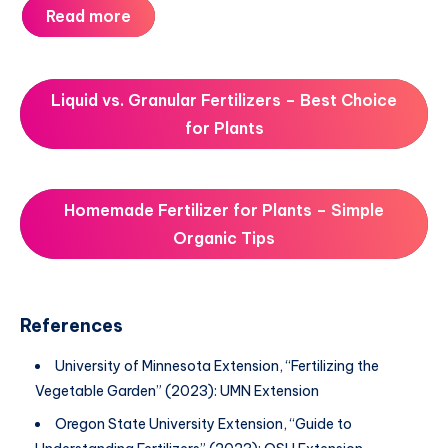
Read more
Liquid vs. Granular Fertilizers – Best Choice
for Plants
Homemade Fertilizer for Plants – Simple
Organic Tips
References
University of Minnesota Extension, “Fertilizing the
Vegetable Garden” (2023): UMN Extension
Oregon State University Extension, “Guide to