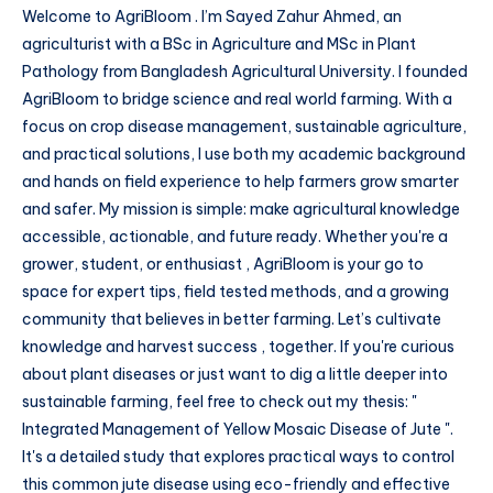
Welcome to AgriBloom . I’m Sayed Zahur Ahmed, an
agriculturist with a BSc in Agriculture and MSc in Plant
Pathology from Bangladesh Agricultural University. I founded
AgriBloom to bridge science and real world farming. With a
focus on crop disease management, sustainable agriculture,
and practical solutions, I use both my academic background
and hands on field experience to help farmers grow smarter
and safer. My mission is simple: make agricultural knowledge
accessible, actionable, and future ready. Whether you're a
grower, student, or enthusiast , AgriBloom is your go to
space for expert tips, field tested methods, and a growing
community that believes in better farming. Let’s cultivate
knowledge and harvest success , together. If you're curious
about plant diseases or just want to dig a little deeper into
sustainable farming, feel free to check out my thesis: "
Integrated Management of Yellow Mosaic Disease of Jute ".
It's a detailed study that explores practical ways to control
this common jute disease using eco-friendly and effective