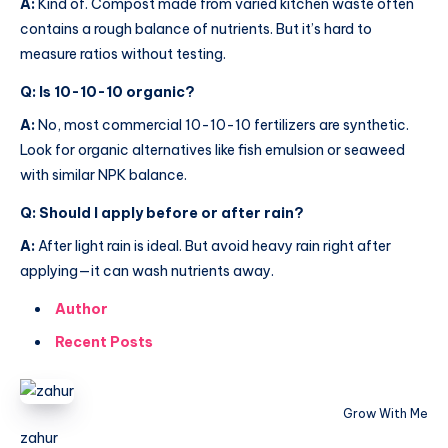
A:
Kind of. Compost made from varied kitchen waste often
contains a rough balance of nutrients. But it’s hard to
measure ratios without testing.
Q: Is 10-10-10 organic?
A:
No, most commercial 10-10-10 fertilizers are synthetic.
Look for organic alternatives like fish emulsion or seaweed
with similar NPK balance.
Q: Should I apply before or after rain?
A:
After light rain is ideal. But avoid heavy rain right after
applying—it can wash nutrients away.
Author
Recent Posts
Grow With Me
zahur