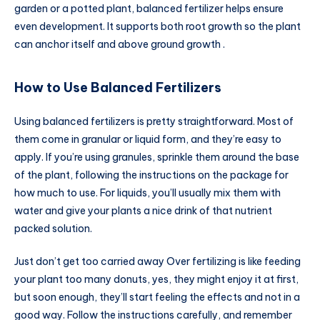
garden or a potted plant, balanced fertilizer helps ensure
even development. It supports both root growth so the plant
can anchor itself and above ground growth .
How to Use Balanced Fertilizers
Using balanced fertilizers is pretty straightforward. Most of
them come in granular or liquid form, and they’re easy to
apply. If you’re using granules, sprinkle them around the base
of the plant, following the instructions on the package for
how much to use. For liquids, you’ll usually mix them with
water and give your plants a nice drink of that nutrient
packed solution.
Just don’t get too carried away Over fertilizing is like feeding
your plant too many donuts, yes, they might enjoy it at first,
but soon enough, they’ll start feeling the effects and not in a
good way. Follow the instructions carefully, and remember