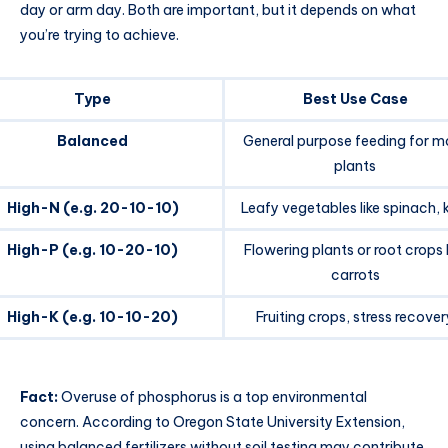
day or arm day. Both are important, but it depends on what
you’re trying to achieve.
Type
Best Use Case
Balanced
General purpose feeding for m
plants
High-N (e.g. 20-10-10)
Leafy vegetables like spinach, 
High-P (e.g. 10-20-10)
Flowering plants or root crops l
carrots
High-K (e.g. 10-10-20)
Fruiting crops, stress recover
Fact:
Overuse of phosphorus is a top environmental
concern. According to Oregon State University Extension,
using balanced fertilizers without soil testing may contribute