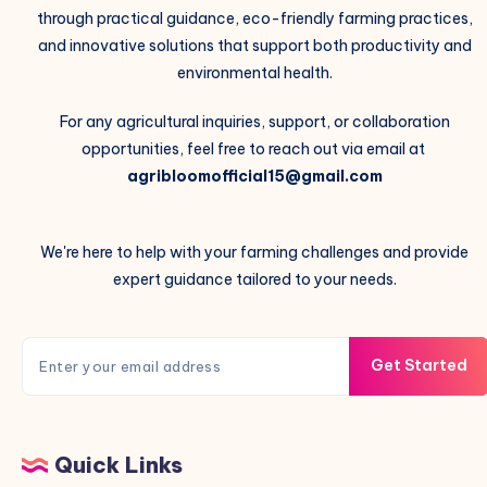
through practical guidance, eco-friendly farming practices,
and innovative solutions that support both productivity and
environmental health.
For any agricultural inquiries, support, or collaboration
opportunities, feel free to reach out via email at
agribloomofficial15@gmail.com
We're here to help with your farming challenges and provide
expert guidance tailored to your needs.
Get Started
Quick Links