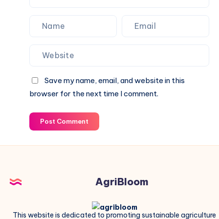
Save my name, email, and website in this
browser for the next time I comment.
Post Comment
AgriBloom
This website is dedicated to promoting sustainable agriculture