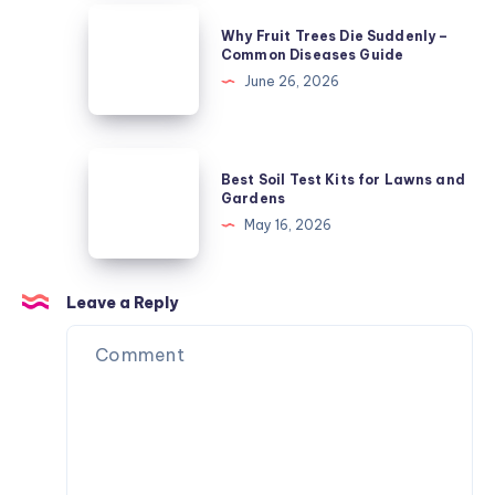
Guide
Why
Why Fruit Trees Die Suddenly –
-4
Fruit
Common Diseases Guide
Critical
Trees
June 26, 2026
Features
Die
Suddenly
–
Best
Best Soil Test Kits for Lawns and
Common
Soil
Gardens
Diseases
Test
May 16, 2026
Guide
Kits
for
Lawns
Leave a Reply
and
Gardens