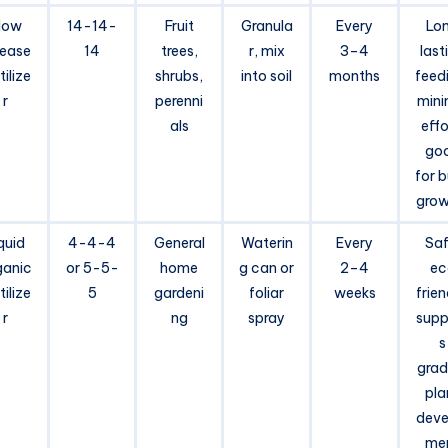
low
14-14-
Fruit
Granula
Every
Lo
lease
14
trees,
r, mix
3–4
last
tilize
shrubs,
into soil
months
feed
r
perenni
mini
als
effo
go
for 
grow
quid
4-4-4
General
Waterin
Every
Saf
ganic
or 5-5-
home
g can or
2–4
ec
tilize
5
gardeni
foliar
weeks
frien
r
ng
spray
supp
s
grad
pla
deve
me