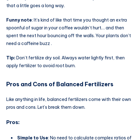
that a little goes a long way.
Funny note
: It’s kind of like that time you thought an extra
spoonful of sugar in your coffee wouldn’t hurt… and then
spent the next hour bouncing off the walls. Your plants don’t
need a caffeine buzz .
Tip:
Don’t fertilize dry soil. Always water lightly first, then
apply fertilizer to avoid root burn.
Pros and Cons of Balanced Fertilizers
Like anything in life, balanced fertilizers come with their own
pros and cons. Let’s break them down.
Pros
:
Simple to Use
: No need to calculate complex ratios of