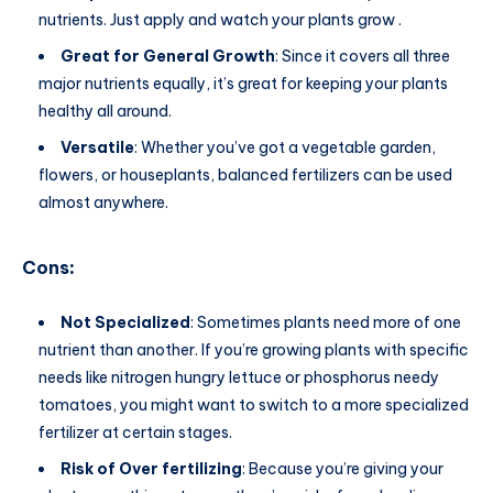
nutrients. Just apply and watch your plants grow .
Great for General Growth
: Since it covers all three
major nutrients equally, it’s great for keeping your plants
healthy all around.
Versatile
: Whether you’ve got a vegetable garden,
flowers, or houseplants, balanced fertilizers can be used
almost anywhere.
Cons
:
Not Specialized
: Sometimes plants need more of one
nutrient than another. If you’re growing plants with specific
needs like nitrogen hungry lettuce or phosphorus needy
tomatoes, you might want to switch to a more specialized
fertilizer at certain stages.
Risk of Over fertilizing
: Because you’re giving your