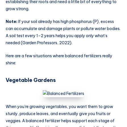
establishing their roots and need a little bit of everything to
grow strong.
Note:
If your soil already has high phosphorus (P), excess
can accumulate and damage plants or pollute water bodies.
A soil test every 1–2 years helps you apply only what’s
needed (Garden Professors, 2022).
Here are a few situations where balanced fertilizers really
shine:
Vegetable Gardens
When you’re growing vegetables, you want them to grow
sturdy, produce leaves, and eventually give you fruits or
veggies. A balanced fertilizer helps support each stage of