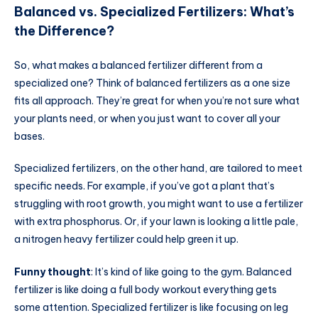
Balanced vs. Specialized Fertilizers: What’s
the Difference?
So, what makes a balanced fertilizer different from a
specialized one? Think of balanced fertilizers as a one size
fits all approach. They’re great for when you’re not sure what
your plants need, or when you just want to cover all your
bases.
Specialized fertilizers, on the other hand, are tailored to meet
specific needs. For example, if you’ve got a plant that’s
struggling with root growth, you might want to use a fertilizer
with extra phosphorus. Or, if your lawn is looking a little pale,
a nitrogen heavy fertilizer could help green it up.
Funny thought
: It’s kind of like going to the gym. Balanced
fertilizer is like doing a full body workout everything gets
some attention. Specialized fertilizer is like focusing on leg