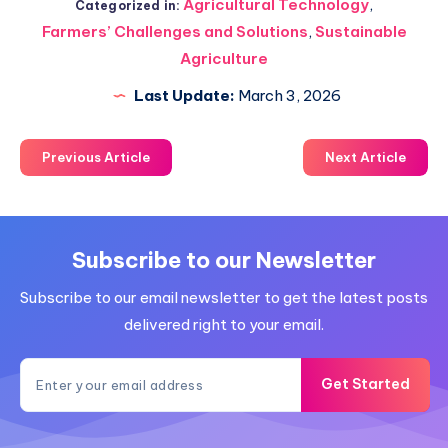
Agricultural Technology
,
Categorized in:
Farmers’ Challenges and Solutions
,
Sustainable
Agriculture
Last Update:
March 3, 2026
Previous Article
Next Article
Subscribe to our Newsletter
Subscribe to our email newsletter to get the latest posts
delivered right to your email.
Get Started