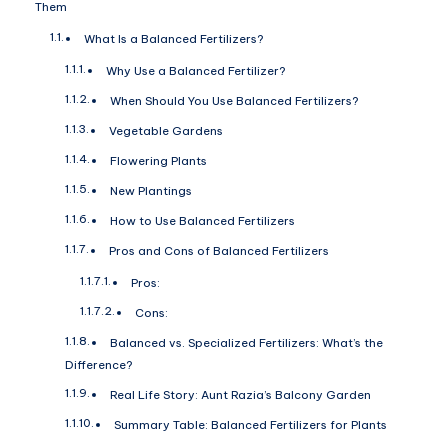
Them
What Is a Balanced Fertilizers?
Why Use a Balanced Fertilizer?
When Should You Use Balanced Fertilizers?
Vegetable Gardens
Flowering Plants
New Plantings
How to Use Balanced Fertilizers
Pros and Cons of Balanced Fertilizers
Pros:
Cons:
Balanced vs. Specialized Fertilizers: What’s the
Difference?
Real Life Story: Aunt Razia’s Balcony Garden
Summary Table: Balanced Fertilizers for Plants