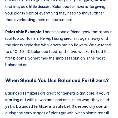
and maybe a little dessert. Balanced fertilizer is like giving
your plants a bit of everything they need to thrive, rather
than overloading them on one nutrient.
Relatable Example:
I once helped a friend grow tomatoes in
rooftop containers. He kept using urea , nitrogen heavy and
the plants exploded with leaves but no flowers. We switched
to a 10-10-10 balanced feed, and in two weeks, he had the
first blooms. Sometimes the simplest solution is the most
balanced one.
When Should You Use Balanced Fertilizers?
Balanced fertilizers are great for general plant care. If you’re
starting out with new plants and aren’t sure what they need
yet, a balanced fertilizer is a safe bet. It’s especially useful
during the early stages of plant growth, when plants are still