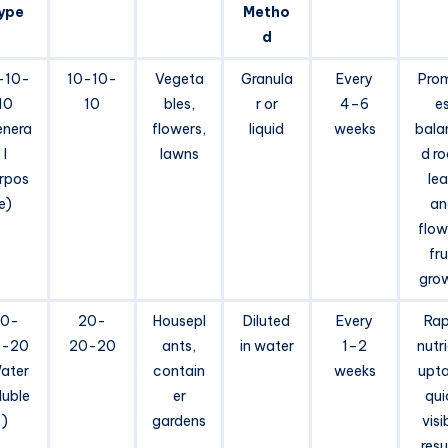
ype
Metho
d
-10-
10-10-
Vegeta
Granula
Every
Pro
10
10
bles,
r or
4–6
e
enera
flowers,
liquid
weeks
bala
l
lawns
d ro
rpos
lea
e)
an
flow
fru
gro
20-
20-
Housepl
Diluted
Every
Rap
0-20
20-20
ants,
in water
1–2
nutr
ater
contain
weeks
upta
luble
er
qui
)
gardens
visi
resu