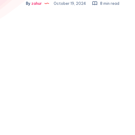
By
zahur
October 19, 2024
8 min read