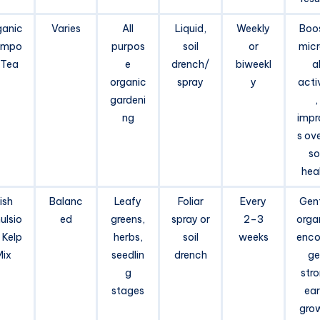
ganic
Varies
All
Liquid,
Weekly
Boo
mpo
purpos
soil
or
micr
 Tea
e
drench/
biweekl
a
organic
spray
y
acti
gardeni
,
ng
impr
s ove
soi
hea
ish
Balanc
Leafy
Foliar
Every
Gent
ulsio
ed
greens,
spray or
2–3
orga
 Kelp
herbs,
soil
weeks
enco
Mix
seedlin
drench
ge
g
str
stages
ear
gro