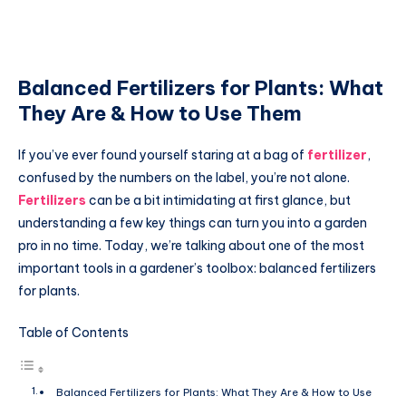
Balanced Fertilizers for Plants: What
They Are & How to Use Them
If you’ve ever found yourself staring at a bag of
fertilizer
,
confused by the numbers on the label, you’re not alone.
Fertilizers
can be a bit intimidating at first glance, but
understanding a few key things can turn you into a garden
pro in no time. Today, we’re talking about one of the most
important tools in a gardener’s toolbox: balanced fertilizers
for plants.
Table of Contents
Balanced Fertilizers for Plants: What They Are & How to Use