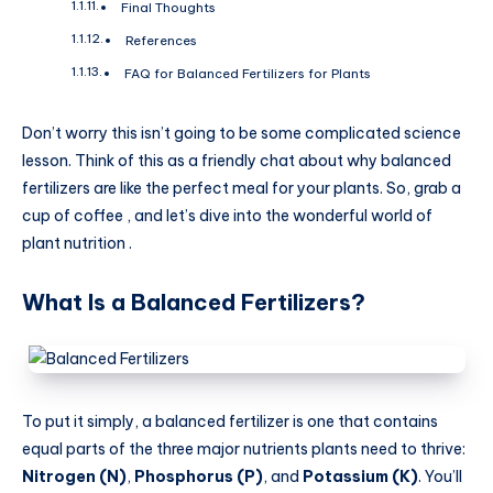
Final Thoughts
References
FAQ for Balanced Fertilizers for Plants
Don’t worry this isn’t going to be some complicated science
lesson. Think of this as a friendly chat about why balanced
fertilizers are like the perfect meal for your plants. So, grab a
cup of coffee , and let’s dive into the wonderful world of
plant nutrition .
What Is a Balanced Fertilizers?
To put it simply, a balanced fertilizer is one that contains
equal parts of the three major nutrients plants need to thrive:
Nitrogen (N)
,
Phosphorus (P)
, and
Potassium (K)
. You’ll