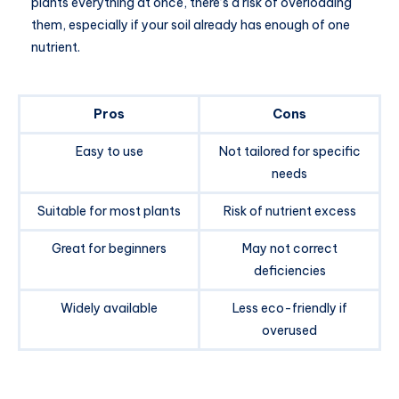
plants everything at once, there’s a risk of overloading
them, especially if your soil already has enough of one
nutrient.
Pros
Cons
Easy to use
Not tailored for specific
needs
Suitable for most plants
Risk of nutrient excess
Great for beginners
May not correct
deficiencies
Widely available
Less eco-friendly if
overused