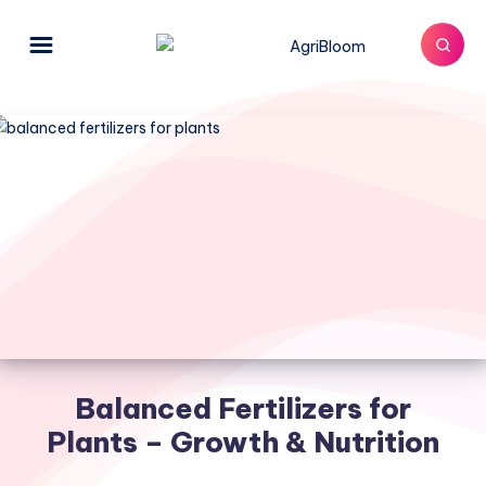
Balanced Fertilizers for
Plants – Growth & Nutrition