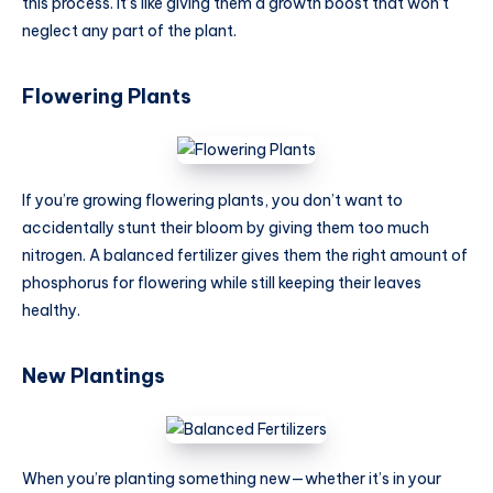
this process. It’s like giving them a growth boost that won’t
neglect any part of the plant.
Flowering Plants
If you’re growing flowering plants, you don’t want to
accidentally stunt their bloom by giving them too much
nitrogen. A balanced fertilizer gives them the right amount of
phosphorus for flowering while still keeping their leaves
healthy.
New Plantings
When you’re planting something new—whether it’s in your