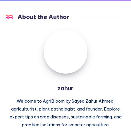
About the Author
zahur
zahur
Welcome to AgriBloom by Sayed Zahur Ahmed,
agriculturist, plant pathologist, and founder. Explore
expert tips on crop diseases, sustainable farming, and
practical solutions for smarter agriculture.