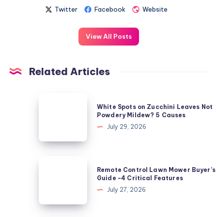
Twitter
Facebook
Website
View All Posts
Related Articles
White
White Spots on Zucchini Leaves Not
Spots
Powdery Mildew? 5 Causes
on
July 29, 2026
Zucchini
Leaves
Not
Remote
Remote Control Lawn Mower Buyer’s
Powdery
Control
Guide -4 Critical Features
Mildew?
Lawn
July 27, 2026
5
Mower
Causes
Buyer’s