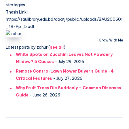
strategies.
Thesis Link :
https://saulibrary.edu.bd/daatj/public/uploads/BAU200601
_19-Pp_5.pdf
Grow With Me
Latest posts by zahur
(
see all
)
White Spots on Zucchini Leaves Not Powdery
Mildew? 5 Causes
- July 29, 2026
Remote Control Lawn Mower Buyer’s Guide -4
Critical Features
- July 27, 2026
Why Fruit Trees Die Suddenly – Common Diseases
Guide
- June 26, 2026