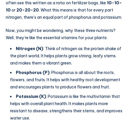
often see this written as a ratio on fertilizer bags, like
10-10-
10
or
20-20-20
. What this means is that for every part
nitrogen, there’s an equal part of phosphorus and potassium.
Now, you might be wondering, why these three nutrients?
Well, they’re like the essential vitamins for your plants:
Nitrogen (N)
: Think of nitrogen as the protein shake of
the plant world. It helps plants grow strong, leafy stems
and makes them a vibrant green.
Phosphorus (P)
: Phosphorus is all about the roots,
flowers, and fruits. It helps with healthy root development
and encourages plants to produce flowers and fruit.
Potassium (K)
: Potassium is like the multivitamin that
helps with overall plant health. It makes plants more
resistant to disease, strengthens their stems, and improves
water use.