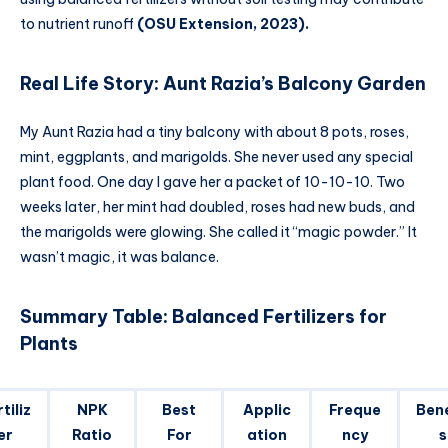
to nutrient runoff
(OSU Extension, 2023).
Real Life Story: Aunt Razia’s Balcony Garden
My Aunt Razia had a tiny balcony with about 8 pots, roses,
mint, eggplants, and marigolds. She never used any special
plant food. One day I gave her a packet of 10-10-10. Two
weeks later, her mint had doubled, roses had new buds, and
the marigolds were glowing. She called it “magic powder.” It
wasn’t magic, it was balance.
Summary Table: Balanced Fertilizers for
Plants
tiliz
NPK
Best
Applic
Freque
Bene
er
Ratio
For
ation
ncy
s