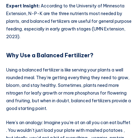
Expert Insight:
According to the University of Minnesota
Extension, N-P-K are the three nutrients most needed by
plants, and balanced fertilizers are useful for general purpose
feeding, especially in early growth stages (UMN Extension,
2023).
Why Use a Balanced Fertilizer?
Using a balanced fertilizer is like serving your plants a well
rounded meal. They’re getting everything they need to grow,
bloom, and stay healthy. Sometimes, plants need more
nitrogen for leafy growth or more phosphorus for flowering
and fruiting, but when in doubt, balanced fertilizers provide a
good starting point.
Here’s an analogy: Imagine you’re at an all you can eat buffet
. You wouldn’t just load your plate with mashed potatoes ,
but ideally, you’d get a bit of everything—veggies, protein,