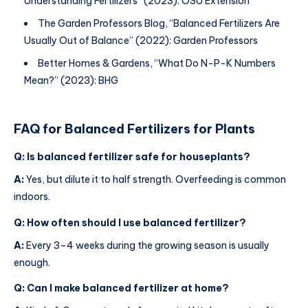
Understanding Fertilizers” (2023): OSU Extension
The Garden Professors Blog, “Balanced Fertilizers Are
Usually Out of Balance” (2022): Garden Professors
Better Homes & Gardens, “What Do N-P-K Numbers
Mean?” (2023): BHG
FAQ for
Balanced Fertilizers for Plants
Q: Is balanced fertilizer safe for houseplants?
A:
Yes, but dilute it to half strength. Overfeeding is common
indoors.
Q: How often should I use balanced fertilizer?
A:
Every 3–4 weeks during the growing season is usually
enough.
Q: Can I make balanced fertilizer at home?