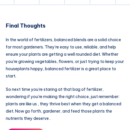
Final Thoughts
In the world of fertilizers, balanced blends are a solid choice
for most gardeners. They’re easy to use, reliable, and help
ensure your plants are getting a well rounded diet. Whether
you’re growing vegetables, flowers, or just trying to keep your
houseplants happy, balanced fertilizer is a great place to
start.
So next time you’re staring at that bag of fertilizer,
wondering if you’re making the right choice, just remember:
plants are like us , they thrive best when they get a balanced
diet. Now go forth, gardener, and feed those plants the
nutrients they deserve .