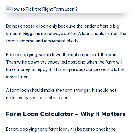
Do not choose a loan only because the lender offers a big
amount. Bigger is not always better. A loan should match the
farm’s income and repayment ability.
Before applying, write down the real purpose of the loan.
Then write down the expected cost and when the farm will
have money to repay it. This simple step can prevent a lot of
stress later.
A farm loan should make the farm stronger. It should not
make every season feel heavier.
Farm Loan Calculator – Why It Matters
Before applying for a farm loan, it is better to check the