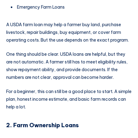
Emergency Farm Loans
A USDA farm loan may help a farmer buy land, purchase
livestock, repair buildings, buy equipment, or cover farm
operating costs. But the use depends on the exact program.
One thing should be clear. USDA loans are helpful, but they
are not automatic. A farmer still has to meet eligibility rules,
show repayment ability, and provide documents. If the
numbers are not clear, approval can become harder.
For a beginner, this can still be a good place to start. A simple
plan, honest income estimate, and basic farm records can
help a lot.
2. Farm Ownership Loans