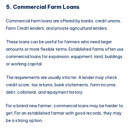
5. Commercial Farm Loans
Commercial farm loans are offered by banks, credit unions,
Farm Credit lenders, and private agricultural lenders.
These loans can be useful for farmers who need larger
amounts or more flexible terms. Established farms often use
commercial loans for expansion, equipment, land, buildings,
or working capital.
The requirements are usually stricter. A lender may check
credit score, tax returns, bank statements, farm income,
debt, collateral, and repayment history.
For a brand new farmer, commercial loans may be harder to
get. For an established farmer with good records, they may
be a strong option.