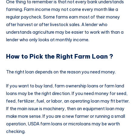
One thing to remember is that not every bank understands
farming. Farm income may not come every month like a
regular paycheck. Some farms earn most of their money
after harvest or after livestock sales. A lender who
understands agriculture may be easier to work with than a
lender who only looks at monthly income.
How to Pick the Right Farm Loan ?
The right loan depends on the reason you need money.
If you want to buy land, farm ownership loans or farm land
loans may be the right direction. If you need money for seed,
feed, fertilizer, fuel, or labor, an operating loan may fit better.
If the main issue is machinery, then an equipment loan may
make more sense. If you are a new farmer or running a small
operation, USDA farm loans or microloans may be worth
checking.