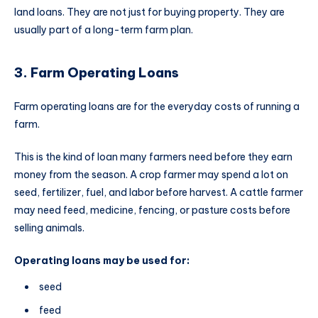
land loans. They are not just for buying property. They are
usually part of a long-term farm plan.
3. Farm Operating Loans
Farm operating loans are for the everyday costs of running a
farm.
This is the kind of loan many farmers need before they earn
money from the season. A crop farmer may spend a lot on
seed, fertilizer, fuel, and labor before harvest. A cattle farmer
may need feed, medicine, fencing, or pasture costs before
selling animals.
Operating loans may be used for:
seed
feed