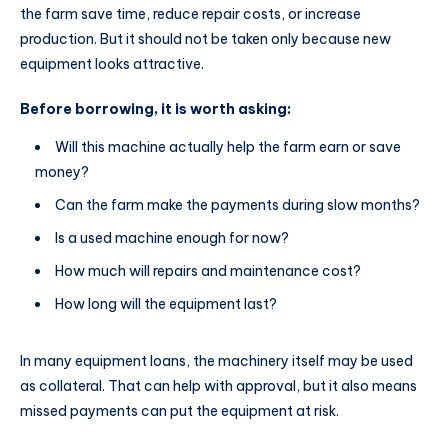
the farm save time, reduce repair costs, or increase
production. But it should not be taken only because new
equipment looks attractive.
Before borrowing, it is worth asking:
Will this machine actually help the farm earn or save
money?
Can the farm make the payments during slow months?
Is a used machine enough for now?
How much will repairs and maintenance cost?
How long will the equipment last?
In many equipment loans, the machinery itself may be used
as collateral. That can help with approval, but it also means
missed payments can put the equipment at risk.