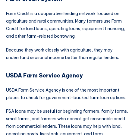
Farm Credit is a cooperative lending network focused on
agriculture and rural communities. Many farmers use Farm
Credit for land loans, operating loans, equipment financing,
and other farm-related borrowing.
Because they work closely with agriculture, they may
understand seasonal income better than regular lenders.
USDA Farm Service Agency
USDA Farm Service Agency is one of the most important
places to check for government-backed farm loan options.
FSA loans may be useful for beginning farmers, family farms,
small farms, and farmers who cannot get reasonable credit
from commercial lenders. These loans may help with land,
operating costs, livestock, equipment, and farm