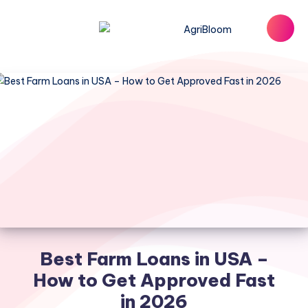
Best Farm Loans in USA –
How to Get Approved Fast
in 2026