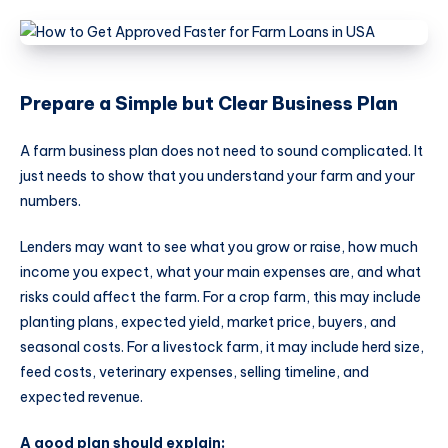
Prepare a Simple but Clear Business Plan
A farm business plan does not need to sound complicated. It
just needs to show that you understand your farm and your
numbers.
Lenders may want to see what you grow or raise, how much
income you expect, what your main expenses are, and what
risks could affect the farm. For a crop farm, this may include
planting plans, expected yield, market price, buyers, and
seasonal costs. For a livestock farm, it may include herd size,
feed costs, veterinary expenses, selling timeline, and
expected revenue.
A good plan should explain: