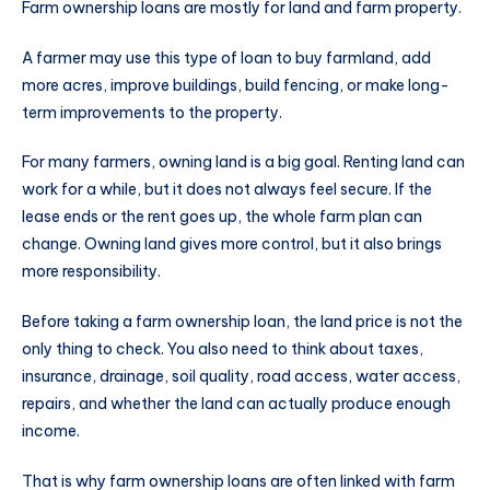
Farm ownership loans are mostly for land and farm property.
A farmer may use this type of loan to buy farmland, add
more acres, improve buildings, build fencing, or make long-
term improvements to the property.
For many farmers, owning land is a big goal. Renting land can
work for a while, but it does not always feel secure. If the
lease ends or the rent goes up, the whole farm plan can
change. Owning land gives more control, but it also brings
more responsibility.
Before taking a farm ownership loan, the land price is not the
only thing to check. You also need to think about taxes,
insurance, drainage, soil quality, road access, water access,
repairs, and whether the land can actually produce enough
income.
That is why farm ownership loans are often linked with farm