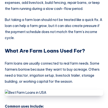
expenses, add livestock, build fencing, repair barns, or keep
the farm running during a slow cash-flow period.
But taking a farm loan should not be treated like a quick fix. A
loan can help a farm grow, but it can also create pressure if
the payment schedule does not match the farm’s income
cycle.
What Are Farm Loans Used For?
Farm loans are usually connected to real farm needs. Some
farmers borrow because they want to buy acreage. Others
need a tractor, irrigation setup, livestock trailer, storage
building, or working capital for the season.
Common uses include: