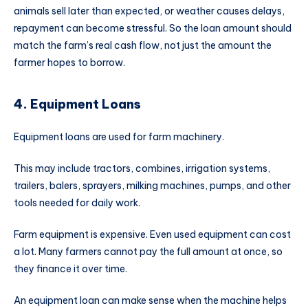
animals sell later than expected, or weather causes delays,
repayment can become stressful. So the loan amount should
match the farm’s real cash flow, not just the amount the
farmer hopes to borrow.
4. Equipment Loans
Equipment loans are used for farm machinery.
This may include tractors, combines, irrigation systems,
trailers, balers, sprayers, milking machines, pumps, and other
tools needed for daily work.
Farm equipment is expensive. Even used equipment can cost
a lot. Many farmers cannot pay the full amount at once, so
they finance it over time.
An equipment loan can make sense when the machine helps