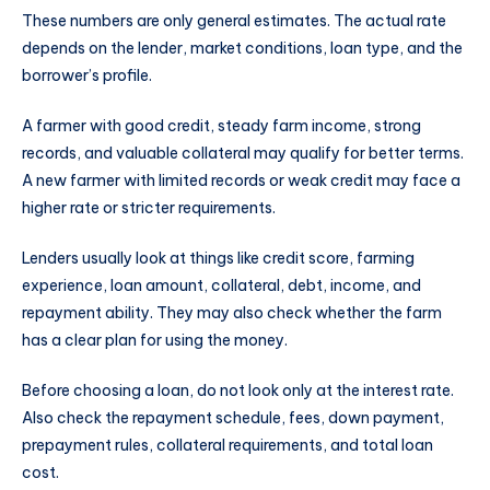
These numbers are only general estimates. The actual rate
depends on the lender, market conditions, loan type, and the
borrower’s profile.
A farmer with good credit, steady farm income, strong
records, and valuable collateral may qualify for better terms.
A new farmer with limited records or weak credit may face a
higher rate or stricter requirements.
Lenders usually look at things like credit score, farming
experience, loan amount, collateral, debt, income, and
repayment ability. They may also check whether the farm
has a clear plan for using the money.
Before choosing a loan, do not look only at the interest rate.
Also check the repayment schedule, fees, down payment,
prepayment rules, collateral requirements, and total loan
cost.