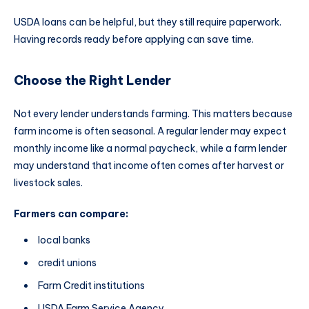
USDA loans can be helpful, but they still require paperwork.
Having records ready before applying can save time.
Choose the Right Lender
Not every lender understands farming. This matters because
farm income is often seasonal. A regular lender may expect
monthly income like a normal paycheck, while a farm lender
may understand that income often comes after harvest or
livestock sales.
Farmers can compare:
local banks
credit unions
Farm Credit institutions
USDA Farm Service Agency