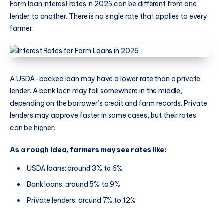
Farm loan interest rates in 2026 can be different from one
lender to another. There is no single rate that applies to every
farmer.
A USDA-backed loan may have a lower rate than a private
lender. A bank loan may fall somewhere in the middle,
depending on the borrower’s credit and farm records. Private
lenders may approve faster in some cases, but their rates
can be higher.
As a rough idea, farmers may see rates like:
USDA loans: around 3% to 6%
Bank loans: around 5% to 9%
Private lenders: around 7% to 12%