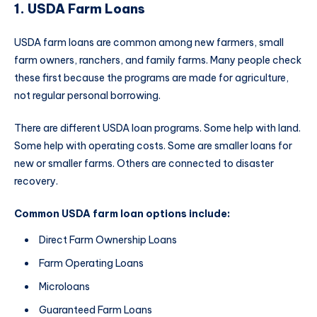
1. USDA Farm Loans
USDA farm loans are common among new farmers, small
farm owners, ranchers, and family farms. Many people check
these first because the programs are made for agriculture,
not regular personal borrowing.
There are different USDA loan programs. Some help with land.
Some help with operating costs. Some are smaller loans for
new or smaller farms. Others are connected to disaster
recovery.
Common USDA farm loan options include:
Direct Farm Ownership Loans
Farm Operating Loans
Microloans
Guaranteed Farm Loans