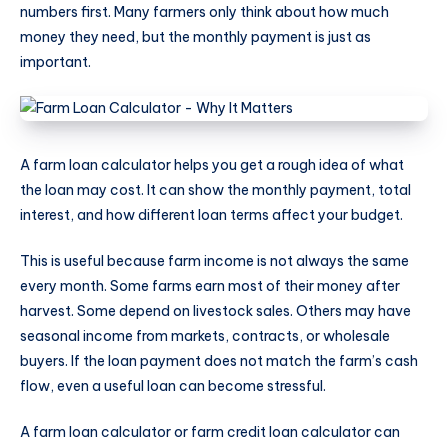
numbers first. Many farmers only think about how much
money they need, but the monthly payment is just as
important.
A farm loan calculator helps you get a rough idea of what
the loan may cost. It can show the monthly payment, total
interest, and how different loan terms affect your budget.
This is useful because farm income is not always the same
every month. Some farms earn most of their money after
harvest. Some depend on livestock sales. Others may have
seasonal income from markets, contracts, or wholesale
buyers. If the loan payment does not match the farm’s cash
flow, even a useful loan can become stressful.
A farm loan calculator or farm credit loan calculator can