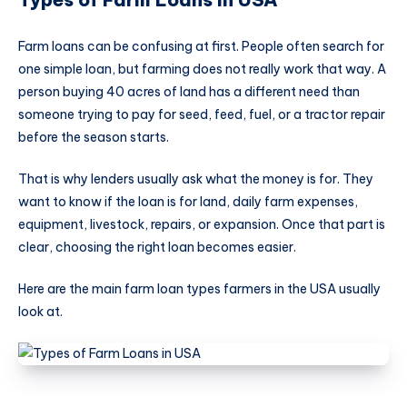
Farm loans can be confusing at first. People often search for
one simple loan, but farming does not really work that way. A
person buying 40 acres of land has a different need than
someone trying to pay for seed, feed, fuel, or a tractor repair
before the season starts.
That is why lenders usually ask what the money is for. They
want to know if the loan is for land, daily farm expenses,
equipment, livestock, repairs, or expansion. Once that part is
clear, choosing the right loan becomes easier.
Here are the main farm loan types farmers in the USA usually
look at.