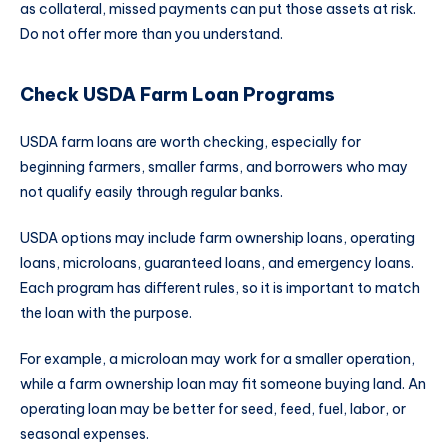
as collateral, missed payments can put those assets at risk.
Do not offer more than you understand.
Check USDA Farm Loan Programs
USDA farm loans are worth checking, especially for
beginning farmers, smaller farms, and borrowers who may
not qualify easily through regular banks.
USDA options may include farm ownership loans, operating
loans, microloans, guaranteed loans, and emergency loans.
Each program has different rules, so it is important to match
the loan with the purpose.
For example, a microloan may work for a smaller operation,
while a farm ownership loan may fit someone buying land. An
operating loan may be better for seed, feed, fuel, labor, or
seasonal expenses.