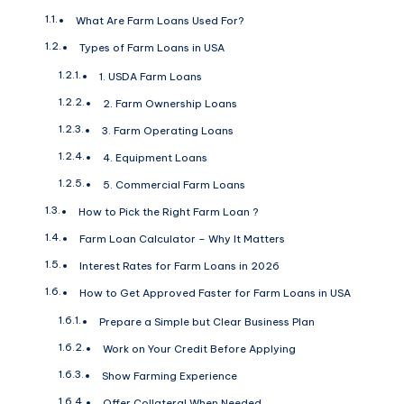
What Are Farm Loans Used For?
Types of Farm Loans in USA
1. USDA Farm Loans
2. Farm Ownership Loans
3. Farm Operating Loans
4. Equipment Loans
5. Commercial Farm Loans
How to Pick the Right Farm Loan ?
Farm Loan Calculator – Why It Matters
Interest Rates for Farm Loans in 2026
How to Get Approved Faster for Farm Loans in USA
Prepare a Simple but Clear Business Plan
Work on Your Credit Before Applying
Show Farming Experience
Offer Collateral When Needed