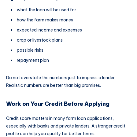
what the loan will be used for
how the farm makes money
expected income and expenses
crop or livestock plans
possible risks
repayment plan
Do not overstate the numbers just to impress a lender.
Realistic numbers are better than big promises.
Work on Your Credit Before Applying
Credit score matters in many farm loan applications,
especially with banks and private lenders. A stronger credit
profile can help you qualify for better terms.