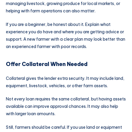
managing livestock, growing produce for local markets, or
helping with farm operations can also matter.
If you are a beginner, be honest about it. Explain what
experience you do have and where you are getting advice or
support. A new farmer with a clear plan may look better than
an experienced farmer with poor records.
Offer Collateral When Needed
Collateral gives the lender extra security. It may include land,
equipment, livestock, vehicles, or other farm assets.
Not every loan requires the same collateral, but having assets
available can improve approval chances. It may also help
with larger loan amounts.
Still, farmers should be careful. If you use land or equipment