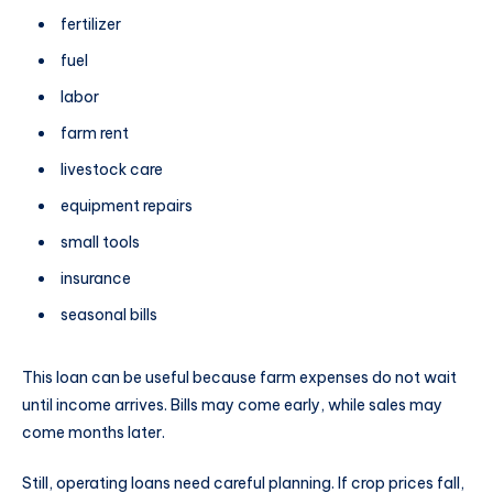
fertilizer
fuel
labor
farm rent
livestock care
equipment repairs
small tools
insurance
seasonal bills
This loan can be useful because farm expenses do not wait
until income arrives. Bills may come early, while sales may
come months later.
Still, operating loans need careful planning. If crop prices fall,