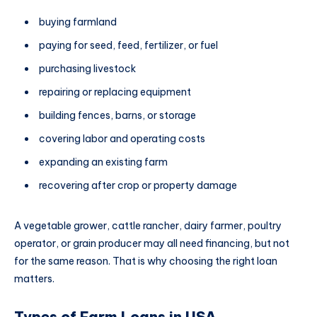
buying farmland
paying for seed, feed, fertilizer, or fuel
purchasing livestock
repairing or replacing equipment
building fences, barns, or storage
covering labor and operating costs
expanding an existing farm
recovering after crop or property damage
A vegetable grower, cattle rancher, dairy farmer, poultry
operator, or grain producer may all need financing, but not
for the same reason. That is why choosing the right loan
matters.
Types of Farm Loans in USA