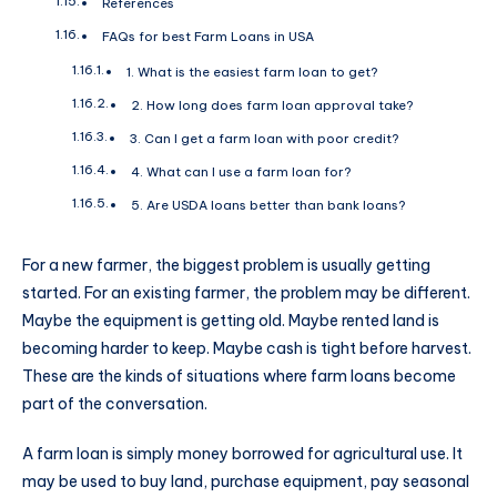
References
FAQs for best Farm Loans in USA
1. What is the easiest farm loan to get?
2. How long does farm loan approval take?
3. Can I get a farm loan with poor credit?
4. What can I use a farm loan for?
5. Are USDA loans better than bank loans?
For a new farmer, the biggest problem is usually getting
started. For an existing farmer, the problem may be different.
Maybe the equipment is getting old. Maybe rented land is
becoming harder to keep. Maybe cash is tight before harvest.
These are the kinds of situations where farm loans become
part of the conversation.
A farm loan is simply money borrowed for agricultural use. It
may be used to buy land, purchase equipment, pay seasonal