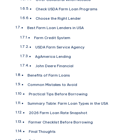
Check USDA Farm Loan Programs
Choose the Right Lender
Best Farm Loan Lenders in USA
Farm Credit System
USDA Farm Service Agency
AgAmerica Lending
John Deere Financial
Benefits of Farm Loans
Common Mistakes to Avoid
Practical Tips Before Borrowing
Summary Table: Farm Loan Types in the USA
2026 Farm Loan Rate Snapshot
Farmer Checklist Before Borrowing
Final Thoughts