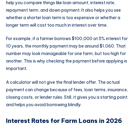
help you compare things like loan amount, interest rate,
repayment term, and down payment. It also helps you see
whether a shorter loan term is too expensive or whether a
longer term will cost too much in interest over time.
For example, if a farmer borrows $100,000 at 5% interest for
10 years, the monthly payment may be around $1,060. That
number may look manageable for one farm, but too high for
another. This is why checking the payment before applying is
important.
A calculator will not give the final lender offer. The actual
payment can change because of fees, loan terms, insurance,
closing costs, or lender rules. Still, it gives you a starting point
and helps you avoid borrowing blindly.
Interest Rates for Farm Loans in 2026