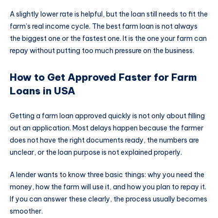
A slightly lower rate is helpful, but the loan still needs to fit the
farm’s real income cycle. The best farm loan is not always
the biggest one or the fastest one. It is the one your farm can
repay without putting too much pressure on the business.
How to Get Approved Faster for Farm
Loans in USA
Getting a farm loan approved quickly is not only about filling
out an application. Most delays happen because the farmer
does not have the right documents ready, the numbers are
unclear, or the loan purpose is not explained properly.
A lender wants to know three basic things: why you need the
money, how the farm will use it, and how you plan to repay it.
If you can answer these clearly, the process usually becomes
smoother.