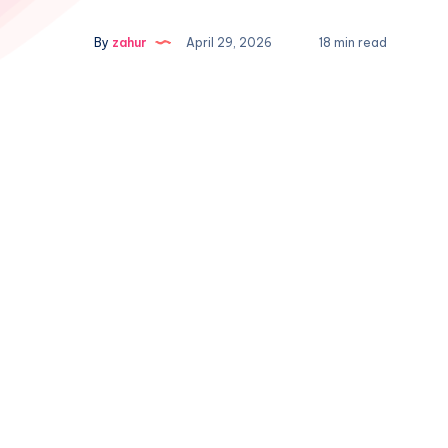
By
zahur
April 29, 2026
18 min read