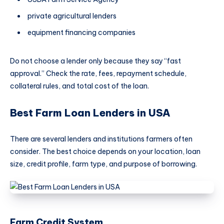
private agricultural lenders
equipment financing companies
Do not choose a lender only because they say “fast
approval.” Check the rate, fees, repayment schedule,
collateral rules, and total cost of the loan.
Best Farm Loan Lenders in USA
There are several lenders and institutions farmers often
consider. The best choice depends on your location, loan
size, credit profile, farm type, and purpose of borrowing.
Farm Credit System