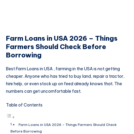
Farm Loans in USA 2026 – Things
Farmers Should Check Before
Borrowing
Best Farm Loans in USA , farming in the USA is not getting
cheaper. Anyone who has tried to buy land, repair a tractor,
hire help, or even stock up on feed already knows that. The
numbers can get uncomfortable fast.
Table of Contents
Farm Loans in USA 2026 – Things Farmers Should Check
Before Borrowing