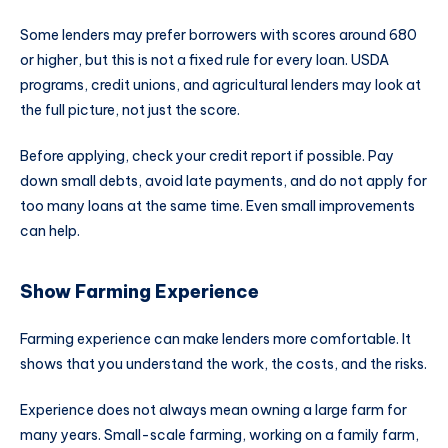
Some lenders may prefer borrowers with scores around 680
or higher, but this is not a fixed rule for every loan. USDA
programs, credit unions, and agricultural lenders may look at
the full picture, not just the score.
Before applying, check your credit report if possible. Pay
down small debts, avoid late payments, and do not apply for
too many loans at the same time. Even small improvements
can help.
Show Farming Experience
Farming experience can make lenders more comfortable. It
shows that you understand the work, the costs, and the risks.
Experience does not always mean owning a large farm for
many years. Small-scale farming, working on a family farm,