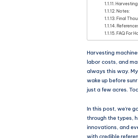
Harvestin
Notes:
Final Tho
Reference
FAQ For H
Harvesting machines
labor costs, and mad
always this way. My
wake up before sunri
just a few acres. To
In this post, we’re g
through the types, h
innovations, and eve
with credible referen