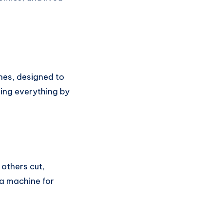
nes, designed to
oing everything by
 others cut,
 a machine for