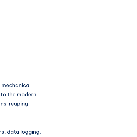
e mechanical
into the modern
ns: reaping,
s, data logging,