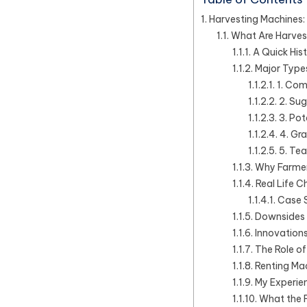
Harvesting Machines: 
What Are Harves
A Quick His
Major Type
1. Com
2. Su
3. Pot
4. Gr
5. Tea
Why Farmers
Real Life C
Case S
Downsides 
Innovations
The Role o
Renting Ma
My Experie
What the F