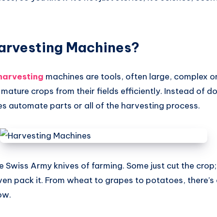
arvesting Machines?
harvesting
machines are tools, often large, complex o
 mature crops from their fields efficiently. Instead of d
s automate parts or all of the harvesting process.
he Swiss Army knives of farming. Some just cut the crop;
ven pack it. From wheat to grapes to potatoes, there’s
ow.