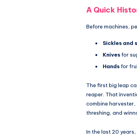
A Quick Histo
Before machines, peo
Sickles and 
Knives
for su
Hands
for fr
The first big leap 
reaper. That inventi
combine harvester, 
threshing, and winn
In the last 20 year