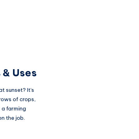
 & Uses
t sunset? It’s
rows of crops,
f a farming
n the job.