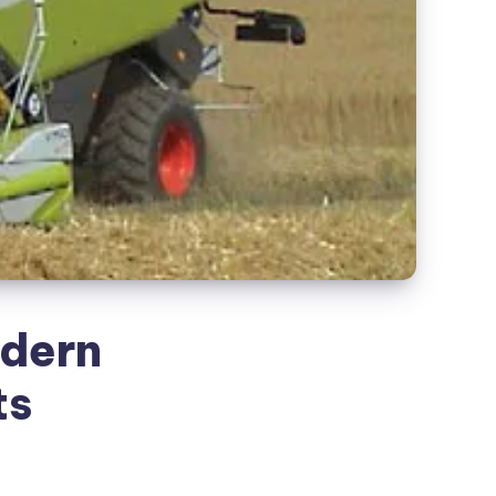
odern
ts