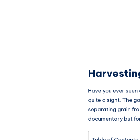
Harvestin
Have you ever seen 
quite a sight. The g
separating grain fro
documentary but for 
Table of Contents