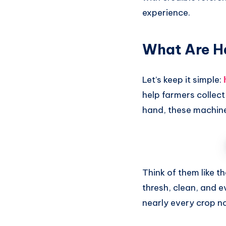
experience.
What Are H
Let’s keep it simple:
help farmers collect
hand, these machine
Think of them like t
thresh, clean, and e
nearly every crop n