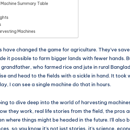
g Machine Summary Table
ughts
s
arvesting Machines
 have changed the game for agriculture. They’ve save
e it possible to farm bigger lands with fewer hands. Bu
 grandfather, who farmed rice and jute in rural Bangla
se and head to the fields with a sickle in hand. It took
day, I can see a single machine do that in hours.
oing to dive deep into the world of harvesting machines.
ow they work, real life stories from the field, the pros 
n where things might be headed in the future. I’ll also 
ces, so you know it’s not just stories, it’s science, eco