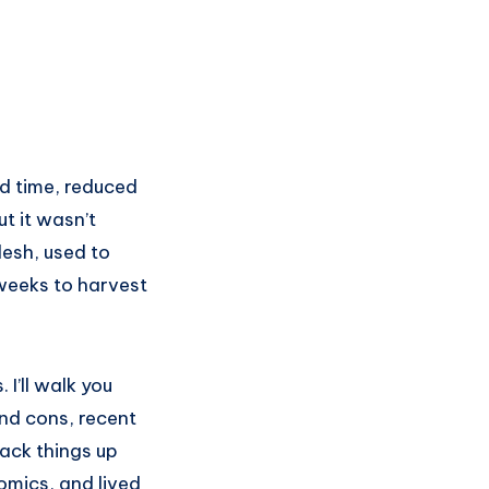
d time, reduced
t it wasn’t
desh, used to
 weeks to harvest
 I’ll walk you
and cons, recent
back things up
nomics, and lived