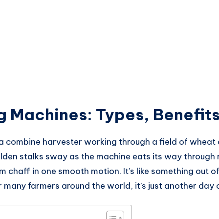
g Machines: Types, Benefits
a combine harvester working through a field of wheat a
olden stalks sway as the machine eats its way through 
m chaff in one smooth motion. It’s like something out o
many farmers around the world, it’s just another day o