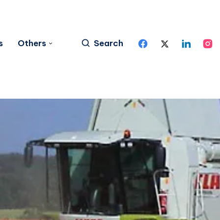
s
Others
Search