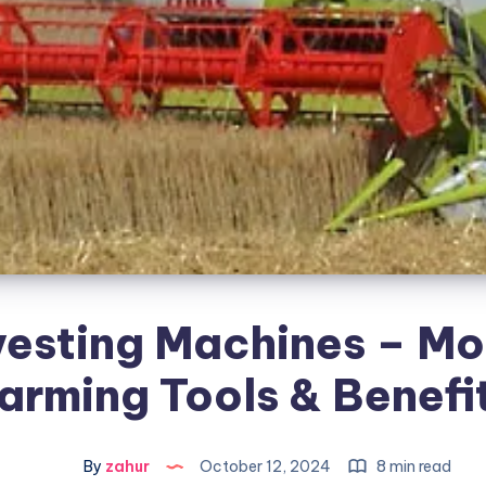
esting Machines – M
arming Tools & Benefi
By
zahur
October 12, 2024
8 min read