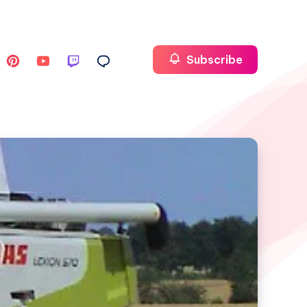
Subscribe