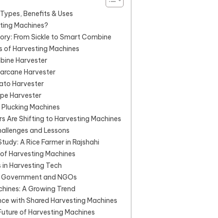
Types, Benefits & Uses
ting Machines?
tory: From Sickle to Smart Combine
s of Harvesting Machines
bine Harvester
garcane Harvester
ato Harvester
ape Harvester
 Plucking Machines
 Are Shifting to Harvesting Machines
hallenges and Lessons
tudy: A Rice Farmer in Rajshahi
of Harvesting Machines
 in Harvesting Tech
f Government and NGOs
chines: A Growing Trend
nce with Shared Harvesting Machines
uture of Harvesting Machines