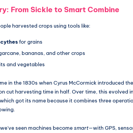
ry: From Sickle to Smart Combine
ple harvested crops using tools like:
scythes
for grains
garcane, bananas, and other crops
uits and vegetables
came in the 1830s when Cyrus McCormick introduced th
on cut harvesting time in half. Over time, this evolved 
which got its name because it combines three operatio
owing.
s, we’ve seen machines become
smart
—with GPS, sensor