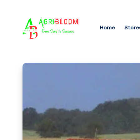
Home
Store