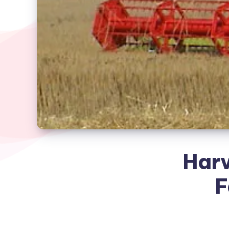
Harv
F