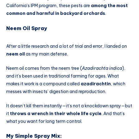
California’s IPM program, these pests are
among the most
common and harmful in backyard orchards
.
Neem Oil Spray
After a little research and a lot of trial and error, I landed on
neem oil
as my main defense.
Neem oil comes from the neem tree (
Azadirachta indica
),
and it’s been used in traditional farming for ages. What
makes it work is a compound called
azadirachtin
, which
messes with insects’ digestion and reproduction.
It doesn’t kill them instantly—it’s not a knockdown spray—but
it
throws a wrench in their whole life cycle
. And that’s
what you want for long term control.
My Simple Spray Mix: