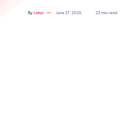
By
zahur
June 27, 2025
22 min read