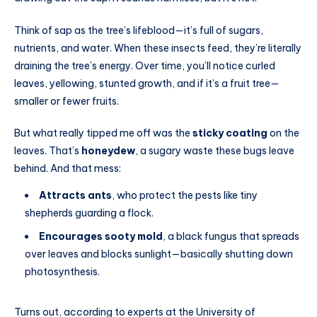
Think of sap as the tree’s lifeblood—it’s full of sugars,
nutrients, and water. When these insects feed, they’re literally
draining the tree’s energy. Over time, you’ll notice curled
leaves, yellowing, stunted growth, and if it’s a fruit tree—
smaller or fewer fruits.
But what really tipped me off was the
sticky coating
on the
leaves. That’s
honeydew
, a sugary waste these bugs leave
behind. And that mess:
Attracts ants
, who protect the pests like tiny
shepherds guarding a flock.
Encourages sooty mold
, a black fungus that spreads
over leaves and blocks sunlight—basically shutting down
photosynthesis.
Turns out, according to experts at the University of