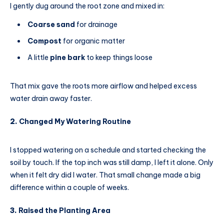
I gently dug around the root zone and mixed in:
Coarse sand
for drainage
Compost
for organic matter
A little
pine bark
to keep things loose
That mix gave the roots more airflow and helped excess
water drain away faster.
2.
Changed My Watering Routine
I stopped watering on a schedule and started checking the
soil by touch. If the top inch was still damp, I left it alone. Only
when it felt dry did I water. That small change made a big
difference within a couple of weeks.
3.
Raised the Planting Area