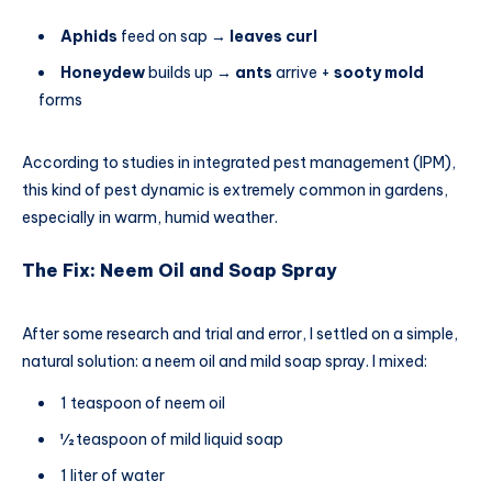
Aphids
feed on sap →
leaves curl
Honeydew
builds up →
ants
arrive +
sooty mold
forms
According to studies in integrated pest management (IPM),
this kind of pest dynamic is extremely common in gardens,
especially in warm, humid weather.
The Fix: Neem Oil and Soap Spray
After some research and trial and error, I settled on a simple,
natural solution: a neem oil and mild soap spray. I mixed:
1 teaspoon of neem oil
½ teaspoon of mild liquid soap
1 liter of water