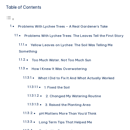
Table of Contents
Problems With Lychee Trees – A Real Gardener’s Take
Problems With Lychee Trees: The Leaves Tell the First Story
Yellow Leaves on Lychee: The Soil Was Telling Me
Something
Too Much Water, Not Too Much Sun
How I Knew It Was Overwatering
What I Did to Fix It And What Actually Worked
1. Fixed the Soil
2. Changed My Watering Routine
3. Raised the Planting Area
pH Matters More Than You’d Think
Long Term Tips That Helped Me