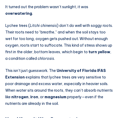
It turned out the problem wasn’t sunlight, it was
overwatering
.
Lychee trees (
Litchi chinensis
) don’t do well with soggy roots.
Their roots need to “breathe,” and when the soil stays too
wet for too long, oxygen gets pushed out. Without enough
oxygen, roots start to suffocate. This kind of stress shows up
first in the older, bottom leaves, which begin to
turn yellow
,
a condition called
chlorosis
.
This isn’t just guesswork. The
University of Florida IFAS
Extension
explains that lychee trees are very sensitive to
poor drainage and excess water, especially in heavier soils.
When water sits around the roots, they can’t absorb nutrients
like
nitrogen
,
iron
, or
magnesium
properly—even if the
nutrients are already in the soil.