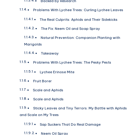
Backed by Research
Problems With Lychee Trees: Curling Lychee Leaves
The Real Culprits: Aphids and Their Sidekicks
The Fix: Neem Oil and Soap Spray
Natural Prevention: Companion Planting with
Marigolds
Takeaway
Problems With Lychee Trees: The Pesky Pests
Lychee Erinose Mite
Fruit Borer
Scale and Aphids
Scale and Aphids
Sticky Leaves and Tiny Terrors: My Battle with Aphids
and Scale on My Trees
Sap Suckers That Do Real Damage
Neem Oil Spray