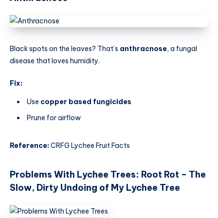
Black spots on the leaves? That’s
anthracnose
, a fungal
disease that loves humidity.
Fix:
Use
copper based fungicides
Prune for airflow
Reference:
CRFG Lychee Fruit Facts
Problems With Lychee Trees
:
Root Rot – The
Slow, Dirty Undoing of My Lychee Tree