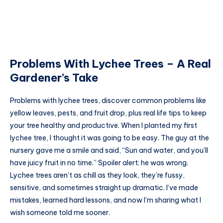
Problems With Lychee Trees – A Real
Gardener’s Take
Problems with lychee trees, discover common problems like
yellow leaves, pests, and fruit drop, plus real life tips to keep
your tree healthy and productive. When I planted my first
lychee tree, I thought it was going to be easy. The guy at the
nursery gave me a smile and said, “Sun and water, and you’ll
have juicy fruit in no time.” Spoiler alert: he was wrong.
Lychee trees aren’t as chill as they look, they’re fussy,
sensitive, and sometimes straight up dramatic. I’ve made
mistakes, learned hard lessons, and now I’m sharing what I
wish someone told me sooner.