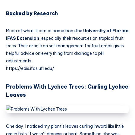
Backed by Research
Much of what I learned came from the
University of Florida
IFAS Extension
, especially their resources on tropical fruit
trees. Their article on soil management for fruit crops gives
helpful advice on everything from drainage to pH
adjustments.
https://edis.ifas.ufl.edu/
Problems With Lychee Trees
: Curling Lychee
Leaves
One day, I noticed my plant’s leaves curling inward like little
green fists. It wasn’t dryness or heat. Something else was