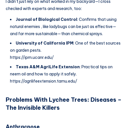
I didn’t just rely on what worked in my backyard—I cross
checked with experts and research, too:
Journal of Biological Control
: Confirms that using
natural enemies , like ladybugs can be just as effective—
and far more sustainable—than chemical sprays.
University of California IPM
: One of the best sources
on garden pests.
https://ipm.ucanr.edu/
Texas A&M AgriLife Extension
: Practical tips on
neem oil and how to apply it safely.
https://agrilifeextension.tamu.edu/
Problems With Lychee Trees
:
Diseases –
The Invisible Killers
Anthracnose