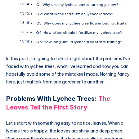
Q1: Why are my lychee leaves turning yellow?
Q2: What is the red fuzz on lychee leaves?
Q3: Why does my lychee tree flower but not fruit?
Q4: How often should I fertilize my lychee tree?
Q5: How long until a lychee tree starts fruiting?
In this post, I’m going to talk straight about the problems I’ve
faced with lychee trees, what I’ve learned and how you can
hopefully avoid some of the mistakes I made. Nothing fancy
here, just real talk from one gardener to another.
Problems With Lychee Trees
:
The
Leaves Tell the First Story
Let’s start with something easy to notice, leaves. When a
lychee tree is happy, the leaves are shiny and deep green.
When something’s wrong, the leaves usually let you know