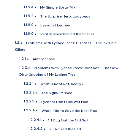
My Simple Spray Mix:
The Surprise Hero: Ladybugs
Lessons I Learned
Real Science Behind the Scenes
Problems With Lychee Trees: Diseases – The Invisible
Killers
Anthracnose
Problems With Lychee Trees: Root Rot – The Slow,
Dirty Undoing of My Lychee Tree
What Is Root Rot, Really?
The Signs I Missed
Lychees Don’t Like Wet Feet
What I Did to Save the Next Tree
1. I Dug Out the Old Soil
2. I Raised the Bed