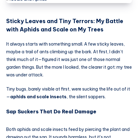
Sticky Leaves and Tiny Terrors: My Battle
with Aphids and Scale on My Trees
It always starts with something small. A few sticky leaves,
maybe a trail of ants climbing up the bark. At first, I didn’t
think much of it—figured it was just one of those normal
garden things. But the more I looked, the clearer it got: my tree
was under attack.
Tiny bugs, barely visible at first, were sucking the life out of it
—
aphids and scale insects
, the silent sappers.
Sap Suckers That Do Real Damage
Both aphids and scale insects feed by piercing the plant and
drawing out the sap. It sounds harmless, but it’s not.