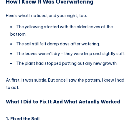
How I Knew It Was Overwatering
Here’s what I noticed, and you might, too:
The yellowing started with the older leaves at the
bottom.
The soil still felt damp days after watering.
The leaves weren’t dry—they were limp and slightly soft.
The plant had stopped putting out any new growth.
At first, it was subtle. But once I saw the pattern, I knew I had
to act.
What I Did to Fix It And What Actually Worked
1.
Fixed the Soil