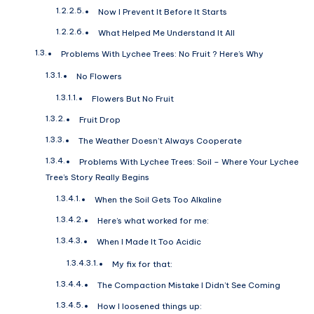
Now I Prevent It Before It Starts
What Helped Me Understand It All
Problems With Lychee Trees: No Fruit ? Here’s Why
No Flowers
Flowers But No Fruit
Fruit Drop
The Weather Doesn’t Always Cooperate
Problems With Lychee Trees: Soil – Where Your Lychee
Tree’s Story Really Begins
When the Soil Gets Too Alkaline
Here’s what worked for me:
When I Made It Too Acidic
My fix for that:
The Compaction Mistake I Didn’t See Coming
How I loosened things up: