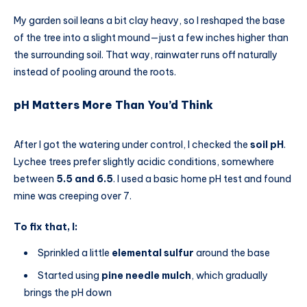
My garden soil leans a bit clay heavy, so I reshaped the base
of the tree into a slight mound—just a few inches higher than
the surrounding soil. That way, rainwater runs off naturally
instead of pooling around the roots.
pH Matters More Than You’d Think
After I got the watering under control, I checked the
soil pH
.
Lychee trees prefer slightly acidic conditions, somewhere
between
5.5 and 6.5
. I used a basic home pH test and found
mine was creeping over 7.
To fix that, I:
Sprinkled a little
elemental sulfur
around the base
Started using
pine needle mulch
, which gradually
brings the pH down