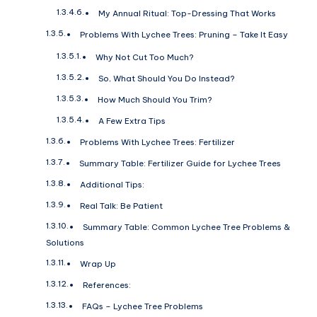
My Annual Ritual: Top-Dressing That Works
Problems With Lychee Trees: Pruning – Take It Easy
Why Not Cut Too Much?
So, What Should You Do Instead?
How Much Should You Trim?
A Few Extra Tips
Problems With Lychee Trees: Fertilizer
Summary Table: Fertilizer Guide for Lychee Trees
Additional Tips:
Real Talk: Be Patient
Summary Table: Common Lychee Tree Problems &
Solutions
Wrap Up
References:
FAQs – Lychee Tree Problems