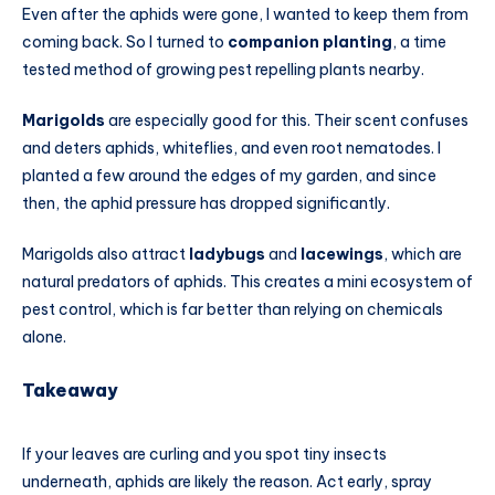
Even after the aphids were gone, I wanted to keep them from
coming back. So I turned to
companion planting
, a time
tested method of growing pest repelling plants nearby.
Marigolds
are especially good for this. Their scent confuses
and deters aphids, whiteflies, and even root nematodes. I
planted a few around the edges of my garden, and since
then, the aphid pressure has dropped significantly.
Marigolds also attract
ladybugs
and
lacewings
, which are
natural predators of aphids. This creates a mini ecosystem of
pest control, which is far better than relying on chemicals
alone.
Takeaway
If your leaves are curling and you spot tiny insects
underneath, aphids are likely the reason. Act early, spray