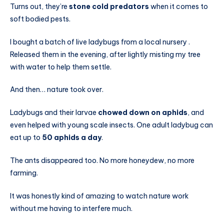
Turns out, they’re
stone cold predators
when it comes to
soft bodied pests.
I bought a batch of live ladybugs from a local nursery .
Released them in the evening, after lightly misting my tree
with water to help them settle.
And then… nature took over.
Ladybugs and their larvae
chowed down on aphids
, and
even helped with young scale insects. One adult ladybug can
eat up to
50 aphids a day
.
The ants disappeared too. No more honeydew, no more
farming.
It was honestly kind of amazing to watch nature work
without me having to interfere much.