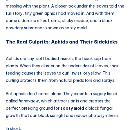
messing with the plant. A closer look under the leaves told the
full story, tiny green aphids had moved in. And with them
came a domino effect: ants, sticky residue, and a black
powdery substance known as sooty mold.
The Real Culprits: Aphids and Their Sidekicks
Aphids are tiny, soft bodied insects that suck sap from
plants. When they cluster on the undersides of leaves, their
feeding causes the leaves to curl, twist, or yellow. This
curling protects them from natural predators and sprays.
But aphids don’t come alone. They excrete a sugary liquid
called
honeydew
, which attracts ants and creates the
perfect breeding ground for
sooty mold
a black fungal
growth that can block sunlight and reduce photosynthesis.
In short: