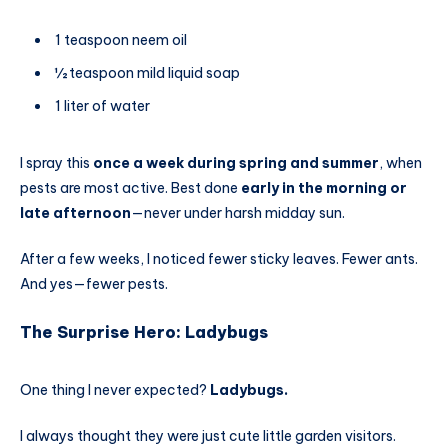
1 teaspoon neem oil
½ teaspoon mild liquid soap
1 liter of water
I spray this
once a week during spring and summer
, when
pests are most active. Best done
early in the morning or
late afternoon
—never under harsh midday sun.
After a few weeks, I noticed fewer sticky leaves. Fewer ants.
And yes—fewer pests.
The Surprise Hero: Ladybugs
One thing I never expected?
Ladybugs.
I always thought they were just cute little garden visitors.