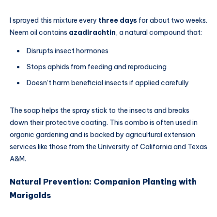
I sprayed this mixture every
three days
for about two weeks.
Neem oil contains
azadirachtin
, a natural compound that:
Disrupts insect hormones
Stops aphids from feeding and reproducing
Doesn’t harm beneficial insects if applied carefully
The soap helps the spray stick to the insects and breaks
down their protective coating. This combo is often used in
organic gardening and is backed by agricultural extension
services like those from the University of California and Texas
A&M.
Natural Prevention: Companion Planting with
Marigolds