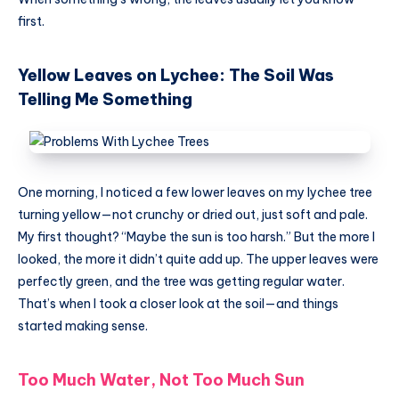
first.
Yellow Leaves on Lychee: The Soil Was
Telling Me Something
One morning, I noticed a few lower leaves on my lychee tree
turning yellow—not crunchy or dried out, just soft and pale.
My first thought? “Maybe the sun is too harsh.” But the more I
looked, the more it didn’t quite add up. The upper leaves were
perfectly green, and the tree was getting regular water.
That’s when I took a closer look at the soil—and things
started making sense.
Too Much Water, Not Too Much Sun