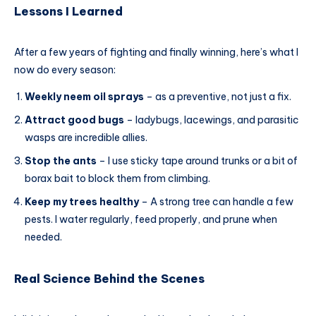
Lessons I Learned
After a few years of fighting and finally winning, here’s what I
now do every season:
Weekly neem oil sprays
– as a preventive, not just a fix.
Attract good bugs
– ladybugs, lacewings, and parasitic
wasps are incredible allies.
Stop the ants
– I use sticky tape around trunks or a bit of
borax bait to block them from climbing.
Keep my trees healthy
– A strong tree can handle a few
pests. I water regularly, feed properly, and prune when
needed.
Real Science Behind the Scenes