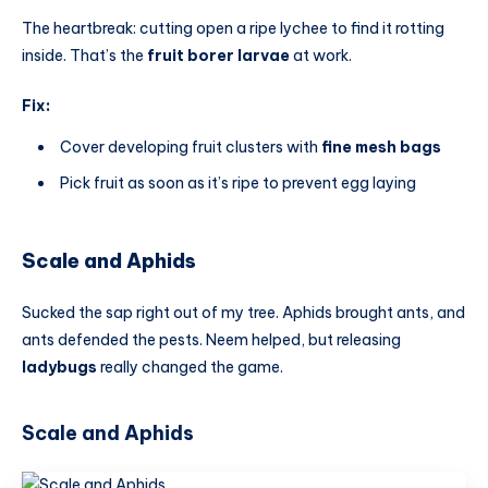
The heartbreak: cutting open a ripe lychee to find it rotting
inside. That’s the
fruit borer larvae
at work.
Fix:
Cover developing fruit clusters with
fine mesh bags
Pick fruit as soon as it’s ripe to prevent egg laying
Scale and Aphids
Sucked the sap right out of my tree. Aphids brought ants, and
ants defended the pests. Neem helped, but releasing
ladybugs
really changed the game.
Scale and Aphids