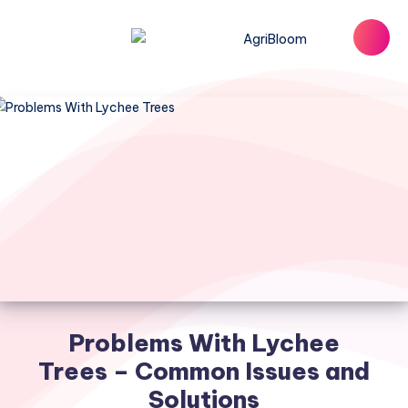
Problems With Lychee
Trees – Common Issues and
Solutions