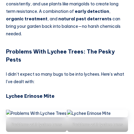
consistently, and use plants like marigolds to create long
term resistance. A combination of
early detection
,
organic treatment
, and
natural pest deterrents
can
bring your garden back into balance—no harsh chemicals
needed.
Problems With Lychee Trees
:
The Pesky
Pests
I didn’t expect so many bugs to be into lychees. Here’s what
I’ve dealt with:
Lychee Erinose Mite
Problems with lychee trees
Problems with lychee trees