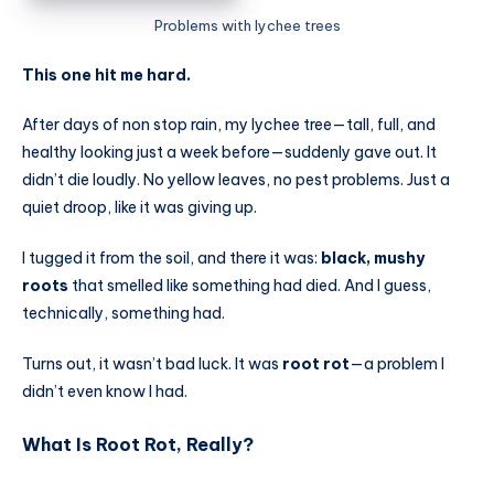
Problems with lychee trees
This one hit me hard.
After days of non stop rain, my lychee tree—tall, full, and
healthy looking just a week before—suddenly gave out. It
didn’t die loudly. No yellow leaves, no pest problems. Just a
quiet droop, like it was giving up.
I tugged it from the soil, and there it was:
black, mushy
roots
that smelled like something had died. And I guess,
technically, something had.
Turns out, it wasn’t bad luck. It was
root rot
—a problem I
didn’t even know I had.
What Is Root Rot, Really?