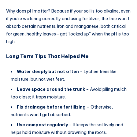
Why does pH matter? Because if your soil is too alkaline, even
if you’re watering correctly and using fertilizer, the tree won’t
absorb certain nutrients. Iron and manganese, both critical
for green, healthy leaves—get “locked up” when the pH is too
high.
Long Term Tips That Helped Me
Water deeply but not often
– Lychee trees like
moisture, but not wet feet.
Leave space around the trunk
– Avoid piling mulch
too close; it traps moisture.
Fix drainage before fertilizing
– Otherwise,
nutrients won’t get absorbed.
Use compost regularly
– It keeps the soil lively and
helps hold moisture without drowning the roots.