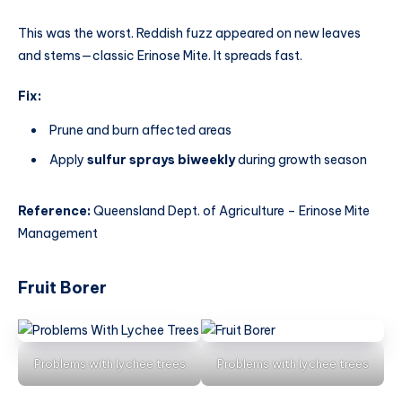
This was the worst. Reddish fuzz appeared on new leaves
and stems—classic Erinose Mite. It spreads fast.
Fix:
Prune and burn affected areas
Apply
sulfur sprays biweekly
during growth season
Reference:
Queensland Dept. of Agriculture – Erinose Mite
Management
Fruit Borer
Problems with lychee trees
Problems with lychee trees