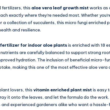
 fertilizers, this
aloe vera leaf growth mist
works as a
each exactly where they’re needed most. Whether you’re
or a collection of succulents, this micro fungi enriched 
health and resilience.
 fertilizer for indoor aloe plants
is enriched with 18 e
nutrients are carefully balanced to support strong roo
proved hydration. The inclusion of beneficial micro-fun
take, making this one of the most effective aloe vera 
lant lovers, this
vitamin enriched plant mist
is easy t
ay it onto the leaves, and let the formula do the work. I
s and experienced gardeners alike who want a hassle-