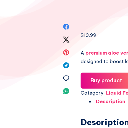
Share
$
13.99
on
Share
Facebook
on
Share
A
premium aloe ver
designed to boost l
Twitter
on
Share
Pinterest
on
Share
Buy product
Telegram
on
Share
Category:
Liquid Fe
Email
Description
on
Whatsapp
Descriptio