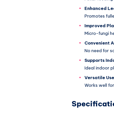
Enhanced Le
Promotes fulle
Improved Pla
Micro-fungi h
Convenient A
No need for so
Supports Ind
Ideal indoor p
Versatile Us
Works well for
Specificati