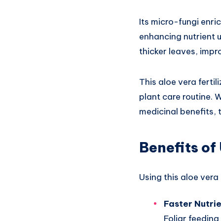
Its micro-fungi enri
enhancing nutrient u
thicker leaves, impr
This aloe vera fertil
plant care routine. 
medicinal benefits, 
Benefits of
Using this aloe vera 
Faster Nutri
Foliar feeding