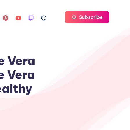
Subscribe
e Vera
e Vera
ealthy