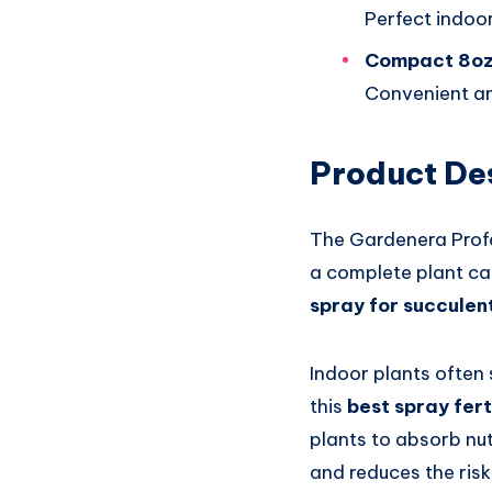
Perfect indoor
Compact 8oz
Convenient an
Product De
The Gardenera Profes
a complete plant ca
spray for succulen
Indoor plants often 
this
best spray fert
plants to absorb nut
and reduces the risk 