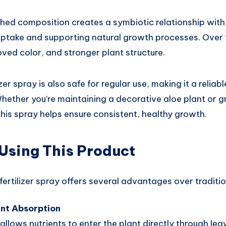
ched composition creates a symbiotic relationship with 
ptake and supporting natural growth processes. Over ti
oved color, and stronger plant structure.
izer spray is also safe for regular use, making it a reliab
Whether you’re maintaining a decorative aloe plant or gr
this spray helps ensure consistent, healthy growth.
 Using This Product
fertilizer spray offers several advantages over tradition
ent Absorption
 allows nutrients to enter the plant directly through lea