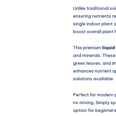
Unlike traditional soil
ensuring nutrients r
single indoor plant 
boost overall plant 
This premium
liquid
and minerals. These 
green leaves, and im
enhances nutrient up
solutions available.
Perfect for modern p
no mixing. Simply spr
option for beginner