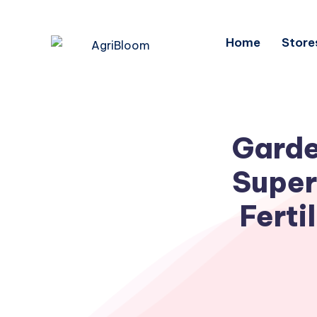
Home
Store
Garde
Super
Ferti