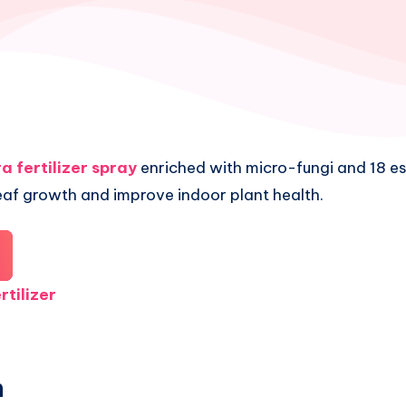
a fertilizer spray
enriched with micro-fungi and 18 ess
eaf growth and improve indoor plant health.
rtilizer
n