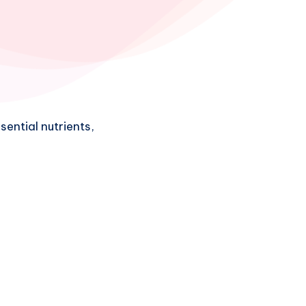
ential nutrients,