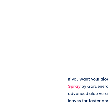
If you want your alo
Spray
by Gardenera 
advanced aloe vera pl
leaves for faster abs