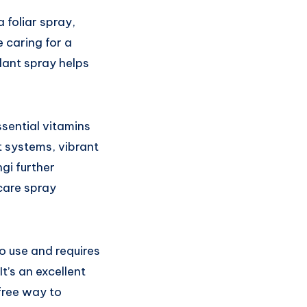
 foliar spray,
 caring for a
plant spray helps
ssential vitamins
t systems, vibrant
gi further
care spray
o use and requires
t’s an excellent
free way to