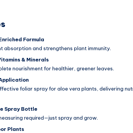
es
Enriched Formula
nt absorption and strengthens plant immunity.
Vitamins & Minerals
lete nourishment for healthier, greener leaves.
Application
fective foliar spray for aloe vera plants, delivering nutr
e Spray Bottle
measuring required—just spray and grow.
oor Plants