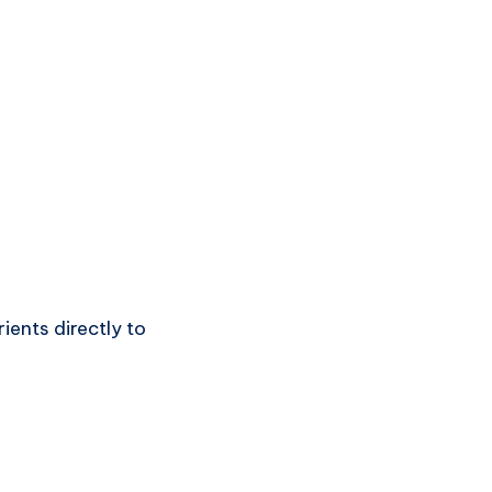
ients directly to