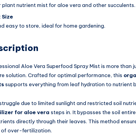
 plant nutrient mist for aloe vera and other succulents.
 Size
d easy to store, ideal for home gardening.
scription
sional Aloe Vera Superfood Spray Mist is more than just
re solution. Crafted for optimal performance, this
orga
ts
supports everything from leaf hydration to nutrient 
struggle due to limited sunlight and restricted soil nutr
ilizer for aloe vera
steps in. It bypasses the soil entire
rients directly through their leaves. This method ensure
of over-fertilization.