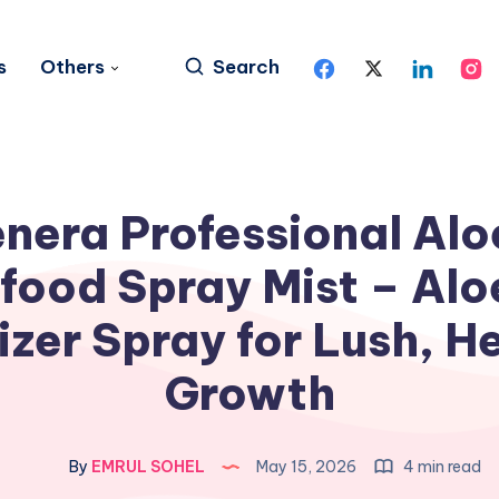
s
Others
Search
nera Professional Alo
food Spray Mist – Alo
lizer Spray for Lush, H
Growth
By
EMRUL SOHEL
May 15, 2026
4 min read