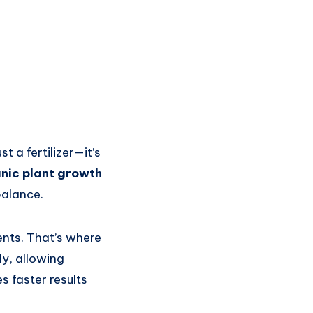
 a fertilizer—it’s
nic plant growth
balance.
ients. That’s where
ly, allowing
s faster results