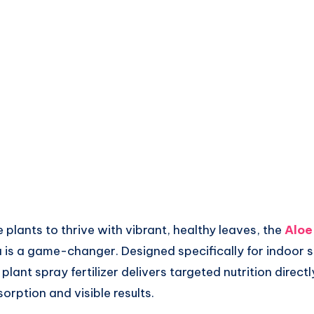
e plants to thrive with vibrant, healthy leaves, the
Aloe
is a game-changer. Designed specifically for indoor su
ant spray fertilizer delivers targeted nutrition directl
orption and visible results.