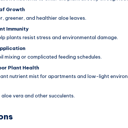
af Growth
r, greener, and healthier aloe leaves.
nt Immunity
elp plants resist stress and environmental damage.
pplication
il mixing or complicated feeding schedules.
oor Plant Health
lant nutrient mist for apartments and low-light enviro
e
 aloe vera and other succulents.
ons