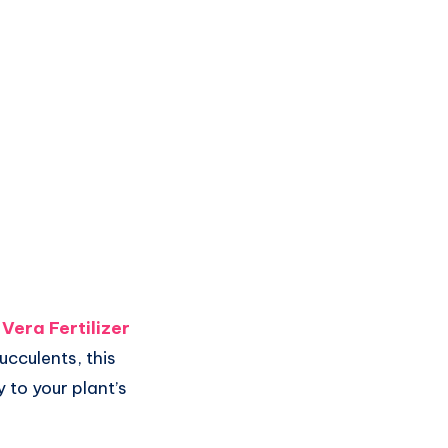
 Vera Fertilizer
cculents, this
y to your plant’s