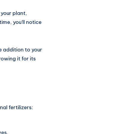
your plant,
me, you’ll notice
le addition to your
owing it for its
al fertilizers:
ves.