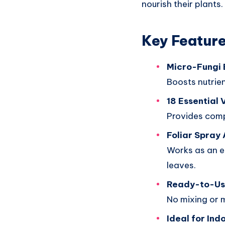
nourish their plants.
Key Featur
Micro-Fungi 
Boosts nutrie
18 Essential 
Provides comp
Foliar Spray 
Works as an ef
leaves.
Ready-to-Us
No mixing or 
Ideal for Ind