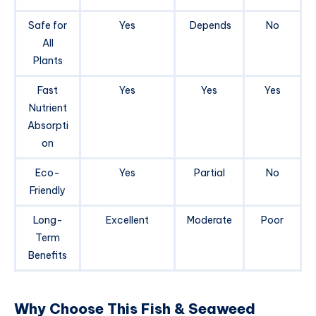
Safe for
Yes
Depends
No
All
Plants
Fast
Yes
Yes
Yes
Nutrient
Absorpti
on
Eco-
Yes
Partial
No
Friendly
Long-
Excellent
Moderate
Poor
Term
Benefits
Why Choose This Fish & Seaweed