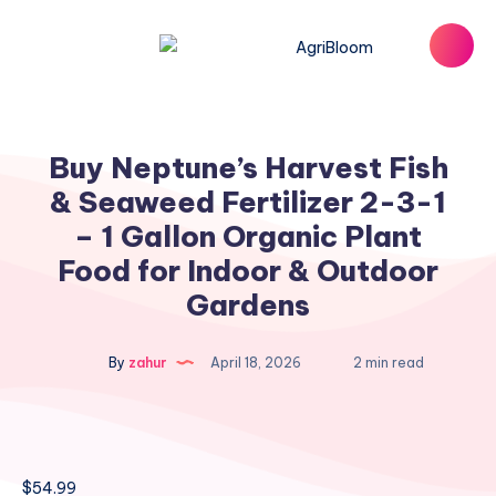
Buy Neptune’s Harvest Fish
& Seaweed Fertilizer 2-3-1
– 1 Gallon Organic Plant
Food for Indoor & Outdoor
Gardens
By
zahur
April 18, 2026
2 min read
$
54.99