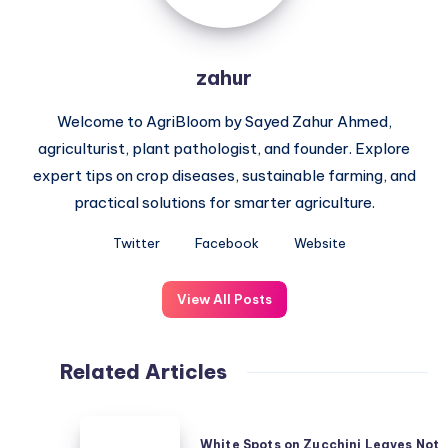
zahur
Welcome to AgriBloom by Sayed Zahur Ahmed,
agriculturist, plant pathologist, and founder. Explore
expert tips on crop diseases, sustainable farming, and
practical solutions for smarter agriculture.
Twitter
Facebook
Website
View All Posts
Related Articles
White
White Spots on Zucchini Leaves Not