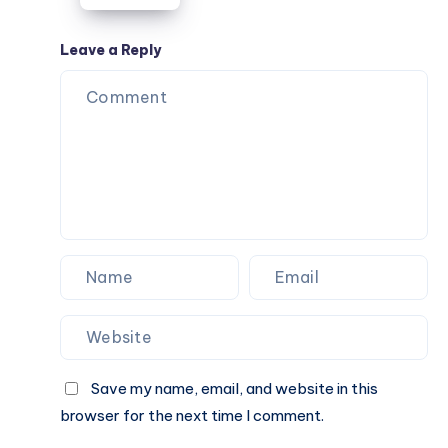
Travel,
College,
Leave a Reply
and
Everyday
Use
Save my name, email, and website in this
browser for the next time I comment.