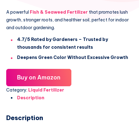
A powerful
Fish & Seaweed Fertilizer
that promotes lush
growth, stronger roots, and healthier soil, perfect for indoor
and outdoor gardening.
4.7/5 Rated by Gardeners – Trusted by
thousands for consistent results
Deepens Green Color Without Excessive Growth
Buy on Amazon
Category:
Liquid Fertilizer
Description
Description