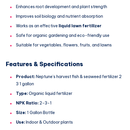
Enhances root development and plant strength
Improves soil biology and nutrient absorption
Works as an effective
liquid lawn fertilizer
Safe for organic gardening and eco-friendly use
Suitable for vegetables, flowers, fruits, and lawns
Features & Specifications
Product:
Neptune’s harvest fish & seaweed fertilizer 2
3 1 gallon
Type:
Organic liquid fertilizer
NPK Ratio:
2-3-1
Size:
1 Gallon Bottle
Use:
Indoor & Outdoor plants