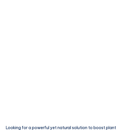
Looking for a powerful yet natural solution to boost plant