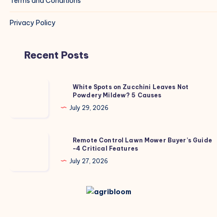
Terms and Conditions
Privacy Policy
Recent Posts
White
White Spots on Zucchini Leaves Not
Powdery Mildew? 5 Causes
Spots
on
July 29, 2026
Zucchini
Leaves
Remote
Remote Control Lawn Mower Buyer’s Guide
Not
-4 Critical Features
Control
Powdery
Lawn
July 27, 2026
Mildew?
Mower
5
Buyer’s
Causes
Guide
-4