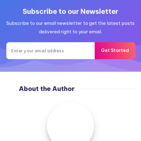
Subscribe to our Newsletter
Subscribe to our email newsletter to get the latest posts
delivered right to your email.
Get Started
About the Author
zahur