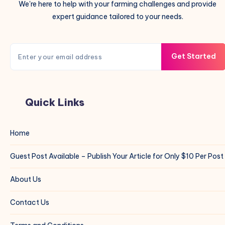
We're here to help with your farming challenges and provide
expert guidance tailored to your needs.
Get Started
Quick Links
Home
Guest Post Available – Publish Your Article for Only $10 Per Post
About Us
Contact Us