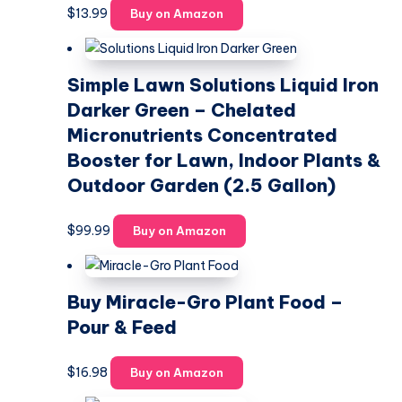
$
13.99
Buy on Amazon
Simple Lawn Solutions Liquid Iron
Darker Green – Chelated
Micronutrients Concentrated
Booster for Lawn, Indoor Plants &
Outdoor Garden (2.5 Gallon)
$
99.99
Buy on Amazon
Buy Miracle-Gro Plant Food –
Pour & Feed
$
16.98
Buy on Amazon