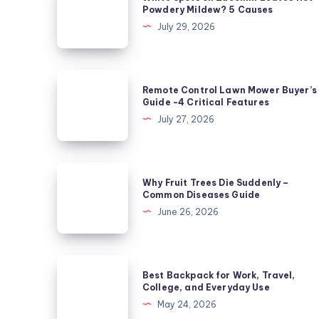
Spots
Powdery Mildew? 5 Causes
on
July 29, 2026
Zucchini
Leaves
Not
Remote
Remote Control Lawn Mower Buyer’s
Powdery
Control
Guide -4 Critical Features
Mildew?
Lawn
July 27, 2026
5
Mower
Causes
Buyer’s
Guide
Why
Why Fruit Trees Die Suddenly –
-4
Fruit
Common Diseases Guide
Critical
Trees
June 26, 2026
Features
Die
Suddenly
–
Best
Best Backpack for Work, Travel,
Common
Backpack
College, and Everyday Use
Diseases
for
May 24, 2026
Guide
Work,