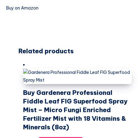
Buy on Amazon
Related products
Buy Gardenera Professional
Fiddle Leaf FIG Superfood Spray
Mist – Micro Fungi Enriched
Fertilizer Mist with 18 Vitamins &
Minerals (8oz)