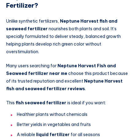
Fertilizer?
Unlike synthetic fertilizers,
Neptune Harvest fish and
seaweed fertilizer
nourishes both plants and soil. It’s
specially formulated to deliver steady, balanced growth
helping plants develop rich green color without
overstimulation.
Many users searching for
Neptune Harvest Fish and
Seaweed fertilizer near me
choose this product because
of its trusted reputation and excellent
Neptune Harvest
fish and seaweed fertilizer reviews
.
This
fish seaweed fertilizer
is ideal if you want:
Healthier plants without chemicals
Better yields in vegetables and fruits
A reliable
liquid fertilizer
for all seasons