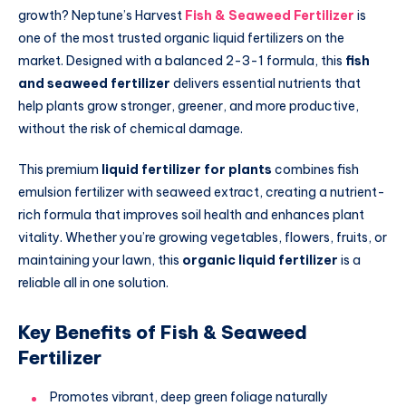
growth? Neptune’s Harvest
Fish & Seaweed Fertilizer
is
one of the most trusted organic liquid fertilizers on the
market. Designed with a balanced 2-3-1 formula, this
fish
and seaweed fertilizer
delivers essential nutrients that
help plants grow stronger, greener, and more productive,
without the risk of chemical damage.
This premium
liquid fertilizer for plants
combines fish
emulsion fertilizer with seaweed extract, creating a nutrient-
rich formula that improves soil health and enhances plant
vitality. Whether you’re growing vegetables, flowers, fruits, or
maintaining your lawn, this
organic liquid fertilizer
is a
reliable all in one solution.
Key Benefits of Fish & Seaweed
Fertilizer
Promotes vibrant, deep green foliage naturally