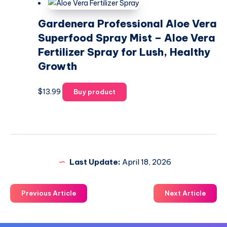
Gardenera Professional Aloe Vera
Superfood Spray Mist – Aloe Vera
Fertilizer Spray for Lush, Healthy
Growth
$
13.99
Buy product
Last Update:
April 18, 2026
Previous Article
Next Article