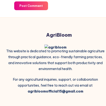
Post Comment
AgriBloom
This website is dedicated to promoting sustainable agriculture
through practical guidance, eco-friendly farming practices,
and innovative solutions that support both productivity and
environmental health.
For any agricultural inquiries, support, or collaboration
opportunities, feel free to reach out via email at
agribloomofficial15@gmail.com