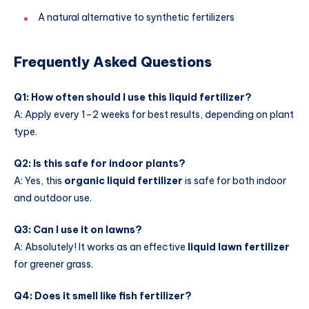
A natural alternative to synthetic fertilizers
Frequently Asked Questions
Q1: How often should I use this liquid fertilizer?
A: Apply every 1–2 weeks for best results, depending on plant
type.
Q2: Is this safe for indoor plants?
A: Yes, this
organic liquid fertilizer
is safe for both indoor
and outdoor use.
Q3: Can I use it on lawns?
A: Absolutely! It works as an effective
liquid lawn fertilizer
for greener grass.
Q4: Does it smell like fish fertilizer?