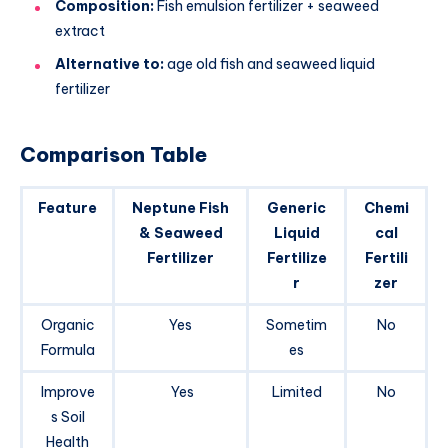
Composition:
Fish emulsion fertilizer + seaweed
extract
Alternative to:
age old fish and seaweed liquid
fertilizer
Comparison Table
Feature
Neptune Fish
Generic
Chemi
& Seaweed
Liquid
cal
Fertilizer
Fertilize
Fertili
r
zer
Organic
Yes
Sometim
No
Formula
es
Improve
Yes
Limited
No
s Soil
Health