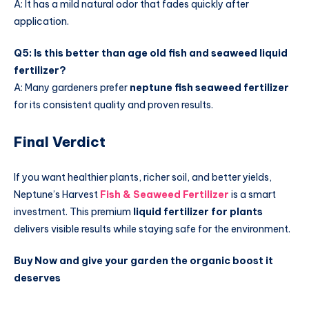
A: It has a mild natural odor that fades quickly after
application.
Q5: Is this better than age old fish and seaweed liquid
fertilizer?
A: Many gardeners prefer
neptune fish seaweed fertilizer
for its consistent quality and proven results.
Final Verdict
If you want healthier plants, richer soil, and better yields,
Neptune’s Harvest
Fish & Seaweed Fertilizer
is a smart
investment. This premium
liquid fertilizer for plants
delivers visible results while staying safe for the environment.
Buy Now and give your garden the organic boost it
deserves