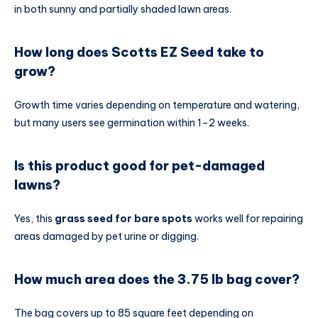
in both sunny and partially shaded lawn areas.
How long does Scotts EZ Seed take to
grow?
Growth time varies depending on temperature and watering,
but many users see germination within 1–2 weeks.
Is this product good for pet-damaged
lawns?
Yes, this
grass seed for bare spots
works well for repairing
areas damaged by pet urine or digging.
How much area does the 3.75 lb bag cover?
The bag covers up to 85 square feet depending on