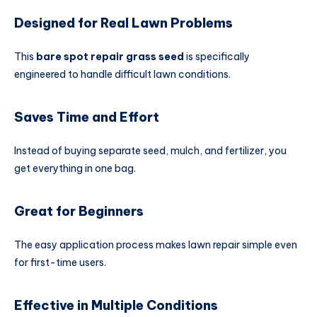
Designed for Real Lawn Problems
This
bare spot repair grass seed
is specifically
engineered to handle difficult lawn conditions.
Saves Time and Effort
Instead of buying separate seed, mulch, and fertilizer, you
get everything in one bag.
Great for Beginners
The easy application process makes lawn repair simple even
for first-time users.
Effective in Multiple Conditions