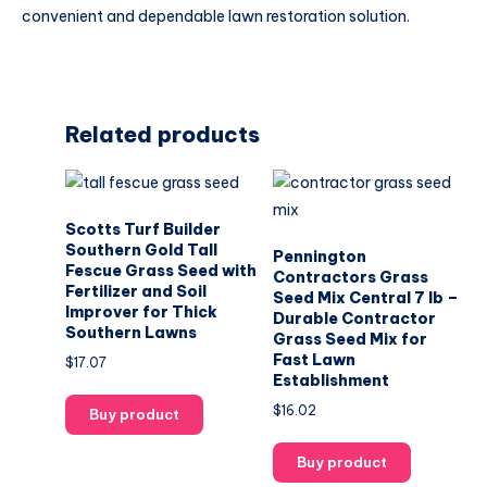
convenient and dependable lawn restoration solution.
Related products
Scotts Turf Builder
Southern Gold Tall
Pennington
Fescue Grass Seed with
Contractors Grass
Fertilizer and Soil
Seed Mix Central 7 lb –
Improver for Thick
Durable Contractor
Southern Lawns
Grass Seed Mix for
Fast Lawn
$
17.07
Establishment
$
16.02
Buy product
Buy product