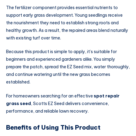
The fertilizer component provides essential nutrients to
support early grass development. Young seedlings receive
the nourishment they need to establish strong roots and
healthy growth. As a result, the repaired areas blend naturally
with existing turf over time.
Because this product is simple to apply, it’s suitable for
beginners and experienced gardeners alike. You simply
prepare the patch, spread the EZ Seed mix, water thoroughly,
and continue watering until the new grass becomes
established.
For homeowners searching for an effective
spot repair
grass seed
, Scotts EZ Seed delivers convenience,
performance, and reliable lawn recovery.
Benefits of Using This Product