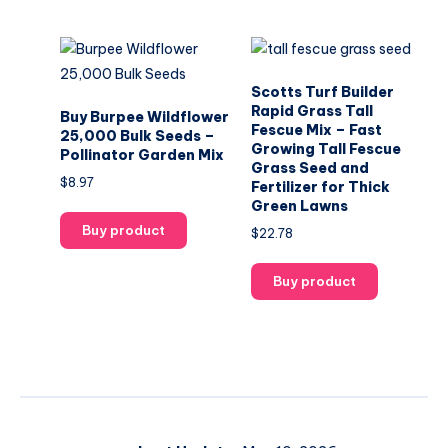
Scotts Turf Builder
Rapid Grass Tall
Buy Burpee Wildflower
Fescue Mix – Fast
25,000 Bulk Seeds –
Growing Tall Fescue
Pollinator Garden Mix
Grass Seed and
$
8.97
Fertilizer for Thick
Green Lawns
Buy product
$
22.78
Buy product