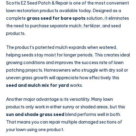
Scotts EZ Seed Patch & Repair is one of the most convenient
lawn restoration products available today. Designed as a
complete
grass seed for bare spots
solution, it eliminates
the need to purchase separate mulch, fertilizer, and seed
products.
The product’s patented mulch expands when watered,
helping seeds stay moist for longer periods. This creates ideal
growing conditions and improves the success rate of lawn
patching projects. Homeowners who struggle with dry soil or
uneven grass growth will appreciate how effectively this
seed and mulch mix for yard
works.
Another major advantage is its versatility. Many lawn
products only work in either sunny or shaded areas, but this
sun and shade grass seed
blend performs well in both.
That means you can repair multiple damaged sections of
your lawn using one product.