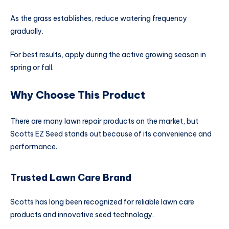
As the grass establishes, reduce watering frequency
gradually.
For best results, apply during the active growing season in
spring or fall.
Why Choose This Product
There are many lawn repair products on the market, but
Scotts EZ Seed stands out because of its convenience and
performance.
Trusted Lawn Care Brand
Scotts has long been recognized for reliable lawn care
products and innovative seed technology.