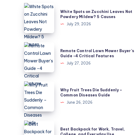
White
White Spots on Zucchini Leaves Not
Spots
Powdery Mildew? 5 Causes
on
July 29, 2026
Zucchini
Leaves
Not
Remote
Remote Control Lawn Mower Buyer’s
Powdery
Control
Guide -4 Critical Features
Mildew?
Lawn
July 27, 2026
5
Mower
Causes
Buyer’s
Guide
Why
Why Fruit Trees Die Suddenly –
-4
Fruit
Common Diseases Guide
Critical
Trees
June 26, 2026
Features
Die
Suddenly
–
Best
Best Backpack for Work, Travel,
Common
Backpack
College, and Everyday Use