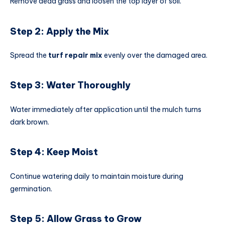
Remove dead grass and loosen the top layer of soil.
Step 2: Apply the Mix
Spread the
turf repair mix
evenly over the damaged area.
Step 3: Water Thoroughly
Water immediately after application until the mulch turns
dark brown.
Step 4: Keep Moist
Continue watering daily to maintain moisture during
germination.
Step 5: Allow Grass to Grow