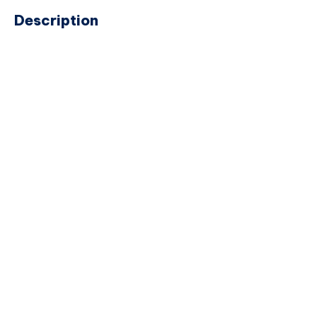
Description