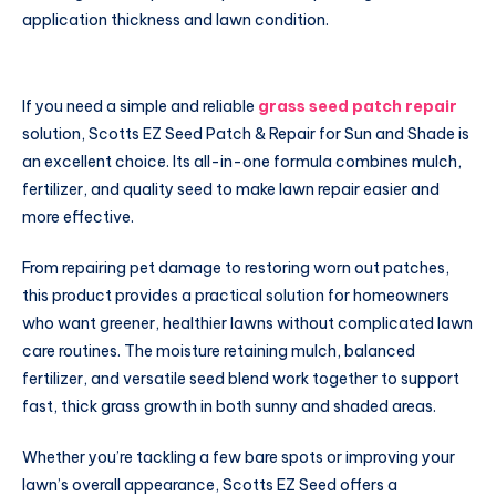
application thickness and lawn condition.
If you need a simple and reliable
grass seed patch repair
solution, Scotts EZ Seed Patch & Repair for Sun and Shade is
an excellent choice. Its all-in-one formula combines mulch,
fertilizer, and quality seed to make lawn repair easier and
more effective.
From repairing pet damage to restoring worn out patches,
this product provides a practical solution for homeowners
who want greener, healthier lawns without complicated lawn
care routines. The moisture retaining mulch, balanced
fertilizer, and versatile seed blend work together to support
fast, thick grass growth in both sunny and shaded areas.
Whether you’re tackling a few bare spots or improving your
lawn’s overall appearance, Scotts EZ Seed offers a