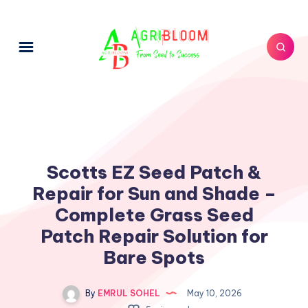
Scotts EZ Seed Patch &
Repair for Sun and Shade –
Complete Grass Seed
Patch Repair Solution for
Bare Spots
By
EMRUL SOHEL
May 10, 2026