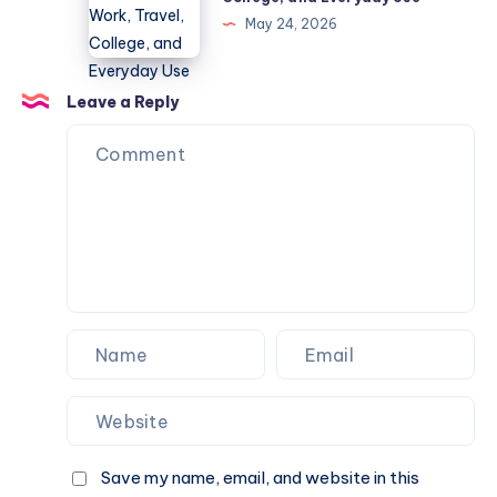
Diseases
for
May 24, 2026
Guide
Work,
Travel,
College,
Leave a Reply
and
Everyday
Use
Save my name, email, and website in this