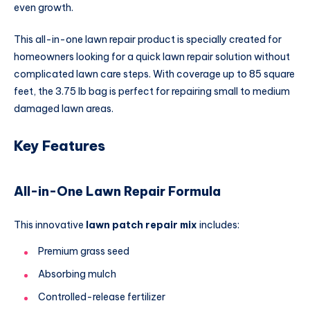
even growth.
This all-in-one lawn repair product is specially created for
homeowners looking for a quick lawn repair solution without
complicated lawn care steps. With coverage up to 85 square
feet, the 3.75 lb bag is perfect for repairing small to medium
damaged lawn areas.
Key Features
All-in-One Lawn Repair Formula
This innovative
lawn patch repair mix
includes:
Premium grass seed
Absorbing mulch
Controlled-release fertilizer