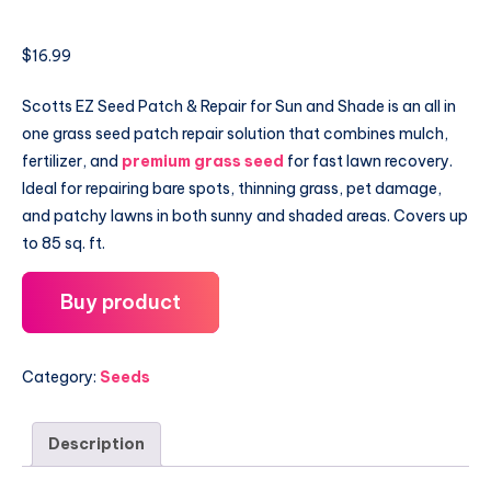
$
16.99
Scotts EZ Seed Patch & Repair for Sun and Shade is an all in
one grass seed patch repair solution that combines mulch,
fertilizer, and
premium grass seed
for fast lawn recovery.
Ideal for repairing bare spots, thinning grass, pet damage,
and patchy lawns in both sunny and shaded areas. Covers up
to 85 sq. ft.
Buy product
Category:
Seeds
Description