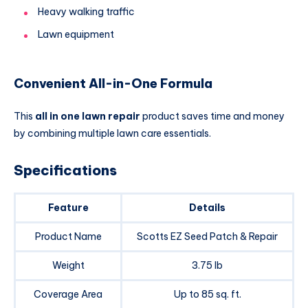
Heavy walking traffic
Lawn equipment
Convenient All-in-One Formula
This
all in one lawn repair
product saves time and money
by combining multiple lawn care essentials.
Specifications
Feature
Details
Product Name
Scotts EZ Seed Patch & Repair
Weight
3.75 lb
Coverage Area
Up to 85 sq. ft.