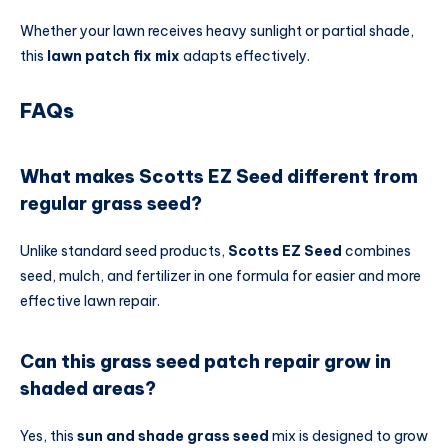
Whether your lawn receives heavy sunlight or partial shade,
this
lawn patch fix mix
adapts effectively.
FAQs
What makes Scotts EZ Seed different from
regular grass seed?
Unlike standard seed products,
Scotts EZ Seed
combines
seed, mulch, and fertilizer in one formula for easier and more
effective lawn repair.
Can this grass seed patch repair grow in
shaded areas?
Yes, this
sun and shade grass seed
mix is designed to grow