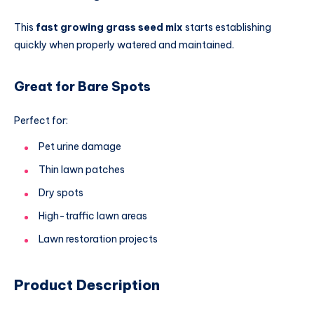
This
fast growing grass seed mix
starts establishing
quickly when properly watered and maintained.
Great for Bare Spots
Perfect for:
Pet urine damage
Thin lawn patches
Dry spots
High-traffic lawn areas
Lawn restoration projects
Product Description