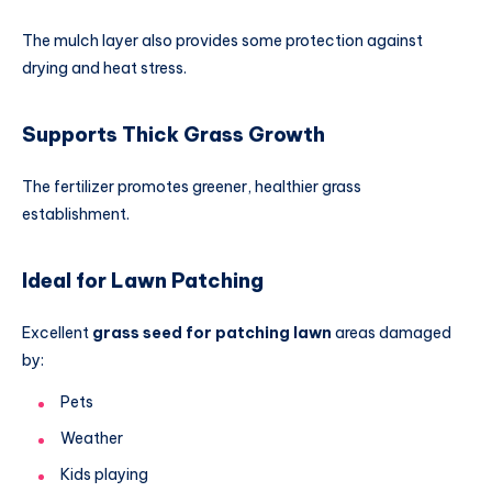
The mulch layer also provides some protection against
drying and heat stress.
Supports Thick Grass Growth
The fertilizer promotes greener, healthier grass
establishment.
Ideal for Lawn Patching
Excellent
grass seed for patching lawn
areas damaged
by:
Pets
Weather
Kids playing