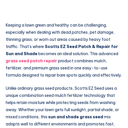
Keeping a lawn green and healthy can be challenging,
especially when dealing with dead patches, pet damage,
thinning grass, or worn out areas caused by heavy foot
traffic. That’s where
Scotts EZ Seed Patch & Repair for
Sun and Shade
becomes an ideal solution. This advanced
grass seed patch repair
product combines mulch,
fertilizer, and premium grass seed in one easy-to-use
formula designed to repair bare spots quickly and effectively.
Unlike ordinary grass seed products, Scotts EZ Seed uses a
unique combination seed mulch fertilizer technology that
helps retain moisture while protecting seeds from washing
away. Whether your lawn gets full sunlight, partial shade, or
mixed conditions, this
sun and shade grass seed
mix
adapts well to different environments and promotes fast,