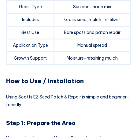
Grass Type
Sun and shade mix
Includes
Grass seed, mulch, fertilizer
Best Use
Bare spots and patch repair
Application Type
Manual spread
Growth Support
Moisture-retaining mulch
How to Use / Installation
Using Scotts EZ Seed Patch & Repair is simple and beginner-
friendly.
Step 1: Prepare the Area