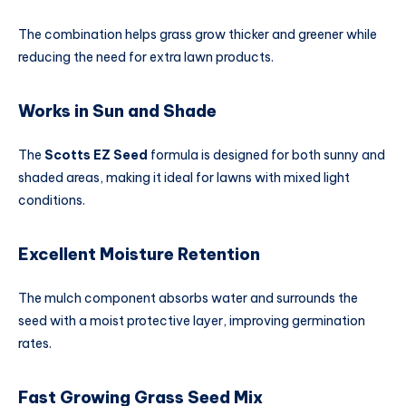
The combination helps grass grow thicker and greener while
reducing the need for extra lawn products.
Works in Sun and Shade
The
Scotts EZ Seed
formula is designed for both sunny and
shaded areas, making it ideal for lawns with mixed light
conditions.
Excellent Moisture Retention
The mulch component absorbs water and surrounds the
seed with a moist protective layer, improving germination
rates.
Fast Growing Grass Seed Mix