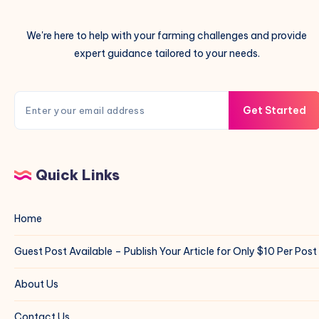
We're here to help with your farming challenges and provide
expert guidance tailored to your needs.
Get Started
Quick Links
Home
Guest Post Available – Publish Your Article for Only $10 Per Post
About Us
Contact Us