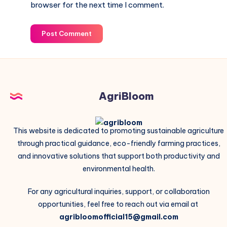
browser for the next time I comment.
Post Comment
AgriBloom
This website is dedicated to promoting sustainable agriculture
through practical guidance, eco-friendly farming practices,
and innovative solutions that support both productivity and
environmental health.
For any agricultural inquiries, support, or collaboration
opportunities, feel free to reach out via email at
agribloomofficial15@gmail.com