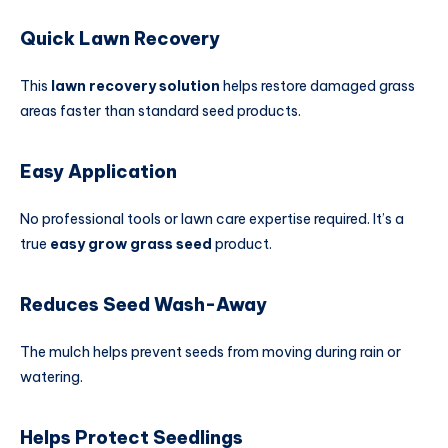
Quick Lawn Recovery
This
lawn recovery solution
helps restore damaged grass
areas faster than standard seed products.
Easy Application
No professional tools or lawn care expertise required. It’s a
true
easy grow grass seed
product.
Reduces Seed Wash-Away
The mulch helps prevent seeds from moving during rain or
watering.
Helps Protect Seedlings