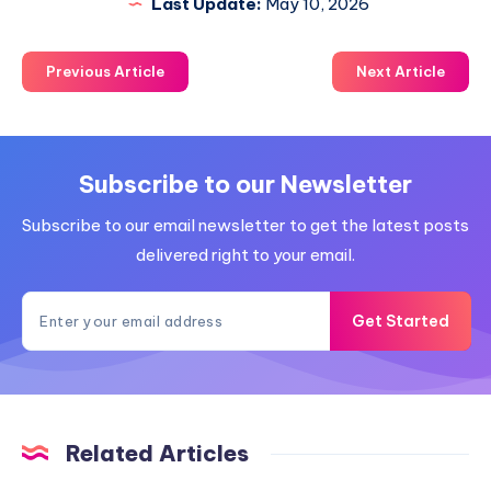
Last Update:
May 10, 2026
Previous Article
Next Article
Subscribe to our Newsletter
Subscribe to our email newsletter to get the latest posts
delivered right to your email.
Get Started
Related Articles