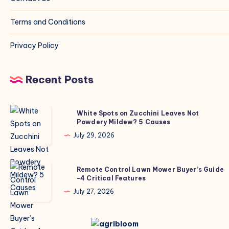
Terms and Conditions
Privacy Policy
Recent Posts
White
White Spots on Zucchini Leaves Not
Powdery Mildew? 5 Causes
Spots
on
July 29, 2026
Zucchini
Leaves
Remote
Remote Control Lawn Mower Buyer’s Guide
Not
-4 Critical Features
Control
Powdery
Lawn
July 27, 2026
Mildew?
Mower
5
Buyer’s
Causes