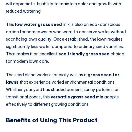
will appreciate its ability to maintain color and growth with
reduced watering.
This
low water grass seed
mix is also an eco-conscious
option for homeowners who want to conserve water without
sacrificing lawn quality. Once established, the lawn requires
significantly less water compared to ordinary seed varieties.
That makes it an excellent
eco friendly grass seed
choice
for modern lawn care.
The seed blend works especially well as a
grass seed for
lawns
that experience varied environmental conditions.
Whether your yard has shaded corners, sunny patches, or
transitional zones, this
versatile grass seed mix
adapts
effectively to different growing conditions.
Benefits of Using This Product