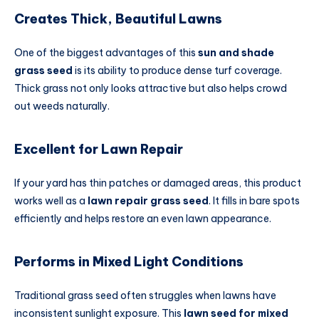
Creates Thick, Beautiful Lawns
One of the biggest advantages of this
sun and shade
grass seed
is its ability to produce dense turf coverage.
Thick grass not only looks attractive but also helps crowd
out weeds naturally.
Excellent for Lawn Repair
If your yard has thin patches or damaged areas, this product
works well as a
lawn repair grass seed
. It fills in bare spots
efficiently and helps restore an even lawn appearance.
Performs in Mixed Light Conditions
Traditional grass seed often struggles when lawns have
inconsistent sunlight exposure. This
lawn seed for mixed