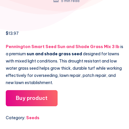
5 min read
$
13.97
Pennington Smart Seed Sun and Shade Grass Mix 3 lb
is
a premium
sun and shade grass seed
designed for lawns
with mixed light conditions. This drought resistant and low
water grass seed helps grow thick, durable turf while working
effectively for overseeding, lawn repair, patch repair, and
new lawn establishment.
Buy product
Category:
Seeds