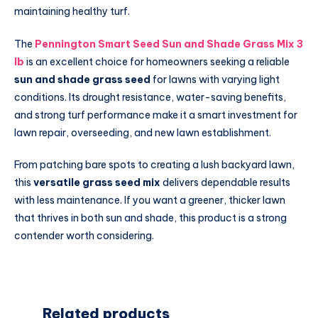
maintaining healthy turf.
The
Pennington Smart Seed Sun and Shade Grass Mix 3
lb
is an excellent choice for homeowners seeking a reliable
sun and shade grass seed
for lawns with varying light
conditions. Its drought resistance, water-saving benefits,
and strong turf performance make it a smart investment for
lawn repair, overseeding, and new lawn establishment.
From patching bare spots to creating a lush backyard lawn,
this
versatile grass seed mix
delivers dependable results
with less maintenance. If you want a greener, thicker lawn
that thrives in both sun and shade, this product is a strong
contender worth considering.
Related products