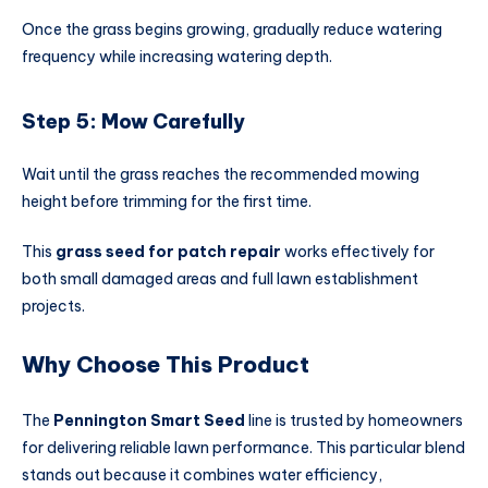
Once the grass begins growing, gradually reduce watering
frequency while increasing watering depth.
Step 5: Mow Carefully
Wait until the grass reaches the recommended mowing
height before trimming for the first time.
This
grass seed for patch repair
works effectively for
both small damaged areas and full lawn establishment
projects.
Why Choose This Product
The
Pennington Smart Seed
line is trusted by homeowners
for delivering reliable lawn performance. This particular blend
stands out because it combines water efficiency,