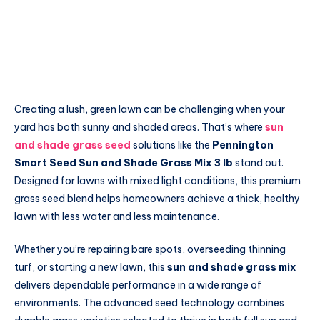
Creating a lush, green lawn can be challenging when your
yard has both sunny and shaded areas. That’s where
sun
and shade grass seed
solutions like the
Pennington
Smart Seed Sun and Shade Grass Mix 3 lb
stand out.
Designed for lawns with mixed light conditions, this premium
grass seed blend helps homeowners achieve a thick, healthy
lawn with less water and less maintenance.
Whether you’re repairing bare spots, overseeding thinning
turf, or starting a new lawn, this
sun and shade grass mix
delivers dependable performance in a wide range of
environments. The advanced seed technology combines