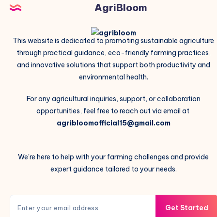
AgriBloom
This website is dedicated to promoting sustainable agriculture
through practical guidance, eco-friendly farming practices,
and innovative solutions that support both productivity and
environmental health.
For any agricultural inquiries, support, or collaboration
opportunities, feel free to reach out via email at
agribloomofficial15@gmail.com
We're here to help with your farming challenges and provide
expert guidance tailored to your needs.
Get Started