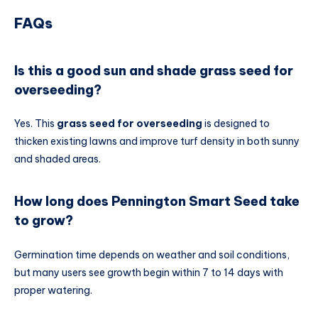
FAQs
Is this a good sun and shade grass seed for
overseeding?
Yes. This
grass seed for overseeding
is designed to
thicken existing lawns and improve turf density in both sunny
and shaded areas.
How long does Pennington Smart Seed take
to grow?
Germination time depends on weather and soil conditions,
but many users see growth begin within 7 to 14 days with
proper watering.