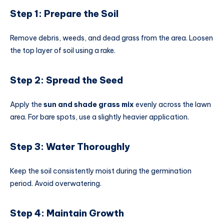
Step 1: Prepare the Soil
Remove debris, weeds, and dead grass from the area. Loosen
the top layer of soil using a rake.
Step 2: Spread the Seed
Apply the
sun and shade grass mix
evenly across the lawn
area. For bare spots, use a slightly heavier application.
Step 3: Water Thoroughly
Keep the soil consistently moist during the germination
period. Avoid overwatering.
Step 4: Maintain Growth