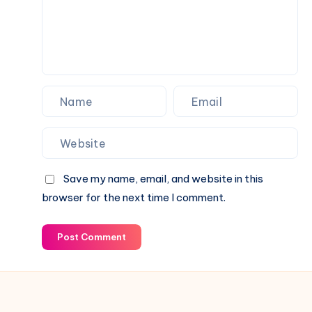
Save my name, email, and website in this
browser for the next time I comment.
Post Comment