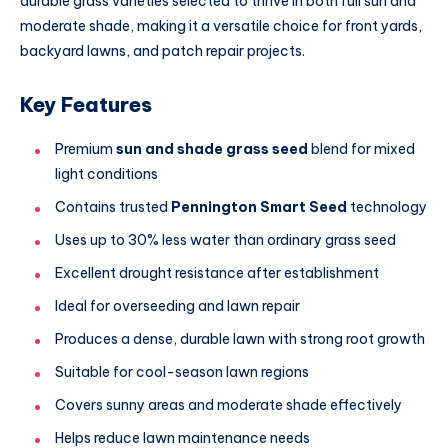
durable grass varieties selected to thrive in both full sun and
moderate shade, making it a versatile choice for front yards,
backyard lawns, and patch repair projects.
Key Features
Premium
sun and shade grass seed
blend for mixed
light conditions
Contains trusted
Pennington Smart Seed
technology
Uses up to 30% less water than ordinary grass seed
Excellent drought resistance after establishment
Ideal for overseeding and lawn repair
Produces a dense, durable lawn with strong root growth
Suitable for cool-season lawn regions
Covers sunny areas and moderate shade effectively
Helps reduce lawn maintenance needs