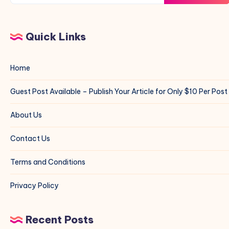
Quick Links
Home
Guest Post Available – Publish Your Article for Only $10 Per Post
About Us
Contact Us
Terms and Conditions
Privacy Policy
Recent Posts