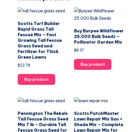
Scotts Turf Builder
Rapid Grass Tall
Buy Burpee Wildflower
Fescue Mix – Fast
25,000 Bulk Seeds –
Growing Tall Fescue
Pollinator Garden Mix
Grass Seed and
$
8.97
Fertilizer for Thick
Green Lawns
Buy product
$
22.78
Buy product
Pennington The Rebels
Scotts PatchMaster
Tall Fescue Grass Seed
Lawn Repair Mix Sun +
Mix 7 lb – Durable Tall
Shade Mix – Complete
Fescue Grass Seed for
Lawn Repair Mix for