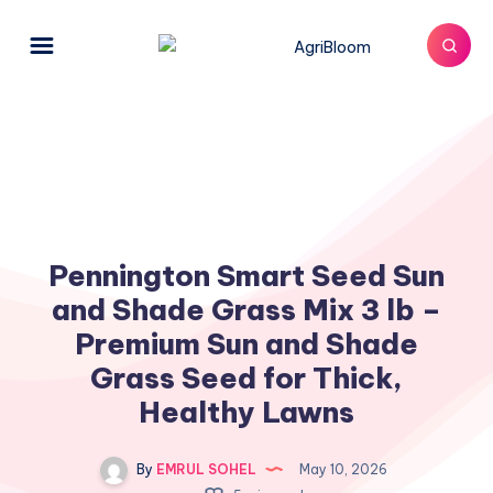
Pennington Smart Seed Sun
and Shade Grass Mix 3 lb –
Premium Sun and Shade
Grass Seed for Thick,
Healthy Lawns
By
EMRUL SOHEL
May 10, 2026