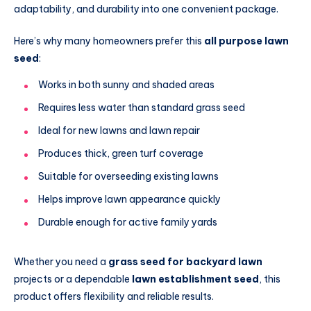
adaptability, and durability into one convenient package.
Here’s why many homeowners prefer this
all purpose lawn
seed
:
Works in both sunny and shaded areas
Requires less water than standard grass seed
Ideal for new lawns and lawn repair
Produces thick, green turf coverage
Suitable for overseeding existing lawns
Helps improve lawn appearance quickly
Durable enough for active family yards
Whether you need a
grass seed for backyard lawn
projects or a dependable
lawn establishment seed
, this
product offers flexibility and reliable results.