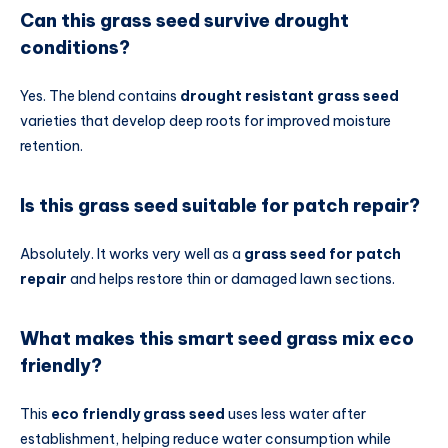
Can this grass seed survive drought
conditions?
Yes. The blend contains
drought resistant grass seed
varieties that develop deep roots for improved moisture
retention.
Is this grass seed suitable for patch repair?
Absolutely. It works very well as a
grass seed for patch
repair
and helps restore thin or damaged lawn sections.
What makes this smart seed grass mix eco
friendly?
This
eco friendly grass seed
uses less water after
establishment, helping reduce water consumption while