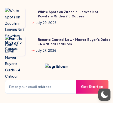
White
White Spots on Zucchini Leaves Not
Powdery Mildew? 5 Causes
Spots
on
July 29, 2026
Zucchini
Leaves
Remote
Remote Control Lawn Mower Buyer’s Guide
Not
-4 Critical Features
Control
Powdery
Lawn
July 27, 2026
Mildew?
Mower
5
Buyer’s
Causes
Guide
-4
Critical
Get Started
Features
Copyright © 2026 AgriBloom. All rights reserved