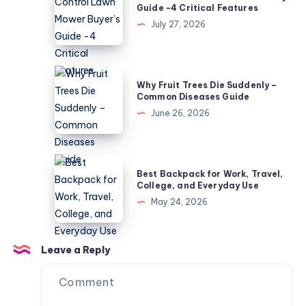
Control
Guide -4 Critical Features
Mildew?
Lawn
July 27, 2026
5
Mower
Causes
Buyer’s
Guide
Why
Why Fruit Trees Die Suddenly –
-4
Fruit
Common Diseases Guide
Critical
Trees
June 26, 2026
Features
Die
Suddenly
–
Best
Best Backpack for Work, Travel,
Common
Backpack
College, and Everyday Use
Diseases
for
May 24, 2026
Guide
Work,
Travel,
College,
Leave a Reply
and
Everyday
Use