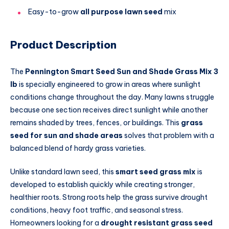
Easy-to-grow
all purpose lawn seed
mix
Product Description
The
Pennington Smart Seed Sun and Shade Grass Mix 3
lb
is specially engineered to grow in areas where sunlight
conditions change throughout the day. Many lawns struggle
because one section receives direct sunlight while another
remains shaded by trees, fences, or buildings. This
grass
seed for sun and shade areas
solves that problem with a
balanced blend of hardy grass varieties.
Unlike standard lawn seed, this
smart seed grass mix
is
developed to establish quickly while creating stronger,
healthier roots. Strong roots help the grass survive drought
conditions, heavy foot traffic, and seasonal stress.
Homeowners looking for a
drought resistant grass seed