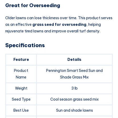
Great for Overseeding
Older lawns can lose thickness over time. This product serves
as an effective
grass seed for overseeding
, helping
rejuvenate tired lawns and improve overall turf density.
Specifications
Feature
Details
Product
Pennington Smart Seed Sun and
Name
Shade Grass Mix
Weight
3 lb
Seed Type
Cool season grass seed mix
Best Use
Sun and shade lawns