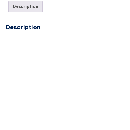
Description
Description