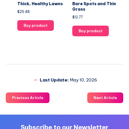
Thick, Healthy Lawns
Bare Spots and Thin
Grass
$
25.48
$
12.77
Buy product
Buy product
Last Update:
May 10, 2026
Previous Article
Next Article
Subscribe to our Newsletter