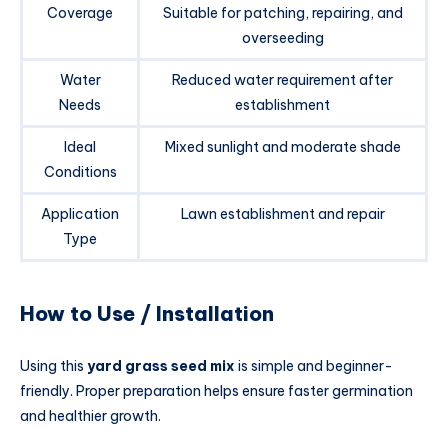
Coverage
Suitable for patching, repairing, and
overseeding
Water
Reduced water requirement after
Needs
establishment
Ideal
Mixed sunlight and moderate shade
Conditions
Application
Lawn establishment and repair
Type
How to Use / Installation
Using this
yard grass seed mix
is simple and beginner-
friendly. Proper preparation helps ensure faster germination
and healthier growth.