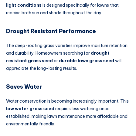
light conditions
is designed specifically for lawns that
receive both sun and shade throughout the day.
Drought Resistant Performance
The deep-rooting grass varieties improve moisture retention
and durability. Homeowners searching for
drought
resistant grass seed
or
durable lawn grass seed
will
appreciate the long-lasting results.
Saves Water
Water conservation is becoming increasingly important. This
low water grass seed
requires less watering once
established, making lawn maintenance more affordable and
environmentally friendly.