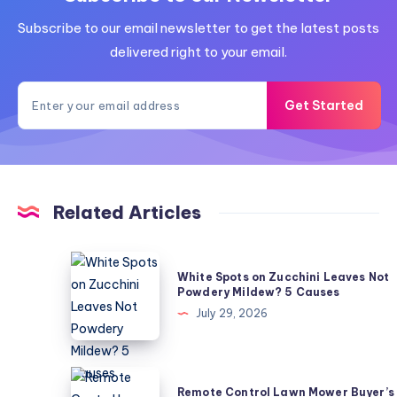
Subscribe to our email newsletter to get the latest posts
delivered right to your email.
Get Started
Related Articles
White
White Spots on Zucchini Leaves Not
Spots
Powdery Mildew? 5 Causes
on
July 29, 2026
Zucchini
Leaves
Not
Remote
Remote Control Lawn Mower Buyer’s
Powdery