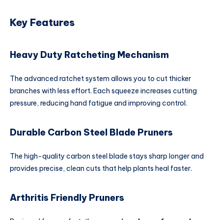
Key Features
Heavy Duty Ratcheting Mechanism
The advanced ratchet system allows you to cut thicker
branches with less effort. Each squeeze increases cutting
pressure, reducing hand fatigue and improving control.
Durable Carbon Steel Blade Pruners
The high-quality carbon steel blade stays sharp longer and
provides precise, clean cuts that help plants heal faster.
Arthritis Friendly Pruners