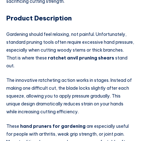
sacrificing cutting strength.
Product Description
Gardening should feel relaxing, not painful. Unfortunately,
standard pruning tools often require excessive hand pressure,
especially when cutting woody stems or thick branches.
That is where these
ratchet anvil pruning shears
stand
out.
The innovative ratcheting action works in stages. Instead of
making one difficult cut, the blade locks slightly after each
squeeze, allowing you to apply pressure gradually. This
unique design dramatically reduces strain on your hands
while increasing cutting efficiency.
These
hand pruners for gardening
are especially useful
for people with arthritis, weak grip strength, or joint pain.