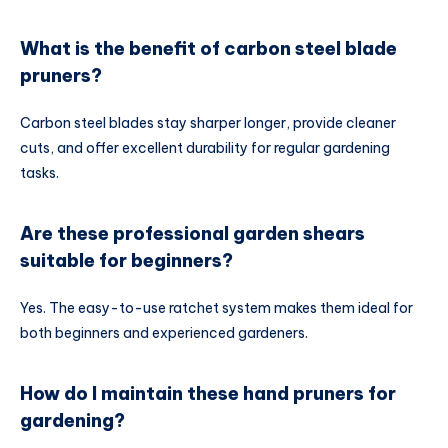
What is the benefit of carbon steel blade
pruners?
Carbon steel blades stay sharper longer, provide cleaner
cuts, and offer excellent durability for regular gardening
tasks.
Are these professional garden shears
suitable for beginners?
Yes. The easy-to-use ratchet system makes them ideal for
both beginners and experienced gardeners.
How do I maintain these hand pruners for
gardening?