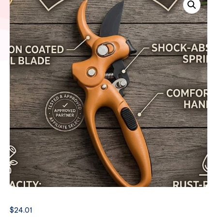
$
24.01