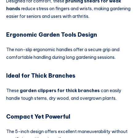
Designed for comfort, these
pruning shears for weak
hands
reduce stress on fingers and wrists, making gardening
easier for seniors and users with arthritis.
Ergonomic Garden Tools Design
The non-slip ergonomic handles offer a secure grip and
comfortable handling during long gardening sessions.
Ideal for Thick Branches
These
garden clippers for thick branches
can easily
handle tough stems, dry wood, and overgrown plants.
Compact Yet Powerful
The 5-inch design offers excellent maneuverability without