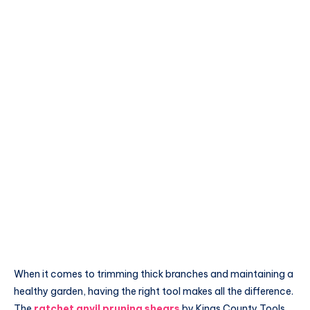
When it comes to trimming thick branches and maintaining a
healthy garden, having the right tool makes all the difference.
The
ratchet anvil pruning shears
by Kings County Tools