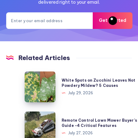
delivered right to your email.
Get Started
Related Articles
White
White Spots on Zucchini Leaves Not
Spots
Powdery Mildew? 5 Causes
on
July 29, 2026
Zucchini
Leaves
Not
Remote
Remote Control Lawn Mower Buyer’s
Powdery
Control
Guide -4 Critical Features
Mildew?
Lawn
July 27, 2026
5
Mower