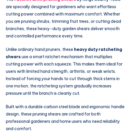
are specially designed for gardeners who want effortless
cutting power combined with maximum comfort. Whether
you are pruning shrubs, trimming fruit trees, or cutting dead
branches, these heavy-duty garden shears deliver smooth
and controlled performance every time.
Unlike ordinary hand pruners, these
heavy duty ratcheting
shears
use a smart ratchet mechanism that multiplies
cutting power with each squeeze. This makes them ideal for
users with limited hand strength, arthritis, or weak wrists.
Instead of forcing your hands to cut through thick stems in
one motion, the ratcheting system gradually increases
pressure until the branch is cleanly cut.
Built with a durable carbon steel blade and ergonomic handle
design, these pruning shears are crafted for both
professional gardeners and home users who need reliability
and comfort.