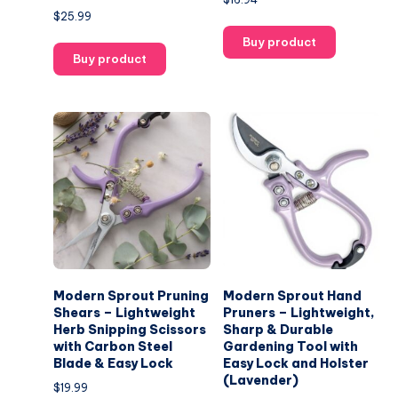
$
25.99
Buy product
Buy product
Modern Sprout Pruning
Modern Sprout Hand
Shears – Lightweight
Pruners – Lightweight,
Herb Snipping Scissors
Sharp & Durable
with Carbon Steel
Gardening Tool with
Blade & Easy Lock
Easy Lock and Holster
(Lavender)
$
19.99