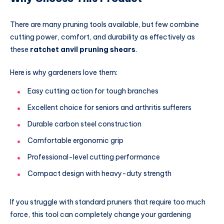
There are many pruning tools available, but few combine
cutting power, comfort, and durability as effectively as
these
ratchet anvil pruning shears
.
Here is why gardeners love them:
Easy cutting action for tough branches
Excellent choice for seniors and arthritis sufferers
Durable carbon steel construction
Comfortable ergonomic grip
Professional-level cutting performance
Compact design with heavy-duty strength
If you struggle with standard pruners that require too much
force, this tool can completely change your gardening