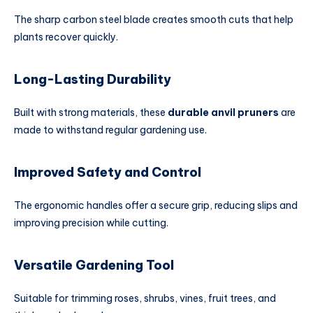
The sharp carbon steel blade creates smooth cuts that help
plants recover quickly.
Long-Lasting Durability
Built with strong materials, these
durable anvil pruners
are
made to withstand regular gardening use.
Improved Safety and Control
The ergonomic handles offer a secure grip, reducing slips and
improving precision while cutting.
Versatile Gardening Tool
Suitable for trimming roses, shrubs, vines, fruit trees, and