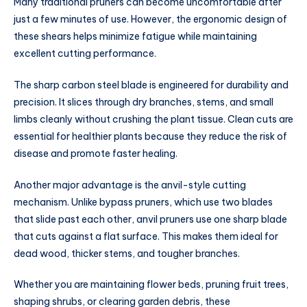
Many traditional pruners can become uncomfortable after
just a few minutes of use. However, the ergonomic design of
these shears helps minimize fatigue while maintaining
excellent cutting performance.
The sharp carbon steel blade is engineered for durability and
precision. It slices through dry branches, stems, and small
limbs cleanly without crushing the plant tissue. Clean cuts are
essential for healthier plants because they reduce the risk of
disease and promote faster healing.
Another major advantage is the anvil-style cutting
mechanism. Unlike bypass pruners, which use two blades
that slide past each other, anvil pruners use one sharp blade
that cuts against a flat surface. This makes them ideal for
dead wood, thicker stems, and tougher branches.
Whether you are maintaining flower beds, pruning fruit trees,
shaping shrubs, or clearing garden debris, these