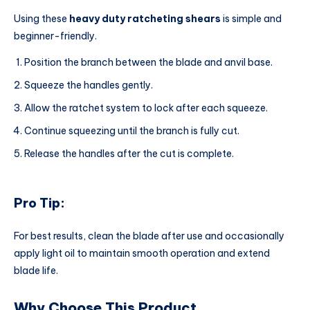
Using these
heavy duty ratcheting shears
is simple and
beginner-friendly.
Position the branch between the blade and anvil base.
Squeeze the handles gently.
Allow the ratchet system to lock after each squeeze.
Continue squeezing until the branch is fully cut.
Release the handles after the cut is complete.
Pro Tip:
For best results, clean the blade after use and occasionally
apply light oil to maintain smooth operation and extend
blade life.
Why Choose This Product