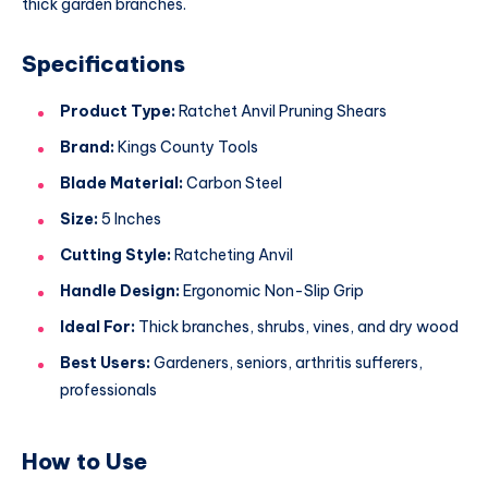
thick garden branches.
Specifications
Product Type:
Ratchet Anvil Pruning Shears
Brand:
Kings County Tools
Blade Material:
Carbon Steel
Size:
5 Inches
Cutting Style:
Ratcheting Anvil
Handle Design:
Ergonomic Non-Slip Grip
Ideal For:
Thick branches, shrubs, vines, and dry wood
Best Users:
Gardeners, seniors, arthritis sufferers,
professionals
How to Use