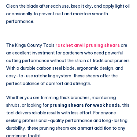
Clean the blade after each use, keep it dry, and apply light oil
occasionally to prevent rust and maintain smooth
performance.
The Kings County Tools
ratchet anvil pruning shears
are
an excellent investment for gardeners who need powerful
cutting performance without the strain of traditional pruners.
With a durable carbon steel blade, ergonomic design, and
easy-to-use ratcheting system, these shears offer the
perfect balance of comfort and strength.
Whether you are trimming thick branches, maintaining
shrubs, or looking for
pruning shears for weak hands
, this
tool delivers reliable results with less effort. For anyone
seeking professional-quality performance and long-lasting
durability, these pruning shears are a smart addition to any
gardening toolkit.