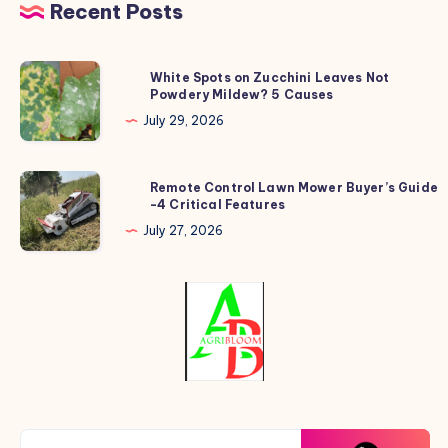
Recent Posts
White
White Spots on Zucchini Leaves Not
Powdery Mildew? 5 Causes
Spots
on
July 29, 2026
Zucchini
Leaves
Remote
Remote Control Lawn Mower Buyer’s Guide
Not
-4 Critical Features
Control
Powdery
Lawn
July 27, 2026
Mildew?
Mower
5
Buyer’s
Causes
Guide
-4
Critical
Features