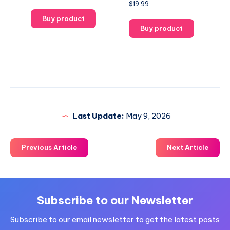
$
19.99
Buy product
Buy product
Last Update:
May 9, 2026
Previous Article
Next Article
Subscribe to our Newsletter
Subscribe to our email newsletter to get the latest posts