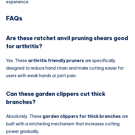
experience.
FAQs
Are these ratchet anvil pruning shears good
for arthritis?
Yes. These
arthritis friendly pruners
are specifically
designed to reduce hand strain and make cutting easier for
users with weak hands or joint pain.
Can these garden clippers cut thick
branches?
Absolutely. These
garden clippers for thick branches
are
built with a ratcheting mechanism that increases cutting
power gradually.