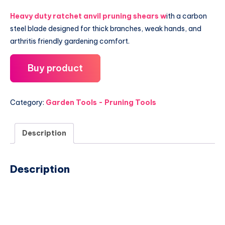
Heavy duty ratchet anvil pruning shears w
ith a carbon
steel blade designed for thick branches, weak hands, and
arthritis friendly gardening comfort.
Buy product
Category:
Garden Tools - Pruning Tools
Description
Description