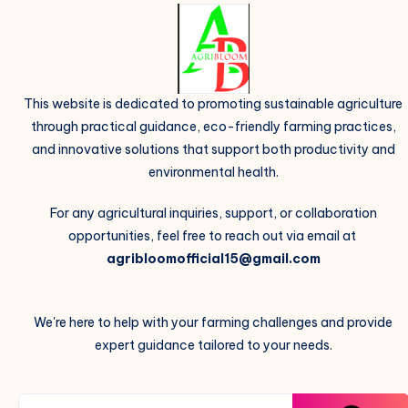
This website is dedicated to promoting sustainable agriculture
through practical guidance, eco-friendly farming practices,
and innovative solutions that support both productivity and
environmental health.
For any agricultural inquiries, support, or collaboration
opportunities, feel free to reach out via email at
agribloomofficial15@gmail.com
We're here to help with your farming challenges and provide
expert guidance tailored to your needs.