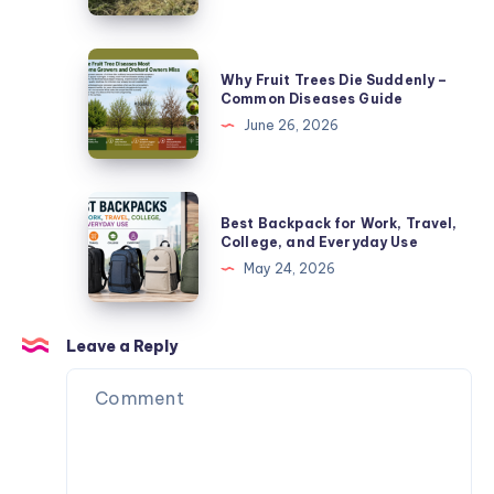
Causes
Buyer’s
Guide
Why
Why Fruit Trees Die Suddenly –
-4
Fruit
Common Diseases Guide
Critical
Trees
June 26, 2026
Features
Die
Suddenly
–
Best
Best Backpack for Work, Travel,
Common
Backpack
College, and Everyday Use
Diseases
for
May 24, 2026
Guide
Work,
Travel,
College,
Leave a Reply
and
Everyday
Use