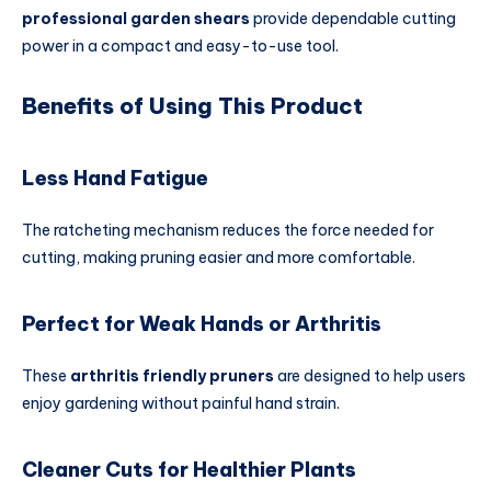
professional garden shears
provide dependable cutting
power in a compact and easy-to-use tool.
Benefits of Using This Product
Less Hand Fatigue
The ratcheting mechanism reduces the force needed for
cutting, making pruning easier and more comfortable.
Perfect for Weak Hands or Arthritis
These
arthritis friendly pruners
are designed to help users
enjoy gardening without painful hand strain.
Cleaner Cuts for Healthier Plants