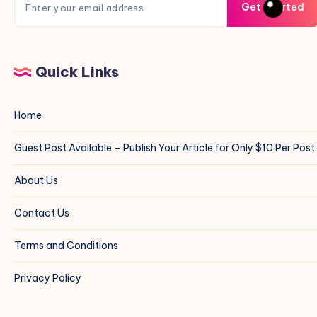
Get Started
Quick Links
Home
Guest Post Available – Publish Your Article for Only $10 Per Post
About Us
Contact Us
Terms and Conditions
Privacy Policy