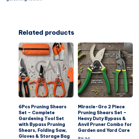
Related products
6Pcs Pruning Shears
Miracle-Gro 2 Piece
Set – Complete
Pruning Shears Set –
Gardening Tool Set
Heavy Duty Bypass &
with Bypass Pruning
Anvil Pruner Combo for
Shears, Folding Saw,
Garden and Yard Care
Gloves & Storage Bag
$
16.94