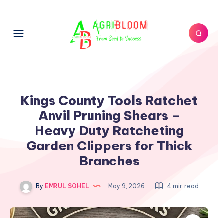
Kings County Tools Ratchet
Anvil Pruning Shears –
Heavy Duty Ratcheting
Garden Clippers for Thick
Branches
By
EMRUL SOHEL
May 9, 2026
4 min read