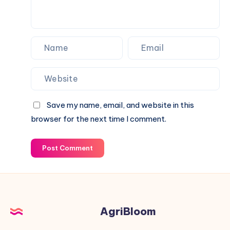
Save my name, email, and website in this
browser for the next time I comment.
Post Comment
AgriBloom