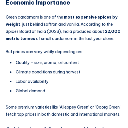
Economic Importance
Green cardamom is one of the
most expensive spices by
weight
, just behind saffron and vanilla. According to the
Spices Board of India (2023), India produced about
22,000
metric tonnes
of small cardamom in the last year alone.
But prices can vary wildly depending on:
Quality – size, aroma, oil content
Climate conditions during harvest
Labor availability
Global demand
Some premium varieties like ‘Alleppey Green’ or ‘Coorg Green’
fetch top prices in both domestic and international markets.