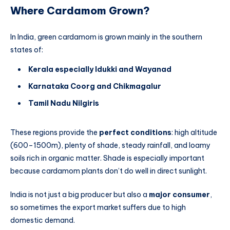
Where Cardamom Grown?
In India, green cardamom is grown mainly in the southern
states of:
Kerala especially Idukki and Wayanad
Karnataka Coorg and Chikmagalur
Tamil Nadu Nilgiris
These regions provide the
perfect conditions
: high altitude
(600–1500m), plenty of shade, steady rainfall, and loamy
soils rich in organic matter. Shade is especially important
because cardamom plants don’t do well in direct sunlight.
India is not just a big producer but also a
major consumer
,
so sometimes the export market suffers due to high
domestic demand.