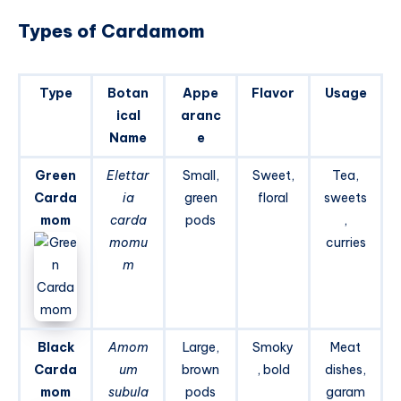
Types of Cardamom
Type
Botan
Appe
Flavor
Usage
ical
aranc
Name
e
Green
Elettar
Small,
Sweet,
Tea,
Carda
ia
green
floral
sweets
mom
carda
pods
,
momu
curries
m
Black
Amom
Large,
Smoky
Meat
Carda
um
brown
, bold
dishes,
mom
subula
pods
garam