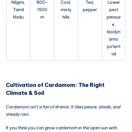
Nilgiris,
800–
Cool,
Tea,
Lower
Tamil
1500
misty
pepper
pest
Nadu
m
hills
pressur
e,
biodyn
amic
potent
ial
Cultivation of Cardamom: The Right
Climate & Soil
Cardamom isn’t a fan of drama. It likes peace, shade, and
steady rain.
If you think you can grow cardamom in the open sun with