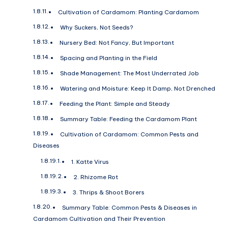
Cultivation of Cardamom: Planting Cardamom
Why Suckers, Not Seeds?
Nursery Bed: Not Fancy, But Important
Spacing and Planting in the Field
Shade Management: The Most Underrated Job
Watering and Moisture: Keep It Damp, Not Drenched
Feeding the Plant: Simple and Steady
Summary Table: Feeding the Cardamom Plant
Cultivation of Cardamom: Common Pests and
Diseases
1. Katte Virus
2. Rhizome Rot
3. Thrips & Shoot Borers
Summary Table: Common Pests & Diseases in
Cardamom Cultivation and Their Prevention