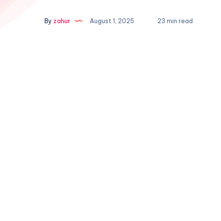
By
zahur
August 1, 2025
23 min read