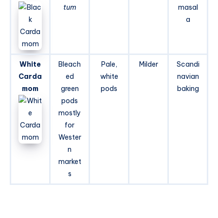
tum
masal
a
White
Bleach
Pale,
Milder
Scandi
Carda
ed
white
navian
mom
green
pods
baking
pods
mostly
for
Wester
n
market
s