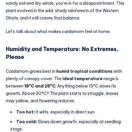
sandy soil and dry winds, you’re in for a disappointment. This
plant evolved in the wild, shady rainforests of the Western
Ghats, and it still craves that balance.
Let’s talk about what makes cardamom feel at home.
Humidity and Temperature: No Extremes,
Please
Cardamom grows best in
humid tropical conditions
with
plenty of canopy cover. The
ideal temperature
range is
between
18°C and 28°C
. Anything below 15°C slows its
growth. Above 30°C? The plant starts to struggle, leaves
may yellow, and flowering reduces.
Too hot:
It wilts, especially in direct sun.
Too cold:
Slows down growth, especially at seedling
stage.