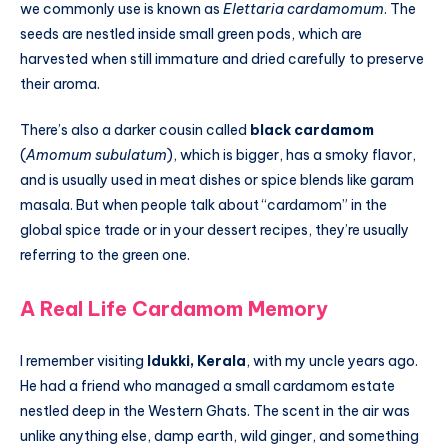
we commonly use is known as
Elettaria cardamomum
. The
seeds are nestled inside small green pods, which are
harvested when still immature and dried carefully to preserve
their aroma.
There’s also a darker cousin called
black cardamom
(
Amomum subulatum
), which is bigger, has a smoky flavor,
and is usually used in meat dishes or spice blends like garam
masala. But when people talk about “cardamom” in the
global spice trade or in your dessert recipes, they’re usually
referring to the green one.
A Real Life Cardamom Memory
I remember visiting
Idukki, Kerala
, with my uncle years ago.
He had a friend who managed a small cardamom estate
nestled deep in the Western Ghats. The scent in the air was
unlike anything else, damp earth, wild ginger, and something