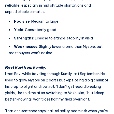
reliable
, especially in mid altitude plantations and
unpredictable climates.
Pod size
: Medium to large
Yield
: Consistently good
Strengths
: Disease tolerance, stability in yield
Weaknesses
: Slightly lower aroma than Mysore, but
most buyers won’t notice
Meet Ravi from Kumily
:
I met Ravi while traveling through Kumily last September. He
used to grow Mysore on 2 acres but kept losing a big chunk of
his crop to blight and root rot. “I don’t get record breaking
yields,” he told me after switching to Vazhukka, “but I sleep
better knowing I won’t lose half my field overnight.”
That one sentence says it all: reliability beats risk when you’re