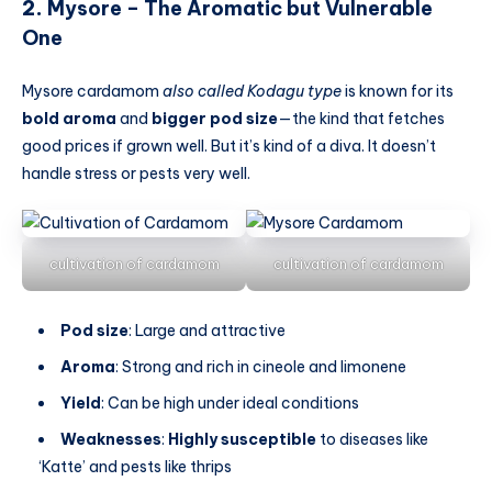
2.
Mysore – The Aromatic but Vulnerable
One
Mysore cardamom
also called Kodagu type
is known for its
bold aroma
and
bigger pod size
—the kind that fetches
good prices if grown well. But it’s kind of a diva. It doesn’t
handle stress or pests very well.
cultivation of cardamom
cultivation of cardamom
Pod size
: Large and attractive
Aroma
: Strong and rich in cineole and limonene
Yield
: Can be high under ideal conditions
Weaknesses
:
Highly susceptible
to diseases like
‘Katte’ and pests like thrips