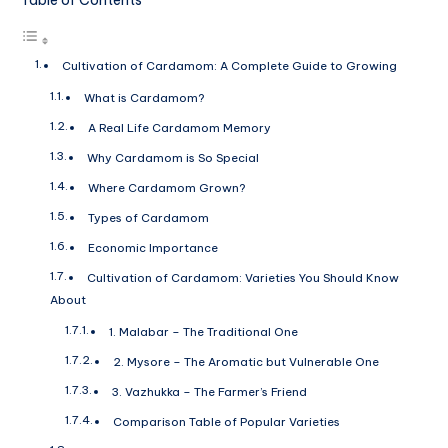
Cultivation of Cardamom: A Complete Guide to Growing
What is Cardamom?
A Real Life Cardamom Memory
Why Cardamom is So Special
Where Cardamom Grown?
Types of Cardamom
Economic Importance
Cultivation of Cardamom: Varieties You Should Know
About
1. Malabar – The Traditional One
2. Mysore – The Aromatic but Vulnerable One
3. Vazhukka – The Farmer’s Friend
Comparison Table of Popular Varieties