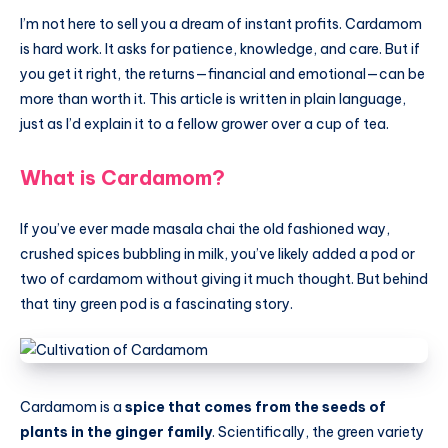
I’m not here to sell you a dream of instant profits. Cardamom
is hard work. It asks for patience, knowledge, and care. But if
you get it right, the returns—financial and emotional—can be
more than worth it. This article is written in plain language,
just as I’d explain it to a fellow grower over a cup of tea.
What is Cardamom?
If you’ve ever made masala chai the old fashioned way,
crushed spices bubbling in milk, you’ve likely added a pod or
two of cardamom without giving it much thought. But behind
that tiny green pod is a fascinating story.
Cardamom is a
spice that comes from the seeds of
plants in the ginger family
. Scientifically, the green variety