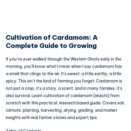
Cultivation of Cardamom: A
Complete Guide to Growing
If you’ve ever walked through the Western Ghats early in the
morning, you’ll know what I mean when I say cardamom has
a smell that clings to the air. It’s sweet, a little earthy, a little
spicy. This isn’t the kind of farming you forget. Cardamom is
not just a crop, it’s a story, a scent, and in many families, it’s
also survival. Learn cultivation of cardamom (elaichi) from
scratch with this practical, research based guide. Covers soil,
climate, planting, harvesting ,drying, grading, and market
insights with real farmer stories and expert tips.
Table of Contents