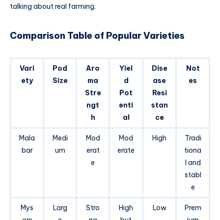
talking about real farming.
Comparison Table of Popular Varieties
Vari
Pod
Aro
Yiel
Dise
Not
ety
Size
ma
d
ase
es
Stre
Pot
Resi
ngt
enti
stan
h
al
ce
Mala
Medi
Mod
Mod
High
Tradi
bar
um
erat
erate
tiona
e
l and
stabl
e
Mys
Larg
Stro
High
Low
Prem
ore
e
ng
but
ium