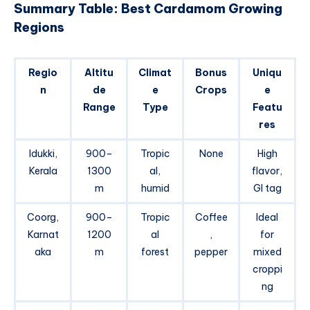
Summary Table: Best Cardamom Growing
Regions
Regio
Altitu
Climat
Bonus
Uniqu
n
de
e
Crops
e
Range
Type
Featu
res
Idukki,
900–
Tropic
None
High
Kerala
1300
al,
flavor,
m
humid
GI tag
Coorg,
900–
Tropic
Coffee
Ideal
Karnat
1200
al
,
for
aka
m
forest
pepper
mixed
croppi
ng