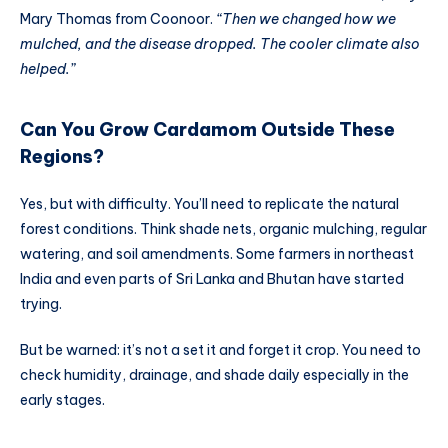
Mary Thomas from Coonoor.
“Then we changed how we
mulched, and the disease dropped. The cooler climate also
helped.”
Can You Grow Cardamom Outside These
Regions?
Yes, but with difficulty. You’ll need to replicate the natural
forest conditions. Think shade nets, organic mulching, regular
watering, and soil amendments. Some farmers in northeast
India and even parts of Sri Lanka and Bhutan have started
trying.
But be warned: it’s not a set it and forget it crop. You need to
check humidity, drainage, and shade daily especially in the
early stages.