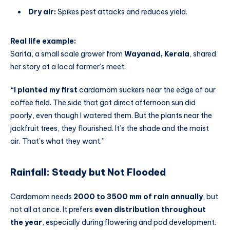
Dry air:
Spikes pest attacks and reduces yield.
Real life example:
Sarita, a small scale grower from
Wayanad, Kerala
, shared
her story at a local farmer’s meet:
“I planted my first
cardamom suckers near the edge of our
coffee field. The side that got direct afternoon sun did
poorly, even though I watered them. But the plants near the
jackfruit trees, they flourished. It’s the shade and the moist
air. That’s what they want.”
Rainfall: Steady but Not Flooded
Cardamom needs
2000 to 3500 mm of rain annually
, but
not all at once. It prefers
even distribution throughout
the year
, especially during flowering and pod development.