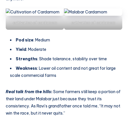
cultivation of cardamom
cultivation of cardamom
Pod size
: Medium
Yield
: Moderate
Strengths
: Shade tolerance, stability over time
Weakness
: Lower oil content and not great for large
scale commercial farms
Real talk from the hills
:
Some farmers still keep a portion of
their land under Malabar just because they trust its
consistency. As Ravi’s grandfather once told me, “It may not
win the race, but it never quits.”