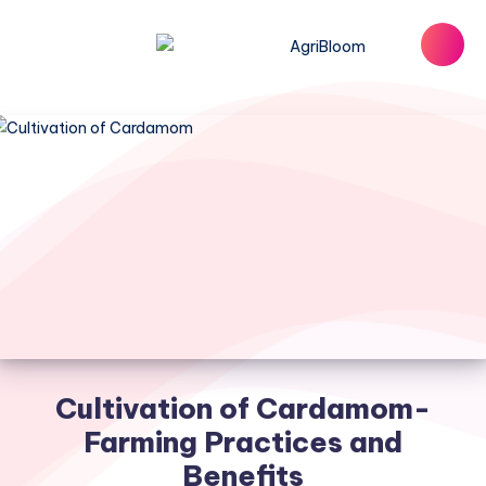
Cultivation of Cardamom-
Farming Practices and
Benefits