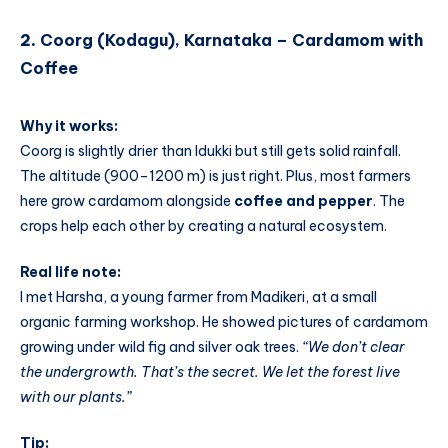
2.
Coorg (Kodagu), Karnataka – Cardamom with
Coffee
Why it works:
Coorg is slightly drier than Idukki but still gets solid rainfall.
The altitude (900–1200 m) is just right. Plus, most farmers
here grow cardamom alongside
coffee and pepper
. The
crops help each other by creating a natural ecosystem.
Real life note:
I met Harsha, a young farmer from Madikeri, at a small
organic farming workshop. He showed pictures of cardamom
growing under wild fig and silver oak trees.
“We don’t clear
the undergrowth. That’s the secret. We let the forest live
with our plants.”
Tip: