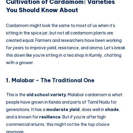
Cultivation of Cardamom: Varieties
You Should Know About
Cardamom might look the same to most of us when it’s
sitting in the spice jar, but not all cardamom plants are
created equal. Farmers and researchers have been working
for years to improve yield, resistance, and aroma. Let’s break
this down like you’re sitting in a tea shop in Kumily, chatting
with a grower.
1.
Malabar – The Traditional One
This is the
old school variety
. Malabar cardamom is what
people have grown in Kerala and parts of Tamil Nadu for
generations. It has a
moderate yield
, does well in
shade
,
and is known for
resilience
. But if you’re after high
commercial returns, this might not be the top choice
anymore.