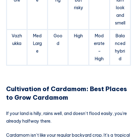
risky
look
and
smell
Vazh
Med
Goo
High
Mod
Bala
ukka
Larg
d
erate
nced
e
–
hybri
High
d
Cultivation of Cardamom: Best Places
to Grow Cardamom
If your land is hilly, rains well, and doesn’t flood easily, you’re
already halfway there.
Cardamom isn’t like your regular backyard crop. It’s a tropical