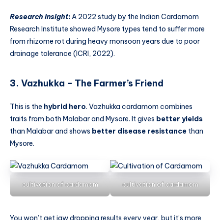
Research Insight
:
A 2022 study by the Indian Cardamom
Research Institute showed Mysore types tend to suffer more
from rhizome rot during heavy monsoon years due to poor
drainage tolerance (ICRI, 2022).
3.
Vazhukka – The Farmer’s Friend
This is the
hybrid hero
. Vazhukka cardamom combines
traits from both Malabar and Mysore. It gives
better yields
than Malabar and shows
better disease resistance
than
Mysore.
cultivation of cardamom
cultivation of cardamom
You won’t get jaw dropping results every year, but it’s more