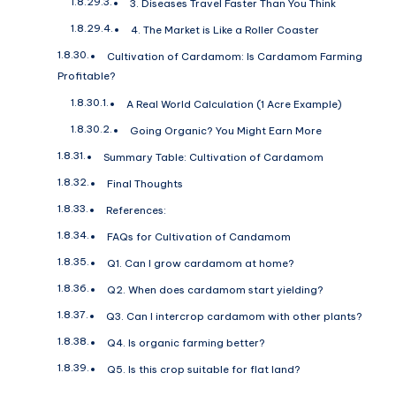
3. Diseases Travel Faster Than You Think
4. The Market is Like a Roller Coaster
Cultivation of Cardamom: Is Cardamom Farming
Profitable?
A Real World Calculation (1 Acre Example)
Going Organic? You Might Earn More
Summary Table: Cultivation of Cardamom
Final Thoughts
References:
FAQs for Cultivation of Candamom
Q1. Can I grow cardamom at home?
Q2. When does cardamom start yielding?
Q3. Can I intercrop cardamom with other plants?
Q4. Is organic farming better?
Q5. Is this crop suitable for flat land?