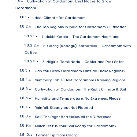
Cultivation of Cardamom: Best Places to Grow
Cardamom
Ideal Climate for Cardamom
The Top Regions in India for Cardamom Cultivation
1. Idukki, Kerala – The Cardamom Heartland
2. Coorg (Kodagu), Karnataka – Cardamom with
Coffee
3. Nilgiris, Tamil Nadu – Cooler and Pest Safer
Can You Grow Cardamom Outside These Regions?
Summary Table: Best Cardamom Growing Regions
Cultivation of Cardamom: The Right Climate & Soil
Humidity and Temperature: No Extremes, Please
Rainfall: Steady but Not Flooded
Soil: The Right Bed Makes All the Difference
Quick Test: Is Your Soil Ready for Cardamom?
Farmer Tip from Coorg