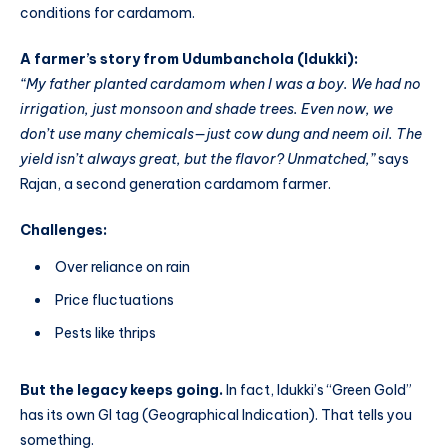
conditions for cardamom.
A farmer’s story from Udumbanchola (Idukki):
“My father planted cardamom when I was a boy. We had no
irrigation, just monsoon and shade trees. Even now, we
don’t use many chemicals—just cow dung and neem oil. The
yield isn’t always great, but the flavor? Unmatched,”
says
Rajan, a second generation cardamom farmer.
Challenges:
Over reliance on rain
Price fluctuations
Pests like thrips
But the legacy keeps going.
In fact, Idukki’s “Green Gold”
has its own GI tag (Geographical Indication). That tells you
something.