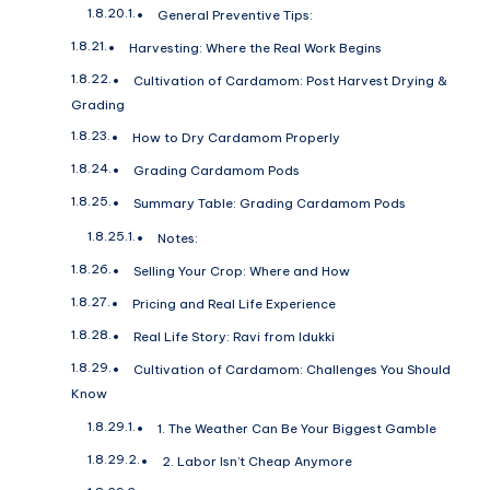
General Preventive Tips:
Harvesting: Where the Real Work Begins
Cultivation of Cardamom: Post Harvest Drying &
Grading
How to Dry Cardamom Properly
Grading Cardamom Pods
Summary Table: Grading Cardamom Pods
Notes:
Selling Your Crop: Where and How
Pricing and Real Life Experience
Real Life Story: Ravi from Idukki
Cultivation of Cardamom: Challenges You Should
Know
1. The Weather Can Be Your Biggest Gamble
2. Labor Isn’t Cheap Anymore