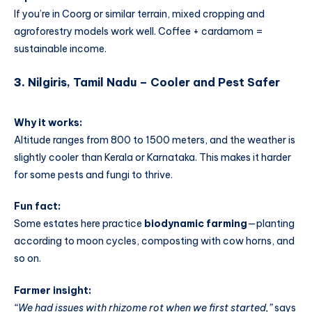
If you’re in Coorg or similar terrain, mixed cropping and
agroforestry models work well. Coffee + cardamom =
sustainable income.
3.
Nilgiris, Tamil Nadu – Cooler and Pest Safer
Why it works:
Altitude ranges from 800 to 1500 meters, and the weather is
slightly cooler than Kerala or Karnataka. This makes it harder
for some pests and fungi to thrive.
Fun fact:
Some estates here practice
biodynamic farming
—planting
according to moon cycles, composting with cow horns, and
so on.
Farmer insight:
“We had issues with rhizome rot when we first started,”
says