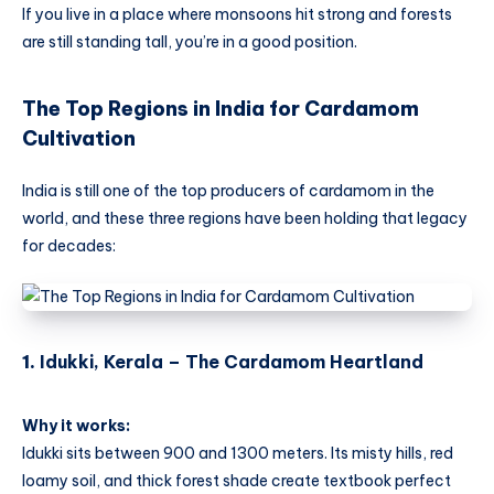
If you live in a place where monsoons hit strong and forests
are still standing tall, you’re in a good position.
The Top Regions in India for Cardamom
Cultivation
India is still one of the top producers of cardamom in the
world, and these three regions have been holding that legacy
for decades:
1.
Idukki, Kerala – The Cardamom Heartland
Why it works:
Idukki sits between 900 and 1300 meters. Its misty hills, red
loamy soil, and thick forest shade create textbook perfect