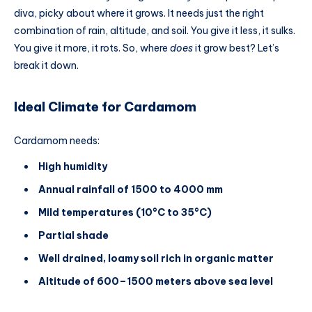
diva, picky about where it grows. It needs just the right
combination of rain, altitude, and soil. You give it less, it sulks.
You give it more, it rots. So, where
does
it grow best? Let’s
break it down.
Ideal Climate for Cardamom
Cardamom needs:
High humidity
Annual rainfall of 1500 to 4000 mm
Mild temperatures (10°C to 35°C)
Partial shade
Well drained, loamy soil rich in organic matter
Altitude of 600–1500 meters above sea level