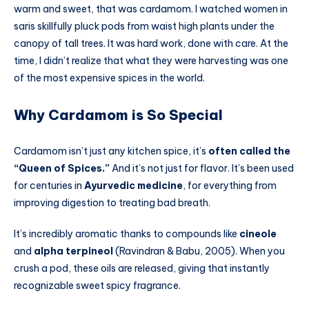
warm and sweet, that was cardamom. I watched women in
saris skillfully pluck pods from waist high plants under the
canopy of tall trees. It was hard work, done with care. At the
time, I didn’t realize that what they were harvesting was one
of the most expensive spices in the world.
Why Cardamom is So Special
Cardamom isn’t just any kitchen spice, it’s
often called the
“Queen of Spices.”
And it’s not just for flavor. It’s been used
for centuries in
Ayurvedic medicine
, for everything from
improving digestion to treating bad breath.
It’s incredibly aromatic thanks to compounds like
cineole
and
alpha terpineol
(Ravindran & Babu, 2005). When you
crush a pod, these oils are released, giving that instantly
recognizable sweet spicy fragrance.