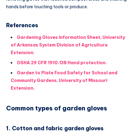
hands before touching tools or produce.
References
Gardening Gloves Information Sheet, University
of Arkansas System Division of Agriculture
Extension.
OSHA 29 CFR 1910.138 Hand protection.
Garden to Plate Food Safety for School and
Community Gardens, University of Missouri
Extension.
Common types of garden gloves
1. Cotton and fabric garden gloves