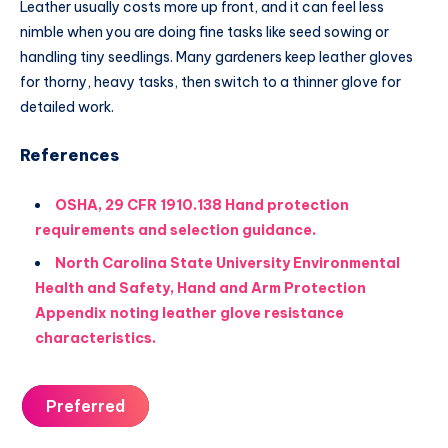
Leather usually costs more up front, and it can feel less
nimble when you are doing fine tasks like seed sowing or
handling tiny seedlings. Many gardeners keep leather gloves
for thorny, heavy tasks, then switch to a thinner glove for
detailed work.
References
OSHA, 29 CFR 1910.138 Hand protection
requirements and selection guidance.
North Carolina State University Environmental
Health and Safety, Hand and Arm Protection
Appendix noting leather glove resistance
characteristics.
Preferred