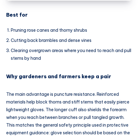
Best for
Pruning rose canes and thorny shrubs
Cutting back brambles and dense vines
Clearing overgrown areas where you need to reach and pull
stems by hand
Why gardeners and farmers keep a pair
The main advantage is puncture resistance. Reinforced
materials help block thorns and stiff stems that easily pierce
lightweight gloves. The longer cuff also shields the forearm
when you reach between branches or pull tangled growth.
This matches the general safety principle used in protective
equipment guidance: glove selection should be based on the