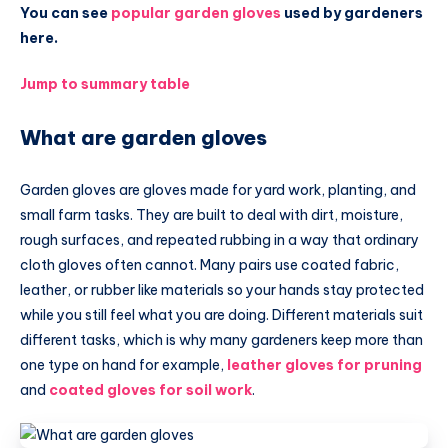
You can see
popular garden gloves
used by gardeners
here.
Jump to summary table
What are garden gloves
Garden gloves are gloves made for yard work, planting, and
small farm tasks. They are built to deal with dirt, moisture,
rough surfaces, and repeated rubbing in a way that ordinary
cloth gloves often cannot. Many pairs use coated fabric,
leather, or rubber like materials so your hands stay protected
while you still feel what you are doing. Different materials suit
different tasks, which is why many gardeners keep more than
one type on hand for example,
leather gloves for pruning
and
coated gloves for soil work
.