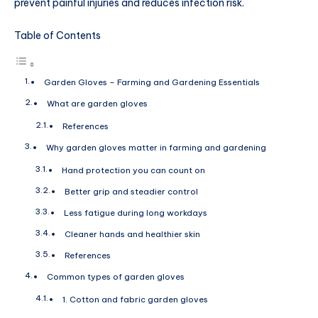
prevent painful injuries and reduces infection risk.
Table of Contents
Garden Gloves – Farming and Gardening Essentials
What are garden gloves
References
Why garden gloves matter in farming and gardening
Hand protection you can count on
Better grip and steadier control
Less fatigue during long workdays
Cleaner hands and healthier skin
References
Common types of garden gloves
1. Cotton and fabric garden gloves