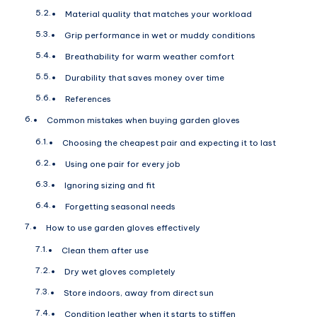
Material quality that matches your workload
Grip performance in wet or muddy conditions
Breathability for warm weather comfort
Durability that saves money over time
References
Common mistakes when buying garden gloves
Choosing the cheapest pair and expecting it to last
Using one pair for every job
Ignoring sizing and fit
Forgetting seasonal needs
How to use garden gloves effectively
Clean them after use
Dry wet gloves completely
Store indoors, away from direct sun
Condition leather when it starts to stiffen