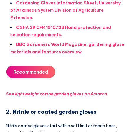
Gardening Gloves Information Sheet, University
of Arkansas System Division of Agriculture
Extension.
OSHA 29 CFR 1910.138 Hand protection and
selection requirements.
BBC Gardeners World Magazine, gardening glove
materials and features overview.
Recommended
See lightweight cotton garden gloves on Amazon
2. Nitrile or coated garden gloves
Nitrile coated gloves start with a soft knit or fabric base,