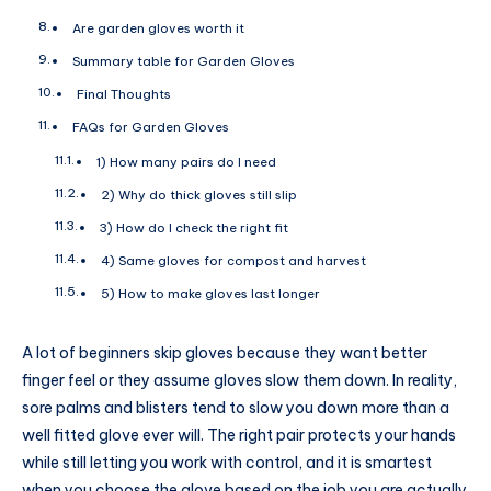
Are garden gloves worth it
Summary table for Garden Gloves
Final Thoughts
FAQs for Garden Gloves
1) How many pairs do I need
2) Why do thick gloves still slip
3) How do I check the right fit
4) Same gloves for compost and harvest
5) How to make gloves last longer
A lot of beginners skip gloves because they want better
finger feel or they assume gloves slow them down. In reality,
sore palms and blisters tend to slow you down more than a
well fitted glove ever will. The right pair protects your hands
while still letting you work with control, and it is smartest
when you choose the glove based on the job you are actually