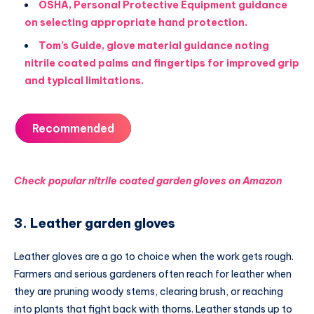
OSHA, Personal Protective Equipment guidance
on selecting appropriate hand protection.
Tom’s Guide, glove material guidance noting
nitrile coated palms and fingertips for improved grip
and typical limitations.
Recommended
Check popular nitrile coated garden gloves on Amazon
3. Leather garden gloves
Leather gloves are a go to choice when the work gets rough.
Farmers and serious gardeners often reach for leather when
they are pruning woody stems, clearing brush, or reaching
into plants that fight back with thorns. Leather stands up to