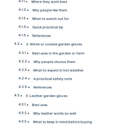
Where they work best
Why people like them
What to watch out for
Quick practical tip
References
2. Nitrile or coated garden gloves
Best uses in the garden or farm
Why people choose them
What to expect in hot weather
A practical safety note
References
3. Leather garden gloves
Best uses
Why leather works so well
What to keep in mind before buying