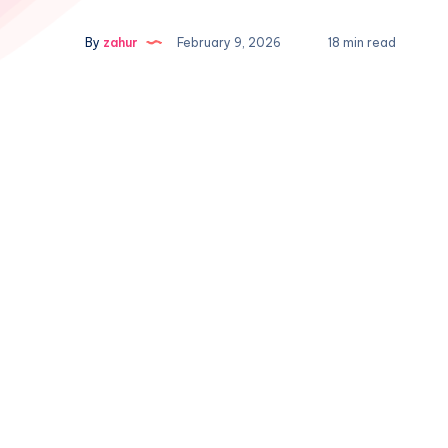
By
zahur
February 9, 2026
18 min read