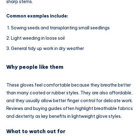
sharp stems.
Common examples include:
Sowing seeds and transplanting small seedlings
Light weeding in loose soil
General tidy up work in dry weather
Why people like them
These gloves feel comfortable because they breathe better
than many coated or rubber styles. They are also affordable,
and they usually allow better finger control for delicate work.
Reviews and buying guides often highlight breathable fabrics
and dexterity as key benefits in lightweight glove styles.
What to watch out for