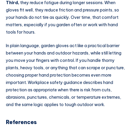
Third,
they reduce fatigue during longer sessions. When
gloves fit well, they reduce friction and pressure points, so
your hands do not tire as quickly. Over time, that comfort
matters, especially if you garden often or work with hand
tools for hours.
In plain language, garden gloves act like a practical barrier
between your hands and outdoor hazards, while still letting
you move your fingers with control. If you handle thorny
plants, heavy tools, or anything that can scrape or puncture,
choosing proper hand protection becomes even more
important. Workplace safety guidance describes hand
protection as appropriate when there is risk from cuts,
abrasions, punctures, chemicals, or temperature extremes,
and the same logic applies to tough outdoor work.
References