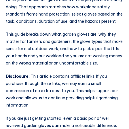
doing. That approach matches how workplace safety
standards frame hand protection: select gloves based on the
task, conditions, duration of use, and the hazards present.
This guide breaks down what garden gloves are, why they
matter for farmers and gardeners, the glove types that make
sense for real outdoor work, and how to pick a pair that fits
your hands and your workload so you are not wasting money
on the wrong material or an uncomfortable size.
Disclosure:
This article contains affiliate links. If you
purchase through these links, we may earn a small
commission at no extra cost to you. This helps support our
work and allows us to continue providing helpful gardening
information.
If you are just getting started, even a basic pair of well
reviewed garden gloves can make a noticeable difference.