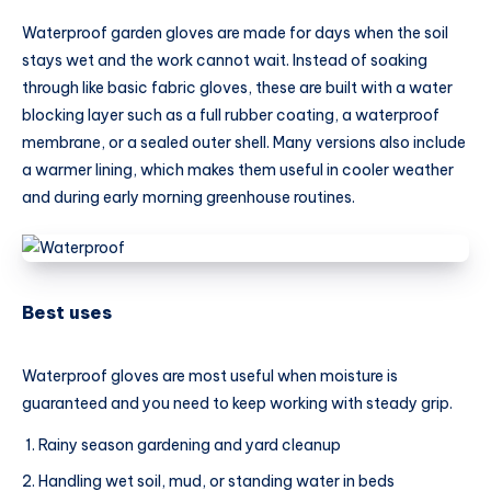
Waterproof garden gloves are made for days when the soil
stays wet and the work cannot wait. Instead of soaking
through like basic fabric gloves, these are built with a water
blocking layer such as a full rubber coating, a waterproof
membrane, or a sealed outer shell. Many versions also include
a warmer lining, which makes them useful in cooler weather
and during early morning greenhouse routines.
Best uses
Waterproof gloves are most useful when moisture is
guaranteed and you need to keep working with steady grip.
Rainy season gardening and yard cleanup
Handling wet soil, mud, or standing water in beds