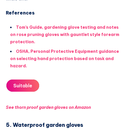
References
Tom’s Guide, gardening glove testing and notes
on rose pruning gloves with gauntlet style forearm
protection.
OSHA, Personal Protective Equipment guidance
on selecting hand protection based on task and
hazard.
Suitable
See thorn proof garden gloves on Amazon
5. Waterproof garden gloves