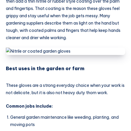
then add a thin nitrile or rubber style coating over the palm
and fingertips. That coating is the reason these gloves feel
grippy and stay useful when the job gets messy. Many
gardening suppliers describe them as light on the hand but
tough, with coated palms and fingers that help keep hands
cleaner and drier while working.
Best uses in the garden or farm
These gloves are a strong everyday choice when your work is
not delicate, but it is also not heavy duty thorn work.
Common jobs include:
General garden maintenance like weeding, planting, and
moving pots