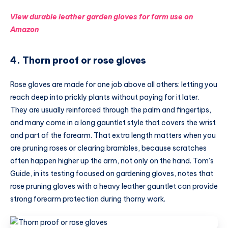
View durable leather garden gloves for farm use on
Amazon
4. Thorn proof or rose gloves
Rose gloves are made for one job above all others: letting you
reach deep into prickly plants without paying for it later.
They are usually reinforced through the palm and fingertips,
and many come in a long gauntlet style that covers the wrist
and part of the forearm. That extra length matters when you
are pruning roses or clearing brambles, because scratches
often happen higher up the arm, not only on the hand. Tom’s
Guide, in its testing focused on gardening gloves, notes that
rose pruning gloves with a heavy leather gauntlet can provide
strong forearm protection during thorny work.