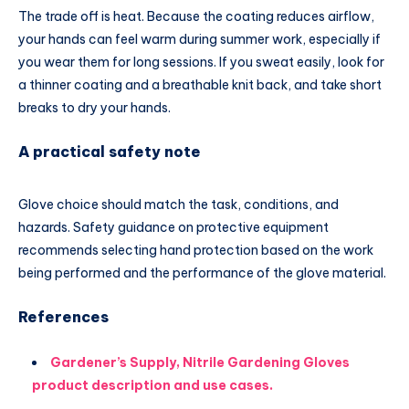
The trade off is heat. Because the coating reduces airflow,
your hands can feel warm during summer work, especially if
you wear them for long sessions. If you sweat easily, look for
a thinner coating and a breathable knit back, and take short
breaks to dry your hands.
A practical safety note
Glove choice should match the task, conditions, and
hazards. Safety guidance on protective equipment
recommends selecting hand protection based on the work
being performed and the performance of the glove material.
References
Gardener’s Supply, Nitrile Gardening Gloves
product description and use cases.