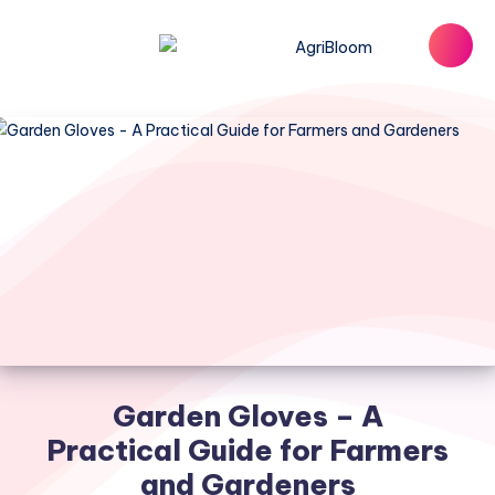
Garden Gloves – A
Practical Guide for Farmers
and Gardeners