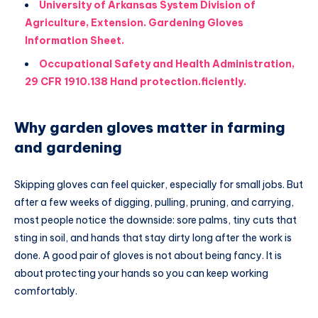
University of Arkansas System Division of
Agriculture, Extension. Gardening Gloves
Information Sheet.
Occupational Safety and Health Administration,
29 CFR 1910.138 Hand protection.ficiently.
Why garden gloves matter in farming
and gardening
Skipping gloves can feel quicker, especially for small jobs. But
after a few weeks of digging, pulling, pruning, and carrying,
most people notice the downside: sore palms, tiny cuts that
sting in soil, and hands that stay dirty long after the work is
done. A good pair of gloves is not about being fancy. It is
about protecting your hands so you can keep working
comfortably.