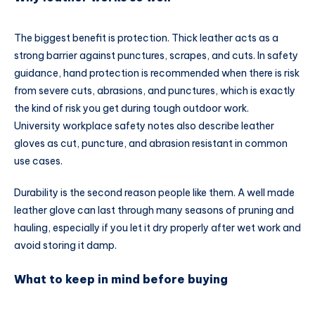
The biggest benefit is protection. Thick leather acts as a
strong barrier against punctures, scrapes, and cuts. In safety
guidance, hand protection is recommended when there is risk
from severe cuts, abrasions, and punctures, which is exactly
the kind of risk you get during tough outdoor work.
University workplace safety notes also describe leather
gloves as cut, puncture, and abrasion resistant in common
use cases.
Durability is the second reason people like them. A well made
leather glove can last through many seasons of pruning and
hauling, especially if you let it dry properly after wet work and
avoid storing it damp.
What to keep in mind before buying