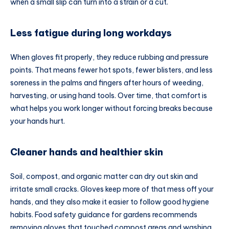
when a small slip can turn into a strain or a cut.
Less fatigue during long workdays
When gloves fit properly, they reduce rubbing and pressure
points. That means fewer hot spots, fewer blisters, and less
soreness in the palms and fingers after hours of weeding,
harvesting, or using hand tools. Over time, that comfort is
what helps you work longer without forcing breaks because
your hands hurt.
Cleaner hands and healthier skin
Soil, compost, and organic matter can dry out skin and
irritate small cracks. Gloves keep more of that mess off your
hands, and they also make it easier to follow good hygiene
habits. Food safety guidance for gardens recommends
removing gloves that touched compost areas and washing