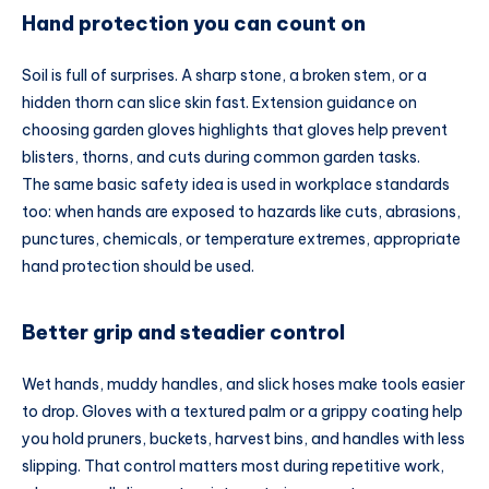
Hand protection you can count on
Soil is full of surprises. A sharp stone, a broken stem, or a
hidden thorn can slice skin fast. Extension guidance on
choosing garden gloves highlights that gloves help prevent
blisters, thorns, and cuts during common garden tasks.
The same basic safety idea is used in workplace standards
too: when hands are exposed to hazards like cuts, abrasions,
punctures, chemicals, or temperature extremes, appropriate
hand protection should be used.
Better grip and steadier control
Wet hands, muddy handles, and slick hoses make tools easier
to drop. Gloves with a textured palm or a grippy coating help
you hold pruners, buckets, harvest bins, and handles with less
slipping. That control matters most during repetitive work,