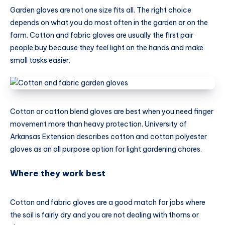
Garden gloves are not one size fits all. The right choice
depends on what you do most often in the garden or on the
farm. Cotton and fabric gloves are usually the first pair
people buy because they feel light on the hands and make
small tasks easier.
Cotton or cotton blend gloves are best when you need finger
movement more than heavy protection. University of
Arkansas Extension describes cotton and cotton polyester
gloves as an all purpose option for light gardening chores.
Where they work best
Cotton and fabric gloves are a good match for jobs where
the soil is fairly dry and you are not dealing with thorns or