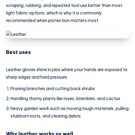
scraping, rubbing, and repeated tool use better than most
light fabric options, which is why it is commonly
recommended when protection matters most.
Best uses
Leather gloves shine in jobs where your hands are exposed to
sharp edges and hard pressure.
Pruning branches and cutting back shrubs
Handling thorny plants like roses, brambles, and cactus
Heavy garden work such as moving rough materials, pulling
stubborn roots, and clearing debris
Why leather works so well