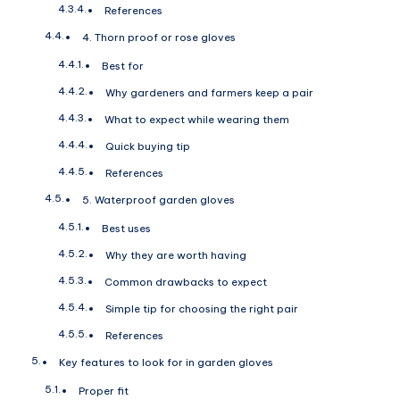
References
4. Thorn proof or rose gloves
Best for
Why gardeners and farmers keep a pair
What to expect while wearing them
Quick buying tip
References
5. Waterproof garden gloves
Best uses
Why they are worth having
Common drawbacks to expect
Simple tip for choosing the right pair
References
Key features to look for in garden gloves
Proper fit