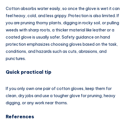
Cotton absorbs water easily, so once the glove is wet it can
feel heavy, cold, and less grippy. Protection is also limited. If
you are pruning thorny plants, digging in rocky soil, or pulling
weeds with sharp roots, a thicker material like leather or a
coated glove is usually safer. Safety guidance on hand
protection emphasizes choosing gloves based on the task,
conditions, and hazards such as cuts, abrasions, and
punctures.
Quick practical tip
If you only own one pair of cotton gloves, keep them for
clean, dry jobs and use a tougher glove for pruning, heavy
digging, or any work near thorns.
References