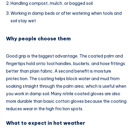
Handling compost, mulch, or bagged soil
Working in damp beds or after watering when tools and
soil stay wet
Why people choose them
Good grip is the biggest advantage. The coated palm and
fingertips hold onto tool handles, buckets, and hose fittings
better than plain fabric. A second benefit is moisture
protection. The coating helps block water and mud from
soaking straight through the palm area, which is useful when
you work in damp soil. Many nitrile coated gloves are also
more durable than basic cotton gloves because the coating
reduces wear in the high friction spots.
What to expect in hot weather