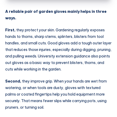
A reliable pair of garden gloves mainly helps in three
ways.
First,
they protect your skin. Gardening regularly exposes
hands to thorns, sharp stems, splinters, blisters from tool
handles, and small cuts. Good gloves add a tough outer layer
that reduces those injuries, especially during digging, pruning,
and pulling weeds. University extension guidance also points
out gloves as a basic way to prevent blisters, thorns, and
cuts while working in the garden.
Second,
they improve grip. When your hands are wet from
watering, or when tools are dusty, gloves with textured
palms or coated fingertips help you hold equipment more
securely. That means fewer slips while carrying pots, using
pruners, or turning soil.