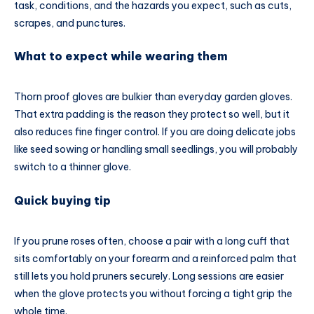
task, conditions, and the hazards you expect, such as cuts,
scrapes, and punctures.
What to expect while wearing them
Thorn proof gloves are bulkier than everyday garden gloves.
That extra padding is the reason they protect so well, but it
also reduces fine finger control. If you are doing delicate jobs
like seed sowing or handling small seedlings, you will probably
switch to a thinner glove.
Quick buying tip
If you prune roses often, choose a pair with a long cuff that
sits comfortably on your forearm and a reinforced palm that
still lets you hold pruners securely. Long sessions are easier
when the glove protects you without forcing a tight grip the
whole time.