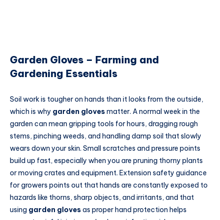
Garden Gloves – Farming and
Gardening Essentials
Soil work is tougher on hands than it looks from the outside,
which is why
garden gloves
matter. A normal week in the
garden can mean gripping tools for hours, dragging rough
stems, pinching weeds, and handling damp soil that slowly
wears down your skin. Small scratches and pressure points
build up fast, especially when you are pruning thorny plants
or moving crates and equipment. Extension safety guidance
for growers points out that hands are constantly exposed to
hazards like thorns, sharp objects, and irritants, and that
using
garden gloves
as proper hand protection helps