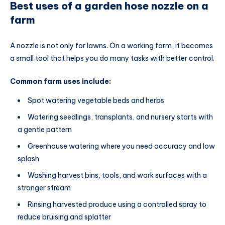
Best uses of a garden hose nozzle on a
farm
A nozzle is not only for lawns. On a working farm, it becomes
a small tool that helps you do many tasks with better control.
Common farm uses include:
Spot watering vegetable beds and herbs
Watering seedlings, transplants, and nursery starts with
a gentle pattern
Greenhouse watering where you need accuracy and low
splash
Washing harvest bins, tools, and work surfaces with a
stronger stream
Rinsing harvested produce using a controlled spray to
reduce bruising and splatter