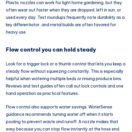
Plastic nozzles can work for light home gardening, but they
often wear out faster when they are dropped, left in sun, or
used every day. Test roundups frequently note durability as a
key differentiator, and metal builds are often favored for
heavy use.
Flow control you can hold steady
Look for a trigger lock or a thumb control that lets you keep a
steady flow without squeezing constantly. This is especially
helpful when watering multiple beds or rinsing produce bins.
Reviews and test guides often call out lock controls and one
hand operation as practical features.
Flow control also supports water savings. WaterSense
guidance recommends turning water off when it starts
pooling to prevent waste and runoff. A nozzle makes that
easy because you can stop flow instantly at the hose end.