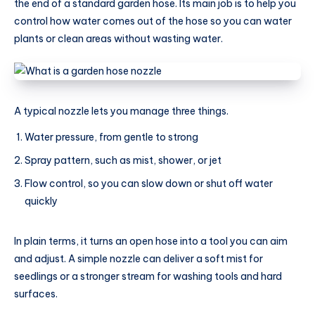
the end of a standard garden hose. Its main job is to help you
control how water comes out of the hose so you can water
plants or clean areas without wasting water.
A typical nozzle lets you manage three things.
Water pressure, from gentle to strong
Spray pattern, such as mist, shower, or jet
Flow control, so you can slow down or shut off water
quickly
In plain terms, it turns an open hose into a tool you can aim
and adjust. A simple nozzle can deliver a soft mist for
seedlings or a stronger stream for washing tools and hard
surfaces.