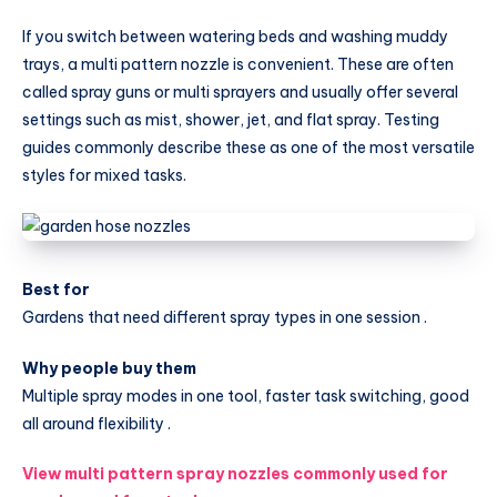
for
If you switch between watering beds and washing muddy
Farming
trays, a multi pattern nozzle is convenient. These are often
and
called spray guns or multi sprayers and usually offer several
Gardening
settings such as mist, shower, jet, and flat spray. Testing
guides commonly describe these as one of the most versatile
styles for mixed tasks.
Best for
Gardens that need different spray types in one session .
Why people buy them
Multiple spray modes in one tool, faster task switching, good
all around flexibility .
View multi pattern spray nozzles commonly used for