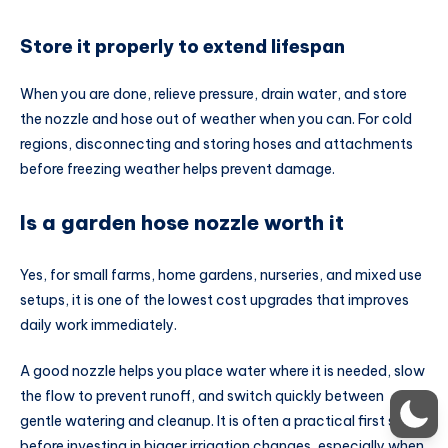
Store it properly to extend lifespan
When you are done, relieve pressure, drain water, and store
the nozzle and hose out of weather when you can. For cold
regions, disconnecting and storing hoses and attachments
before freezing weather helps prevent damage.
Is a garden hose nozzle worth it
Yes, for small farms, home gardens, nurseries, and mixed use
setups, it is one of the lowest cost upgrades that improves
daily work immediately.
A good nozzle helps you place water where it is needed, slow
the flow to prevent runoff, and switch quickly between
gentle watering and cleanup. It is often a practical first step
before investing in bigger irrigation changes, especially when