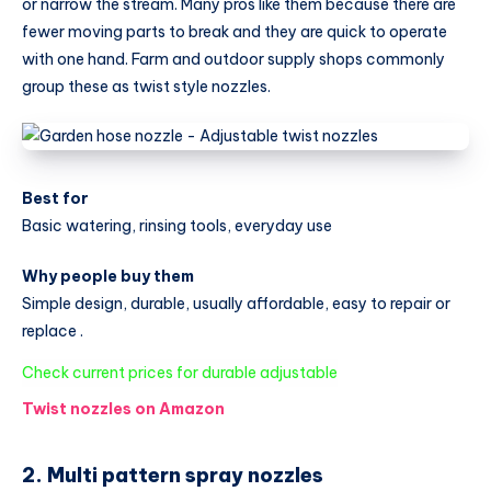
or narrow the stream. Many pros like them because there are
fewer moving parts to break and they are quick to operate
with one hand. Farm and outdoor supply shops commonly
group these as twist style nozzles.
Best for
Basic watering, rinsing tools, everyday use
Why people buy them
Simple design, durable, usually affordable, easy to repair or
replace .
:
Check current prices for durable adjustable
Best
Twist nozzles on Amazon
Garden
Hose
2. Multi pattern spray nozzles
Nozzle