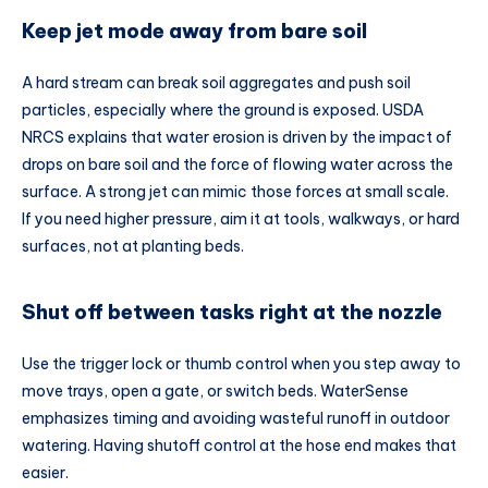
Keep jet mode away from bare soil
A hard stream can break soil aggregates and push soil
particles, especially where the ground is exposed. USDA
NRCS explains that water erosion is driven by the impact of
drops on bare soil and the force of flowing water across the
surface. A strong jet can mimic those forces at small scale.
If you need higher pressure, aim it at tools, walkways, or hard
surfaces, not at planting beds.
Shut off between tasks right at the nozzle
Use the trigger lock or thumb control when you step away to
move trays, open a gate, or switch beds. WaterSense
emphasizes timing and avoiding wasteful runoff in outdoor
watering. Having shutoff control at the hose end makes that
easier.