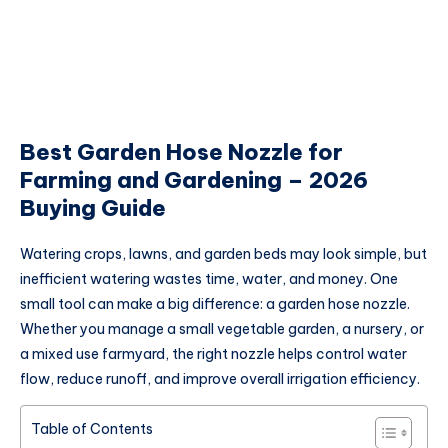
Best Garden Hose Nozzle for
Farming and Gardening – 2026
Buying Guide
Watering crops, lawns, and garden beds may look simple, but
inefficient watering wastes time, water, and money. One
small tool can make a big difference: a garden hose nozzle.
Whether you manage a small vegetable garden, a nursery, or
a mixed use farmyard, the right nozzle helps control water
flow, reduce runoff, and improve overall irrigation efficiency.
Table of Contents