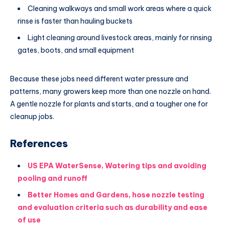
Cleaning walkways and small work areas where a quick
rinse is faster than hauling buckets
Light cleaning around livestock areas, mainly for rinsing
gates, boots, and small equipment
Because these jobs need different water pressure and
patterns, many growers keep more than one nozzle on hand.
A gentle nozzle for plants and starts, and a tougher one for
cleanup jobs.
References
US EPA WaterSense, Watering tips and avoiding
pooling and runoff
Better Homes and Gardens, hose nozzle testing
and evaluation criteria such as durability and ease
of use