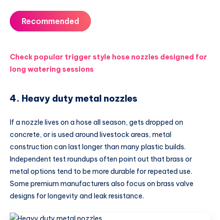
Recommended
Check popular trigger style hose nozzles designed for
long watering sessions
4. Heavy duty metal nozzles
If a nozzle lives on a hose all season, gets dropped on
concrete, or is used around livestock areas, metal
construction can last longer than many plastic builds.
Independent test roundups often point out that brass or
metal options tend to be more durable for repeated use.
Some premium manufacturers also focus on brass valve
designs for longevity and leak resistance.