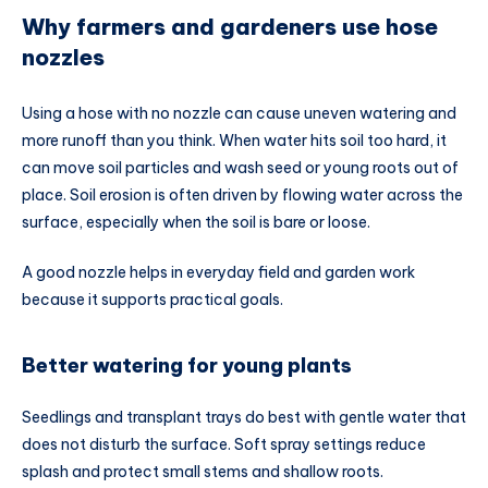
Why farmers and gardeners use hose
nozzles
Using a hose with no nozzle can cause uneven watering and
more runoff than you think. When water hits soil too hard, it
can move soil particles and wash seed or young roots out of
place. Soil erosion is often driven by flowing water across the
surface, especially when the soil is bare or loose.
A good nozzle helps in everyday field and garden work
because it supports practical goals.
Better watering for young plants
Seedlings and transplant trays do best with gentle water that
does not disturb the surface. Soft spray settings reduce
splash and protect small stems and shallow roots.