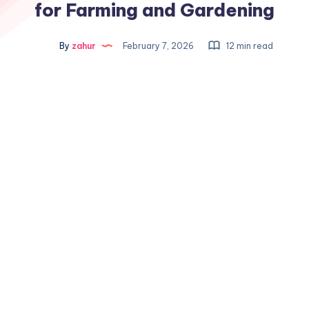
for Farming and Gardening
By
zahur
February 7, 2026
12 min read