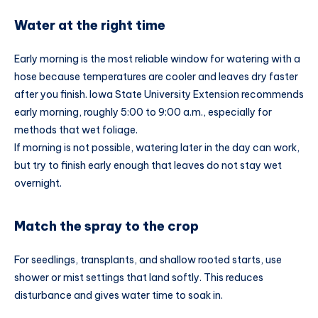
Water at the right time
Early morning is the most reliable window for watering with a
hose because temperatures are cooler and leaves dry faster
after you finish. Iowa State University Extension recommends
early morning, roughly 5:00 to 9:00 a.m., especially for
methods that wet foliage.
If morning is not possible, watering later in the day can work,
but try to finish early enough that leaves do not stay wet
overnight.
Match the spray to the crop
For seedlings, transplants, and shallow rooted starts, use
shower or mist settings that land softly. This reduces
disturbance and gives water time to soak in.