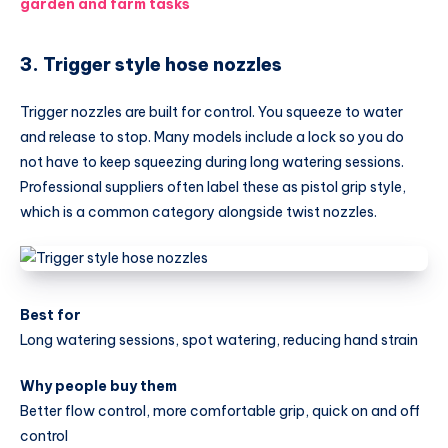
garden and farm tasks
3. Trigger style hose nozzles
Trigger nozzles are built for control. You squeeze to water
and release to stop. Many models include a lock so you do
not have to keep squeezing during long watering sessions.
Professional suppliers often label these as pistol grip style,
which is a common category alongside twist nozzles.
Best for
Long watering sessions, spot watering, reducing hand strain
Why people buy them
Better flow control, more comfortable grip, quick on and off
control