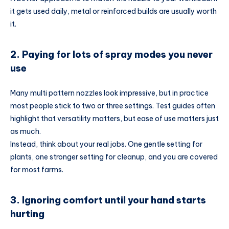
it gets used daily, metal or reinforced builds are usually worth
it.
2. Paying for lots of spray modes you never
use
Many multi pattern nozzles look impressive, but in practice
most people stick to two or three settings. Test guides often
highlight that versatility matters, but ease of use matters just
as much.
Instead, think about your real jobs. One gentle setting for
plants, one stronger setting for cleanup, and you are covered
for most farms.
3. Ignoring comfort until your hand starts
hurting