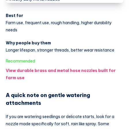
Best for
Farm use, frequent use, rough handling, higher durability
needs
Why people buy them
Longer lifespan, stronger threads, better wear resistance
:
Recommended
Best
View durable brass and metal hose nozzles built for
Garden
farm use
Hose
Nozzle
A quick note on gentle watering
for
attachments
Farming
and
If you are watering seedlings or delicate starts, look for a
Gardening
nozzle made specifically for soft, rain like spray. Some