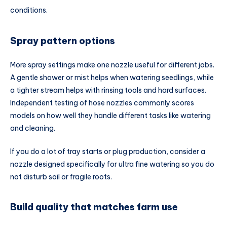
conditions.
Spray pattern options
More spray settings make one nozzle useful for different jobs.
A gentle shower or mist helps when watering seedlings, while
a tighter stream helps with rinsing tools and hard surfaces.
Independent testing of hose nozzles commonly scores
models on how well they handle different tasks like watering
and cleaning.
If you do a lot of tray starts or plug production, consider a
nozzle designed specifically for ultra fine watering so you do
not disturb soil or fragile roots.
Build quality that matches farm use