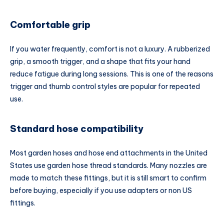
Comfortable grip
If you water frequently, comfort is not a luxury. A rubberized
grip, a smooth trigger, and a shape that fits your hand
reduce fatigue during long sessions. This is one of the reasons
trigger and thumb control styles are popular for repeated
use.
Standard hose compatibility
Most garden hoses and hose end attachments in the United
States use garden hose thread standards. Many nozzles are
made to match these fittings, but it is still smart to confirm
before buying, especially if you use adapters or non US
fittings.