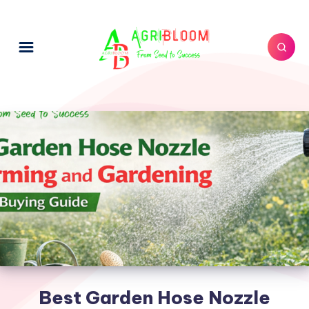
Best Garden Hose Nozzle