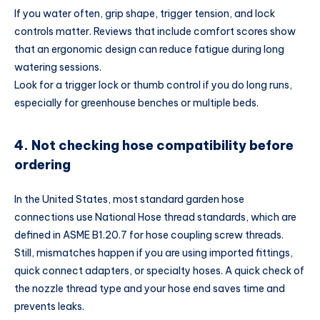
If you water often, grip shape, trigger tension, and lock
controls matter. Reviews that include comfort scores show
that an ergonomic design can reduce fatigue during long
watering sessions.
Look for a trigger lock or thumb control if you do long runs,
especially for greenhouse benches or multiple beds.
4. Not checking hose compatibility before
ordering
In the United States, most standard garden hose
connections use National Hose thread standards, which are
defined in ASME B1.20.7 for hose coupling screw threads.
Still, mismatches happen if you are using imported fittings,
quick connect adapters, or specialty hoses. A quick check of
the nozzle thread type and your hose end saves time and
prevents leaks.