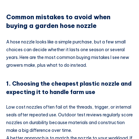
Common mistakes to avoid when
buying a garden hose nozzle
A hose nozzle looks like a simple purchase, but a few small
choices can decide whether it lasts one season or several
years. Here are the most common buying mistakes I see new
growers make, plus what to do instead.
1. Choosing the cheapest plastic nozzle and
expecting it to handle farm use
Low cost nozzles often fail at the threads, trigger, or internal
seals after repeated use. Outdoor test reviews regularly score
nozzles on durability because materials and construction
make a big difference over time.
A better approach is to match the nozzle to your workload. If