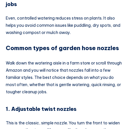
jobs
Even, controlled watering reduces stress on plants. It also
helps you avoid common issues like puddling, dry spots, and
washing compost or mulch away.
Common types of garden hose nozzles
Walk down the watering aisle in a farm store or scroll through
Amazon and you will notice that nozzles fall into a few
familiar styles. The best choice depends on what you do
most often, whether that is gentle watering, quick rinsing, or
tougher cleanup jobs.
1. Adjustable twist nozzles
This is the classic, simple nozzle. You turn the front to widen