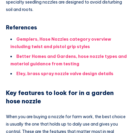
specialty seedling nozzles are designed to avoid disturbing
soil and roots.
References
Gemplers, Hose Nozzles category overview
including twist and pistol grip styles
Better Homes and Gardens, hose nozzle types and
material guidance from testing
Eley, brass spray nozzle valve design details
Key features to look for in a garden
hose nozzle
When you are buying a nozzle for farm work, the best choice
is usually the one that holds up to daily use and gives you
control. These are the features that matter most in real