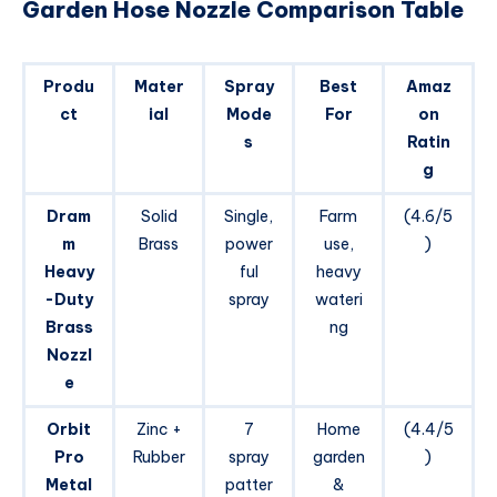
Garden Hose Nozzle Comparison Table
Produ
Mater
Spray
Best
Amaz
ct
ial
Mode
For
on
s
Ratin
g
Dram
Solid
Single,
Farm
(4.6/5
m
Brass
power
use,
)
Heavy
ful
heavy
-Duty
spray
wateri
Brass
ng
Nozzl
e
Orbit
Zinc +
7
Home
(4.4/5
Pro
Rubber
spray
garden
)
Metal
patter
&