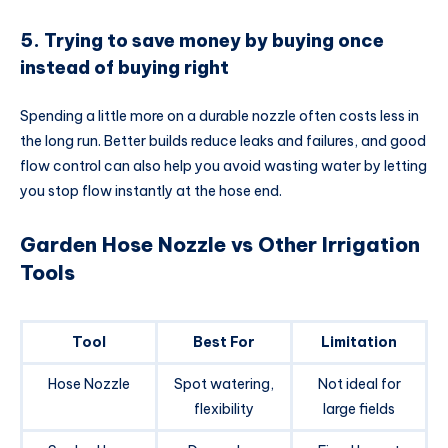
5. Trying to save money by buying once
instead of buying right
Spending a little more on a durable nozzle often costs less in
the long run. Better builds reduce leaks and failures, and good
flow control can also help you avoid wasting water by letting
you stop flow instantly at the hose end.
Garden Hose Nozzle vs Other Irrigation
Tools
Tool
Best For
Limitation
Hose Nozzle
Spot watering,
Not ideal for
flexibility
large fields