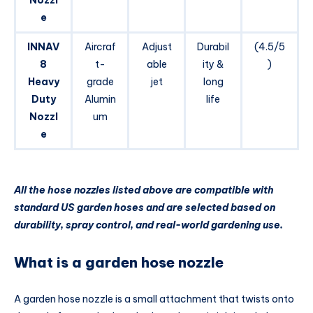
Nozzl
e
INNAV
Aircraf
Adjust
Durabil
(4.5/5
8
t-
able
ity &
)
Heavy
grade
jet
long
Duty
Alumin
life
Nozzl
um
e
All the hose nozzles listed above are compatible with
standard US garden hoses and are selected based on
durability, spray control, and real-world gardening use.
What is a garden hose nozzle
A garden hose nozzle is a small attachment that twists onto