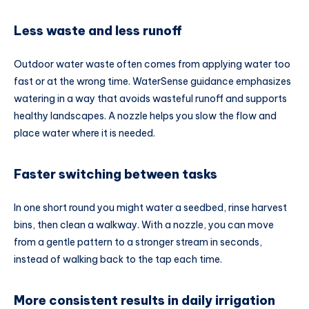
Less waste and less runoff
Outdoor water waste often comes from applying water too
fast or at the wrong time. WaterSense guidance emphasizes
watering in a way that avoids wasteful runoff and supports
healthy landscapes. A nozzle helps you slow the flow and
place water where it is needed.
Faster switching between tasks
In one short round you might water a seedbed, rinse harvest
bins, then clean a walkway. With a nozzle, you can move
from a gentle pattern to a stronger stream in seconds,
instead of walking back to the tap each time.
More consistent results in daily irrigation