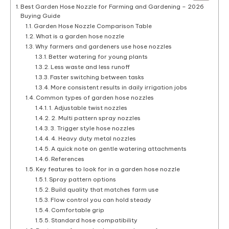
Best Garden Hose Nozzle for Farming and Gardening – 2026
Buying Guide
Garden Hose Nozzle Comparison Table
What is a garden hose nozzle
Why farmers and gardeners use hose nozzles
Better watering for young plants
Less waste and less runoff
Faster switching between tasks
More consistent results in daily irrigation jobs
Common types of garden hose nozzles
1. Adjustable twist nozzles
2. Multi pattern spray nozzles
3. Trigger style hose nozzles
4. Heavy duty metal nozzles
A quick note on gentle watering attachments
References
Key features to look for in a garden hose nozzle
Spray pattern options
Build quality that matches farm use
Flow control you can hold steady
Comfortable grip
Standard hose compatibility