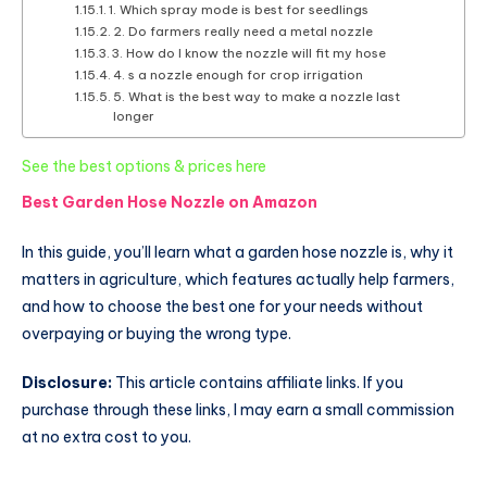
1. Which spray mode is best for seedlings
2. Do farmers really need a metal nozzle
3. How do I know the nozzle will fit my hose
4. s a nozzle enough for crop irrigation
5. What is the best way to make a nozzle last
longer
:
See the best options & prices here
Best
Best Garden Hose Nozzle on Amazon
Garden
Hose
In this guide, you’ll learn what a garden hose nozzle is, why it
Nozzle
matters in agriculture, which features actually help farmers,
for
and how to choose the best one for your needs without
Farming
overpaying or buying the wrong type.
and
Gardening
Disclosure:
This article contains affiliate links. If you
purchase through these links, I may earn a small commission
at no extra cost to you.