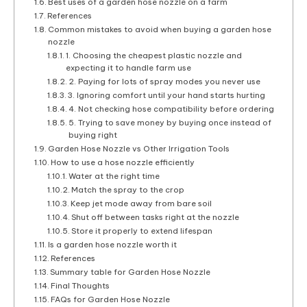
Best uses of a garden hose nozzle on a farm
References
Common mistakes to avoid when buying a garden hose
nozzle
1. Choosing the cheapest plastic nozzle and
expecting it to handle farm use
2. Paying for lots of spray modes you never use
3. Ignoring comfort until your hand starts hurting
4. Not checking hose compatibility before ordering
5. Trying to save money by buying once instead of
buying right
Garden Hose Nozzle vs Other Irrigation Tools
How to use a hose nozzle efficiently
Water at the right time
Match the spray to the crop
Keep jet mode away from bare soil
Shut off between tasks right at the nozzle
Store it properly to extend lifespan
Is a garden hose nozzle worth it
References
Summary table for Garden Hose Nozzle
Final Thoughts
FAQs for Garden Hose Nozzle