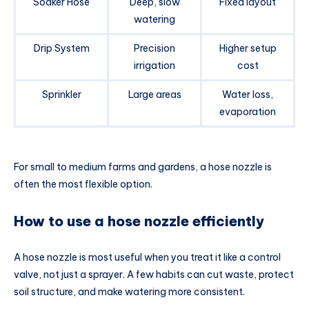
Soaker Hose
Deep, slow
Fixed layout
watering
Drip System
Precision
Higher setup
irrigation
cost
Sprinkler
Large areas
Water loss,
evaporation
For small to medium farms and gardens, a hose nozzle is
often the most flexible option.
How to use a hose nozzle efficiently
A hose nozzle is most useful when you treat it like a control
valve, not just a sprayer. A few habits can cut waste, protect
soil structure, and make watering more consistent.