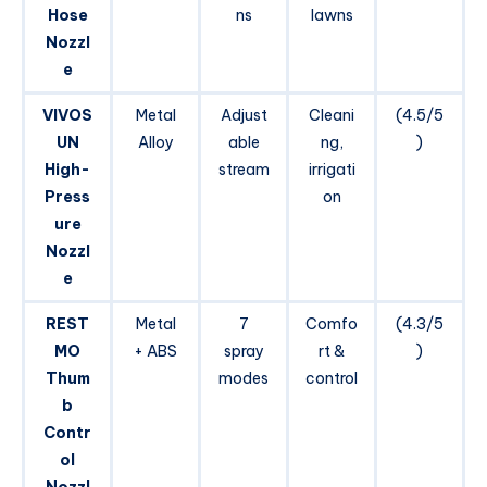
Hose
ns
lawns
Nozzl
e
VIVOS
Metal
Adjust
Cleani
(4.5/5
UN
Alloy
able
ng,
)
High-
stream
irrigati
Press
on
ure
Nozzl
e
REST
Metal
7
Comfo
(4.3/5
MO
+ ABS
spray
rt &
)
Thum
modes
control
b
Contr
ol