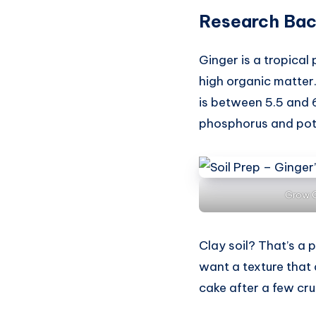
Research Bac
Ginger is a tropical 
high organic matter.
is between 5.5 and 6
phosphorus and pota
Grow G
Clay soil? That’s a 
want a texture that 
cake after a few cru