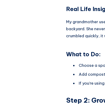
Real Life Ins
My grandmother used 
backyard. She never u
crumbled quickly, it 
What to Do:
Choose a spot 
Add compost o
If you’re usin
Step 2:
Gro