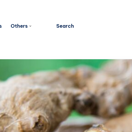
s
Others
Search