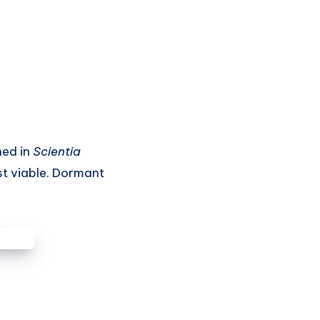
hed in
Scientia
st viable. Dormant