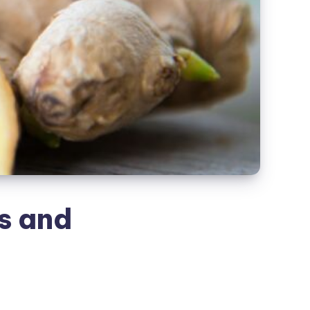
s and