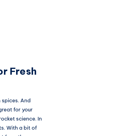
or Fresh
n spices. And
great for your
rocket science. In
s. With a bit of