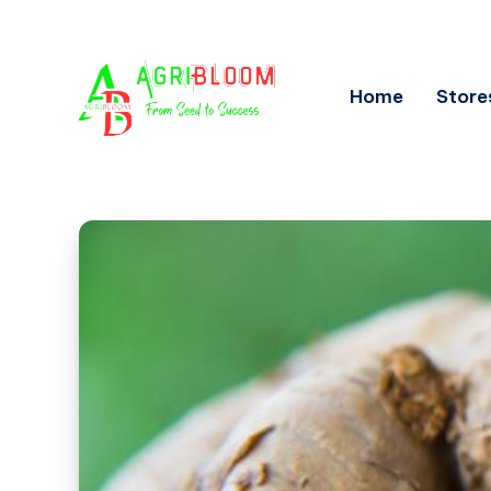
Home
Store