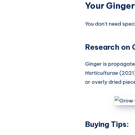
Your Ginger
You don’t need speci
Research on 
Ginger is propagat
Horticulturae
(2021)
or overly dried piec
Buying Tips: