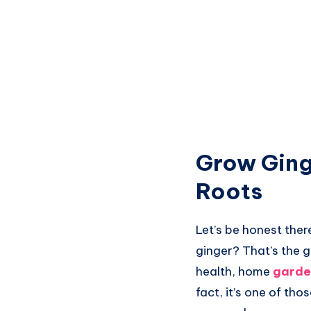
Grow Ging
Roots
Let’s be honest the
ginger? That’s the g
health, home
garde
fact, it’s one of tho