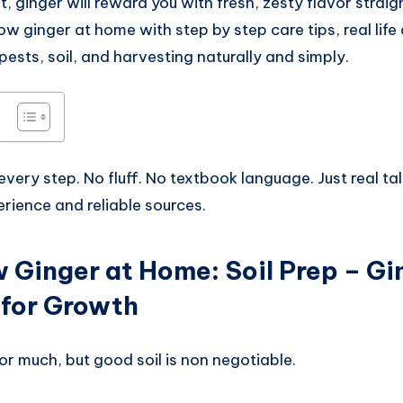
, ginger will reward you with fresh, zesty flavor straig
ow ginger at home with step by step care tips, real life
 pests, soil, and harvesting naturally and simply.
 every step. No fluff. No textbook language. Just real tal
rience and reliable sources.
 Ginger at Home
:
Soil Prep – Gi
 for Growth
or much, but good soil is non negotiable.