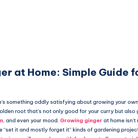
er at Home: Simple Guide f
re’s something oddly satisfying about growing your ow
olden root that’s not only good for your curry but also 
n
, and even your mood.
Growing ginger
at home isn’t 
se “set it and mostly forget it” kinds of gardening project