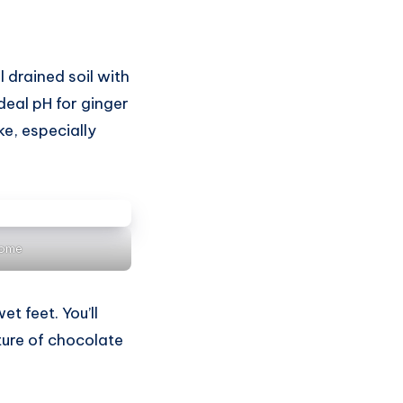
l drained soil with
deal pH for ginger
ke, especially
Home
t feet. You’ll
xture of chocolate