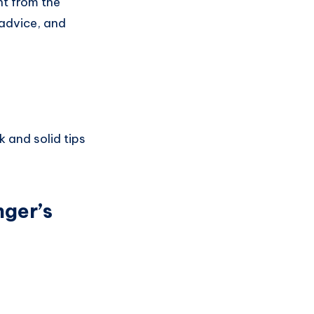
ht from the
 advice, and
k and solid tips
nger’s