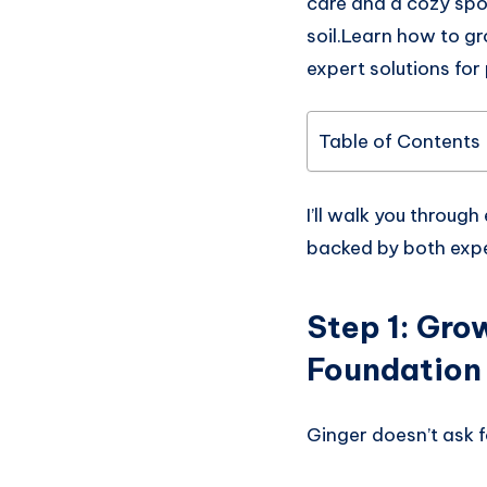
care and a cozy spot
soil.Learn how to gr
expert solutions for
Table of Contents
I’ll walk you through
backed by both expe
Step 1:
Grow
Foundation
Ginger doesn’t ask f