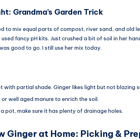
ight: Grandma’s Garden Trick
to mix equal parts of compost, river sand, and old lea
sed fancy pH kits. Just crushed a bit of soil in her hand
was good to go. I still use her mix today.
with partial shade. Ginger likes light but not blazing s
r well aged manure to enrich the soil.
g a pot, make sure it has plenty of drainage holes.
w Ginger at Home
:
Picking & Pre