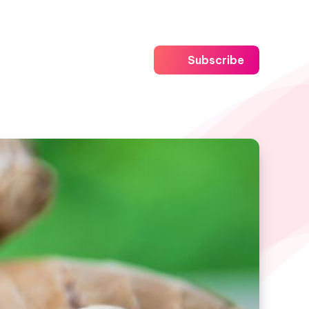
Subscribe