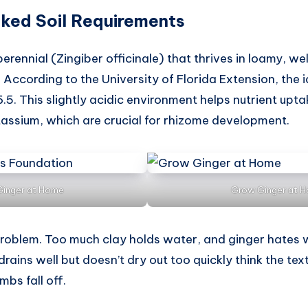
ked Soil Requirements
perennial (Zingiber officinale) that thrives in loamy, wel
 According to the University of Florida Extension, the i
.5. This slightly acidic environment helps nutrient upta
ssium, which are crucial for rhizome development.
inger at Home
Grow Ginger at 
problem. Too much clay holds water, and ginger hates we
drains well but doesn’t dry out too quickly think the te
mbs fall off.