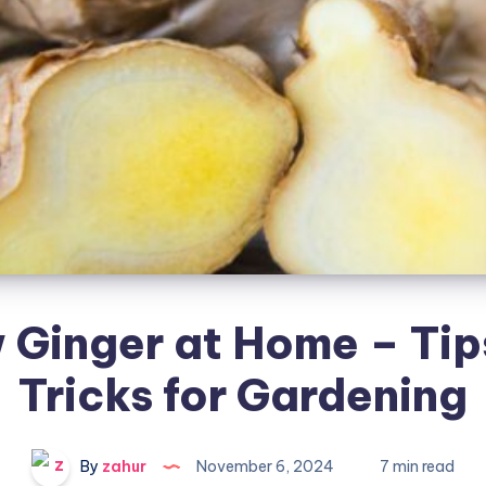
 Ginger at Home – Tip
Tricks for Gardening
By
zahur
November 6, 2024
7 min read