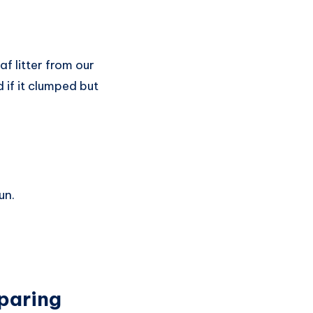
f litter from our
 if it clumped but
un.
paring