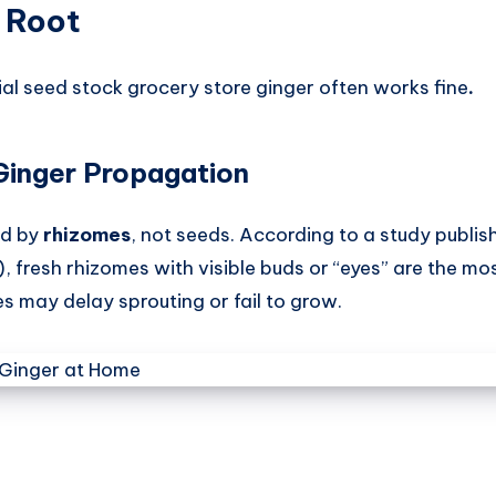
 Root
al seed stock grocery store ginger often works fine
.
Ginger Propagation
ed by
rhizomes
, not seeds. According to a study publis
, fresh rhizomes with visible buds or “eyes” are the mo
es may delay sprouting or fail to grow.