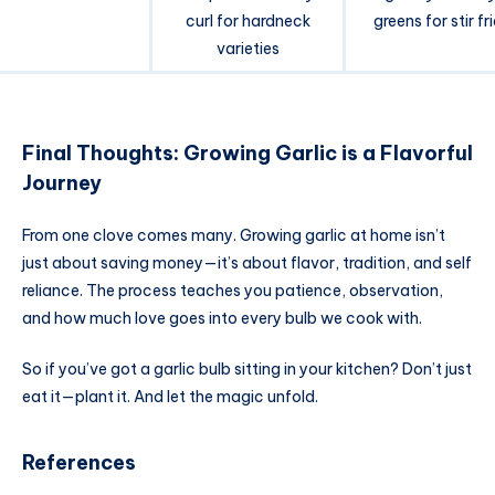
curl for hardneck
greens for stir fr
varieties
Final Thoughts: Growing Garlic is a Flavorful
Journey
From one clove comes many. Growing garlic at home isn’t
just about saving money—it’s about flavor, tradition, and self
reliance. The process teaches you patience, observation,
and how much love goes into every bulb we cook with.
So if you’ve got a garlic bulb sitting in your kitchen? Don’t just
eat it—plant it. And let the magic unfold.
References