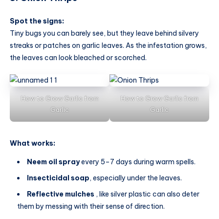
Spot the signs:
Tiny bugs you can barely see, but they leave behind silvery
streaks or patches on garlic leaves. As the infestation grows,
the leaves can look bleached or scorched.
How to Grow Garlic from
How to Grow Garlic from
Garlic
Garlic
What works:
Neem oil spray
every 5–7 days during warm spells.
Insecticidal soap
, especially under the leaves.
Reflective mulches
, like silver plastic can also deter
them by messing with their sense of direction.