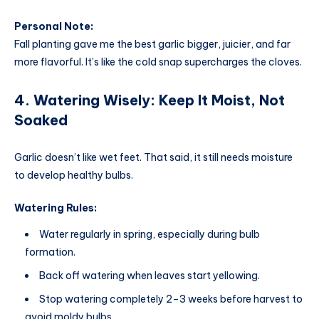
Personal Note:
Fall planting gave me the best garlic bigger, juicier, and far
more flavorful. It’s like the cold snap supercharges the cloves.
4. Watering Wisely: Keep It Moist, Not
Soaked
Garlic doesn’t like wet feet. That said, it still needs moisture
to develop healthy bulbs.
Watering Rules:
Water regularly in spring, especially during bulb
formation.
Back off watering when leaves start yellowing.
Stop watering completely 2–3 weeks before harvest to
avoid moldy bulbs.