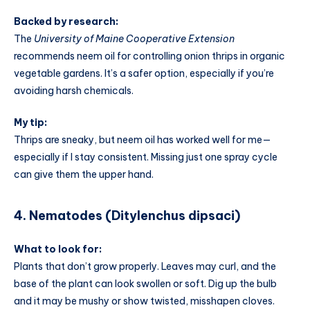
Backed by research:
The
University of Maine Cooperative Extension
recommends neem oil for controlling onion thrips in organic
vegetable gardens. It’s a safer option, especially if you’re
avoiding harsh chemicals.
My tip:
Thrips are sneaky, but neem oil has worked well for me—
especially if I stay consistent. Missing just one spray cycle
can give them the upper hand.
4. Nematodes (Ditylenchus dipsaci)
What to look for:
Plants that don’t grow properly. Leaves may curl, and the
base of the plant can look swollen or soft. Dig up the bulb
and it may be mushy or show twisted, misshapen cloves.