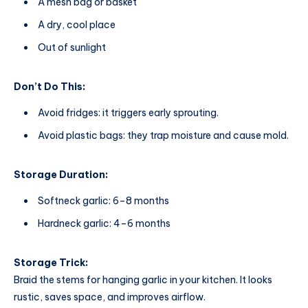
A mesh bag or basket
A dry, cool place
Out of sunlight
Don’t Do This:
Avoid fridges: it triggers early sprouting.
Avoid plastic bags: they trap moisture and cause mold.
Storage Duration:
Softneck garlic: 6–8 months
Hardneck garlic: 4–6 months
Storage Trick:
Braid the stems for hanging garlic in your kitchen. It looks
rustic, saves space, and improves airflow.