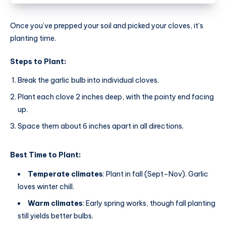
Once you’ve prepped your soil and picked your cloves, it’s
planting time.
Steps to Plant:
Break the garlic bulb into individual cloves.
Plant each clove 2 inches deep, with the pointy end facing
up.
Space them about 6 inches apart in all directions.
Best Time to Plant:
Temperate climates
: Plant in fall (Sept–Nov). Garlic
loves winter chill.
Warm climates
: Early spring works, though fall planting
still yields better bulbs.