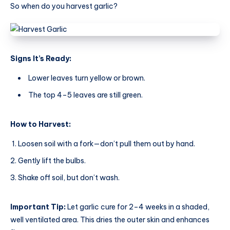
So when do you harvest garlic?
Signs It’s Ready:
Lower leaves turn yellow or brown.
The top 4–5 leaves are still green.
How to Harvest:
Loosen soil with a fork—don’t pull them out by hand.
Gently lift the bulbs.
Shake off soil, but don’t wash.
Important Tip:
Let garlic cure for 2–4 weeks in a shaded,
well ventilated area. This dries the outer skin and enhances