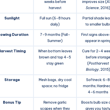
weeks before
improves size (
A
harvest
Science
, 2016
Sunlight
Full sun (6–8 hours
Partial shade le
daily)
to smaller bulb
owing Duration
7–9 months (Fall–
First signs above 
Summer)
appear in sprin
Harvest Timing
When bottom leaves
Cure for 2–4 we
brown and top 4–5
before storag
stay green
(
Postharvest
Biology
, 2015
Storage
Mesh bags, dry cool
Softneck: 6–8
space; no fridge
months; Hardnec
4–6 months
Bonus Tip
Remove garlic
Boosts bulb size 
scapes when they
gives you tast