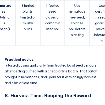
matod
Stunted
Infected
Use
Use
es
plants;
seed
nematode
certif
itylench
twisted or
cloves or
free seed,
see
us
mushy
contamin
solarize
garlic
ipsaci)
bulbs
ated soil
soil before
preve
planting
infesta
n
Practical advice:
I started buying garlic only from trusted local seed vendors
after getting burned with a cheap online batch. That batch
brought in nematodes, and I paid for it with an ugly harvest
and a lot of lost time.
8. Harvest Time: Reaping the Reward