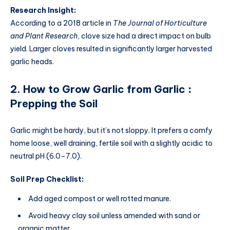
Research Insight:
According to a 2018 article in
The Journal of Horticulture
and Plant Research
, clove size had a direct impact on bulb
yield. Larger cloves resulted in significantly larger harvested
garlic heads.
2.
How to Grow Garlic from Garlic
:
Prepping the Soil
Garlic might be hardy, but it’s not sloppy. It prefers a comfy
home loose, well draining, fertile soil with a slightly acidic to
neutral pH (6.0–7.0).
Soil Prep Checklist:
Add aged compost or well rotted manure.
Avoid heavy clay soil unless amended with sand or
organic matter.