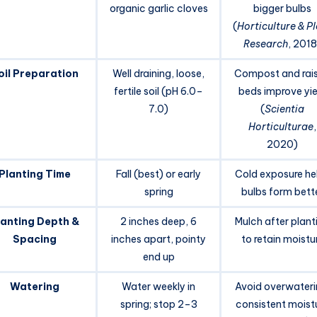
organic garlic cloves
bigger bulbs
(
Horticulture & P
Research
, 2018
oil Preparation
Well draining, loose,
Compost and rai
fertile soil (pH 6.0–
beds improve yie
7.0)
(
Scientia
Horticulturae
,
2020)
Planting Time
Fall (best) or early
Cold exposure he
spring
bulbs form bett
lanting Depth &
2 inches deep, 6
Mulch after plant
Spacing
inches apart, pointy
to retain moistu
end up
Watering
Water weekly in
Avoid overwateri
spring; stop 2–3
consistent moist