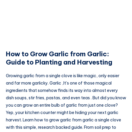
How to Grow Garlic from Garlic:
Guide to Planting and Harvesting
Growing garlic from a single clove is like magic, only easier
and far more garlicky. Garlic ,It’s one of those magical
ingredients that somehow finds its way into almost every
dish soups, stir fries, pastas, and even teas . But did you know
you can grow an entire bulb of garlic from just one clove?
Yep, your kitchen counter might be hiding your next garlic
harvest. Learn how to grow garlic from garlic a single clove
with this simple, research backed guide. From soil prep to