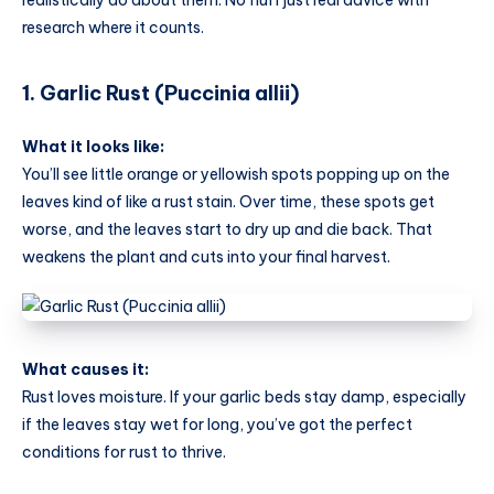
research where it counts.
1. Garlic Rust (Puccinia allii)
What it looks like:
You’ll see little orange or yellowish spots popping up on the
leaves kind of like a rust stain. Over time, these spots get
worse, and the leaves start to dry up and die back. That
weakens the plant and cuts into your final harvest.
What causes it:
Rust loves moisture. If your garlic beds stay damp, especially
if the leaves stay wet for long, you’ve got the perfect
conditions for rust to thrive.