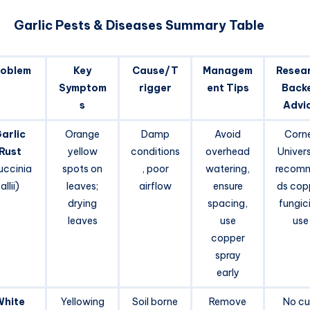
Garlic Pests & Diseases Summary Table
roblem
Key
Cause/T
Managem
Resea
Symptom
rigger
ent Tips
Back
s
Advi
arlic
Orange
Damp
Avoid
Corne
Rust
yellow
conditions
overhead
Univers
uccinia
spots on
, poor
watering,
recom
allii)
leaves;
airflow
ensure
ds cop
drying
spacing,
fungic
leaves
use
use
copper
spray
early
White
Yellowing
Soil borne
Remove
No cu