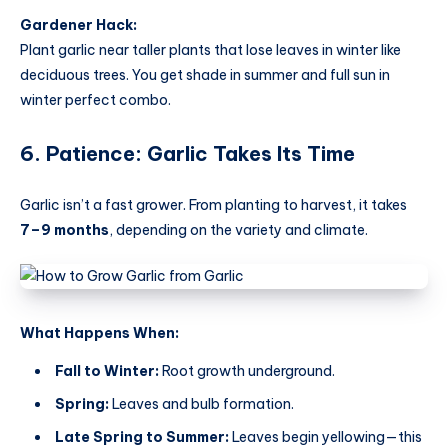
Gardener Hack:
Plant garlic near taller plants that lose leaves in winter like
deciduous trees. You get shade in summer and full sun in
winter perfect combo.
6. Patience: Garlic Takes Its Time
Garlic isn’t a fast grower. From planting to harvest, it takes
7–9 months
, depending on the variety and climate.
What Happens When:
Fall to Winter:
Root growth underground.
Spring:
Leaves and bulb formation.
Late Spring to Summer:
Leaves begin yellowing—this