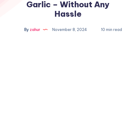
Garlic – Without Any
Hassle
By
zahur
November 8, 2024
10 min read