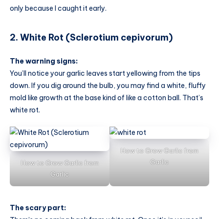
only because I caught it early.
2. White Rot (Sclerotium cepivorum)
The warning signs:
You’ll notice your garlic leaves start yellowing from the tips
down. If you dig around the bulb, you may find a white, fluffy
mold like growth at the base kind of like a cotton ball. That’s
white rot.
How to Grow Garlic from
Garlic
How to Grow Garlic from
Garlic
The scary part: