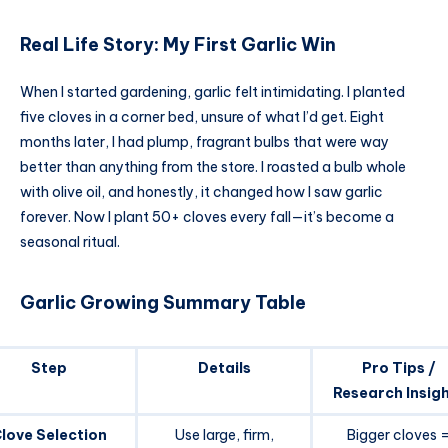
Real Life Story: My First Garlic Win
When I started gardening, garlic felt intimidating. I planted
five cloves in a corner bed, unsure of what I’d get. Eight
months later, I had plump, fragrant bulbs that were way
better than anything from the store. I roasted a bulb whole
with olive oil, and honestly, it changed how I saw garlic
forever. Now I plant 50+ cloves every fall—it’s become a
seasonal ritual.
Garlic Growing Summary Table
Step
Details
Pro Tips /
Research Insig
love Selection
Use large, firm,
Bigger cloves 