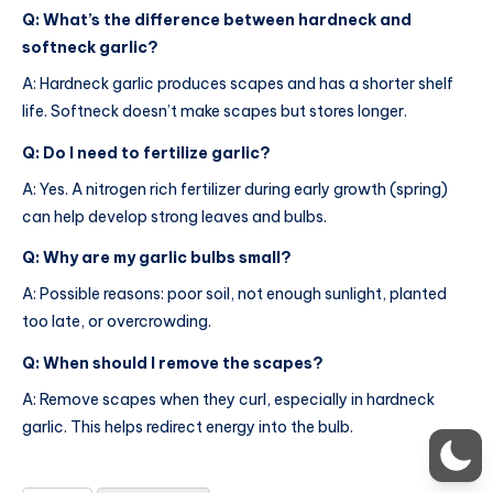
Q: What’s the difference between hardneck and
softneck garlic?
A: Hardneck garlic produces scapes and has a shorter shelf
life. Softneck doesn’t make scapes but stores longer.
Q: Do I need to fertilize garlic?
A: Yes. A nitrogen rich fertilizer during early growth (spring)
can help develop strong leaves and bulbs.
Q: Why are my garlic bulbs small?
A: Possible reasons: poor soil, not enough sunlight, planted
too late, or overcrowding.
Q: When should I remove the scapes?
A: Remove scapes when they curl, especially in hardneck
garlic. This helps redirect energy into the bulb.