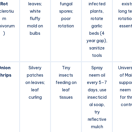
Rot
leaves;
fungal
infected
exist
clerotiu
white
spores;
plants,
long t
m
fluffy
poor
rotate
rotatio
pivorum
mold on
rotation
garlic
essent
)
bulbs
beds (4
year gap),
sanitize
tools
Onion
Silvery
Tiny
Spray
Univers
hrips
patches
insects
neem oil
of Ma
on leaves;
feeding on
every 5–7
suppo
leaf
leaf
days, use
neem o
curling
tissues
insecticid
for th
al soap,
contr
try
reflective
mulch