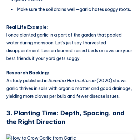
Make sure the soil drains well—garlic hates soggy roots.
Real Life Example:
I once planted garlic in a part of the garden that pooled
water during monsoon. Let’s just say I harvested
disappointment. Lesson learned: raised beds or rows are your
best friends if your yard gets soggy.
Research Backing:
A study published in
Scientia Horticulturae
(2020) shows
garlic thrives in soils with organic matter and good drainage,
yielding more cloves per bulb and fewer disease issues.
3. Planting Time: Depth, Spacing, and
the Right Direction