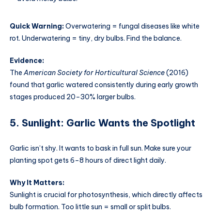
Quick Warning:
Overwatering = fungal diseases like white
rot. Underwatering = tiny, dry bulbs. Find the balance.
Evidence:
The
American Society for Horticultural Science
(2016)
found that garlic watered consistently during early growth
stages produced 20–30% larger bulbs.
5. Sunlight: Garlic Wants the Spotlight
Garlic isn’t shy. It wants to bask in full sun. Make sure your
planting spot gets 6–8 hours of direct light daily.
Why It Matters:
Sunlight is crucial for photosynthesis, which directly affects
bulb formation. Too little sun = small or split bulbs.