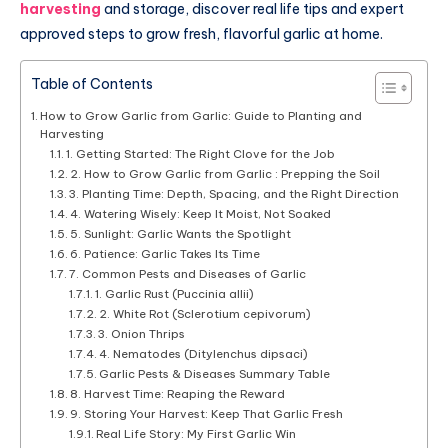
harvesting
and storage, discover real life tips and expert
approved steps to grow fresh, flavorful garlic at home.
Table of Contents
How to Grow Garlic from Garlic: Guide to Planting and
Harvesting
1. Getting Started: The Right Clove for the Job
2. How to Grow Garlic from Garlic : Prepping the Soil
3. Planting Time: Depth, Spacing, and the Right Direction
4. Watering Wisely: Keep It Moist, Not Soaked
5. Sunlight: Garlic Wants the Spotlight
6. Patience: Garlic Takes Its Time
7. Common Pests and Diseases of Garlic
1. Garlic Rust (Puccinia allii)
2. White Rot (Sclerotium cepivorum)
3. Onion Thrips
4. Nematodes (Ditylenchus dipsaci)
Garlic Pests & Diseases Summary Table
8. Harvest Time: Reaping the Reward
9. Storing Your Harvest: Keep That Garlic Fresh
Real Life Story: My First Garlic Win