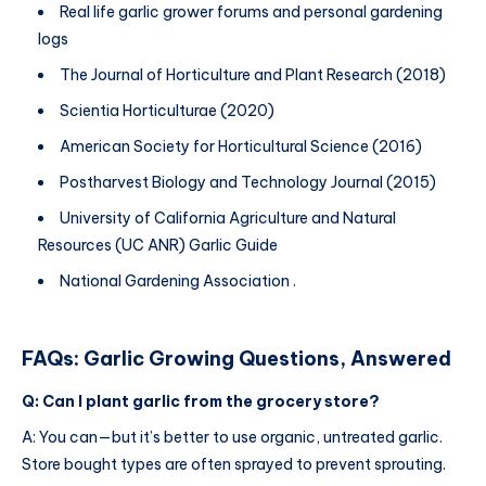
Real life garlic grower forums and personal gardening
logs
The Journal of Horticulture and Plant Research (2018)
Scientia Horticulturae (2020)
American Society for Horticultural Science (2016)
Postharvest Biology and Technology Journal (2015)
University of California Agriculture and Natural
Resources (UC ANR) Garlic Guide
National Gardening Association .
FAQs: Garlic Growing Questions, Answered
Q: Can I plant garlic from the grocery store?
A: You can—but it’s better to use organic, untreated garlic.
Store bought types are often sprayed to prevent sprouting.