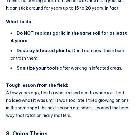
There’s no coming back from white rot. Once it’s in your soil,
it can stick around for years up to 15 to 20 years, in fact.
What to do:
Do NOT replant garlic in the same soil for at least
4 years.
Destroy infected plants.
Don’t compost them burn
or trash them.
Sanitize your tools
after working in infected areas.
Tough lesson from the field:
A few years ago, I lost a whole raised bed to white rot. I had
no idea what it was until it was too late. I tried growing onions
in the same spot the next season not smart. Learned the hard
way that rotation really matters.
3. Onion Thrips