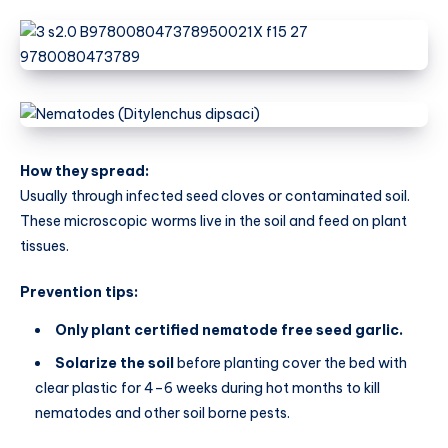
How they spread:
Usually through infected seed cloves or contaminated soil.
These microscopic worms live in the soil and feed on plant
tissues.
Prevention tips:
Only plant certified nematode free seed garlic.
Solarize the soil
before planting cover the bed with
clear plastic for 4–6 weeks during hot months to kill
nematodes and other soil borne pests.