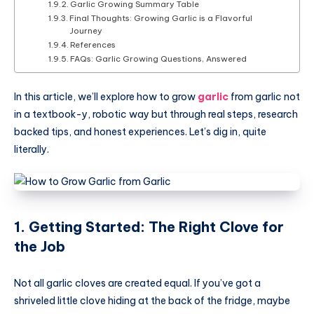
Garlic Growing Summary Table
Final Thoughts: Growing Garlic is a Flavorful
Journey
References
FAQs: Garlic Growing Questions, Answered
In this article, we’ll explore how to grow
garlic
from garlic not
in a textbook-y, robotic way but through real steps, research
backed tips, and honest experiences. Let’s dig in, quite
literally.
1. Getting Started: The Right Clove for
the Job
Not all garlic cloves are created equal. If you’ve got a
shriveled little clove hiding at the back of the fridge, maybe