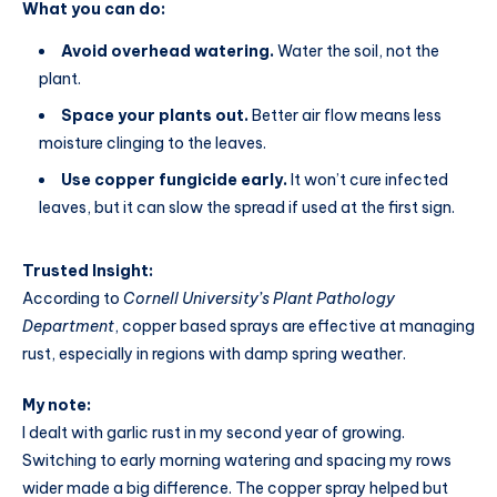
What you can do:
Avoid overhead watering.
Water the soil, not the
plant.
Space your plants out.
Better air flow means less
moisture clinging to the leaves.
Use copper fungicide early.
It won’t cure infected
leaves, but it can slow the spread if used at the first sign.
Trusted Insight:
According to
Cornell University’s Plant Pathology
Department
, copper based sprays are effective at managing
rust, especially in regions with damp spring weather.
My note:
I dealt with garlic rust in my second year of growing.
Switching to early morning watering and spacing my rows
wider made a big difference. The copper spray helped but