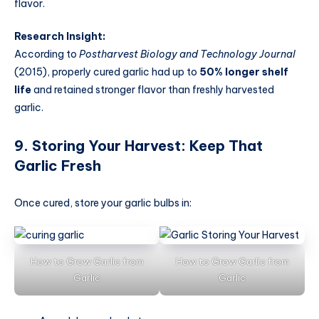
flavor.
Research Insight:
According to
Postharvest Biology and Technology Journal
(2015), properly cured garlic had up to
50% longer shelf
life
and retained stronger flavor than freshly harvested
garlic.
9. Storing Your Harvest: Keep That
Garlic Fresh
Once cured, store your garlic bulbs in:
How to Grow Garlic from
How to Grow Garlic from
Garlic
Garlic