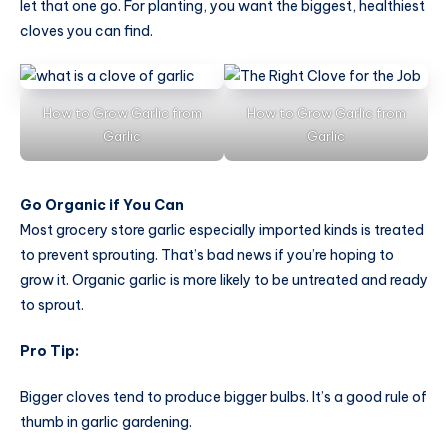
let that one go. For planting, you want the biggest, healthiest
cloves you can find.
How to Grow Garlic from
How to Grow Garlic from
Garlic
Garlic
Go Organic if You Can
Most grocery store garlic especially imported kinds is treated
to prevent sprouting. That’s bad news if you’re hoping to
grow it. Organic garlic is more likely to be untreated and ready
to sprout.
Pro Tip:
Bigger cloves tend to produce bigger bulbs. It’s a good rule of
thumb in garlic gardening.