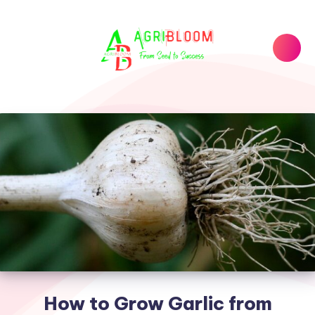
How to Grow Garlic from