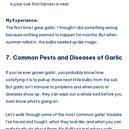
is your cue that harvest is near.
My Experience:
The first time I grew garlic, I thought I did something wrong
because nothing seemed to happen for months. But when
summer rolled in, the bulbs swelled up like magic.
7. Common Pests and Diseases of Garlic
If you’ve ever grown garlic, you probably know how
satisfying it is to pull up those neat little bulbs from the soil.
But garlic isn’t immune to problems and when pests or
diseases show up, they can wipe out a whole bed before you
even know what’s going on.
Let’s walk through some of the most common garlic troubles
I’ve faced and fought, what they look like, and what you can
realistically do about them. No fluff just real advice with