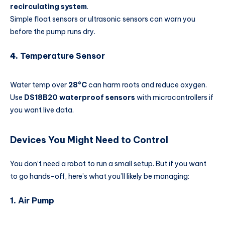
recirculating system
.
Simple float sensors or ultrasonic sensors can warn you
before the pump runs dry.
4.
Temperature Sensor
Water temp over
28°C
can harm roots and reduce oxygen.
Use
DS18B20 waterproof sensors
with microcontrollers if
you want live data.
Devices You Might Need to Control
You don’t need a robot to run a small setup. But if you want
to go hands-off, here’s what you’ll likely be managing:
1.
Air Pump