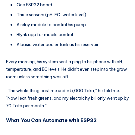
One ESP32 board
Three sensors (pH, EC, water level)
A relay module to control his pump
Blynk app for mobile control
A basic water cooler tank as his reservoir
Every morning, his system sent a ping to his phone with pH,
temperature, and EC levels. He didn’t even step into the grow
room unless something was off.
“The whole thing cost me under 5,000 Taka,” he told me.
“Now I eat fresh greens, and my electricity bill only went up by
70 Taka per month.”
What You Can Automate with ESP32