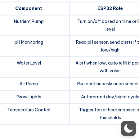
Component
ESP32 Role
Nutrient Pump
Turn on/off based on time or 
level
pH Monitoring
Read pH sensor, send alerts if 
low/high
Water Level
Alert when low, auto refill if pa
with valve
Air Pump
Run continuously or on schedu
Grow Lights
Automated day/night cycl
Temperature Control
Trigger fan or heater based 
thresholds