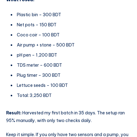
Plastic bin – 300 BDT
Net pots – 150 BDT
Coco coir – 100 BDT
Air pump + stone – 500 BDT
pH pen – 1,200 BDT
TDS meter – 600 BDT
Plug timer – 300 BDT
Lettuce seeds – 100 BDT
Total: 3,250 BDT
Result:
Harvested my first batch in 35 days. The setup ran
95% manually, with only two checks daily.
Keep it simple. If you only have two sensors and a pump, you