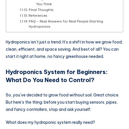
You Think
Final Thoughts
References
FAQ – Real Answers for Real People Starting
Hydroponics
Hydroponics isn’t just a trend. It’s a shift in how we grow food,
clean, efficient, and space saving. And best of all? You can
start it right at home, no fancy greenhouse needed.
Hydroponics System for Beginners
:
What Do You Need to Control?
So, you’ve decided to grow food without soil. Great choice.
But here’s the thing: before you start buying sensors, pipes,
and fancy controllers, stop and ask yourself:
What does my hydroponic system really need?