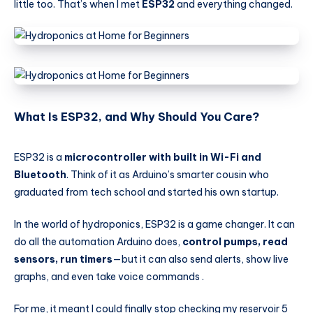
little too. That’s when I met
ESP32
and everything changed.
What Is ESP32, and Why Should You Care?
ESP32 is a
microcontroller with built in Wi-Fi and
Bluetooth
. Think of it as Arduino’s smarter cousin who
graduated from tech school and started his own startup.
In the world of hydroponics, ESP32 is a game changer. It can
do all the automation Arduino does,
control pumps, read
sensors, run timers
—but it can also send alerts, show live
graphs, and even take voice commands .
For me, it meant I could finally stop checking my reservoir 5