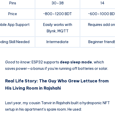
Pins
30–38
14
Price
~800–1200 BDT
~600–1000 BD
bile App Support
Easily works with
Requires add on
Blynk, MQTT
ding Skill Needed
Intermediate
Beginner friendl
Good to know:
ESP32 supports
deep sleep mode
, which
saves power—a bonus if you’re running off batteries or solar.
Real Life Story: The Guy Who Grew Lettuce from
His Living Room in Rajshahi
Last year, my cousin Tanvir in Rajshahi built a hydroponic NFT
setup in his apartment’s spare room. He used: