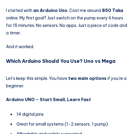
I started with
an Arduino Uno
. Cost me around
850 Taka
online. My first goal? Just switch on the pump every 6 hours
for 15 minutes. No sensors. No apps. Just a piece of code and
a timer.
And it worked.
Which Arduino Should You Use? Uno vs Mega
Let’s keep this simple. You have
two main options
if you’re a
beginner.
Arduino UNO – Start Small, Learn Fast
14 digital pins
Great for small systems (1-2 sensors, 1 pump)
Affordable and widely supported