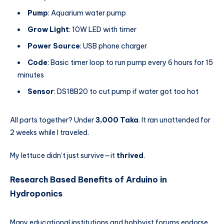
Pump
: Aquarium water pump
Grow Light
: 10W LED with timer
Power Source
: USB phone charger
Code
: Basic timer loop to run pump every 6 hours for 15
minutes
Sensor
: DS18B20 to cut pump if water got too hot
All parts together? Under
3,000 Taka
. It ran unattended for
2 weeks while I traveled.
My lettuce didn’t just survive—it
thrived
.
Research Based Benefits of Arduino in
Hydroponics
Many educational institutions and hobbyist forums endorse