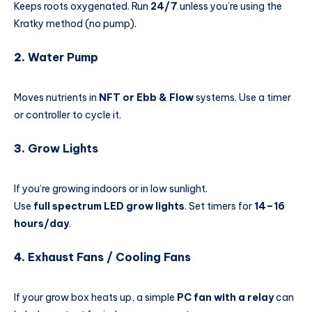
Keeps roots oxygenated. Run
24/7
unless you’re using the
Kratky method (no pump).
2.
Water Pump
Moves nutrients in
NFT or Ebb & Flow
systems. Use a timer
or controller to cycle it.
3.
Grow Lights
If you’re growing indoors or in low sunlight.
Use
full spectrum LED grow lights
. Set timers for
14–16
hours/day
.
4.
Exhaust Fans / Cooling Fans
If your grow box heats up, a simple
PC fan with a relay
can