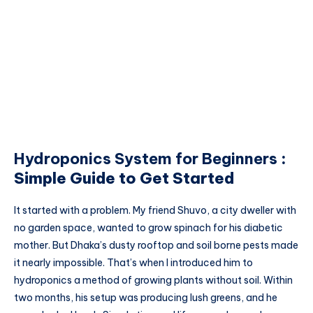
Hydroponics System for Beginners
:
Simple Guide to Get Started
It started with a problem. My friend Shuvo, a city dweller with
no garden space, wanted to grow spinach for his diabetic
mother. But Dhaka’s dusty rooftop and soil borne pests made
it nearly impossible. That’s when I introduced him to
hydroponics a method of growing plants without soil. Within
two months, his setup was producing lush greens, and he