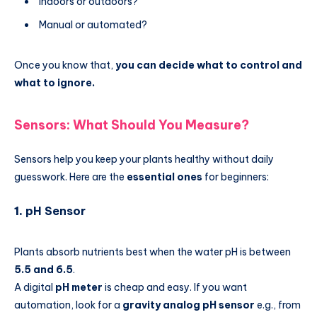
Indoors or outdoors?
Manual or automated?
Once you know that,
you can decide what to control and
what to ignore.
Sensors: What Should You Measure?
Sensors help you keep your plants healthy without daily
guesswork. Here are the
essential ones
for beginners:
1.
pH Sensor
Plants absorb nutrients best when the water pH is between
5.5 and 6.5
.
A digital
pH meter
is cheap and easy. If you want
automation, look for a
gravity analog pH sensor
e.g., from