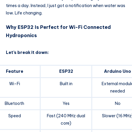
times a day. Instead, I just got a notification when water was
low. Life changing.
Why ESP32 Is Perfect for Wi-Fi Connected
Hydroponics
Let’s break it down:
Feature
ESP32
Arduino Uno
Wi-Fi
Built in
External modul
needed
Bluetooth
Yes
No
Speed
Fast (240 MHz dual
Slower (16 MHz
core)