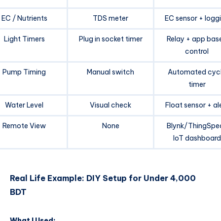
EC / Nutrients
TDS meter
EC sensor + logg
Light Timers
Plug in socket timer
Relay + app bas
control
Pump Timing
Manual switch
Automated cyc
timer
Water Level
Visual check
Float sensor + al
Remote View
None
Blynk/ThingSpe
IoT dashboard
Real Life Example: DIY Setup for Under 4,000
BDT
What I Used: