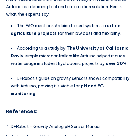
Arduino as a learning tool and automation solution. Here’s
what the experts say:
The FAO mentions Arduino based systems in
urban
agriculture projects
for their low cost and flexibility.
According to a study by
The University of California
Davis
, simple microcontrollers like Arduino helped reduce
water usage in student hydroponic projects by
over 30%
.
DFRobot’s guide on gravity sensors shows compatibility
with Arduino, proving it’s viable for
pH and EC
monitoring
.
References:
DFRobot – Gravity Analog pH Sensor Manual