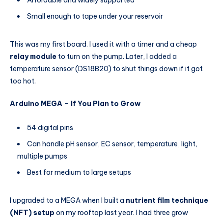
Small enough to tape under your reservoir
This was my first board. I used it with a timer and a cheap
relay module
to turn on the pump. Later, I added a
temperature sensor (DS18B20) to shut things down if it got
too hot.
Arduino MEGA – If You Plan to Grow
54 digital pins
Can handle pH sensor, EC sensor, temperature, light,
multiple pumps
Best for medium to large setups
I upgraded to a MEGA when I built a
nutrient film technique
(NFT) setup
on my rooftop last year. I had three grow