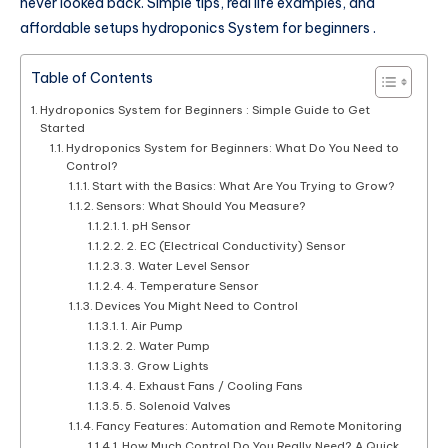
never looked back. Simple tips, real life examples, and
affordable setups hydroponics System for beginners .
Table of Contents
Hydroponics System for Beginners : Simple Guide to Get
Started
Hydroponics System for Beginners: What Do You Need to
Control?
Start with the Basics: What Are You Trying to Grow?
Sensors: What Should You Measure?
1. pH Sensor
2. EC (Electrical Conductivity) Sensor
3. Water Level Sensor
4. Temperature Sensor
Devices You Might Need to Control
1. Air Pump
2. Water Pump
3. Grow Lights
4. Exhaust Fans / Cooling Fans
5. Solenoid Valves
Fancy Features: Automation and Remote Monitoring
How Much Control Do You Really Need? A Quick