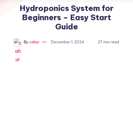
Hydroponics System for
Beginners – Easy Start
Guide
By
zahur
December 1, 2024
27 min read