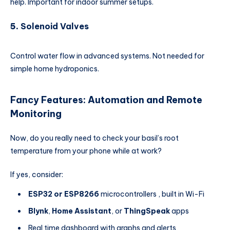
help. Important for indoor summer setups.
5.
Solenoid Valves
Control water flow in advanced systems. Not needed for
simple home hydroponics.
Fancy Features: Automation and Remote
Monitoring
Now, do you really need to check your basil’s root
temperature from your phone while at work?
If yes, consider:
ESP32 or ESP8266
microcontrollers , built in Wi-Fi
Blynk
,
Home Assistant
, or
ThingSpeak
apps
Real time dashboard with graphs and alerts