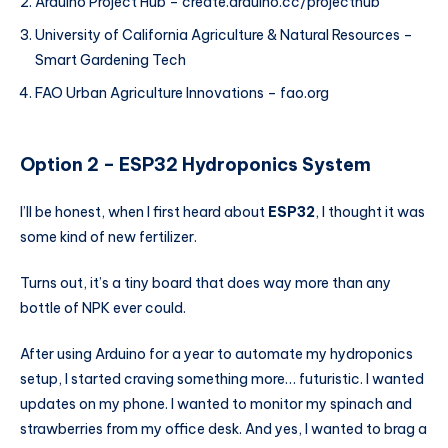
Arduino Project Hub – create.arduino.cc/projecthub
University of California Agriculture & Natural Resources –
Smart Gardening Tech
FAO Urban Agriculture Innovations – fao.org
Option 2 – ESP32
Hydroponics System
I’ll be honest, when I first heard about
ESP32
, I thought it was
some kind of new fertilizer.
Turns out, it’s a tiny board that does way more than any
bottle of NPK ever could.
After using Arduino for a year to automate my hydroponics
setup, I started craving something more… futuristic. I wanted
updates on my phone. I wanted to monitor my spinach and
strawberries from my office desk. And yes, I wanted to brag a