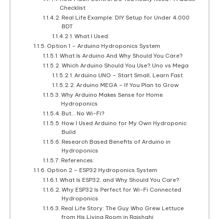
Checklist
Real Life Example: DIY Setup for Under 4,000
BDT
What I Used:
Option 1 – Arduino Hydroponics System
What Is Arduino And Why Should You Care?
Which Arduino Should You Use? Uno vs Mega
Arduino UNO – Start Small, Learn Fast
Arduino MEGA – If You Plan to Grow
Why Arduino Makes Sense for Home
Hydroponics
But… No Wi-Fi?
How I Used Arduino for My Own Hydroponic
Build
Research Based Benefits of Arduino in
Hydroponics
References:
Option 2 – ESP32 Hydroponics System
What Is ESP32, and Why Should You Care?
Why ESP32 Is Perfect for Wi-Fi Connected
Hydroponics
Real Life Story: The Guy Who Grew Lettuce
from His Living Room in Rajshahi