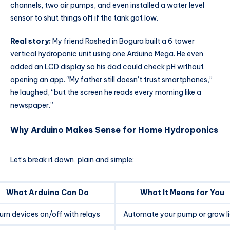
channels, two air pumps, and even installed a water level
sensor to shut things off if the tank got low.
Real story:
My friend Rashed in Bogura built a 6 tower
vertical hydroponic unit using one Arduino Mega. He even
added an LCD display so his dad could check pH without
opening an app. “My father still doesn’t trust smartphones,”
he laughed, “but the screen he reads every morning like a
newspaper.”
Why Arduino Makes Sense for Home Hydroponics
Let’s break it down, plain and simple:
What Arduino Can Do
What It Means for You
urn devices on/off with relays
Automate your pump or grow l