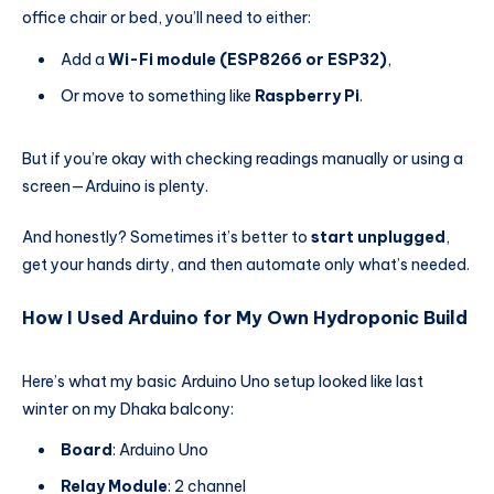
office chair or bed, you’ll need to either:
Add a
Wi-Fi module (ESP8266 or ESP32)
,
Or move to something like
Raspberry Pi
.
But if you’re okay with checking readings manually or using a
screen—Arduino is plenty.
And honestly? Sometimes it’s better to
start unplugged
,
get your hands dirty, and then automate only what’s needed.
How I Used Arduino for My Own Hydroponic Build
Here’s what my basic Arduino Uno setup looked like last
winter on my Dhaka balcony:
Board
: Arduino Uno
Relay Module
: 2 channel