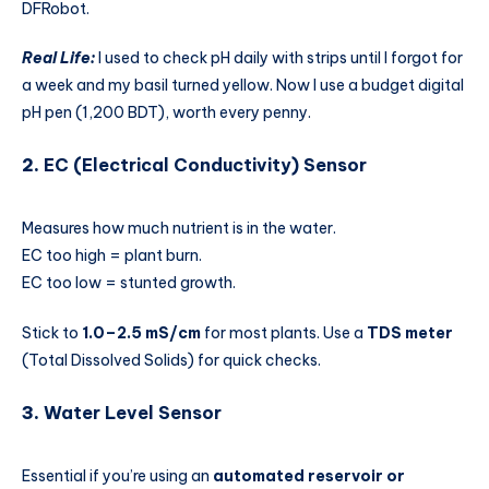
DFRobot.
Real Life:
I used to check pH daily with strips until I forgot for
a week and my basil turned yellow. Now I use a budget digital
pH pen (1,200 BDT), worth every penny.
2.
EC (Electrical Conductivity)
Sensor
Measures how much nutrient is in the water.
EC too high = plant burn.
EC too low = stunted growth.
Stick to
1.0–2.5 mS/cm
for most plants. Use a
TDS meter
(Total Dissolved Solids) for quick checks.
3.
Water Level Sensor
Essential if you’re using an
automated reservoir or