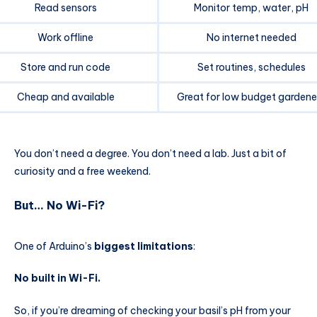
Read sensors
Monitor temp, water, pH
Work offline
No internet needed
Store and run code
Set routines, schedules
Cheap and available
Great for low budget gardene
You don’t need a degree. You don’t need a lab. Just a bit of
curiosity and a free weekend.
But… No Wi-Fi?
One of Arduino’s
biggest limitations
:
No built in Wi-Fi.
So, if you’re dreaming of checking your basil’s pH from your