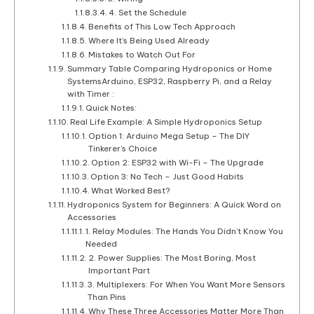
4. Set the Schedule
Benefits of This Low Tech Approach
Where It’s Being Used Already
Mistakes to Watch Out For
Summary Table Comparing Hydroponics or Home
SystemsArduino, ESP32, Raspberry Pi, and a Relay
with Timer :
Quick Notes:
Real Life Example: A Simple Hydroponics Setup
Option 1: Arduino Mega Setup – The DIY
Tinkerer’s Choice
Option 2: ESP32 with Wi-Fi – The Upgrade
Option 3: No Tech – Just Good Habits
What Worked Best?
Hydroponics System for Beginners: A Quick Word on
Accessories
1. Relay Modules: The Hands You Didn’t Know You
Needed
2. Power Supplies: The Most Boring, Most
Important Part
3. Multiplexers: For When You Want More Sensors
Than Pins
Why These Three Accessories Matter More Than