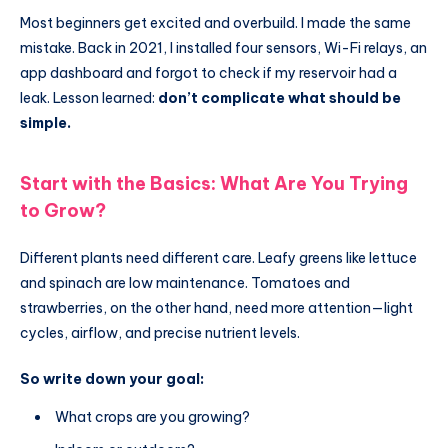
Most beginners get excited and overbuild. I made the same
mistake. Back in 2021, I installed four sensors, Wi-Fi relays, an
app dashboard and forgot to check if my reservoir had a
leak. Lesson learned:
don’t complicate what should be
simple.
Start with the Basics: What Are You Trying
to Grow?
Different plants need different care. Leafy greens like lettuce
and spinach are low maintenance. Tomatoes and
strawberries, on the other hand, need more attention—light
cycles, airflow, and precise nutrient levels.
So write down your goal:
What crops are you growing?