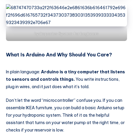
hydroponics System for beginners
What Is Arduino And Why Should You Care?
In plain language:
Arduino is a tiny computer that listens
to sensors and controls things.
You write instructions,
plug in wires, and it just does what it’s told.
Don’t let the word “microcontroller” confuse you. If you can
assemble IKEA furniture, you can build a basic Arduino setup
for your hydroponic system. Think of it as the helpful
assistant that turns on your water pump at the right time, or
checks if your reservoir is low.