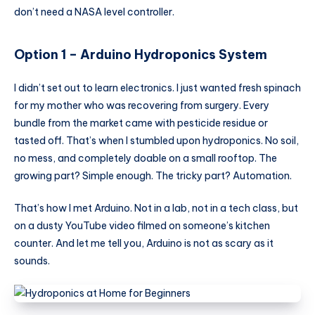
don’t need a NASA level controller.
Option 1 – Arduino
Hydroponics System
I didn’t set out to learn electronics. I just wanted fresh spinach
for my mother who was recovering from surgery. Every
bundle from the market came with pesticide residue or
tasted off. That’s when I stumbled upon hydroponics. No soil,
no mess, and completely doable on a small rooftop. The
growing part? Simple enough. The tricky part? Automation.
That’s how I met Arduino. Not in a lab, not in a tech class, but
on a dusty YouTube video filmed on someone’s kitchen
counter. And let me tell you, Arduino is not as scary as it
sounds.