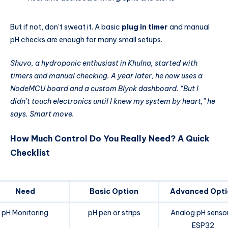
But if not, don’t sweat it. A basic
plug in timer
and manual
pH checks are enough for many small setups.
Shuvo, a hydroponic enthusiast in Khulna, started with
timers and manual checking. A year later, he now uses a
NodeMCU board and a custom Blynk dashboard. “But I
didn’t touch electronics until I knew my system by heart,” he
says. Smart move.
How Much Control Do You Really Need? A Quick
Checklist
Need
Basic Option
Advanced Opti
pH Monitoring
pH pen or strips
Analog pH senso
ESP32