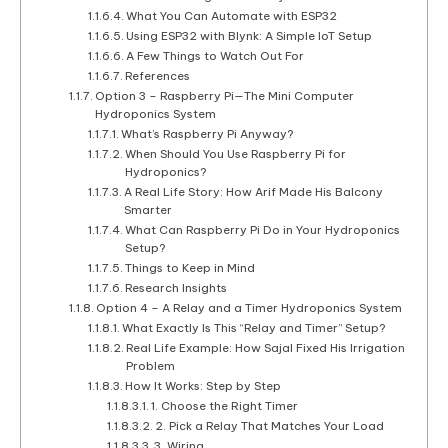
What You Can Automate with ESP32
Using ESP32 with Blynk: A Simple IoT Setup
A Few Things to Watch Out For
References
Option 3 – Raspberry Pi—The Mini Computer
Hydroponics System
What’s Raspberry Pi Anyway?
When Should You Use Raspberry Pi for
Hydroponics?
A Real Life Story: How Arif Made His Balcony
Smarter
What Can Raspberry Pi Do in Your Hydroponics
Setup?
Things to Keep in Mind
Research Insights
Option 4 – A Relay and a Timer Hydroponics System
What Exactly Is This “Relay and Timer” Setup?
Real Life Example: How Sajal Fixed His Irrigation
Problem
How It Works: Step by Step
1. Choose the Right Timer
2. Pick a Relay That Matches Your Load
3. Wiring