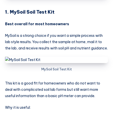
1. MySoil Soil Test Kit
Best overall for most homeowners
MySoil is a strong choice if you want a simple process with
lab style results. You collect the sample at home, mail it to
the lab, and receive results with soil pH and nutrient guidance.
MySoil Soil Test Kit
This kit is a good fit for homeowners who do not want to
deal with complicated soil lab forms but still want more
useful information than a basic pH meter can provide.
Why it is useful: