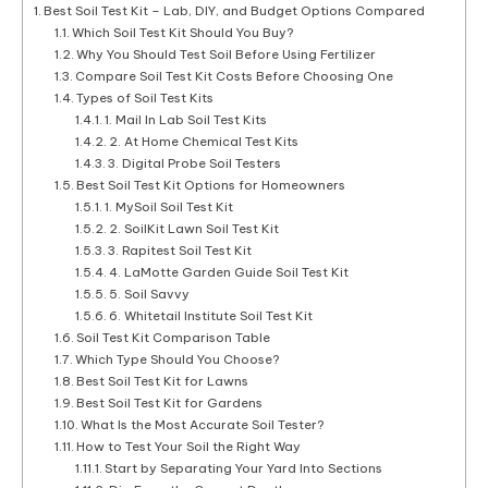
Best Soil Test Kit – Lab, DIY, and Budget Options Compared
Which Soil Test Kit Should You Buy?
Why You Should Test Soil Before Using Fertilizer
Compare Soil Test Kit Costs Before Choosing One
Types of Soil Test Kits
1. Mail In Lab Soil Test Kits
2. At Home Chemical Test Kits
3. Digital Probe Soil Testers
Best Soil Test Kit Options for Homeowners
1. MySoil Soil Test Kit
2. SoilKit Lawn Soil Test Kit
3. Rapitest Soil Test Kit
4. LaMotte Garden Guide Soil Test Kit
5. Soil Savvy
6. Whitetail Institute Soil Test Kit
Soil Test Kit Comparison Table
Which Type Should You Choose?
Best Soil Test Kit for Lawns
Best Soil Test Kit for Gardens
What Is the Most Accurate Soil Tester?
How to Test Your Soil the Right Way
Start by Separating Your Yard Into Sections