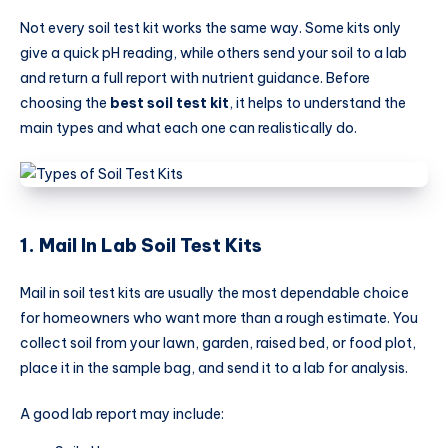
Not every soil test kit works the same way. Some kits only
give a quick pH reading, while others send your soil to a lab
and return a full report with nutrient guidance. Before
choosing the
best soil test kit
, it helps to understand the
main types and what each one can realistically do.
1. Mail In Lab Soil Test Kits
Mail in soil test kits are usually the most dependable choice
for homeowners who want more than a rough estimate. You
collect soil from your lawn, garden, raised bed, or food plot,
place it in the sample bag, and send it to a lab for analysis.
A good lab report may include: