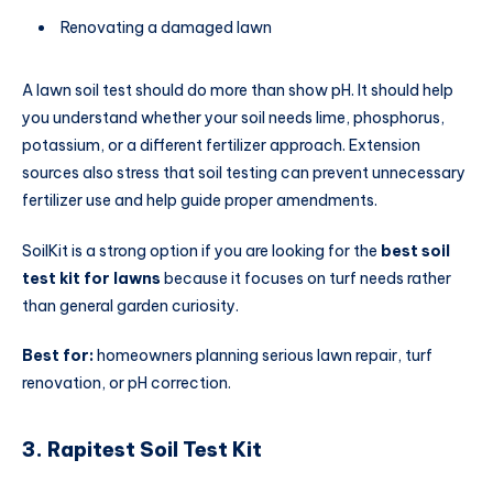
Renovating a damaged lawn
A lawn soil test should do more than show pH. It should help
you understand whether your soil needs lime, phosphorus,
potassium, or a different fertilizer approach. Extension
sources also stress that soil testing can prevent unnecessary
fertilizer use and help guide proper amendments.
SoilKit is a strong option if you are looking for the
best soil
test kit for lawns
because it focuses on turf needs rather
than general garden curiosity.
Best for:
homeowners planning serious lawn repair, turf
renovation, or pH correction.
3. Rapitest Soil Test Kit