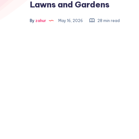
Lawns and Gardens
By
zahur
May 16, 2026
28 min read