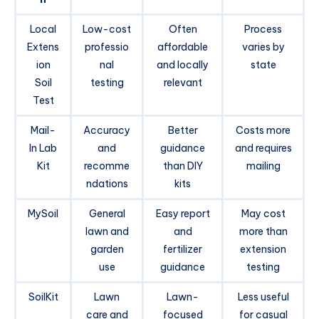
Local
Low-cost
Often
Process
Extens
professio
affordable
varies by
ion
nal
and locally
state
Soil
testing
relevant
Test
Mail-
Accuracy
Better
Costs more
In Lab
and
guidance
and requires
Kit
recomme
than DIY
mailing
ndations
kits
MySoil
General
Easy report
May cost
lawn and
and
more than
garden
fertilizer
extension
use
guidance
testing
SoilKit
Lawn
Lawn-
Less useful
care and
focused
for casual