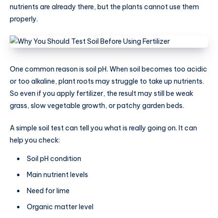
nutrients are already there, but the plants cannot use them
properly.
One common reason is soil pH. When soil becomes too acidic
or too alkaline, plant roots may struggle to take up nutrients.
So even if you apply fertilizer, the result may still be weak
grass, slow vegetable growth, or patchy garden beds.
A simple soil test can tell you what is really going on. It can
help you check:
Soil pH condition
Main nutrient levels
Need for lime
Organic matter level