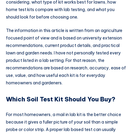
considering, what type of kit works best for lawns, how
home test kits compare with lab testing, and what you
should look for before choosing one.
The information in this article is written from an agriculture
focused point of view and is based on university extension
recommendations, current product details, and practical
lawn and garden needs. I have not personally tested every
product listed in a lab setting. For that reason, the
recommendations are based on research, accuracy, ease of
use, value, and how useful each kit is for everyday
homeowners and gardeners.
Which Soil Test Kit Should You Buy?
For most homeowners, a mail in lab kit is the better choice
because it gives a fuller picture of your soil than a simple
probe or color strip. A proper lab based test can usually