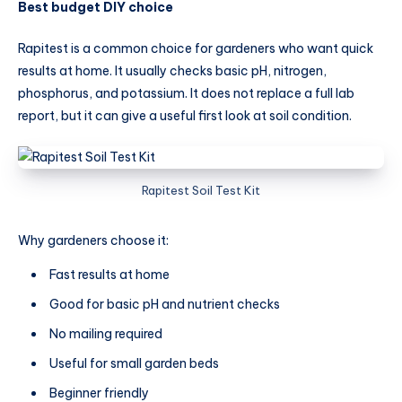
Best budget DIY choice
Rapitest is a common choice for gardeners who want quick
results at home. It usually checks basic pH, nitrogen,
phosphorus, and potassium. It does not replace a full lab
report, but it can give a useful first look at soil condition.
Rapitest Soil Test Kit
Why gardeners choose it:
Fast results at home
Good for basic pH and nutrient checks
No mailing required
Useful for small garden beds
Beginner friendly