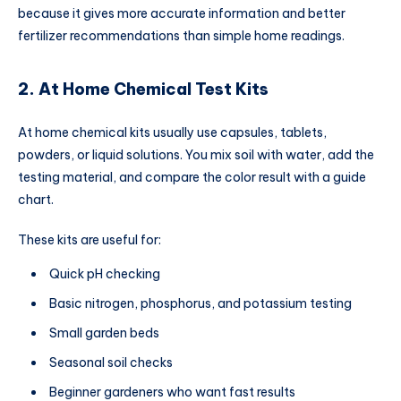
because it gives more accurate information and better
fertilizer recommendations than simple home readings.
2. At Home Chemical Test Kits
At home chemical kits usually use capsules, tablets,
powders, or liquid solutions. You mix soil with water, add the
testing material, and compare the color result with a guide
chart.
These kits are useful for:
Quick pH checking
Basic nitrogen, phosphorus, and potassium testing
Small garden beds
Seasonal soil checks
Beginner gardeners who want fast results