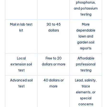
phosphorus,
and potassium
testing
Mail in lab test
30 to 45
More
kit
dollars
dependable
lawn and
garden soil
reports
Local
Free to 20
Affordable
extension soil
dollars or more
professional
test
testing
Advanced soil
40 dollars or
Lead, salinity,
test
more
trace
elements, or
special
concerns