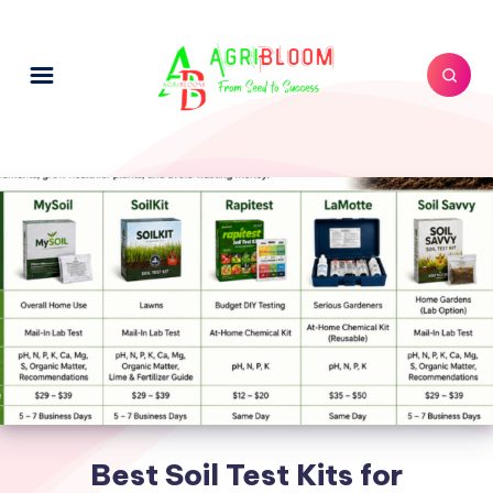
Best Soil Test Kits for