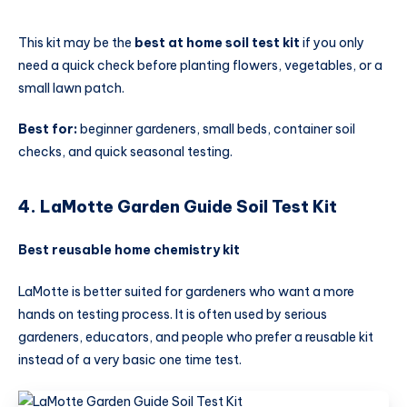
This kit may be the
best at home soil test kit
if you only
need a quick check before planting flowers, vegetables, or a
small lawn patch.
Best for:
beginner gardeners, small beds, container soil
checks, and quick seasonal testing.
4. LaMotte Garden Guide Soil Test Kit
Best reusable home chemistry kit
LaMotte is better suited for gardeners who want a more
hands on testing process. It is often used by serious
gardeners, educators, and people who prefer a reusable kit
instead of a very basic one time test.