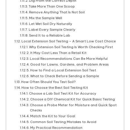
Dig From the Correct Depth
Take More Than One Scoop
Remove Anything That Is Not Soil
Mix the Sample Well
Let Wet Soil Dry Naturally
Label Every Sample Clearly
Send It to a Reliable Lab
Local Extension Soil Testing – A Smart Low Cost Choice
Why Extension Soil Testing Is Worth Checking First
It May Cost Less Than a Retail Kit
Local Recommendations Can Be More Helpful
Good for Lawns, Gardens, and Problem Areas
How to Find a Local Extension Soil Test
What to Check Before Sending a Sample
How Often Should You Test Soil?
How to Choose the Best Soil Testing Kit
Choose a Lab Soil Test Kit for Accuracy
Choose a DIY Chemical Kit for Quick Basic Testing
Choose a Probe Meter for Moisture and Quick Spot
Checks
Match the Kit to Your Goal
Common Soil Testing Mistakes to Avoid
My Practical Recommendation