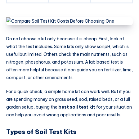
Do not choose a kit only because it is cheap. First, look at
what the test includes. Some kits only show soil pH, which is
useful but limited. Others check the main nutrients, such as
nitrogen, phosphorus, and potassium. A lab based test is
often more helpful because it can guide you on fertilizer, lime,
compost, or other amendments.
For a quick check, a simple home kit can work well. But if you
are spending money on grass seed, sod, raised beds, or a full
garden setup, buying the
best soil test kit
for your situation
can help you avoid wrong applications and poor results.
Types of Soil Test Kits