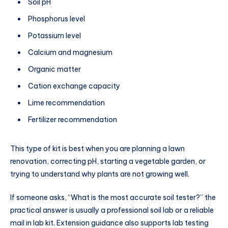
Soil pH
Phosphorus level
Potassium level
Calcium and magnesium
Organic matter
Cation exchange capacity
Lime recommendation
Fertilizer recommendation
This type of kit is best when you are planning a lawn
renovation, correcting pH, starting a vegetable garden, or
trying to understand why plants are not growing well.
If someone asks, “What is the most accurate soil tester?” the
practical answer is usually a professional soil lab or a reliable
mail in lab kit. Extension guidance also supports lab testing