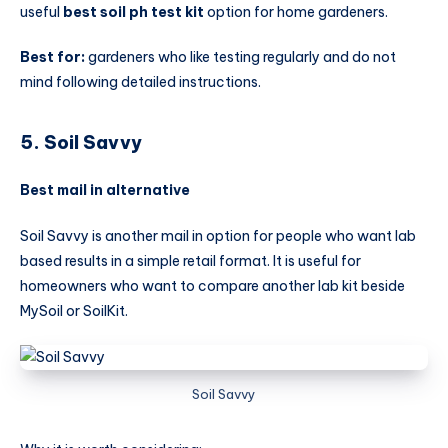
useful
best soil ph test kit
option for home gardeners.
Best for:
gardeners who like testing regularly and do not
mind following detailed instructions.
5. Soil Savvy
Best mail in alternative
Soil Savvy is another mail in option for people who want lab
based results in a simple retail format. It is useful for
homeowners who want to compare another lab kit beside
MySoil or SoilKit.
Soil Savvy