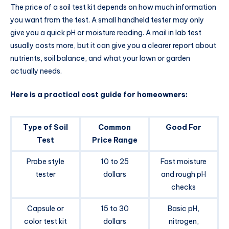
The price of a soil test kit depends on how much information
you want from the test. A small handheld tester may only
give you a quick pH or moisture reading. A mail in lab test
usually costs more, but it can give you a clearer report about
nutrients, soil balance, and what your lawn or garden
actually needs.
Here is a practical cost guide for homeowners:
Type of Soil
Common
Good For
Test
Price Range
Probe style
10 to 25
Fast moisture
tester
dollars
and rough pH
checks
Capsule or
15 to 30
Basic pH,
color test kit
dollars
nitrogen,