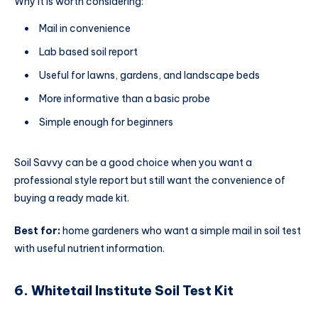
Why it is worth considering:
Mail in convenience
Lab based soil report
Useful for lawns, gardens, and landscape beds
More informative than a basic probe
Simple enough for beginners
Soil Savvy can be a good choice when you want a
professional style report but still want the convenience of
buying a ready made kit.
Best for:
home gardeners who want a simple mail in soil test
with useful nutrient information.
6. Whitetail Institute Soil Test Kit