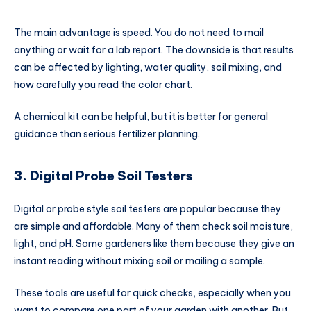
The main advantage is speed. You do not need to mail
anything or wait for a lab report. The downside is that results
can be affected by lighting, water quality, soil mixing, and
how carefully you read the color chart.
A chemical kit can be helpful, but it is better for general
guidance than serious fertilizer planning.
3. Digital Probe Soil Testers
Digital or probe style soil testers are popular because they
are simple and affordable. Many of them check soil moisture,
light, and pH. Some gardeners like them because they give an
instant reading without mixing soil or mailing a sample.
These tools are useful for quick checks, especially when you
want to compare one part of your garden with another. But