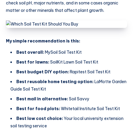
check soil pH, major nutrients, and in some cases organic
matter or other minerals that affect plant growth.
My simple recommendation is this:
Best overall:
MySoil Soil Test Kit
Best for lawns:
SoilKit Lawn Soil Test Kit
Best budget DIY option:
Rapitest Soil Test Kit
Best reusable home testing option:
LaMotte Garden
Guide Soil Test Kit
Best mail in alternative:
Soil Savvy
Best for food plots:
Whitetail Institute Soil Test Kit
Best low cost choice:
Your local university extension
soil testing service