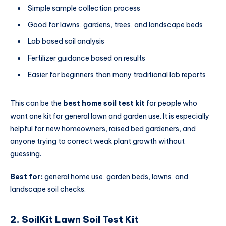
Simple sample collection process
Good for lawns, gardens, trees, and landscape beds
Lab based soil analysis
Fertilizer guidance based on results
Easier for beginners than many traditional lab reports
This can be the
best home soil test kit
for people who
want one kit for general lawn and garden use. It is especially
helpful for new homeowners, raised bed gardeners, and
anyone trying to correct weak plant growth without
guessing.
Best for:
general home use, garden beds, lawns, and
landscape soil checks.
2. SoilKit Lawn Soil Test Kit