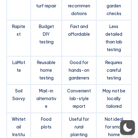
turf repair
recommen
garden
dations
checks
Rapite
Budget
Fast and
Less
st
DIY
affordable
detailed
testing
than lab
testing
LaMot
Reusable
Good for
Requires
te
home
hands-on
careful
testing
gardeners
testing
Soil
Mail-in
Convenient
May not be
Savvy
alternativ
lab-style
locally
e
report
tailored
Whitet
Food
Useful for
Not ideal
ail
plots
rural
for small
Institu
planting
home