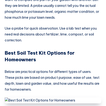
they are limited. A probe usually cannot tell you the actual
phosphorus or potassium level, organic matter condition, or
how much lime your lawn needs.
Use a probe for quick observation. Use a lab test when you
need real decisions about fertilizer, lime, compost, or soil
correction.
Best Soil Test Kit Options for
Homeowners
Below are practical options for different types of users.
These picks are based on product purpose, ease of use, test
depth, lawn and garden value, and how useful the results are
for homeowners.