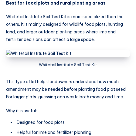
Best for food plots and rural planting areas
Whitetail Institute Soil Test Kit is more specialized than the
others. It is mainly designed for wildlife food plots, hunting
land, and larger outdoor planting areas where lime and
fertilizer decisions can affect a large space.
Whitetail Institute Soil Test Kit
This type of kit helps landowners understand how much
amendment may be needed before planting food plot seed.
For larger plots, guessing can waste both money and time.
Why it is useful:
Designed for food plots
Helpful for lime and fertilizer planning