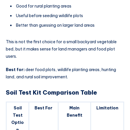
Good for rural planting areas
Useful before seeding wildlife plots
Better than guessing on larger land areas
This is not the first choice for a small backyard vegetable
bed, but it makes sense for land managers and food plot
users.
Best for:
deer food plots, wildlife planting areas, hunting
land, and rural soil improvement.
Soil Test Kit Comparison Table
Soil
Best For
Main
Limitation
Test
Benefit
Optio
n