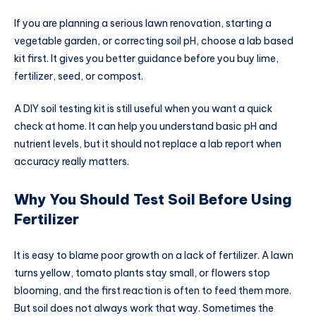
If you are planning a serious lawn renovation, starting a
vegetable garden, or correcting soil pH, choose a lab based
kit first. It gives you better guidance before you buy lime,
fertilizer, seed, or compost.
A DIY soil testing kit is still useful when you want a quick
check at home. It can help you understand basic pH and
nutrient levels, but it should not replace a lab report when
accuracy really matters.
Why You Should Test Soil Before Using
Fertilizer
It is easy to blame poor growth on a lack of fertilizer. A lawn
turns yellow, tomato plants stay small, or flowers stop
blooming, and the first reaction is often to feed them more.
But soil does not always work that way. Sometimes the