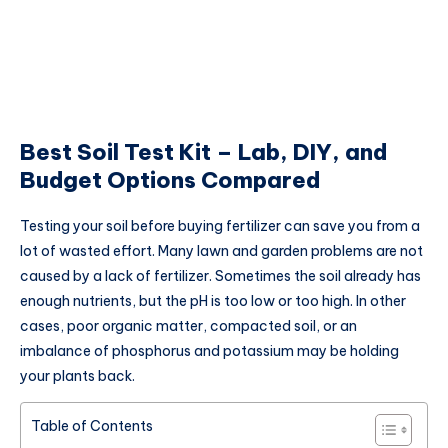
Best Soil Test Kit – Lab, DIY, and
Budget Options Compared
Testing your soil before buying fertilizer can save you from a
lot of wasted effort. Many lawn and garden problems are not
caused by a lack of fertilizer. Sometimes the soil already has
enough nutrients, but the pH is too low or too high. In other
cases, poor organic matter, compacted soil, or an
imbalance of phosphorus and potassium may be holding
your plants back.
Table of Contents