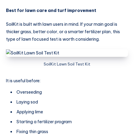
Best for lawn care and turf improvement
SoilKit is built with lawn users in mind. If your main goal is
thicker grass, better color, or a smarter fertilizer plan, this
type of lawn focused test is worth considering.
SoilKit Lawn Soil Test Kit
It is useful before:
Overseeding
Laying sod
Applying lime
Starting a fertilizer program
Fixing thin grass