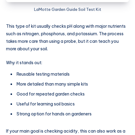
LaMotte Garden Guide Soil Test Kit
This type of kit usually checks pH along with major nutrients
such as nitrogen, phosphorus, and potassium. The process
takes more care than using a probe, but it can teach you
more about your soil.
Why it stands out:
Reusable testing materials
More detailed than many simple kits
Good for repeated garden checks
Useful for learning soil basics
Strong option for hands on gardeners
If your main goal is checking acidity, this can also work as a