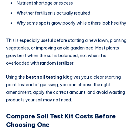
Nutrient shortage or excess
Whether fertilizer is actually required
Why some spots grow poorly while others look healthy
This is especially useful before starting a new lawn, planting
vegetables, or improving an old garden bed. Most plants
grow best when the soil is balanced, not when it is
overloaded with random fertilizer.
Using the
best soil testing kit
gives you a clear starting
point. Instead of guessing, you can choose the right
amendment, apply the correct amount, and avoid wasting
products your soil may not need.
Compare Soil Test Kit Costs Before
Choosing One