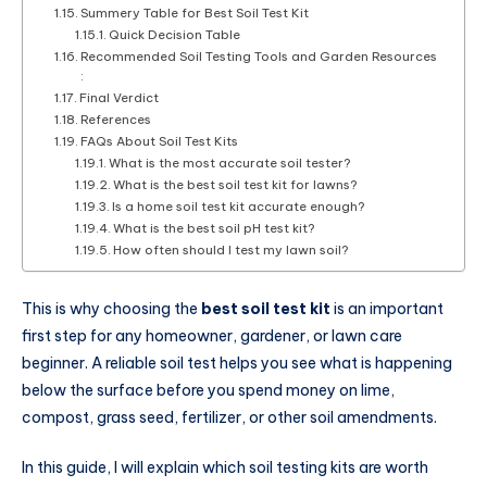
Summery Table for Best Soil Test Kit
Quick Decision Table
Recommended Soil Testing Tools and Garden Resources
:
Final Verdict
References
FAQs About Soil Test Kits
What is the most accurate soil tester?
What is the best soil test kit for lawns?
Is a home soil test kit accurate enough?
What is the best soil pH test kit?
How often should I test my lawn soil?
This is why choosing the
best soil test kit
is an important
first step for any homeowner, gardener, or lawn care
beginner. A reliable soil test helps you see what is happening
below the surface before you spend money on lime,
compost, grass seed, fertilizer, or other soil amendments.
In this guide, I will explain which soil testing kits are worth