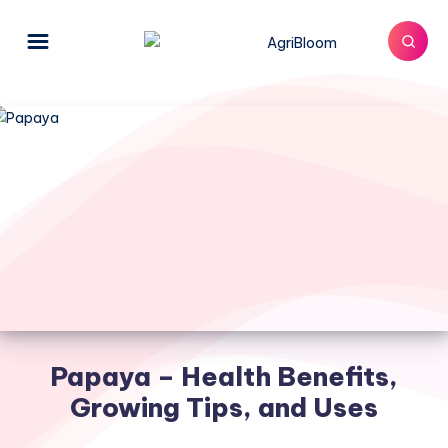
Papaya – Health Benefits,
Growing Tips, and Uses