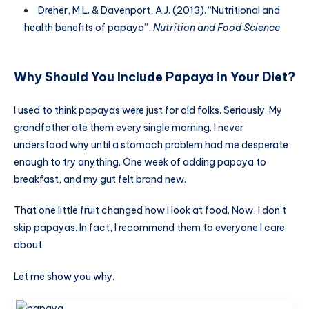
Dreher, M.L. & Davenport, A.J. (2013). “Nutritional and
health benefits of papaya”,
Nutrition and Food Science
Why Should You Include Papaya in Your Diet?
I used to think papayas were just for old folks. Seriously. My
grandfather ate them every single morning. I never
understood why until a stomach problem had me desperate
enough to try anything. One week of adding papaya to
breakfast, and my gut felt brand new.
That one little fruit changed how I look at food. Now, I don’t
skip papayas. In fact, I recommend them to everyone I care
about.
Let me show you why.