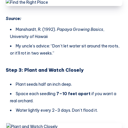
Source:
Manshardt, R. (1992).
Papaya Growing Basics
,
University of Hawaii
My uncle’s advice: “Don’t let water sit around the roots,
or it’ll rot in two weeks.”
Step 3: Plant and Watch Closely
Plant seeds half an inch deep.
Space each seedling
7–10 feet apart
if you want a
real orchard.
Water lightly every 2–3 days. Don’t flood it.