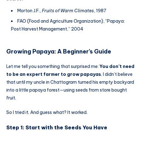
Morton J.F.,
Fruits of Warm Climates
, 1987
FAO (Food and Agriculture Organization), “Papaya:
Post Harvest Management,” 2004
Growing Papaya: A Beginner’s Guide
Let me tell you something that surprised me:
You don’t need
to be an expert farmer to grow papayas
. I didn’t believe
that until my uncle in Chattogram turned his empty backyard
into a little papaya forest—using seeds from store bought
fruit.
So I tried it. And guess what? It worked.
Step 1: Start with the Seeds You Have