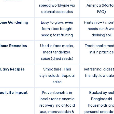
spread worldwide via
America (Morto
colonial sea routes
FAO)
ome Gardening
Easy to grow, even
Fruits in 6–7 mon
from store bought
needs sun & wel
seeds; fast fruiting
draining soil
Home Remedies
Used in face masks,
Traditional remed
meat tenderizer,
still in practice
spice (dried seeds)
Easy Recipes
Smoothies, Thai
Refreshing, diges
style salads, tropical
friendly, low calo
salsa
eal Life Impact
Proven benefits in
Backed by real
local stories: anemia
Bangladeshi
recovery, no antacid
households an
use, improved skin &
personal anecdo