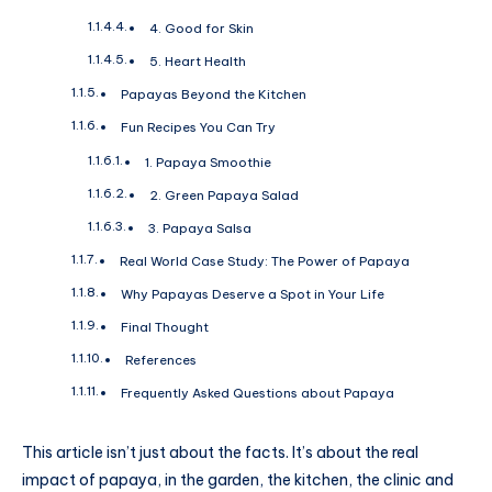
4. Good for Skin
5. Heart Health
Papayas Beyond the Kitchen
Fun Recipes You Can Try
1. Papaya Smoothie
2. Green Papaya Salad
3. Papaya Salsa
Real World Case Study: The Power of Papaya
Why Papayas Deserve a Spot in Your Life
Final Thought
References
Frequently Asked Questions about Papaya
This article isn’t just about the facts. It’s about the real
impact of papaya, in the garden, the kitchen, the clinic and