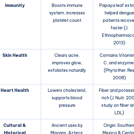
Immunity
Boosts immune
Papaya leaf extr
system, increases
helped dengue
platelet count
patients recove
faster (J.
Ethnopharmaco
2013)
Skin Health
Clears acne,
Contains Vitamin
improves glow,
C, and enzyme
exfoliates naturally
(Phytother. Res
2008)
Heart Health
Lowers cholesterol,
Fiber and potass
supports blood
rich (J. Nutr. 20
pressure
study on fiber a
LDL)
Cultural &
Ancient uses by
Origin: Souther
Historical
Mayans, Aztecs;
Mexico & Centr