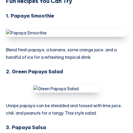
Fun Recipes You Can Try
1. Papaya Smoothie
Blend fresh papaya, a banana, some orange juice, and a
handful of ice for a refreshing tropical drink.
2. Green Papaya Salad
Unripe papaya can be shredded and tossed with lime juice,
chili, and peanuts for a tangy Thai style salad.
3. Papaya Salsa