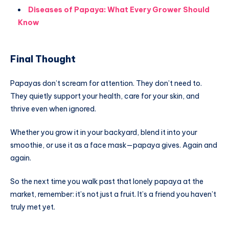
Diseases of Papaya: What Every Grower Should
Know
Final Thought
Papayas don’t scream for attention. They don’t need to.
They quietly support your health, care for your skin, and
thrive even when ignored.
Whether you grow it in your backyard, blend it into your
smoothie, or use it as a face mask—papaya gives. Again and
again.
So the next time you walk past that lonely papaya at the
market, remember: it’s not just a fruit. It’s a friend you haven’t
truly met yet.