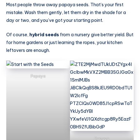
Most people throw away papaya seeds. That’s your first
mistake. Wash them gently, let them dry in the shade for a
day or two, and you’ve got your starting point.
Of course,
hybrid seeds
from a nursery give better yield. But
for home gardens or just learning the ropes, your kitchen
leftovers are enough.
Papaya
Papaya