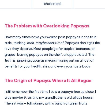
cholesterol
The Problem with Overlooking Papayas
How many times have you walked past papayas in the fruit
aisle, thinking,
meh, maybe next time
? Papayas don’t get the
love they deserve. Most people go for apples, bananas, or
grapes, leaving papayas on the shelf, unappreciated. The
truth is, ignoring papayas means missing out on a host of
benefits for your health, skin, and even your taste buds .
The Origin of Papaya: Where It All Began
I still remember the first time I saw a papaya tree up close. I
was maybe 9, visiting my grandfather’s old village house.
There it was—tall, skinny, with a bunch of green fruits