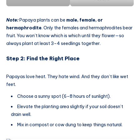
Note:
Papaya plants can be
male, female, or
hermaphrodite
. Only the females and hermaphrodites bear
fruit. You won’t know which is which until they flower—so
always plant at least 3–4 seedlings together.
Step 2: Find the Right Place
Papayas love heat. They hate wind. And they don’t like wet
feet.
Choose a sunny spot (6–8 hours of sunlight).
Elevate the planting area slightly if your soil doesn’t
drain well.
Mix in compost or cow dung to keep things natural.