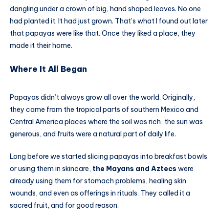
dangling under a crown of big, hand shaped leaves. No one
had planted it. It had just grown. That’s what I found out later
that papayas were like that. Once they liked a place, they
made it their home.
Where It All Began
Papayas didn’t always grow all over the world. Originally,
they came from the tropical parts of southern Mexico and
Central America places where the soil was rich, the sun was
generous, and fruits were a natural part of daily life.
Long before we started slicing papayas into breakfast bowls
or using them in skincare,
the Mayans and Aztecs
were
already using them for stomach problems, healing skin
wounds, and even as offerings in rituals. They called it a
sacred fruit, and for good reason.