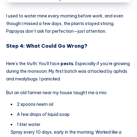
I used to water mine every morning before work, and even
though I missed a few days, the plants stayed strong.
Papayas don’t ask for perfection—just attention.
Step 4: What Could Go Wrong?
Here’s the truth: You’ll face
pests
. Especially if you’re growing
during the monsoon. My first batch was attacked by aphids
and mealybugs. I panicked.
But an old farmer near my house taught me a mix:
2 spoons neem oil
A few drops of liquid soap
1 liter water
Spray every 10 days, early in the morning. Worked like a