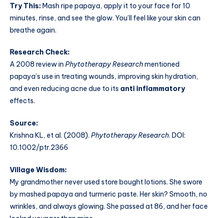
Try This:
Mash ripe papaya, apply it to your face for 10
minutes, rinse, and see the glow. You’ll feel like your skin can
breathe again.
Research Check:
A 2008 review in
Phytotherapy Research
mentioned
papaya’s use in treating wounds, improving skin hydration,
and even reducing acne due to its
anti inflammatory
effects.
Source:
Krishna KL, et al. (2008).
Phytotherapy Research
. DOI:
10.1002/ptr.2366
Village Wisdom:
My grandmother never used store bought lotions. She swore
by mashed papaya and turmeric paste. Her skin? Smooth, no
wrinkles, and always glowing. She passed at 86, and her face