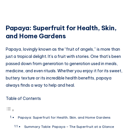
Papaya: Superfruit for Health, Skin,
and Home Gardens
Papaya, lovingly known as the “fruit of angels,” is more than
just a tropical delight. It’s a fruit with stories. One that’s been
passed down from generation to generation used in meals,
medicine, and even rituals. Whether you enjoy it for its sweet,
buttery texture or its incredible health benefits, papaya
always finds a way to help and heal.
Table of Contents
Papaya: Superfruit for Health, Skin, and Home Gardens
Summary Table: Papaya – The Superfruit at a Glance