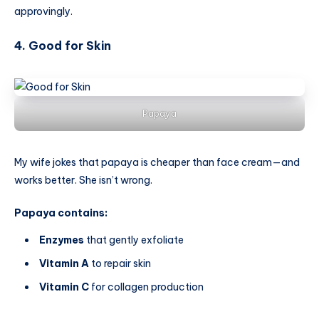
approvingly.
4. Good for Skin
Papaya
My wife jokes that papaya is cheaper than face cream—and
works better. She isn’t wrong.
Papaya contains:
Enzymes
that gently exfoliate
Vitamin A
to repair skin
Vitamin C
for collagen production