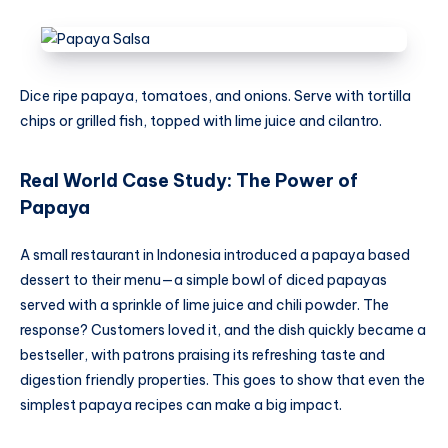
Dice ripe papaya, tomatoes, and onions. Serve with tortilla
chips or grilled fish, topped with lime juice and cilantro.
Real World Case Study: The Power of
Papaya
A small restaurant in Indonesia introduced a papaya based
dessert to their menu—a simple bowl of diced papayas
served with a sprinkle of lime juice and chili powder. The
response? Customers loved it, and the dish quickly became a
bestseller, with patrons praising its refreshing taste and
digestion friendly properties. This goes to show that even the
simplest papaya recipes can make a big impact.