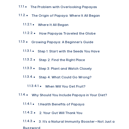
The Problem with Overlooking Papayas
The Origin of Papaya: Where It All Began
Where It All Began
How Papayas Traveled the Globe
Growing Papaya: A Beginner’s Guide
Step 1: Start with the Seeds You Have
Step 2: Find the Right Place
Step 3: Plant and Watch Closely
Step 4: What Could Go Wrong?
When Will You Get Fruit?
Why Should You Include Papaya in Your Diet?
1.Health Benefits of Papaya
2. Your Gut Will Thank You
3. It’s a Natural Immunity Booster—Not Just a
Buzzword