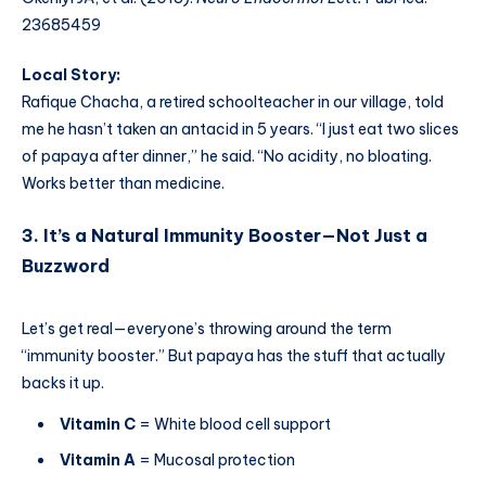
23685459
Local Story:
Rafique Chacha, a retired schoolteacher in our village, told
me he hasn’t taken an antacid in 5 years. “I just eat two slices
of papaya after dinner,” he said. “No acidity, no bloating.
Works better than medicine.
3. It’s a Natural Immunity Booster—Not Just a
Buzzword
Let’s get real—everyone’s throwing around the term
“immunity booster.” But papaya has the stuff that actually
backs it up.
Vitamin C
= White blood cell support
Vitamin A
= Mucosal protection