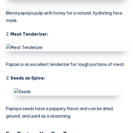
Blend papaya pulp with honey for a natural, hydrating face
mask.
2.
Meat Tenderizer:
Papain is an excellent tenderizer for tough portions of meat.
3.
Seeds as Spice:
Papaya seeds have a peppery flavor and can be dried,
ground, and used as a seasoning.