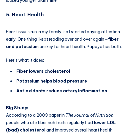
looked younger than mine.
5. Heart Health
Heart issues run in my family, so I started paying attention
early. One thing I kept reading over and over again—
fiber
and potassium
are key for heart health. Papaya has both.
Here’s what it does:
Fiber lowers cholesterol
Potassium helps blood pressure
Antioxidants reduce artery inflammation
Big Study:
According to a 2003 paper in
The Journal of Nutrition
,
people who ate fiber rich fruits regularly had
lower LDL
(bad) cholesterol
and improved overall heart health.