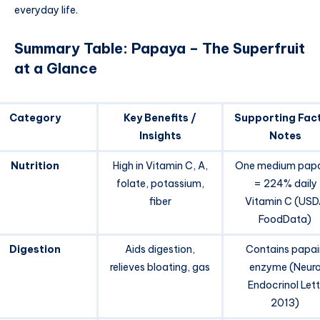
everyday life.
Summary Table: Papaya – The Superfruit
at a Glance
Category
Key Benefits /
Supporting Fact
Insights
Notes
Nutrition
High in Vitamin C, A,
One medium pap
folate, potassium,
= 224% daily
fiber
Vitamin C (USD
FoodData)
Digestion
Aids digestion,
Contains papai
relieves bloating, gas
enzyme (Neur
Endocrinol Lett
2013)