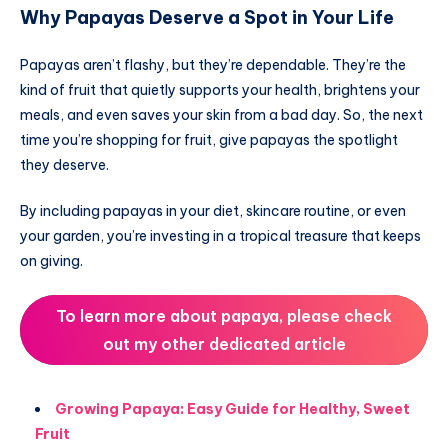
Why Papayas Deserve a Spot in Your Life
Papayas aren’t flashy, but they’re dependable. They’re the
kind of fruit that quietly supports your health, brightens your
meals, and even saves your skin from a bad day. So, the next
time you’re shopping for fruit, give papayas the spotlight
they deserve.
By including papayas in your diet, skincare routine, or even
your garden, you’re investing in a tropical treasure that keeps
on giving.
To learn more about papaya, please check
out my other dedicated article
Growing Papaya: Easy Guide for Healthy, Sweet
Fruit