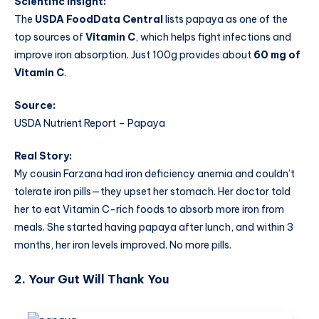
Scientific Insight:
The
USDA FoodData Central
lists papaya as one of the
top sources of
Vitamin C
, which helps fight infections and
improve iron absorption. Just 100g provides about
60 mg of
Vitamin C
.
Source:
USDA Nutrient Report – Papaya
Real Story:
My cousin Farzana had iron deficiency anemia and couldn’t
tolerate iron pills—they upset her stomach. Her doctor told
her to eat Vitamin C-rich foods to absorb more iron from
meals. She started having papaya after lunch, and within 3
months, her iron levels improved. No more pills.
2.
Your Gut Will Thank You