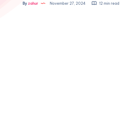
By
zahur
November 27, 2024
12 min read