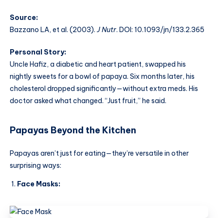
Source:
Bazzano LA, et al. (2003).
J Nutr
. DOI: 10.1093/jn/133.2.365
Personal Story:
Uncle Hafiz, a diabetic and heart patient, swapped his
nightly sweets for a bowl of papaya. Six months later, his
cholesterol dropped significantly—without extra meds. His
doctor asked what changed. “Just fruit,” he said.
Papayas Beyond the Kitchen
Papayas aren’t just for eating—they’re versatile in other
surprising ways:
Face Masks: