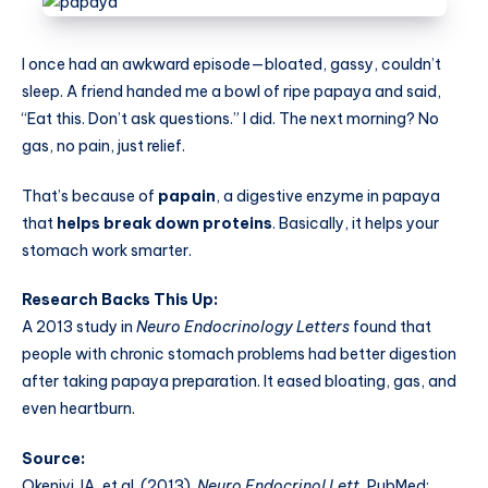
I once had an awkward episode—bloated, gassy, couldn’t
sleep. A friend handed me a bowl of ripe papaya and said,
“Eat this. Don’t ask questions.” I did. The next morning? No
gas, no pain, just relief.
That’s because of
papain
, a digestive enzyme in papaya
that
helps break down proteins
. Basically, it helps your
stomach work smarter.
Research Backs This Up:
A 2013 study in
Neuro Endocrinology Letters
found that
people with chronic stomach problems had better digestion
after taking papaya preparation. It eased bloating, gas, and
even heartburn.
Source:
Okeniyi JA, et al. (2013).
Neuro Endocrinol Lett.
PubMed: