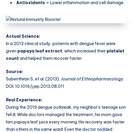
Antioxidants
= Lower inflammation and cell damage
Actual Science:
In a 2013 clinical study, patients with dengue fever were
given
papaya leaf extract
, which increased their
platelet
count
and helped them recover faster.
Source:
Subenthiran S, et al. (2013).
Journal of Ethnopharmacology
.
DOI: 10.1016/j.jep.2013.08.011
Real Experience:
During the 2019 dengue outbreak, my neighbor’s teenage son
fell ill. While doctors managed the treatment, his mom gave
him papaya leaf juice every morning. His recovery was faster
than others in the same ward. Even the doctor nodded