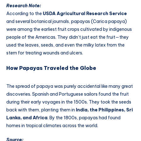
Research Note:
According to the
USDA Agricultural Research Service
and several botanical journals, papayas (Carica papaya)
were among the earliest fruit crops cultivated by indigenous
people of the Americas. They didn’t just eat the fruit—they
used the leaves, seeds, and even the milky latex from the
stem for treating wounds and ulcers.
How Papayas Traveled the Globe
The spread of papaya was purely accidental like many great
discoveries. Spanish and Portuguese sailors found the fruit
during their early voyages in the 1500s. They took the seeds
back with them, planting them in
India, the Philippines, Sri
Lanka, and Africa
. By the 1800s, papayas had found
homes in tropical climates across the world.
Source: