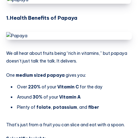
1.Health Benefits
of Papaya
We all hear about fruits being “rich in vitamins,” but papaya
doesn’t just talk the talk. It delivers.
One
medium sized papaya
gives you:
Over
220%
of your
Vitamin C
for the day
Around
30%
of your
Vitamin A
Plenty of
folate
,
potassium
, and
fiber
That’s just from a fruit you can slice and eat with a spoon.