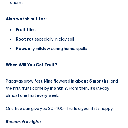
charm.
Also watch out for:
Fruit flies
Root rot
especially in clay soil
Powdery mildew
during humid spells
When Will You Get Fruit?
Papayas grow fast. Mine flowered in
about 5 months
, and
the first fruits came by
month 7
. From then, it’s steady
almost one fruit every week.
One tree can give you 30–100+ fruits a year if it’s happy.
Research Insight: