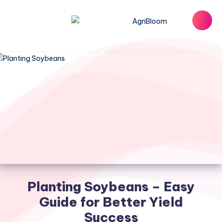
Planting Soybeans – Easy
Guide for Better Yield
Success