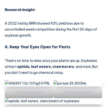
Research Insight:
A 2022 trial by BRRI showed 43% yield loss due to
uncontrolled weed competition during the first 30 days of
soybean growth.
6. Keep Your Eyes Open for Pests
There’s no time to relax once your plants are up. Soybeans
attract
aphids, leaf eaters, stem borers
, and more. But
you don’t need to go chemical crazy.
Planting Soybeans
Planting Soybeans