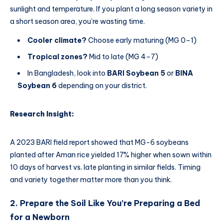
sunlight and temperature. If you plant a long season variety in
a short season area, you’re wasting time.
Cooler climate?
Choose early maturing (MG 0–1)
Tropical zones?
Mid to late (MG 4–7)
In Bangladesh, look into
BARI Soybean 5
or
BINA
Soybean 6
depending on your district.
Research Insight:
A 2023 BARI field report showed that MG-6 soybeans
planted after Aman rice yielded 17% higher when sown within
10 days of harvest vs. late planting in similar fields. Timing
and variety together matter more than you think.
2. Prepare the Soil Like You’re Preparing a Bed
for a Newborn