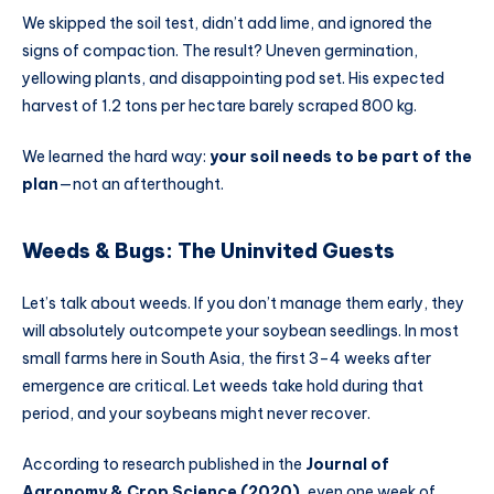
We skipped the soil test, didn’t add lime, and ignored the
signs of compaction. The result? Uneven germination,
yellowing plants, and disappointing pod set. His expected
harvest of 1.2 tons per hectare barely scraped 800 kg.
We learned the hard way:
your soil needs to be part of the
plan
—not an afterthought.
Weeds & Bugs: The Uninvited Guests
Let’s talk about weeds. If you don’t manage them early, they
will absolutely outcompete your soybean seedlings. In most
small farms here in South Asia, the first 3–4 weeks after
emergence are critical. Let weeds take hold during that
period, and your soybeans might never recover.
According to research published in the
Journal of
Agronomy & Crop Science (2020)
, even one week of