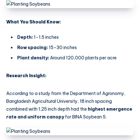
What You Should Know:
Depth:
1–1.5 inches
Row spacing:
15–30 inches
Plant density:
Around 120,000 plants per acre
Research Insight:
According to a study from the Department of Agronomy,
Bangladesh Agricultural University, 18 inch spacing
combined with 1.25 inch depth had the
highest emergence
rate and uniform canopy
for BINA Soybean 5.