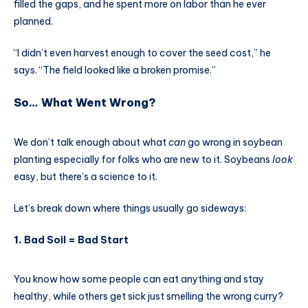
filled the gaps, and he spent more on labor than he ever
planned.
“I didn’t even harvest enough to cover the seed cost,” he
says. “The field looked like a broken promise.”
So… What Went Wrong?
We don’t talk enough about what
can
go wrong in soybean
planting especially for folks who are new to it. Soybeans
look
easy, but there’s a science to it.
Let’s break down where things usually go sideways:
1.
Bad Soil = Bad Start
You know how some people can eat anything and stay
healthy, while others get sick just smelling the wrong curry?