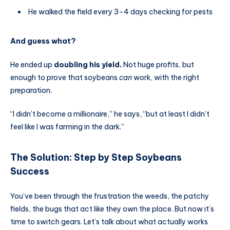
He walked the field every 3–4 days checking for pests
And guess what?
He ended up
doubling his yield.
Not huge profits, but
enough to prove that soybeans
can
work, with the right
preparation.
“I didn’t become a millionaire,” he says, “but at least I didn’t
feel like I was farming in the dark.”
The Solution: Step by Step
Soybeans
Success
You’ve been through the frustration the weeds, the patchy
fields, the bugs that act like they own the place. But now it’s
time to switch gears. Let’s talk about what actually works