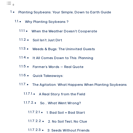
Planting Soybeans: Your Simple, Down to Earth Guide
Why Planting Soybeans ?
When the Weather Doesn’t Cooperate
Soil Isn’t Just Dirt
Weeds & Bugs: The Uninvited Guests
It All Comes Down to This: Planning
Farmer’s Words — Real Quote
Quick Takeaways:
The Agitation: What Happens When Planting Soybeans
A Real Story from the Field
So… What Went Wrong?
1. Bad Soil = Bad Start
2. No Soil Test, No Clue
3. Seeds Without Friends