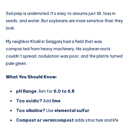
Soil prep is underrated. It’s easy to assume just till, toss in
seeds, and water. But soybeans are more sensitive than they
look.
My neighbor Khalil in Sirajganj had a field that was
compacted from heavy machinery. His soybean roots
couldn’t spread, nodulation was poor, and the plants turned
pale green.
What You Should Know:
pH Range
: Aim for
6.0 to 6.8
Too acidic?
Add
lime
Too alkaline?
Use
elemental sulfur
Compost or vermicompost
adds structure and life