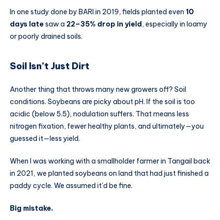
In one study done by BARI in 2019, fields planted even
10
days late
saw a
22–35% drop in yield
, especially in loamy
or poorly drained soils.
Soil Isn’t Just Dirt
Another thing that throws many new growers off? Soil
conditions. Soybeans are picky about pH. If the soil is too
acidic (below 5.5), nodulation suffers. That means less
nitrogen fixation, fewer healthy plants, and ultimately—you
guessed it—less yield.
When I was working with a smallholder farmer in Tangail back
in 2021, we planted soybeans on land that had just finished a
paddy cycle. We assumed it’d be fine.
Big mistake.