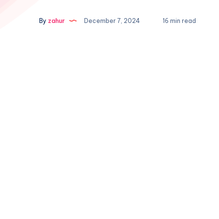
By
zahur
December 7, 2024
16 min read