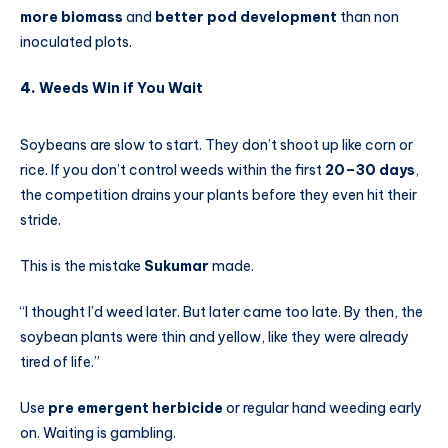
more biomass
and
better pod development
than non
inoculated plots.
4.
Weeds Win if You Wait
Soybeans are slow to start. They don’t shoot up like corn or
rice. If you don’t control weeds within the first
20–30 days
,
the competition drains your plants before they even hit their
stride.
This is the mistake
Sukumar
made.
“I thought I’d weed later. But later came too late. By then, the
soybean plants were thin and yellow, like they were already
tired of life.”
Use
pre emergent herbicide
or regular hand weeding early
on. Waiting is gambling.