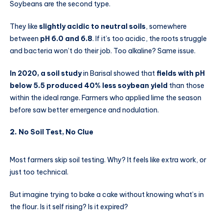
Soybeans are the second type.
They like
slightly acidic to neutral soils
, somewhere
between
pH 6.0 and 6.8
. If it’s too acidic, the roots struggle
and bacteria won’t do their job. Too alkaline? Same issue.
In 2020, a soil study
in Barisal showed that
fields with pH
below 5.5 produced 40% less soybean yield
than those
within the ideal range. Farmers who applied lime the season
before saw better emergence and nodulation.
2.
No Soil Test, No Clue
Most farmers skip soil testing. Why? It feels like extra work, or
just too technical.
But imagine trying to bake a cake without knowing what’s in
the flour. Is it self rising? Is it expired?