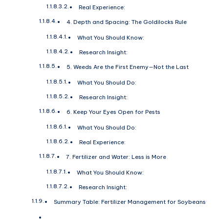
Real Experience:
4. Depth and Spacing: The Goldilocks Rule
What You Should Know:
Research Insight:
5. Weeds Are the First Enemy—Not the Last
What You Should Do:
Research Insight:
6. Keep Your Eyes Open for Pests
What You Should Do:
Real Experience:
7. Fertilizer and Water: Less is More
What You Should Know:
Research Insight:
Summary Table: Fertilizer Management for Soybeans