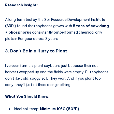
Research Insight:
A long term trial by the Soil Resource Development Institute
(SRDI) found that soybeans grown with
5 tons of cow dung
+ phosphorus
consistently outperformed chemical only
plots in Rangpur across 3 years.
3. Don’t Be in a Hurry to Plant
I’ve seen farmers plant soybeans just because their rice
harvest wrapped up and the fields were empty. But soybeans
don’t like cold, soggy soil. They wait. And if you plant too
early, they’ll just sit there doing nothing.
What You Should Know:
Ideal soil temp:
Minimum 10°C (50°F)