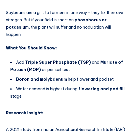
Soybeans are a gift to farmers in one way—they fix their own
nitrogen. But if your field is short on
phosphorus or
potassium
, the plant will suffer and no nodulation will
happen.
What You Should Know:
Add
Triple Super Phosphate (TSP)
and
Muriate of
Potash (MOP)
as per soil test
Boron and molybdenum
help flower and pod set
Water demand is highest during
flowering and pod fill
stage
Research Insight:
A 2021 study from Indian Agricultural Research Institute (IARI)