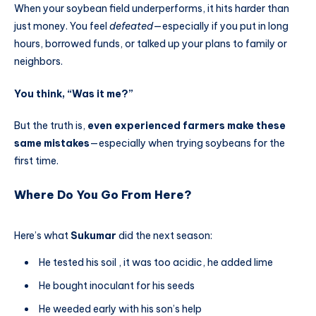
When your soybean field underperforms, it hits harder than
just money. You feel
defeated
—especially if you put in long
hours, borrowed funds, or talked up your plans to family or
neighbors.
You think, “Was it me?”
But the truth is,
even experienced farmers make these
same mistakes
—especially when trying soybeans for the
first time.
Where Do You Go From Here?
Here’s what
Sukumar
did the next season:
He tested his soil , it was too acidic, he added lime
He bought inoculant for his seeds
He weeded early with his son’s help