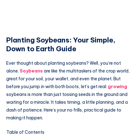
Planting Soybeans: Your Simple,
Down to Earth Guide
Ever thought about planting soybeans? Well, you’re not
alone.
Soybeans
are like the multitaskers of the crop world,
great for your soil, your wallet, and even the planet. But
before you jump in with both boots, let’s get real:
growing
soybeans is more than just tossing seeds in the ground and
waiting for a miracle. It takes timing, a little planning, and a
dash of patience. Here’s your no frills, practical guide to
making it happen.
Table of Contents