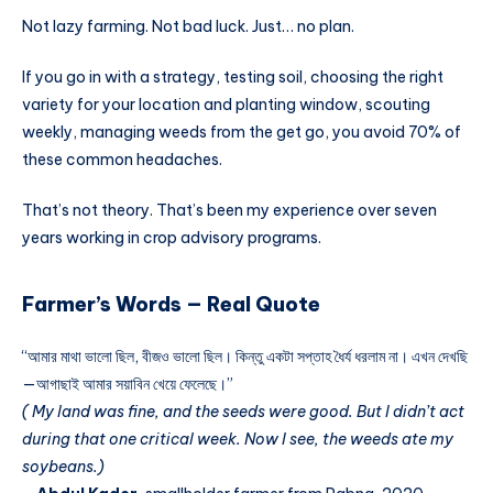
Not lazy farming. Not bad luck. Just… no plan.
If you go in with a strategy, testing soil, choosing the right
variety for your location and planting window, scouting
weekly, managing weeds from the get go, you avoid 70% of
these common headaches.
That’s not theory. That’s been my experience over seven
years working in crop advisory programs.
Farmer’s Words — Real Quote
“আমার মাথা ভালো ছিল, বীজও ভালো ছিল। কিন্তু একটা সপ্তাহ ধৈর্য ধরলাম না। এখন দেখছি
—আগাছাই আমার সয়াবিন খেয়ে ফেলেছে।”
( My land was fine, and the seeds were good. But I didn’t act
during that one critical week. Now I see, the weeds ate my
soybeans.)