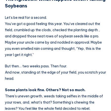
Soybeans
Let’s be real for a second.
You’ve got a good feeling this year. You’ve cleared out the
field, crumbled up the clods, checked the planting depth ,
and dropped those neat rows of soybean seeds like a pro.
Maybe your uncle came by and nodded in approval. Maybe
you even smelled rain coming and thought, “Yep, this is the
year I get it right.”
But then… two weeks pass. Then four.
And now, standing at the edge of your field, you scratch your
head.
Some plants look fine. Others? Not so much.
There’s uneven growth, weeds taking selfies in the middle of
your rows, and, what’s that? Something’s chewing the
leaves? You feel like the whole field decided to rebel.