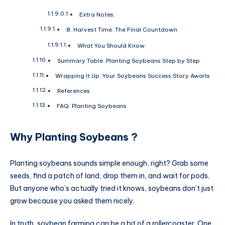
Extra Notes:
8. Harvest Time: The Final Countdown
What You Should Know:
Summary Table: Planting Soybeans Step by Step
Wrapping It Up: Your Soybeans Success Story Awaits
References
FAQ: Planting Soybeans
Why
Planting Soybeans
?
Planting soybeans sounds simple enough, right? Grab some
seeds, find a patch of land, drop them in, and wait for pods.
But anyone who’s actually tried it knows, soybeans don’t just
grow because you asked them nicely.
In truth, soybean farming can be a bit of a rollercoaster. One