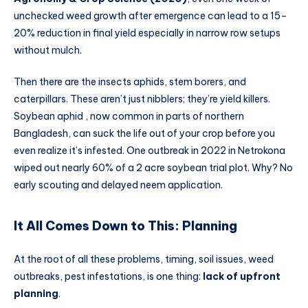
unchecked weed growth after emergence can lead to a 15–
20% reduction in final yield especially in narrow row setups
without mulch.
Then there are the insects aphids, stem borers, and
caterpillars. These aren’t just nibblers; they’re yield killers.
Soybean aphid , now common in parts of northern
Bangladesh, can suck the life out of your crop before you
even realize it’s infested. One outbreak in 2022 in Netrokona
wiped out nearly 60% of a 2 acre soybean trial plot. Why? No
early scouting and delayed neem application.
It All Comes Down to This: Planning
At the root of all these problems, timing, soil issues, weed
outbreaks, pest infestations, is one thing:
lack of upfront
planning
.