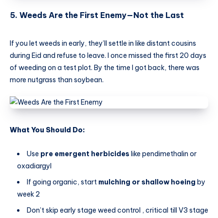
5. Weeds Are the First Enemy—Not the Last
If you let weeds in early, they’ll settle in like distant cousins
during Eid and refuse to leave. I once missed the first 20 days
of weeding on a test plot. By the time I got back, there was
more nutgrass than soybean.
What You Should Do:
Use
pre emergent herbicides
like pendimethalin or
oxadiargyl
If going organic, start
mulching or shallow hoeing
by
week 2
Don’t skip early stage weed control , critical till V3 stage