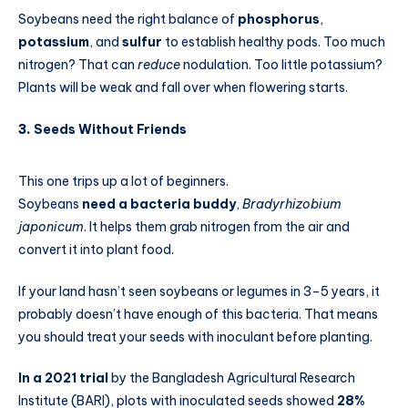
Soybeans need the right balance of
phosphorus
,
potassium
, and
sulfur
to establish healthy pods. Too much
nitrogen? That can
reduce
nodulation. Too little potassium?
Plants will be weak and fall over when flowering starts.
3.
Seeds Without Friends
This one trips up a lot of beginners.
Soybeans
need a bacteria buddy
,
Bradyrhizobium
japonicum
. It helps them grab nitrogen from the air and
convert it into plant food.
If your land hasn’t seen soybeans or legumes in 3–5 years, it
probably doesn’t have enough of this bacteria. That means
you should treat your seeds with inoculant before planting.
In a 2021 trial
by the Bangladesh Agricultural Research
Institute (BARI), plots with inoculated seeds showed
28%