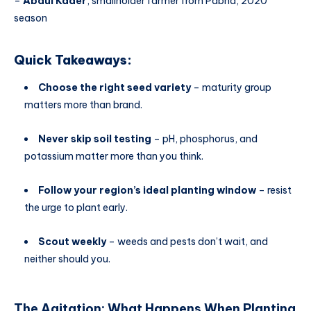
–
Abdul Kader
, smallholder farmer from Pabna, 2020
season
Quick Takeaways:
Choose the right seed variety
– maturity group
matters more than brand.
Never skip soil testing
– pH, phosphorus, and
potassium matter more than you think.
Follow your region’s ideal planting window
– resist
the urge to plant early.
Scout weekly
– weeds and pests don’t wait, and
neither should you.
The Agitation: What Happens When
Planting