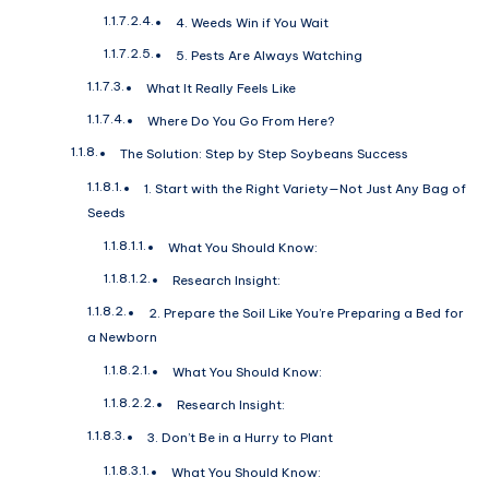
4. Weeds Win if You Wait
5. Pests Are Always Watching
What It Really Feels Like
Where Do You Go From Here?
The Solution: Step by Step Soybeans Success
1. Start with the Right Variety—Not Just Any Bag of
Seeds
What You Should Know:
Research Insight:
2. Prepare the Soil Like You’re Preparing a Bed for
a Newborn
What You Should Know:
Research Insight:
3. Don’t Be in a Hurry to Plant
What You Should Know: