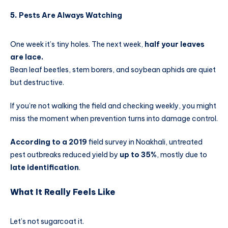
5.
Pests Are Always Watching
One week it’s tiny holes. The next week,
half your leaves
are lace.
Bean leaf beetles, stem borers, and soybean aphids are quiet
but destructive.
If you’re not walking the field and checking weekly, you might
miss the moment when prevention turns into damage control.
According to a 2019
field survey in Noakhali, untreated
pest outbreaks reduced yield by
up to 35%
, mostly due to
late identification
.
What It Really Feels Like
Let’s not sugarcoat it.