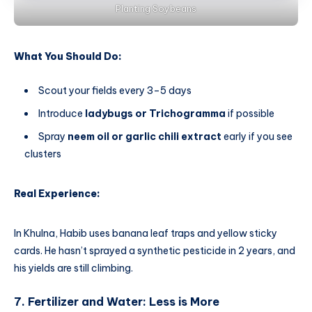
Planting Soybeans
What You Should Do:
Scout your fields every 3–5 days
Introduce
ladybugs or Trichogramma
if possible
Spray
neem oil or garlic chili extract
early if you see
clusters
Real Experience:
In Khulna, Habib uses banana leaf traps and yellow sticky
cards. He hasn’t sprayed a synthetic pesticide in 2 years, and
his yields are still climbing.
7. Fertilizer and Water: Less is More