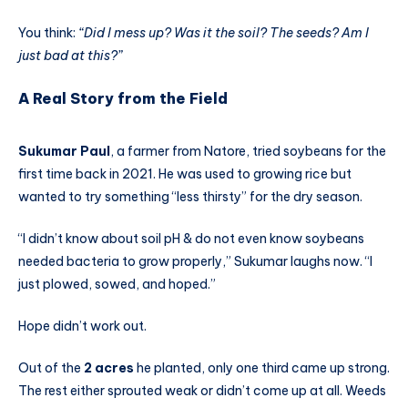
You think:
“Did I mess up? Was it the soil? The seeds? Am I
just bad at this?”
A Real Story from the Field
Sukumar Paul
, a farmer from Natore, tried soybeans for the
first time back in 2021. He was used to growing rice but
wanted to try something “less thirsty” for the dry season.
“I didn’t know about soil pH & do not even know soybeans
needed bacteria to grow properly,” Sukumar laughs now. “I
just plowed, sowed, and hoped.”
Hope didn’t work out.
Out of the
2 acres
he planted, only one third came up strong.
The rest either sprouted weak or didn’t come up at all. Weeds