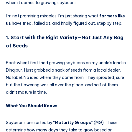
when it comes to growing soybeans.
I’m not promising miracles. I’m just sharing what
farmers like
us
have tried, failed at, and finally figured out, step by step.
1. Start with the Right Variety—Not Just Any Bag
of Seeds
Back when I first tried growing soybeans on my uncle’s land in
Dinajpur, I just grabbed a sack of seeds from a local dealer.
No label. No idea where they came from. They sprouted, sure
but the flowering was all over the place, and half of them
didn’t mature in time.
What You Should Know:
Soybeans are sorted by “
Maturity Groups
” (MG). These
determine how many days they take to grow based on