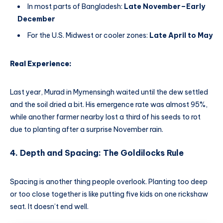
In most parts of Bangladesh:
Late November–Early
December
For the U.S. Midwest or cooler zones:
Late April to May
Real Experience:
Last year, Murad in Mymensingh waited until the dew settled
and the soil dried a bit. His emergence rate was almost 95%,
while another farmer nearby lost a third of his seeds to rot
due to planting after a surprise November rain.
4. Depth and Spacing: The Goldilocks Rule
Spacing is another thing people overlook. Planting too deep
or too close together is like putting five kids on one rickshaw
seat. It doesn’t end well.