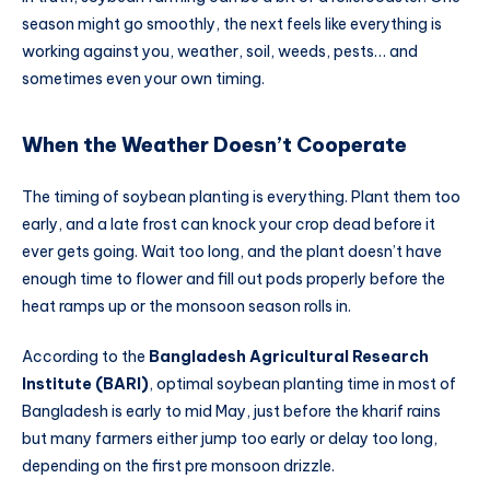
season might go smoothly, the next feels like everything is
working against you, weather, soil, weeds, pests… and
sometimes even your own timing.
When the Weather Doesn’t Cooperate
The timing of soybean planting is everything. Plant them too
early, and a late frost can knock your crop dead before it
ever gets going. Wait too long, and the plant doesn’t have
enough time to flower and fill out pods properly before the
heat ramps up or the monsoon season rolls in.
According to the
Bangladesh Agricultural Research
Institute (BARI)
, optimal soybean planting time in most of
Bangladesh is early to mid May, just before the kharif rains
but many farmers either jump too early or delay too long,
depending on the first pre monsoon drizzle.