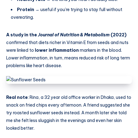
Protein
→ useful if you’re trying to stay full without
overeating.
A study in the
Journal of Nutrition & Metabolism
(2022)
confirmed that diets richer in Vitamin E from seeds and nuts
were linked to
lower inflammation
markers in the blood.
Lower inflammation, in turn, means reduced risk of long term
problems like heart disease.
Real note
: Rina, a 32 year old office worker in Dhaka, used to
snack on fried chips every afternoon. A friend suggested she
try roasted sunflower seeds instead. A month later she told
me she felt less sluggish in the evenings and even her skin
looked better.