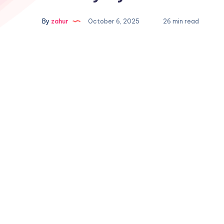
By
zahur
October 6, 2025
26 min read