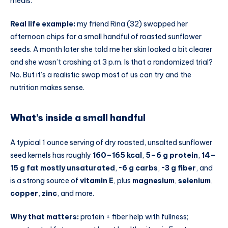
meals.
Real life example:
my friend Rina (32) swapped her
afternoon chips for a small handful of roasted sunflower
seeds. A month later she told me her skin looked a bit clearer
and she wasn’t crashing at 3 p.m. Is that a randomized trial?
No. But it’s a realistic swap most of us can try and the
nutrition makes sense.
What’s inside a small handful
A typical 1 ounce serving of dry roasted, unsalted sunflower
seed kernels has roughly
160–165 kcal
,
5–6 g protein
,
14–
15 g fat mostly unsaturated
,
~6 g carbs
,
~3 g fiber
, and
is a strong source of
vitamin E
, plus
magnesium
,
selenium
,
copper
,
zinc
, and more.
Why that matters:
protein + fiber help with fullness;