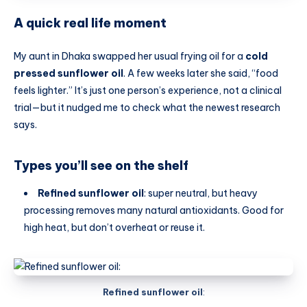
A quick real life moment
My aunt in Dhaka swapped her usual frying oil for a
cold
pressed sunflower oil
. A few weeks later she said, “food
feels lighter.” It’s just one person’s experience, not a clinical
trial—but it nudged me to check what the newest research
says.
Types you’ll see on the shelf
Refined sunflower oil
: super neutral, but heavy
processing removes many natural antioxidants. Good for
high heat, but don’t overheat or reuse it.
Refined sunflower oil
: