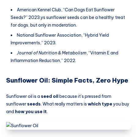
American Kennel Club, “Can Dogs Eat Sunflower
Seeds?” 2023.ys sunflower seeds can be a healthy treat
for dogs, but only in moderation.
National Sunflower Association, “Hybrid Yield
Improvements,” 2023.
Journal of Nutrition & Metabolism
, “Vitamin E and
Inflammation Reduction,” 2022.
Sunflower Oil: Simple Facts, Zero Hype
Sunflower oil is a
seed oil
because it’s pressed from
sunflower
seeds
. What really matters is
which type
you buy
and
how you use it
.