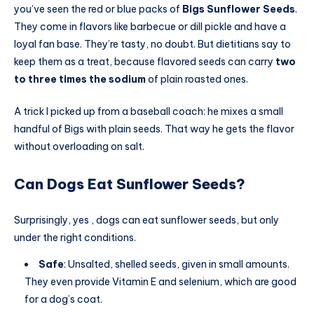
you’ve seen the red or blue packs of
Bigs Sunflower Seeds
.
They come in flavors like barbecue or dill pickle and have a
loyal fan base. They’re tasty, no doubt. But dietitians say to
keep them as a treat, because flavored seeds can carry
two
to three times the sodium
of plain roasted ones.
A trick I picked up from a baseball coach: he mixes a small
handful of Bigs with plain seeds. That way he gets the flavor
without overloading on salt.
Can Dogs Eat Sunflower Seeds?
Surprisingly, yes , dogs can eat sunflower seeds, but only
under the right conditions.
Safe
: Unsalted, shelled seeds, given in small amounts.
They even provide Vitamin E and selenium, which are good
for a dog’s coat.