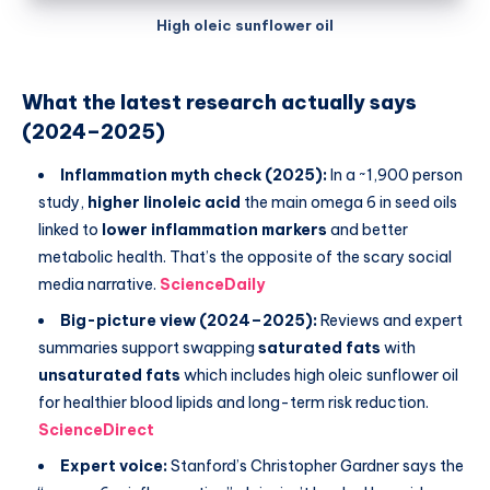
High oleic sunflower oil
What the latest research actually says
(2024–2025)
Inflammation myth check (2025):
In a ~1,900 person
study,
higher linoleic acid
the main omega 6 in seed oils
linked to
lower inflammation markers
and better
metabolic health. That’s the opposite of the scary social
media narrative.
ScienceDaily
Big-picture view (2024–2025):
Reviews and expert
summaries support swapping
saturated fats
with
unsaturated fats
which includes high oleic sunflower oil
for healthier blood lipids and long-term risk reduction.
ScienceDirect
Expert voice:
Stanford’s Christopher Gardner says the