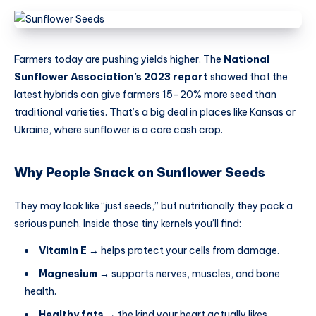
Farmers today are pushing yields higher. The
National
Sunflower Association’s 2023 report
showed that the
latest hybrids can give farmers 15–20% more seed than
traditional varieties. That’s a big deal in places like Kansas or
Ukraine, where sunflower is a core cash crop.
Why People Snack on Sunflower Seeds
They may look like “just seeds,” but nutritionally they pack a
serious punch. Inside those tiny kernels you’ll find:
Vitamin E
→ helps protect your cells from damage.
Magnesium
→ supports nerves, muscles, and bone
health.
Healthy fats
→ the kind your heart actually likes.