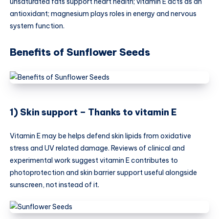
unsaturated fats support heart health; vitamin E acts as an
antioxidant; magnesium plays roles in energy and nervous
system function.
Benefits of Sunflower Seeds
1) Skin support – Thanks to vitamin E
Vitamin E may be helps defend skin lipids from oxidative
stress and UV related damage. Reviews of clinical and
experimental work suggest vitamin E contributes to
photoprotection and skin barrier support useful alongside
sunscreen, not instead of it.