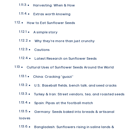
Harvesting: When & How
Extras worth knowing
How to Eat Sunflower Seeds
A simple story
Why they’re more than just crunchy
Cautions
Latest Research on Sunflower Seeds
Cultural Uses of Sunflower Seeds Around the World
China: Cracking “guazi”
U.S.: Baseball fields, bench talk, and seed cracks
Turkey & Iran: Street vendors, tea, and roasted seeds
Spain: Pipas at the football match
Germany: Seeds baked into breads & artisanal
loaves
Bangladesh: Sunflowers rising in saline lands &