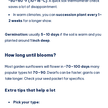
~50–60 °F (10–16 °C)
. A quick soil thermometer check
saves a lot of disappointment.
In warm climates, you can
succession plant every 1–
2 weeks
for a longer show.
Germination:
usually
5–10 days
if the soil is warm and you
planted around
1 inch deep
.
How long until blooms?
Most garden sunflowers will flower in
~70–100 days
many
popular types hit
70–90
. Dwarfs can be faster; giants can
take longer. Check your seed packet for specifics.
Extra tips that help a lot
Pick your type: