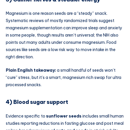
Magnesium is one reason seeds are a “steady” snack.
Systematic reviews of mostly randomized trials suggest
magnesium supplementation can improve sleep and anxiety
in some people, though results aren’t universal; the NIH also
points out many adults under consume magnesium. Food
sources like seeds are a low risk way to move intake in the
right direction.
Plain English takeaway:
a small handful of seeds won’t
“cure” stress, but it’s a smart, magnesium rich swap for ultra
processed snacks.
4) Blood sugar support
Evidence specific to
sunflower seeds
includes small human
studies reporting reductions in fasting glucose and post meal