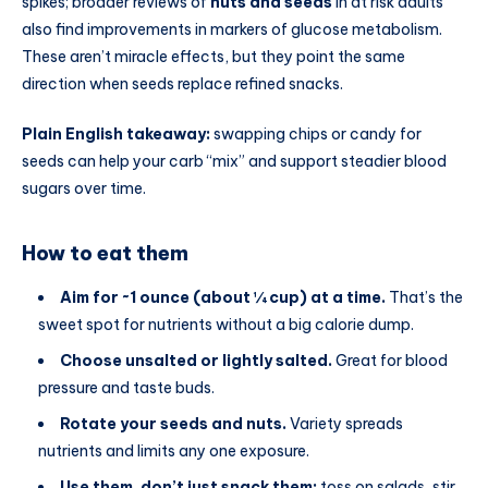
spikes; broader reviews of
nuts and seeds
in at risk adults
also find improvements in markers of glucose metabolism.
These aren’t miracle effects, but they point the same
direction when seeds replace refined snacks.
Plain English takeaway:
swapping chips or candy for
seeds can help your carb “mix” and support steadier blood
sugars over time.
How to eat them
Aim for ~1 ounce (about ¼ cup) at a time.
That’s the
sweet spot for nutrients without a big calorie dump.
Choose unsalted or lightly salted.
Great for blood
pressure and taste buds.
Rotate your seeds and nuts.
Variety spreads
nutrients and limits any one exposure.
Use them, don’t just snack them:
toss on salads, stir