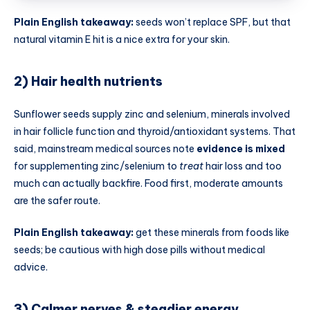
Plain English takeaway:
seeds won’t replace SPF, but that
natural vitamin E hit is a nice extra for your skin.
2) Hair health nutrients
Sunflower seeds supply zinc and selenium, minerals involved
in hair follicle function and thyroid/antioxidant systems. That
said, mainstream medical sources note
evidence is mixed
for supplementing zinc/selenium to
treat
hair loss and too
much can actually backfire. Food first, moderate amounts
are the safer route.
Plain English takeaway:
get these minerals from foods like
seeds; be cautious with high dose pills without medical
advice.
3) Calmer nerves & steadier energy