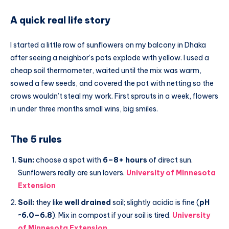
A quick real life story
I started a little row of sunflowers on my balcony in Dhaka
after seeing a neighbor’s pots explode with yellow. I used a
cheap soil thermometer, waited until the mix was warm,
sowed a few seeds, and covered the pot with netting so the
crows wouldn’t steal my work. First sprouts in a week, flowers
in under three months small wins, big smiles.
The 5 rules
Sun:
choose a spot with
6–8+ hours
of direct sun.
Sunflowers really are sun lovers.
University of Minnesota
Extension
Soil:
they like
well drained
soil; slightly acidic is fine (
pH
~6.0–6.8
). Mix in compost if your soil is tired.
University
of Minnesota Extension