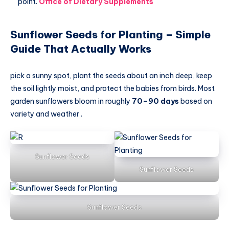
point.
Office of Dietary Supplements
Sunflower Seeds for Planting – Simple
Guide That Actually Works
pick a sunny spot, plant the seeds about an inch deep, keep
the soil lightly moist, and protect the babies from birds. Most
garden sunflowers bloom in roughly
70–90 days
based on
variety and weather .
Sunflower Seeds
Sunflower Seeds
Sunflower Seeds