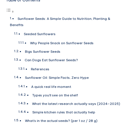
Sunflower Seeds: A Simple Guide to Nutrition, Planting &
Benefits
Seeded Sunflowers
Why People Snack on Sunflower Seeds
Bigs Sunflower Seeds
Can Dogs Eat Sunflower Seeds?
References
Sunflower Oil: Simple Facts, Zero Hype
A quick real life moment
Types you’ll see on the shelf
What the latest research actually says (2024–2025)
Simple kitchen rules that actually help
What’s in the actual seeds? (per 1 oz / 28 g)