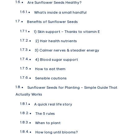
Are Sunflower Seeds Healthy?
What’s inside a small handful
Benefits of Sunflower Seeds
1) Skin support – Thanks to vitamin E
2) Hair health nutrients
3) Calmer nerves & steadier energy
4) Blood sugar support
How to eat them
Sensible cautions
Sunflower Seeds for Planting – Simple Guide That
Actually Works
A quick real life story
The 5 rules
When to plant
How long until blooms?