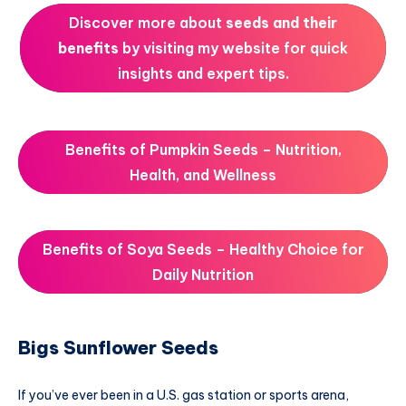
Discover more about
seeds and their
benefits
by visiting my website for quick
insights and expert tips.
Benefits of Pumpkin Seeds – Nutrition,
Health, and Wellness
Benefits of Soya Seeds – Healthy Choice for
Daily Nutrition
Bigs Sunflower Seeds
If you’ve ever been in a U.S. gas station or sports arena,