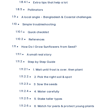
Extra tips that help a lot
Pollinators
A local angle – Bangladesh & Coastal challenges
Simple troubleshooting
Quick checklist
References
How Do I Grow Sunflowers from Seed?
A small real story
Step by Step Guide
1. Wait until frost is over, then plant
2. Pick the right soil & spot
3. Sow the seeds
4. Water carefully
5. Stake taller types
6. Watch for pests & protect young plants