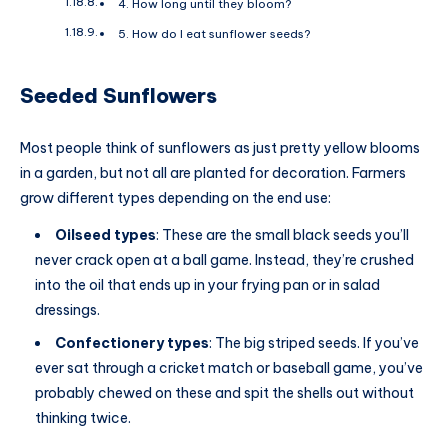
4. How long until they bloom?
5. How do I eat sunflower seeds?
Seeded Sunflowers
Most people think of sunflowers as just pretty yellow blooms
in a garden, but not all are planted for decoration. Farmers
grow different types depending on the end use:
Oilseed types
: These are the small black seeds you’ll
never crack open at a ball game. Instead, they’re crushed
into the oil that ends up in your frying pan or in salad
dressings.
Confectionery types
: The big striped seeds. If you’ve
ever sat through a cricket match or baseball game, you’ve
probably chewed on these and spit the shells out without
thinking twice.