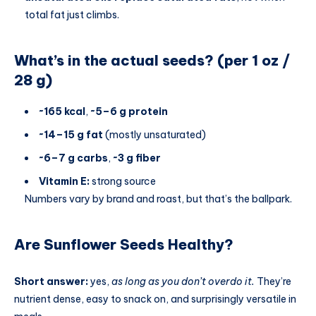
total fat just climbs.
What’s in the actual seeds? (per 1 oz /
28 g)
~165 kcal
,
~5–6 g protein
~14–15 g fat
(mostly unsaturated)
~6–7 g carbs
,
~3 g fiber
Vitamin E:
strong source
Numbers vary by brand and roast, but that’s the ballpark.
Are Sunflower Seeds Healthy?
Short answer:
yes,
as long as you don’t overdo it.
They’re
nutrient dense, easy to snack on, and surprisingly versatile in