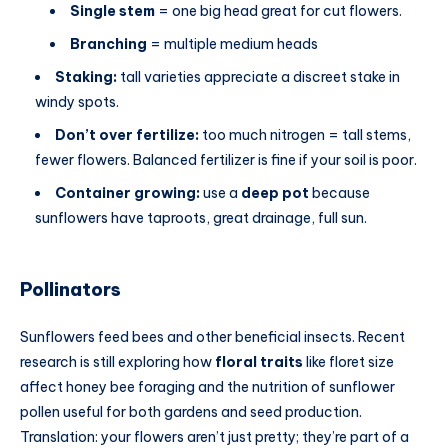
Single stem
= one big head great for cut flowers.
Branching
= multiple medium heads
Staking:
tall varieties appreciate a discreet stake in
windy spots.
Don’t over fertilize:
too much nitrogen = tall stems,
fewer flowers. Balanced fertilizer is fine if your soil is poor.
Container growing:
use a
deep pot
because
sunflowers have taproots, great drainage, full sun.
Pollinators
Sunflowers feed bees and other beneficial insects. Recent
research is still exploring how
floral traits
like floret size
affect honey bee foraging and the nutrition of sunflower
pollen useful for both gardens and seed production.
Translation: your flowers aren’t just pretty; they’re part of a