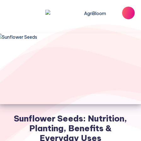
Sunflower Seeds: Nutrition,
Planting, Benefits &
Everyday Uses