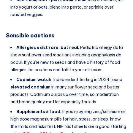
into yogurt or oats, blend into pesto, or sprinkle over
roasted veggies.
Sensible cautions
Allergies exist rare, but real.
Pediatric allergy data
show sunflower seed reactions including anaphylaxis do
occur. If you’re new to seeds and have a history of food
allergies, be cautious and talk to your clinician.
Cadmium watch.
Independent testing in 2024 found
elevated cadmium
in many sunflower seed and butter
products. Cadmium builds up over time, so moderation
and brand quality matter especially for kids.
Supplements ≠ food.
If you’re eyeing zinc/selenium or
high dose magnesium pills for hair, stress, or sleep, know
the limits and risks first. NIH fact sheets are a good starting