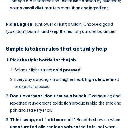
“omega 6 = inflammation” claim isn’t backed by evidence;
your
overall diet
matters more than one ingredient.
Plain English:
sunflower oil isn’t a villain. Choose a good
type, don’t burn it, and keep the rest of your diet balanced.
Simple kitchen rules that actually help
Pick the right bottle for the job.
Salads / light sauté:
cold pressed
.
Everyday cooking / a bit higher heat:
high oleic
refined
or expeller pressed.
Don’t overheat, don’t reuse a bunch.
Overheating and
repeated reuse create oxidation products skip the smoking
pan and stale fryer oil.
Think swap, not “add more oil.”
Benefits show up when
unsaturated oils replace saturated fats
, not when