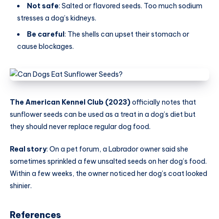
Not safe
: Salted or flavored seeds. Too much sodium
stresses a dog’s kidneys.
Be careful
: The shells can upset their stomach or
cause blockages.
The American Kennel Club (2023)
officially notes that
sunflower seeds can be used as a treat in a dog’s diet but
they should never replace regular dog food.
Real story
: On a pet forum, a Labrador owner said she
sometimes sprinkled a few unsalted seeds on her dog’s food.
Within a few weeks, the owner noticed her dog’s coat looked
shinier.
References