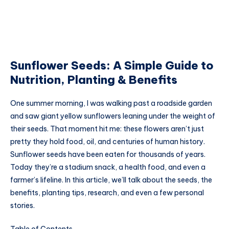
Sunflower Seeds: A Simple Guide to
Nutrition, Planting & Benefits
One summer morning, I was walking past a roadside garden
and saw giant yellow sunflowers leaning under the weight of
their seeds. That moment hit me: these flowers aren’t just
pretty they hold food, oil, and centuries of human history.
Sunflower seeds have been eaten for thousands of years.
Today they’re a stadium snack, a health food, and even a
farmer’s lifeline. In this article, we’ll talk about the seeds, the
benefits, planting tips, research, and even a few personal
stories.
Table of Contents