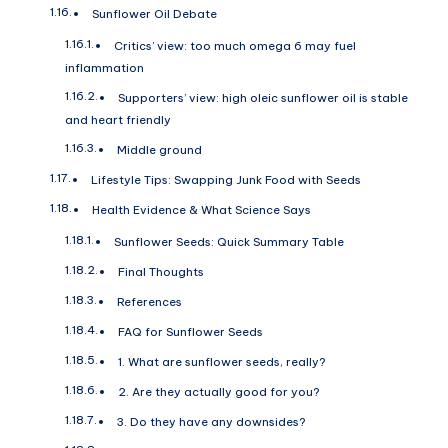
Sunflower Oil Debate
Critics’ view: too much omega 6 may fuel
inflammation
Supporters’ view: high oleic sunflower oil is stable
and heart friendly
Middle ground
Lifestyle Tips: Swapping Junk Food with Seeds
Health Evidence & What Science Says
Sunflower Seeds: Quick Summary Table
Final Thoughts
References
FAQ for Sunflower Seeds
1. What are sunflower seeds, really?
2. Are they actually good for you?
3. Do they have any downsides?