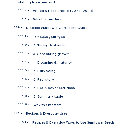
shifting from mustard
Added & recent notes (2024–2025)
Why this matters
Detailed Sunflower Gardening Guide
1. Choose your type
2. Timing & planting
3. Care during growth
4. Blooming & maturity
5. Harvesting
6. Real story
7. Tips & advanced ideas
8. Summary table
Why this matters
Recipes & Everyday Uses
Recipes & Everyday Ways to Use Sunflower Seeds