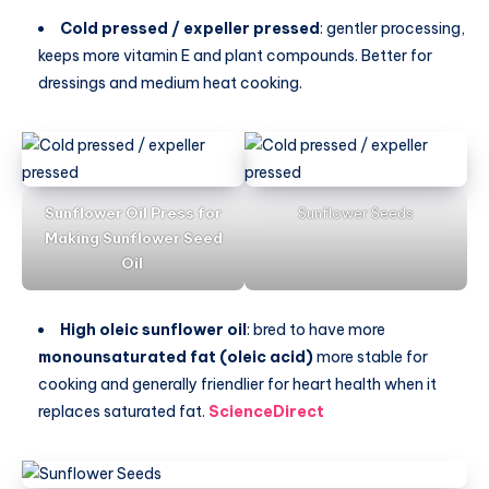
Cold pressed / expeller pressed
: gentler processing,
keeps more vitamin E and plant compounds. Better for
dressings and medium heat cooking.
Sunflower Oil Press for
Sunflower Seeds
Making Sunflower Seed
Oil
High oleic sunflower oil
: bred to have more
monounsaturated fat (oleic acid)
more stable for
cooking and generally friendlier for heart health when it
replaces saturated fat.
ScienceDirect