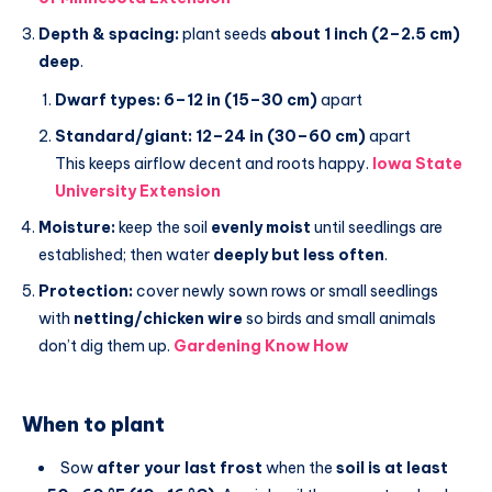
Depth & spacing:
plant seeds
about 1 inch (2–2.5 cm)
deep
.
Dwarf types:
6–12 in (15–30 cm)
apart
Standard/giant:
12–24 in (30–60 cm)
apart
This keeps airflow decent and roots happy.
Iowa State
University Extension
Moisture:
keep the soil
evenly moist
until seedlings are
established; then water
deeply but less often
.
Protection:
cover newly sown rows or small seedlings
with
netting/chicken wire
so birds and small animals
don’t dig them up.
Gardening Know How
When to plant
Sow
after your last frost
when the
soil is at least