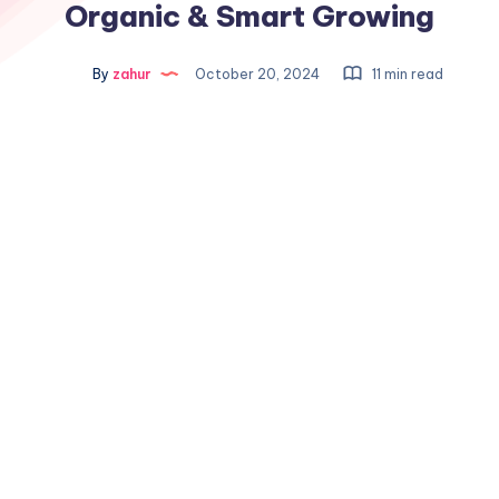
Organic & Smart Growing
By
zahur
October 20, 2024
11 min read