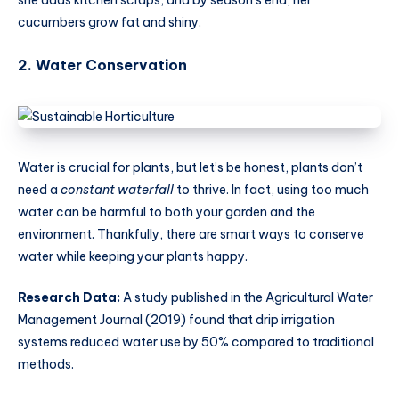
she adds kitchen scraps, and by season’s end, her
cucumbers grow fat and shiny.
2. Water Conservation
Water is crucial for plants, but let’s be honest, plants don’t
need a
constant waterfall
to thrive. In fact, using too much
water can be harmful to both your garden and the
environment. Thankfully, there are smart ways to conserve
water while keeping your plants happy.
Research Data:
A study published in the Agricultural Water
Management Journal (2019) found that drip irrigation
systems reduced water use by 50% compared to traditional
methods.