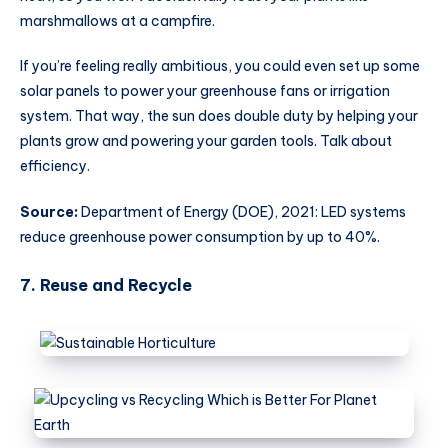
marshmallows at a campfire.
If you’re feeling really ambitious, you could even set up some
solar panels to power your greenhouse fans or irrigation
system. That way, the sun does double duty by helping your
plants grow and powering your garden tools. Talk about
efficiency.
Source:
Department of Energy (DOE), 2021: LED systems
reduce greenhouse power consumption by up to 40%.
7. Reuse and Recycle