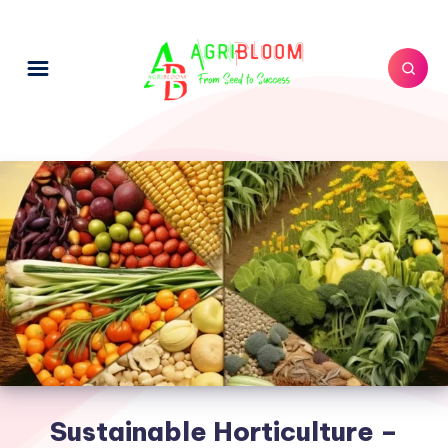
Sustainable Horticulture –