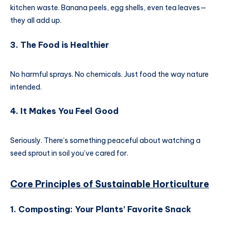
kitchen waste. Banana peels, egg shells, even tea leaves—
they all add up.
3. The Food is Healthier
No harmful sprays. No chemicals. Just food the way nature
intended.
4. It Makes You Feel Good
Seriously. There’s something peaceful about watching a
seed sprout in soil you’ve cared for.
Core Principles of
Sustainable Horticulture
1. Composting: Your Plants’ Favorite Snack