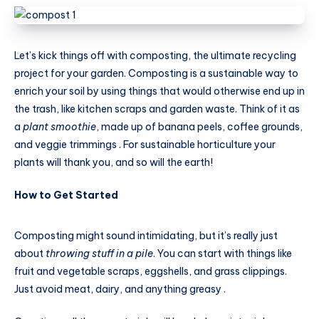
Let’s kick things off with composting, the ultimate recycling
project for your garden. Composting is a sustainable way to
enrich your soil by using things that would otherwise end up in
the trash, like kitchen scraps and garden waste. Think of it as
a
plant smoothie
, made up of banana peels, coffee grounds,
and veggie trimmings . For sustainable horticulture your
plants will thank you, and so will the earth!
How to Get Started
Composting might sound intimidating, but it’s really just
about
throwing stuff in a pile
. You can start with things like
fruit and vegetable scraps, eggshells, and grass clippings.
Just avoid meat, dairy, and anything greasy .