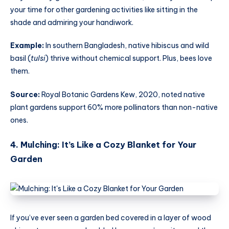
your time for other gardening activities like sitting in the
shade and admiring your handiwork.
Example:
In southern Bangladesh, native hibiscus and wild
basil (
tulsi
) thrive without chemical support. Plus, bees love
them.
Source:
Royal Botanic Gardens Kew, 2020, noted native
plant gardens support 60% more pollinators than non-native
ones.
4. Mulching: It’s Like a Cozy Blanket for Your
Garden
If you’ve ever seen a garden bed covered in a layer of wood