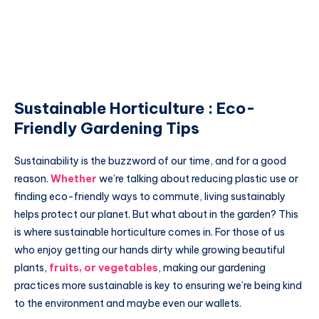
Sustainable Horticulture : Eco-
Friendly Gardening Tips
Sustainability is the buzzword of our time, and for a good
reason.
Whether
we’re talking about reducing plastic use or
finding eco-friendly ways to commute, living sustainably
helps protect our planet. But what about in the garden? This
is where sustainable horticulture comes in. For those of us
who enjoy getting our hands dirty while growing beautiful
plants,
fruits, or vegetables
, making our gardening
practices more sustainable is key to ensuring we’re being kind
to the environment and maybe even our wallets.