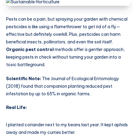
Pests can be a pain, but spraying your garden with chemical
pesticides is like using a flamethrower to get rid of a fly—
effective but definitely overkill. Plus, pesticides can harm
beneficial insects, pollinators, and even the soil itself.
Organic pest control
methods offer a gentler approach,
keeping pests in check without turning your garden into a
toxic battleground.
Scientific Note:
The Journal of Ecological Entomology
(2018) found that companion planting reduced pest
infestation by up to 65% in organic farms.
Real Life:
I planted coriander next to my beans last year. It kept aphids
away and made my curries better.