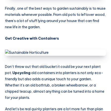
Finally, one of the best ways to garden sustainably is to reuse
materials whenever possible. From old pots to leftover wood,
there’s a lot of stuff lying around your house that can find
new life in the garden.
Get Creative with Containers
Don’t throw out that old bucket it could be your next plant
pot.
Upcycling
old containers into planters is not only eco-
friendly but also adds a unique touch to your garden.
Whether it’s an old bathtub, a broken wheelbarrow, or a
chipped teacup, almost anything can be turned into a home
for your plants.
And let’s be real
quirky
planters are a lot more fun than plain