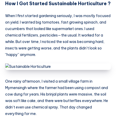
How I Got Started Sustainable Horticulture ?
When I first started gardening seriously, I was mostly focused
on yield. I wanted big tomatoes, fast growing spinach, and
cucumbers that looked like supermarket ones. I used
chemical fertilizers, pesticides—the usual. It worked for a
while. But over time, I noticed the soil was becoming hard,
insects were getting worse, and the plants didn’t look so
“happy” anymore.
One rainy afternoon, I visited a small village farm in
Mymensingh where the farmer had been using compost and
cow dung for years. His brinjal plants were massive, the soil
was soft like cake, and there were butterflies everywhere. He
didn’t even use chemical spray. That day changed
everything for me.