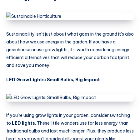
Sustainability isn’t just about what goes in the ground it’s also
about how we use energy in the garden. If you have a
greenhouse or use grow lights, it’s worth considering energy
efficient alternatives that will reduce your carbon footprint
and save you money.
LED Grow Lights: Small Bulbs, Big Impact
If you’re using grow lights in your garden, consider switching
to
LED lights
. These little wonders use far less energy than
traditional bulbs and last much longer. Plus, they produce less
heat, so you won’t accidentally roast your plants like