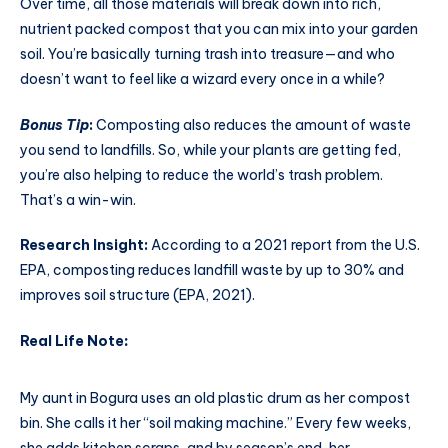
Over time, all those materials will break down into rich,
nutrient packed compost that you can mix into your garden
soil. You’re basically turning trash into treasure—and who
doesn’t want to feel like a wizard every once in a while?
Bonus Tip
:
Composting also reduces the amount of waste
you send to landfills. So, while your plants are getting fed,
you’re also helping to reduce the world’s trash problem.
That’s a win-win.
Research Insight:
According to a 2021 report from the U.S.
EPA, composting reduces landfill waste by up to 30% and
improves soil structure (EPA, 2021).
Real Life Note
:
My aunt in Bogura uses an old plastic drum as her compost
bin. She calls it her “soil making machine.” Every few weeks,