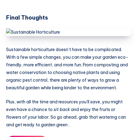
Final Thoughts
Sustainable horticulture doesn’t have to be complicated.
With a few simple changes, you can make your garden eco-
friendly, more efficient, and more fun. From composting and
water conservation to choosing native plants and using
organic pest control, there are plenty of ways to grow a
beautiful garden while being kinder to the environment.
Plus, with all the time and resources you’ll save, you might
even have a chance to
sit back
and enjoy the fruits or
flowers of your labor. So go ahead, grab that watering can
and get ready to garden green .