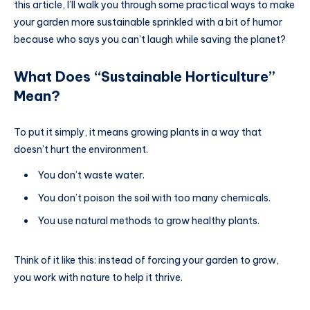
this article, I’ll walk you through some practical ways to make
your garden more sustainable sprinkled with a bit of humor
because who says you can’t laugh while saving the planet?
What Does “Sustainable Horticulture”
Mean?
To put it simply, it means growing plants in a way that
doesn’t hurt the environment.
You don’t waste water.
You don’t poison the soil with too many chemicals.
You use natural methods to grow healthy plants.
Think of it like this: instead of forcing your garden to grow,
you work with nature to help it thrive.