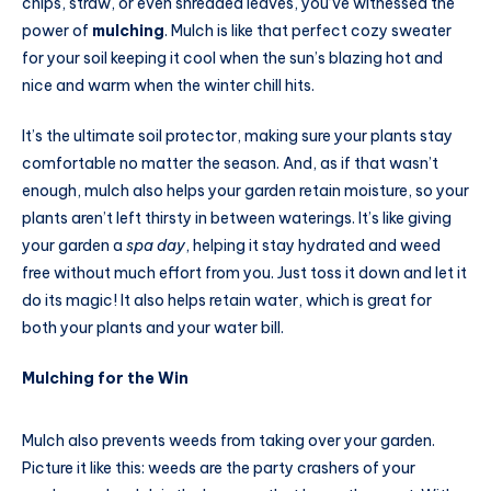
chips, straw, or even shredded leaves, you’ve witnessed the
power of
mulching
. Mulch is like that perfect cozy sweater
for your soil keeping it cool when the sun’s blazing hot and
nice and warm when the winter chill hits.
It’s the ultimate soil protector, making sure your plants stay
comfortable no matter the season. And, as if that wasn’t
enough, mulch also helps your garden retain moisture, so your
plants aren’t left thirsty in between waterings. It’s like giving
your garden a
spa day
, helping it stay hydrated and weed
free without much effort from you. Just toss it down and let it
do its magic! It also helps retain water, which is great for
both your plants and your water bill.
Mulching for the Win
Mulch also prevents weeds from taking over your garden.
Picture it like this: weeds are the party crashers of your