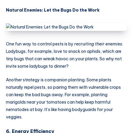
Natural Enemies: Let the Bugs Do the Work
One fun way to control pests is by
recruiting their enemies
.
Ladybugs, for example, love to snack on aphids, which are
tiny bugs that can wreak havoc on your plants. So why not
invite some ladybugs to dinner?
Another strategy is companion planting. Some plants
naturally repel pests, so pairing them with vulnerable crops
can keep the bad bugs away. For example, planting
marigolds near your tomatoes can help keep harmful
nematodes at bay. It’s like having bodyguards for your
veggies.
6. Energy Efficiency