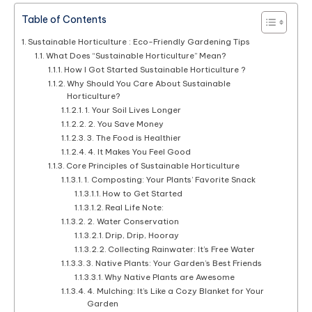
Table of Contents
Sustainable Horticulture : Eco-Friendly Gardening Tips
What Does “Sustainable Horticulture” Mean?
How I Got Started Sustainable Horticulture ?
Why Should You Care About Sustainable
Horticulture?
1. Your Soil Lives Longer
2. You Save Money
3. The Food is Healthier
4. It Makes You Feel Good
Core Principles of Sustainable Horticulture
1. Composting: Your Plants’ Favorite Snack
How to Get Started
Real Life Note:
2. Water Conservation
Drip, Drip, Hooray
Collecting Rainwater: It’s Free Water
3. Native Plants: Your Garden’s Best Friends
Why Native Plants are Awesome
4. Mulching: It’s Like a Cozy Blanket for Your
Garden