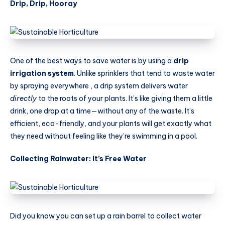
Drip, Drip, Hooray
One of the best ways to save water is by using a
drip
irrigation system
. Unlike sprinklers that tend to waste water
by spraying everywhere , a drip system delivers water
directly
to the roots of your plants. It’s like giving them a little
drink, one drop at a time—without any of the waste. It’s
efficient, eco-friendly, and your plants will get exactly what
they need without feeling like they’re swimming in a pool.
Collecting Rainwater: It’s Free Water
Did you know you can set up a rain barrel to collect water