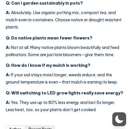
Q: Can I garden sustainably in pots?
A:
Absolutely. Use organic potting mix, compost tea, and
mulch even in containers. Choose native or drought resistant
plants.
Q: Do native plants mean fewer flowers?
A:
Not at all. Many native plants bloom beautifully and feed
pollinators. Some are just late bloomers—give them time.
Q: How do I know if my mulch is working?
A:
If your soil stays moist longer, weeds reduce, and the
ground temperature is even—that mulch is earning its keep.
Q: Will switching to LED grow lights really save energy?
A:
Yes. They use up to 80% less energy and last 5x longer.
Less heat, too, so your plants don’t get cooked.