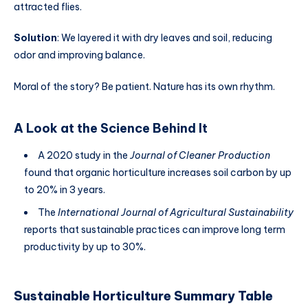
attracted flies.
Solution
: We layered it with dry leaves and soil, reducing
odor and improving balance.
Moral of the story? Be patient. Nature has its own rhythm.
A Look at the Science Behind It
A 2020 study in the
Journal of Cleaner Production
found that organic horticulture increases soil carbon by up
to 20% in 3 years.
The
International Journal of Agricultural Sustainability
reports that sustainable practices can improve long term
productivity by up to 30%.
Sustainable Horticulture Summary Table