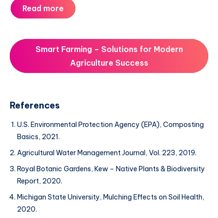
Read more
Smart Farming – Solutions for Modern
Agriculture Success
References
U.S. Environmental Protection Agency (EPA), Composting
Basics, 2021.
Agricultural Water Management Journal, Vol. 223, 2019.
Royal Botanic Gardens, Kew – Native Plants & Biodiversity
Report, 2020.
Michigan State University, Mulching Effects on Soil Health,
2020.