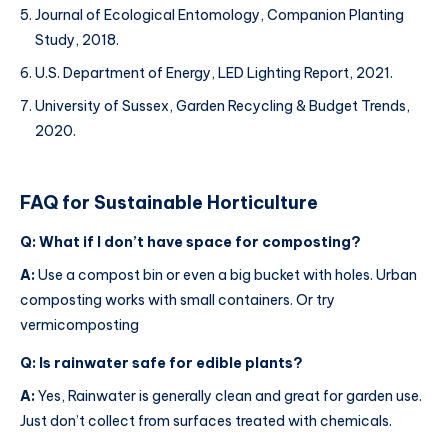
Journal of Ecological Entomology, Companion Planting
Study, 2018.
U.S. Department of Energy, LED Lighting Report, 2021.
University of Sussex, Garden Recycling & Budget Trends,
2020.
FAQ for
Sustainable Horticulture
Q: What if I don’t have space for composting?
A:
Use a compost bin or even a big bucket with holes. Urban
composting works with small containers. Or try
vermicomposting
Q: Is rainwater safe for edible plants?
A:
Yes, Rainwater is generally clean and great for garden use.
Just don’t collect from surfaces treated with chemicals.