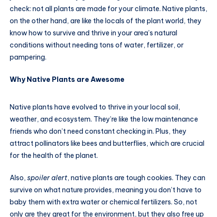
check: not all plants are made for your climate. Native plants,
on the other hand, are like the locals of the plant world, they
know how to survive and thrive in your area’s natural
conditions without needing tons of water, fertilizer, or
pampering.
Why Native Plants are Awesome
Native plants have evolved to thrive in your local soil,
weather, and ecosystem. They’re like the low maintenance
friends who don’t need constant checking in. Plus, they
attract pollinators like bees and butterflies, which are crucial
for the health of the planet.
Also,
spoiler alert
, native plants are tough cookies. They can
survive on what nature provides, meaning you don’t have to
baby them with extra water or chemical fertilizers. So, not
only are they great for the environment, but they also free up