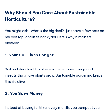
Why Should You Care About
Sustainable
Horticulture
?
You might ask—what’s the big deal? I just have a few pots on
my rooftop, or a little backyard. Here’s why it matters
anyway:
1. Your Soil Lives Longer
Soil isn’t dead dirt. It’s alive—with microbes, fungi, and
insects that make plants grow. Sustainable gardening keeps
this life alive.
2. You Save Money
Instead of buying fertilizer every month, you compost your