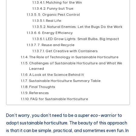
Mulching for the Win
Funny but True:
5. Organic Pest Control
Real Life:
Natural Enemies: Let the Bugs Do the Work
6. Energy Efficiency
LED Grow Lights: Small Bulbs, Big Impact
7. Reuse and Recycle
Get Creative with Containers
The Role of Technology in Sustainable Horticulture
Challenges of Sustainable Horticulture and What We
Learned
A Look at the Science Behind It
Sustainable Horticulture Summary Table
Final Thoughts
References
FAQ for Sustainable Horticulture
Don’t worry, you don’t need to be a
super eco-warrior
to
adopt sustainable horticulture. The beauty of this approach
is that it can be simple, practical, and sometimes even fun. In