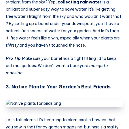
straight from the sky? Yep,
collecting rainwater
is a
brilliant and super easy way to save water. It’s like getting
free water straight from the sky and who wouldn’t want that
? By setting up a barrel under your downspout, you’ll have a
natural, free source of water for your garden. And let’s face
it, free water feels like a win, especially when your plants are
thirsty
and you haven’t touched the hose.
Pro Tip
: Make sure your barrel has a tight fitting lid to keep
out mosquitoes. We don’t want a backyard
mosquito
mansion
.
3. Native Plants: Your Garden’s Best Friends
Let’s talk plants. It’s tempting to plant exotic flowers that
you saw in that fancy garden magazine, but here’s a reality