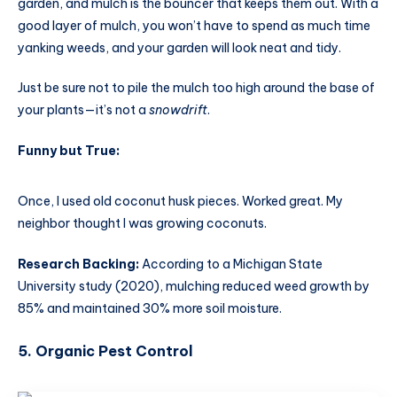
garden, and mulch is the bouncer that keeps them out. With a
good layer of mulch, you won’t have to spend as much time
yanking weeds, and your garden will look neat and tidy.
Just be sure not to pile the mulch too high around the base of
your plants—it’s not a
snowdrift
.
Funny but True:
Once, I used old coconut husk pieces. Worked great. My
neighbor thought I was growing coconuts.
Research Backing:
According to a Michigan State
University study (2020), mulching reduced weed growth by
85% and maintained 30% more soil moisture.
5. Organic Pest Control