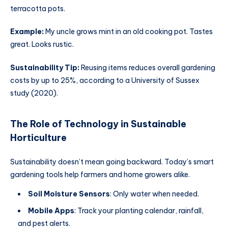
terracotta pots.
Example:
My uncle grows mint in an old cooking pot. Tastes
great. Looks rustic.
Sustainability Tip:
Reusing items reduces overall gardening
costs by up to 25%, according to a University of Sussex
study (2020).
The Role of Technology in Sustainable
Horticulture
Sustainability doesn’t mean going backward. Today’s smart
gardening tools help farmers and home growers alike.
Soil Moisture Sensors
: Only water when needed.
Mobile Apps
: Track your planting calendar, rainfall,
and pest alerts.