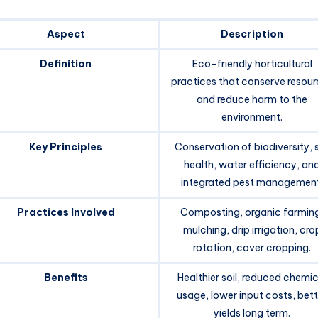
Aspect
Description
Definition
Eco-friendly horticultural
practices that conserve resou
and reduce harm to the
environment.
Key Principles
Conservation of biodiversity, s
health, water efficiency, an
integrated pest management
Practices Involved
Composting, organic farmin
mulching, drip irrigation, cro
rotation, cover cropping.
Benefits
Healthier soil, reduced chemic
usage, lower input costs, bett
yields long term.