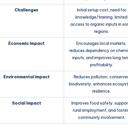
Challenges
Initial setup cost, need for
knowledge/training, limited
access to organic inputs in s
regions.
Economic Impact
Encourages local markets,
reduces dependency on chemi
inputs, and improves long te
profitability.
Environmental Impact
Reduces pollution, conserve
biodiversity, enhances ecosys
resilience.
Social Impact
Improves food safety, suppor
rural employment, and foste
community involvement.