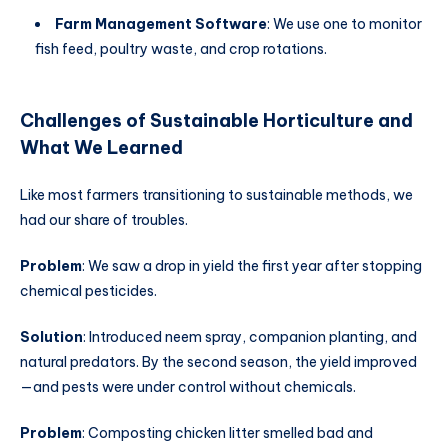
Farm Management Software
: We use one to monitor
fish feed, poultry waste, and crop rotations.
Challenges of
Sustainable Horticulture
and
What We Learned
Like most farmers transitioning to sustainable methods, we
had our share of troubles.
Problem
: We saw a drop in yield the first year after stopping
chemical pesticides.
Solution
: Introduced neem spray, companion planting, and
natural predators. By the second season, the yield improved
—and pests were under control without chemicals.
Problem
: Composting chicken litter smelled bad and