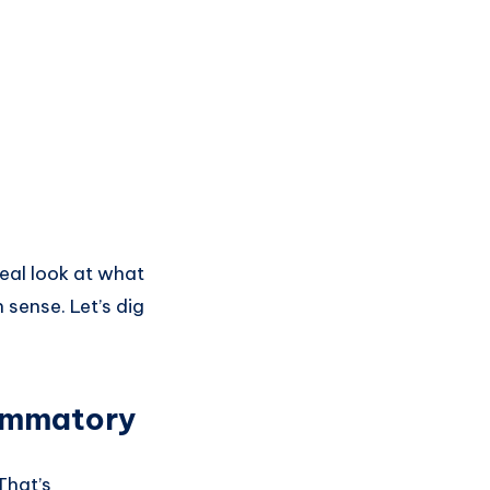
real look at what
 sense. Let’s dig
lammatory
That’s