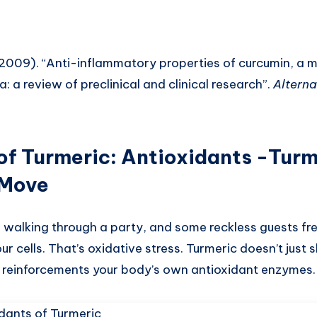
 (2009). “Anti-inflammatory properties of curcumin, a 
: a review of preclinical and clinical research”.
Alterna
of Turmeric
:
Antioxidants -Turm
 Move
 walking through a party, and some reckless guests fre
our cells. That’s oxidative stress. Turmeric doesn’t just
ty reinforcements your body’s own antioxidant enzymes.