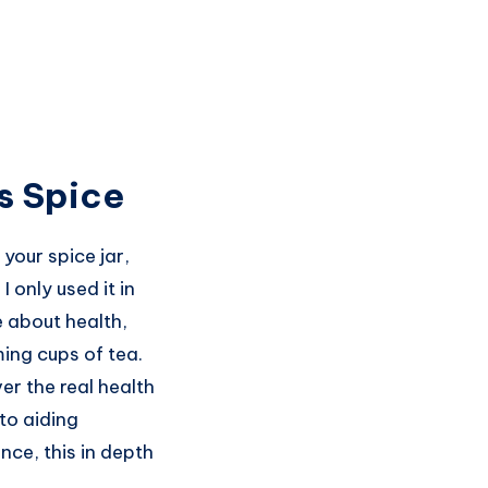
us Spice
your spice jar,
I only used it in
e about health,
ing cups of tea.
ver the real health
to aiding
nce, this in depth