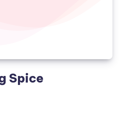
ng Spice