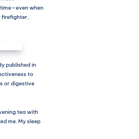
he time—even when
 firefighter,
dy published in
ectiveness to
s or digestive
vening tea with
nked me. My sleep