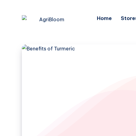
Home
Store