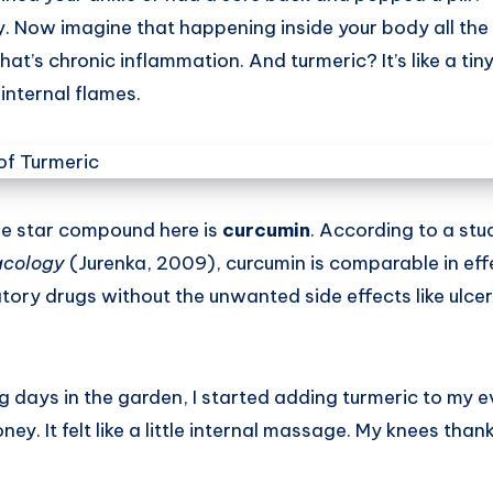
y. Now imagine that happening inside your body all t
That’s chronic inflammation. And turmeric? It’s like a tiny
internal flames.
e star compound here is
curcumin
. According to a stu
acology
(Jurenka, 2009), curcumin is comparable in eff
ory drugs without the unwanted side effects like ulcer
g days in the garden, I started adding turmeric to my e
ey. It felt like a little internal massage. My knees tha