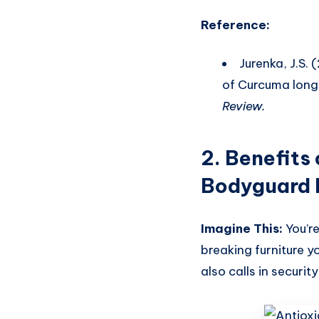
Reference:
Jurenka, J.S.
of Curcuma longa
Review.
2.
Benefits 
Bodyguard
Imagine This:
You’re
breaking furniture y
also calls in securi