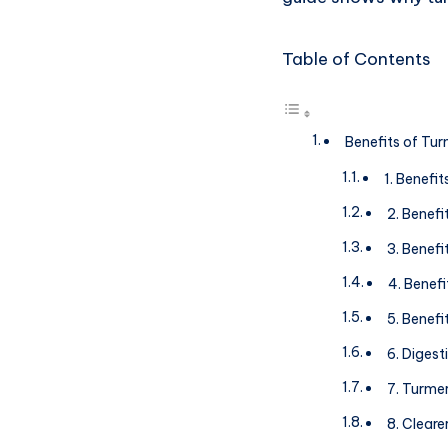
Table of Contents
Benefits of Tur
1. Benefi
2. Benef
3. Benefi
4. Benefi
5. Benefi
6. Digest
7. Turme
8. Cleare