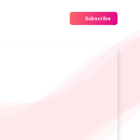
Subscribe