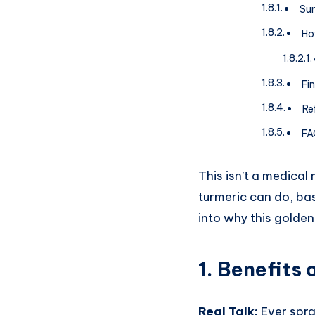
Sum
Ho
Fi
Re
FA
This isn’t a medical
turmeric can do, bas
into why this golden 
1.
Benefits 
Real Talk:
Ever spra