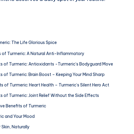
meric: The Life Glorious Spice
ts of Turmeric: A Natural Anti-Inflammatory
its of Turmeric: Antioxidants -Turmeric’s Bodyguard Move
ts of Turmeric: Brain Boost – Keeping Your Mind Sharp
ts of Turmeric: Heart Health – Turmeric’s Silent Hero Act
ts of Turmeric: Joint Relief Without the Side Effects
ive Benefits of Turmeric
ric and Your Mood
r Skin, Naturally