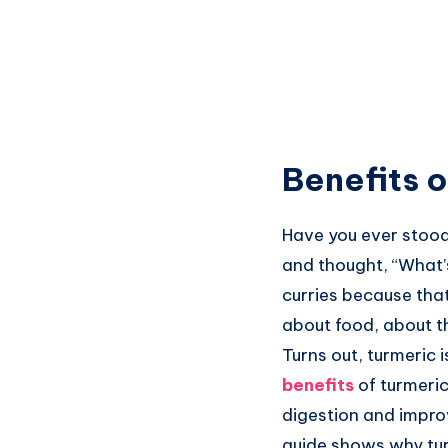
Benefits o
Have you ever stood 
and thought, “What’
curries because that
about food, about t
Turns out, turmeric i
benefits
of turmeri
digestion and improv
guide shows why turm