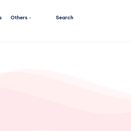
s
Others
Search