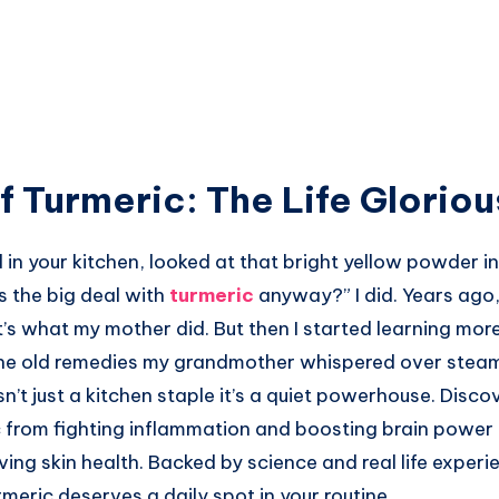
f Turmeric: The Life Glorio
in your kitchen, looked at that bright yellow powder in 
s the big deal with
turmeric
anyway?” I did. Years ago, 
’s what my mother did. But then I started learning mor
he old remedies my grandmother whispered over steam
sn’t just a kitchen staple it’s a quiet powerhouse. Disco
c from fighting inflammation and boosting brain power 
ing skin health. Backed by science and real life experie
eric deserves a daily spot in your routine.