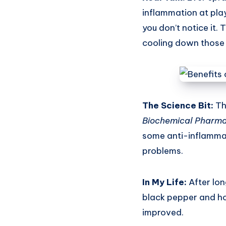
inflammation at pla
you don’t notice it. 
cooling down those 
The Science Bit:
Th
Biochemical Pharm
some anti-inflammat
problems.
In My Life:
After lon
black pepper and hon
improved.