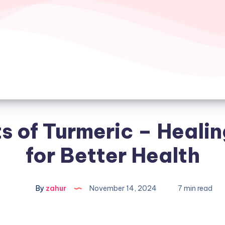
s of Turmeric – Heali
for Better Health
By
zahur
November 14, 2024
7 min read