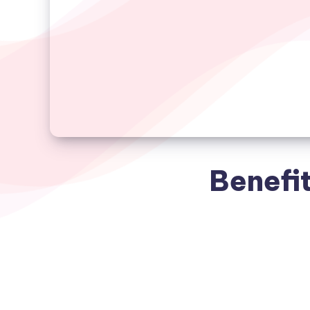
Benefit