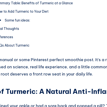
mary Table: Benefits of Turmeric at a Glance
w to Add Turmeric to Your Diet
Some fun ideas:
nal Thoughts
ferences
Qs About Turmeric
 manual or some Pinterest perfect smoothie post. It’s a 
ed on science, real life experience, and a little common
root deserves a front row seat in your daily life.
of Turmeric
: A Natural Anti-Inf
ined your ankle or had a sore back and popped a pill? 