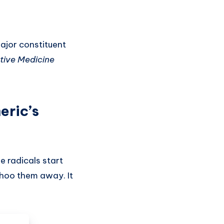
major constituent
tive Medicine
eric’s
e radicals start
 shoo them away. It