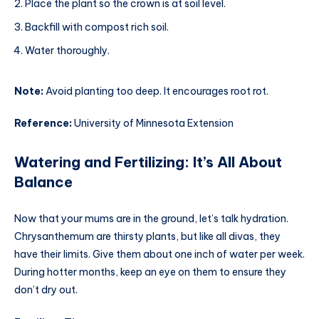
Place the plant so the crown is at soil level.
Backfill with compost rich soil.
Water thoroughly.
Note:
Avoid planting too deep. It encourages root rot.
Reference:
University of Minnesota Extension
Watering and Fertilizing: It’s All About
Balance
Now that your mums are in the ground, let’s talk hydration.
Chrysanthemum are thirsty plants, but like all divas, they
have their limits. Give them about one inch of water per week.
During hotter months, keep an eye on them to ensure they
don’t dry out.