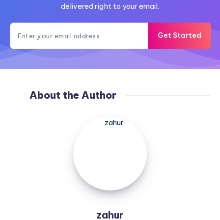
delivered right to your email.
Get Started
About the Author
zahur
zahur