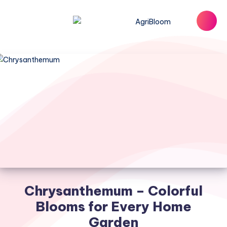
Chrysanthemum – Colorful
Blooms for Every Home
Garden