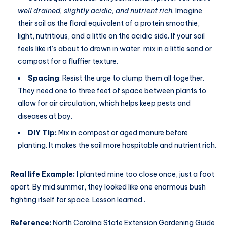
well drained, slightly acidic, and nutrient rich
. Imagine
their soil as the floral equivalent of a protein smoothie,
light, nutritious, and a little on the acidic side. If your soil
feels like it’s about to drown in water, mix in a little sand or
compost for a fluffier texture.
Spacing
: Resist the urge to clump them all together.
They need one to three feet of space between plants to
allow for air circulation, which helps keep pests and
diseases at bay.
DIY Tip:
Mix in compost or aged manure before
planting. It makes the soil more hospitable and nutrient rich.
Real life Example:
I planted mine too close once, just a foot
apart. By mid summer, they looked like one enormous bush
fighting itself for space. Lesson learned .
Reference:
North Carolina State Extension Gardening Guide