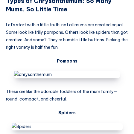
Types of Chrysanthemum: So Many
Mums, So Little Time
Let’s start with a little truth: not all mums are created equal.
Some look like frilly pompons. Others look like spiders that got
creative. And some? They’re humble little buttons. Picking the
right variety is half the fun.
Pompons
These are like the adorable toddlers of the mum family—
round, compact, and cheerful.
Spiders