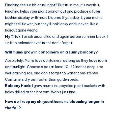
Pinching feels a bit cruel, right? But trust me, it’s worth it.
Pinching helps your plant branch out and produce a fuller,
bushier display with more blooms. If you skip it, your mums
might still flower, but they’ll look lanky and uneven, like a
haircut gone wrong.
My Trick:
I pinch around Eid and again before summer break. I
tie it to calendar events so I don’t forget.
Will mums grow in containers on a sunny balcony?
Absolutely, Mums love containers, as long as they have room
and sunlight. Choose a pot at least 10–12 inches deep, use
well draining soil, and don’t forget to water consistently.
Containers dry out faster than garden beds.
Balcony Hack:
I grow mums in upcycled paint buckets with
holes drilled at the bottom. Works just fine .
How do I keep my chrysanthemums blooming longer in
the fall?