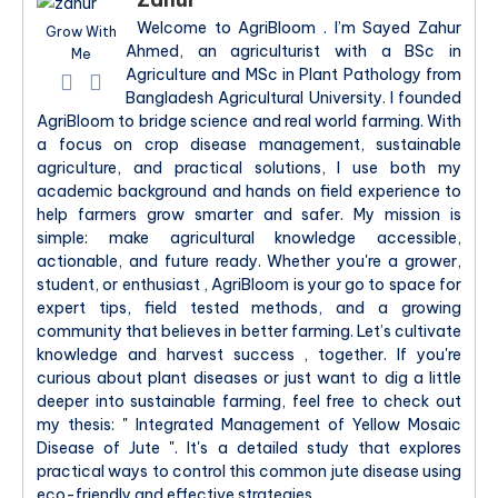
Welcome to AgriBloom . I’m Sayed Zahur
Grow With
Ahmed, an agriculturist with a BSc in
Me
Agriculture and MSc in Plant Pathology from
Bangladesh Agricultural University. I founded
AgriBloom to bridge science and real world farming. With
a focus on crop disease management, sustainable
agriculture, and practical solutions, I use both my
academic background and hands on field experience to
help farmers grow smarter and safer. My mission is
simple: make agricultural knowledge accessible,
actionable, and future ready. Whether you're a grower,
student, or enthusiast , AgriBloom is your go to space for
expert tips, field tested methods, and a growing
community that believes in better farming. Let’s cultivate
knowledge and harvest success , together. If you're
curious about plant diseases or just want to dig a little
deeper into sustainable farming, feel free to check out
my thesis: " Integrated Management of Yellow Mosaic
Disease of Jute ". It's a detailed study that explores
practical ways to control this common jute disease using
eco-friendly and effective strategies.