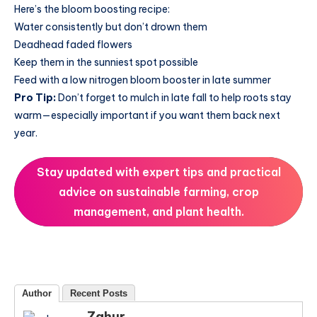
Here’s the bloom boosting recipe:
Water consistently but don’t drown them
Deadhead faded flowers
Keep them in the sunniest spot possible
Feed with a low nitrogen bloom booster in late summer
Pro Tip:
Don’t forget to mulch in late fall to help roots stay
warm—especially important if you want them back next
year.
Stay updated with expert tips and practical
advice on sustainable farming, crop
management, and plant health.
Author
Recent Posts
Zahur