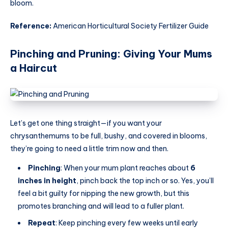
bloom.
Reference:
American Horticultural Society Fertilizer Guide
Pinching and Pruning: Giving Your Mums
a Haircut
Let’s get one thing straight—if you want your
chrysanthemums to be full, bushy, and covered in blooms,
they’re going to need a little trim now and then.
Pinching
: When your mum plant reaches about
6
inches in height
, pinch back the top inch or so. Yes, you’ll
feel a bit guilty for nipping the new growth, but this
promotes branching and will lead to a fuller plant.
Repeat
: Keep pinching every few weeks until early