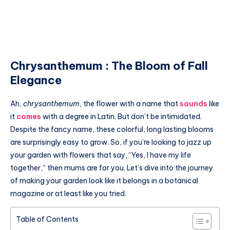
Chrysanthemum : The Bloom of Fall
Elegance
Ah,
chrysanthemum
, the flower with a name that
sounds
like
it
comes
with a degree in Latin. But don’t be intimidated.
Despite the fancy name, these colorful, long lasting blooms
are surprisingly easy to grow. So, if you’re looking to jazz up
your garden with flowers that say, “Yes, I have my life
together,” then mums are for you. Let’s dive into the journey
of making your garden look like it belongs in a botanical
magazine or at least like you tried.
Table of Contents