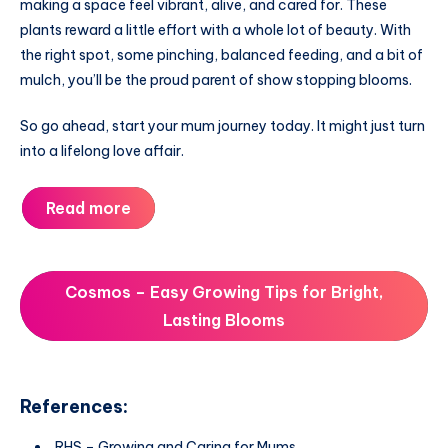
making a space feel vibrant, alive, and cared for. These
plants reward a little effort with a whole lot of beauty. With
the right spot, some pinching, balanced feeding, and a bit of
mulch, you’ll be the proud parent of show stopping blooms.
So go ahead, start your mum journey today. It might just turn
into a lifelong love affair.
Read more
Cosmos – Easy Growing Tips for Bright,
Lasting Blooms
References:
RHS – Growing and Caring for Mums