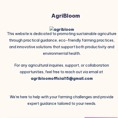
AgriBloom
This website is dedicated to promoting sustainable agriculture
through practical guidance, eco-friendly farming practices,
and innovative solutions that support both productivity and
environmental health.
For any agricultural inquiries, support, or collaboration
opportunities, feel free to reach out via email at
agribloomofficial15@gmail.com
We're here to help with your farming challenges and provide
expert guidance tailored to your needs.