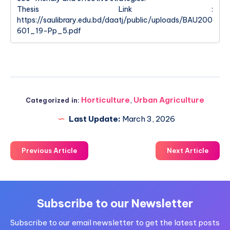
Thesis Link :
https://saulibrary.edu.bd/daatj/public/uploads/BAU200
601_19-Pp_5.pdf
Horticulture
,
Urban Agriculture
Categorized in:
Last Update:
March 3, 2026
Previous Article
Next Article
Subscribe to our Newsletter
Subscribe to our email newsletter to get the latest posts