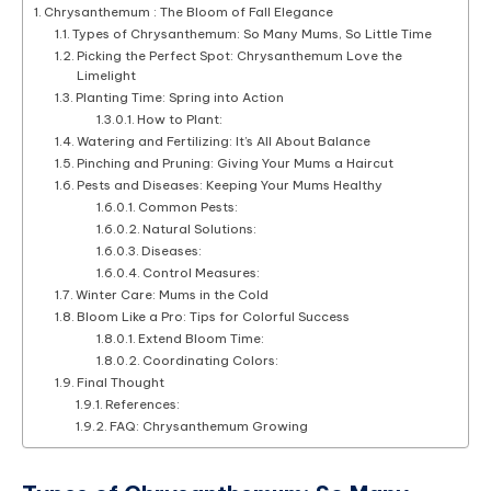
Chrysanthemum : The Bloom of Fall Elegance
Types of Chrysanthemum: So Many Mums, So Little Time
Picking the Perfect Spot: Chrysanthemum Love the
Limelight
Planting Time: Spring into Action
How to Plant:
Watering and Fertilizing: It’s All About Balance
Pinching and Pruning: Giving Your Mums a Haircut
Pests and Diseases: Keeping Your Mums Healthy
Common Pests:
Natural Solutions:
Diseases:
Control Measures:
Winter Care: Mums in the Cold
Bloom Like a Pro: Tips for Colorful Success
Extend Bloom Time:
Coordinating Colors:
Final Thought
References:
FAQ: Chrysanthemum Growing