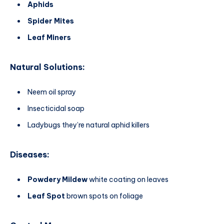
Aphids
Spider Mites
Leaf Miners
Natural Solutions:
Neem oil spray
Insecticidal soap
Ladybugs they’re natural aphid killers
Diseases:
Powdery Mildew
white coating on leaves
Leaf Spot
brown spots on foliage