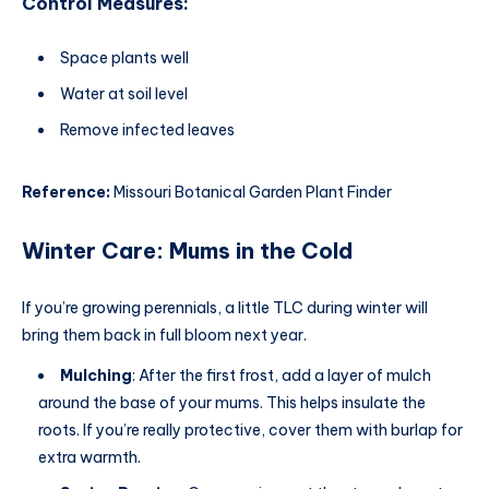
Control Measures:
Space plants well
Water at soil level
Remove infected leaves
Reference:
Missouri Botanical Garden Plant Finder
Winter Care: Mums in the Cold
If you’re growing perennials, a little TLC during winter will
bring them back in full bloom next year.
Mulching
: After the first frost, add a layer of mulch
around the base of your mums. This helps insulate the
roots. If you’re really protective, cover them with burlap for
extra warmth.