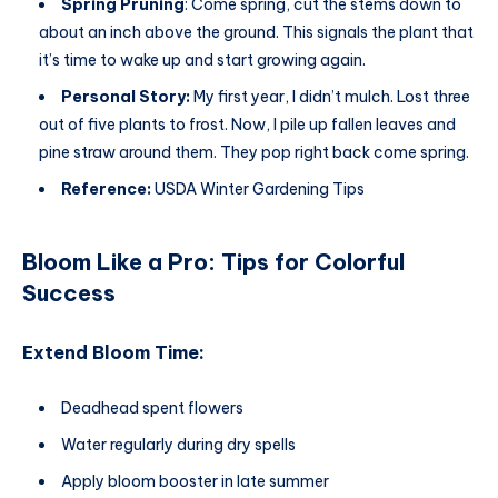
Spring Pruning
: Come spring, cut the stems down to
about an inch above the ground. This signals the plant that
it’s time to wake up and start growing again.
Personal Story:
My first year, I didn’t mulch. Lost three
out of five plants to frost. Now, I pile up fallen leaves and
pine straw around them. They pop right back come spring.
Reference:
USDA Winter Gardening Tips
Bloom Like a Pro: Tips for Colorful
Success
Extend Bloom Time:
Deadhead spent flowers
Water regularly during dry spells
Apply bloom booster in late summer