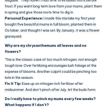
disguise.” They haven’t had time to establish roots before
frost. If you want long term love from your mums, plant them
in spring and give those roots time to dig in.
Personal Experience:
I made this mistake my first year
bought five beautiful mums in full bloom, planted them in
October, and thought I was set. By January, it was a flower
graveyard.
Why are my chrysanthemums all leaves and no
flowers?
This is the classic case of
too much nitrogen, not enough
tough love
. Over fertilizing encourages lush foliage at the
expense of blooms. Another culprit could be pinching too
late in the season.
Fix It Tip:
Ease up on nitrogen rich fertilizer after
midsummer. And don’t pinch after July, let the buds form
Do I really have to pinch my mums every few weeks?
What happens if I don’t?