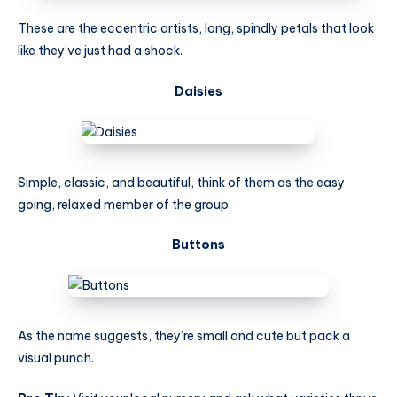
These are the eccentric artists, long, spindly petals that look
like they’ve just had a shock.
Daisies
Simple, classic, and beautiful, think of them as the easy
going, relaxed member of the group.
Buttons
As the name suggests, they’re small and cute but pack a
visual punch.