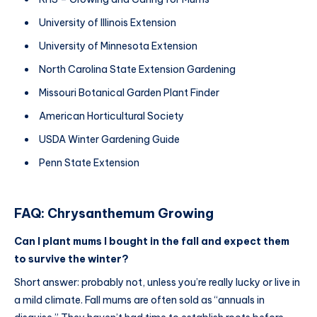
University of Illinois Extension
University of Minnesota Extension
North Carolina State Extension Gardening
Missouri Botanical Garden Plant Finder
American Horticultural Society
USDA Winter Gardening Guide
Penn State Extension
FAQ: Chrysanthemum Growing
Can I plant mums I bought in the fall and expect them
to survive the winter?
Short answer: probably not, unless you’re really lucky or live in
a mild climate. Fall mums are often sold as “annuals in