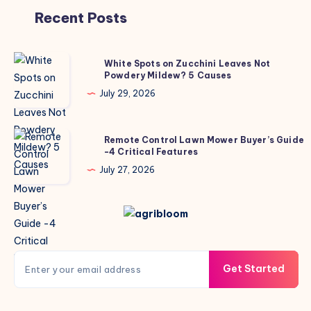
Recent Posts
White
White Spots on Zucchini Leaves Not
Powdery Mildew? 5 Causes
Spots
on
July 29, 2026
Zucchini
Leaves
Remote
Remote Control Lawn Mower Buyer’s Guide
Not
-4 Critical Features
Control
Powdery
Lawn
July 27, 2026
Mildew?
Mower
5
Buyer’s
Causes
Guide
-4
Critical
Get Started
Features