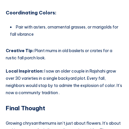
Coordinating Colors:
Pair with asters, ornamental grasses, or marigolds for
fall vibrance
Creative Tip:
Plant mums in old baskets or crates for a
rustic fall porch look.
Local Inspiration:
I saw an older couple in Rajshahi grow
over 30 varieties in a single backyard plot. Every fall,
neighbors would stop by to admire the explosion of color. It’s
now a community tradition .
Final Thought
Growing chrysanthemums isn’t just about flowers. It’s about