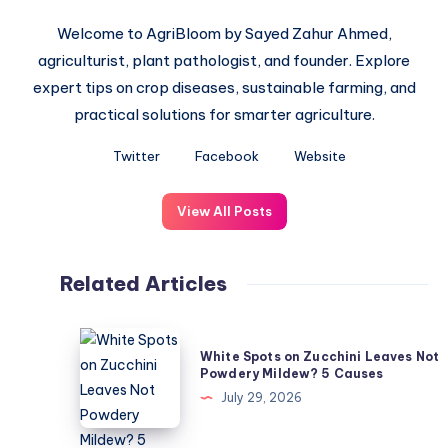
Welcome to AgriBloom by Sayed Zahur Ahmed,
agriculturist, plant pathologist, and founder. Explore
expert tips on crop diseases, sustainable farming, and
practical solutions for smarter agriculture.
Twitter
Facebook
Website
View All Posts
Related Articles
White
White Spots on Zucchini Leaves Not
Spots
Powdery Mildew? 5 Causes
on
July 29, 2026
Zucchini
Leaves