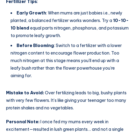
Fertilizer Tips
:
Early Growth
: When mums are just babies i.e., newly
planted, a balanced fertilizer works wonders. Try a
10-10-
10 blend
equal parts nitrogen, phosphorus, and potassium
to promote leafy growth.
Before Blooming
: Switch to a fertilizer with a lower
nitrogen content to encourage flower production. Too
much nitrogen at this stage means you’ll end up with a
leafy bush rather than the flower powerhouse you’re
aiming for.
Mistake to Avoid:
Over fertilizing leads to big, bushy plants
with very few flowers. It’s like giving your teenager too many
protein shakes and no vegetables.
Personal Note:
I once fed my mums every week in
excitement—resulted in lush green plants… and not a single