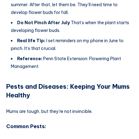
summer. After that, let them be. They’ll need time to
develop flower buds for fall.
Do Not Pinch After July
That’s when the plant starts
developing flower buds.
Real life Tip:
I set reminders on my phone in June to
pinch. It’s that crucial.
Reference:
Penn State Extension: Flowering Plant
Management
Pests and Diseases: Keeping Your Mums
Healthy
Mums are tough, but they’re not invincible.
Common Pests: