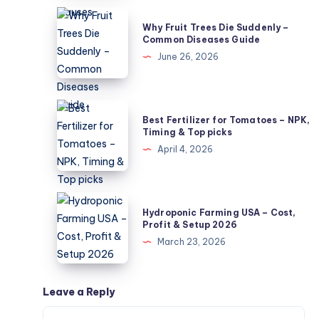
Not
Why
Why Fruit Trees Die Suddenly –
Powdery
Fruit
Common Diseases Guide
Mildew?
Trees
June 26, 2026
5
Die
Causes
Suddenly
–
Best
Best Fertilizer for Tomatoes – NPK,
Common
Fertilizer
Timing & Top picks
Diseases
for
April 4, 2026
Guide
Tomatoes
–
NPK,
Hydroponic
Hydroponic Farming USA – Cost,
Timing
Farming
Profit & Setup 2026
&
USA
March 23, 2026
Top
–
picks
Cost,
Profit
Leave a Reply
&