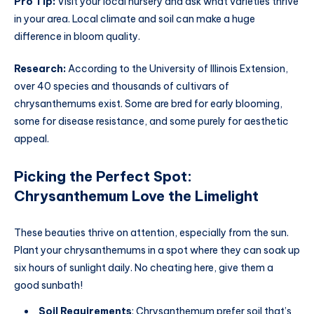
Pro Tip:
Visit your local nursery and ask what varieties thrive
in your area. Local climate and soil can make a huge
difference in bloom quality.
Research:
According to the University of Illinois Extension,
over 40 species and thousands of cultivars of
chrysanthemums exist. Some are bred for early blooming,
some for disease resistance, and some purely for aesthetic
appeal.
Picking the Perfect Spot:
Chrysanthemum Love the Limelight
These beauties thrive on attention, especially from the sun.
Plant your chrysanthemums in a spot where they can soak up
six hours of sunlight daily. No cheating here, give them a
good sunbath!
Soil Requirements
: Chrysanthemum prefer soil that’s