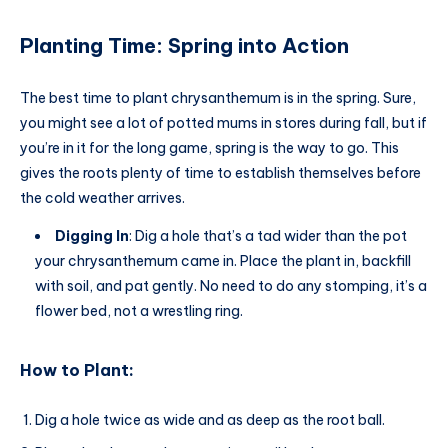
Planting Time: Spring into Action
The best time to plant chrysanthemum is in the spring. Sure,
you might see a lot of potted mums in stores during fall, but if
you’re in it for the long game, spring is the way to go. This
gives the roots plenty of time to establish themselves before
the cold weather arrives.
Digging In
: Dig a hole that’s a tad wider than the pot
your chrysanthemum came in. Place the plant in, backfill
with soil, and pat gently. No need to do any stomping, it’s a
flower bed, not a wrestling ring.
How to Plant:
Dig a hole twice as wide and as deep as the root ball.