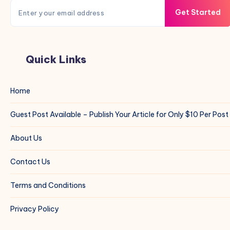
Get Started
Quick Links
Home
Guest Post Available – Publish Your Article for Only $10 Per Post
About Us
Contact Us
Terms and Conditions
Privacy Policy