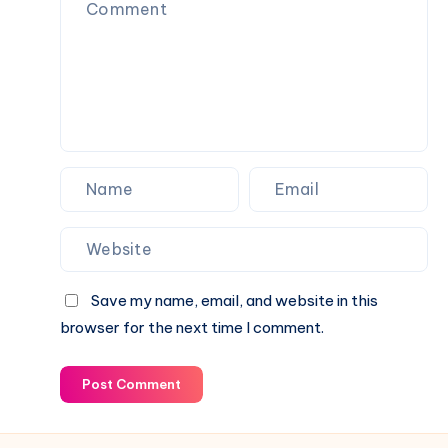
Setup
2026
Save my name, email, and website in this
browser for the next time I comment.
Post Comment