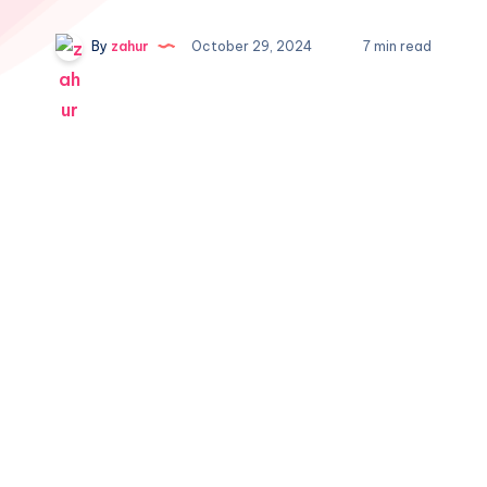
By
zahur
October 29, 2024
7 min read