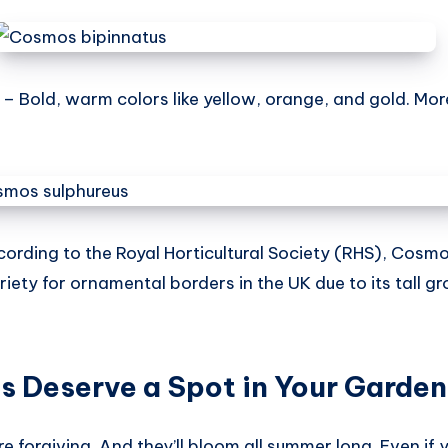
– Bold, warm colors like yellow, orange, and gold. M
ording to the Royal Horticultural Society (RHS), Cosmo
iety for ornamental borders in the UK due to its tall gr
 Deserve a Spot in Your Garden
e forgiving. And they’ll bloom all summer long. Even if 