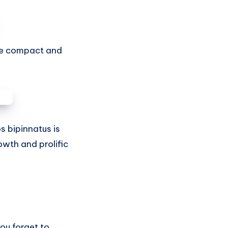
ore compact and
s bipinnatus is
owth and prolific
you forget to