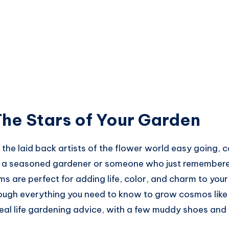
he Stars of Your Garden
he laid back artists of the flower world easy going, col
re a seasoned gardener or someone who just remember
s are perfect for adding life, color, and charm to your 
rough everything you need to know to grow cosmos like 
real life gardening advice, with a few muddy shoes and