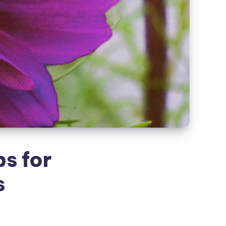
s for
s