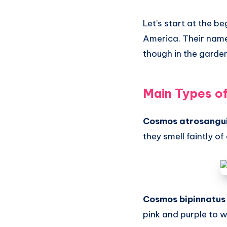
Let’s start at the 
America. Their nam
though in the garden,
Main Types o
Cosmos atrosangu
they smell faintly of
Cosmos bipinnatus
pink and purple to w