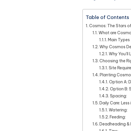
Table of Contents
Cosmos: The Stars o
What are Cosm
Main Types
Why Cosmos Des
Why You’ll
Choosing the Ri
Site Requir
Planting Cosmos
Option A: D
Option B: 
Spacing:
Daily Care: Less 
Watering:
Feeding:
Deadheading & 
Tips: