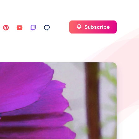
Subscribe