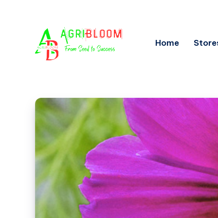
Home
Store