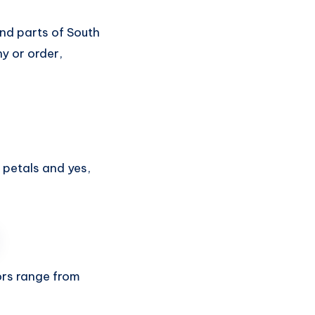
nd parts of South
y or order,
petals and yes,
ors range from