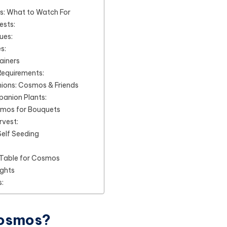
s: What to Watch For
sts:
ues:
s:
ainers
Requirements:
ons: Cosmos & Friends
anion Plants:
smos for Bouquets
rvest:
elf Seeding
Table for Cosmos
ughts
:
Cosmos?