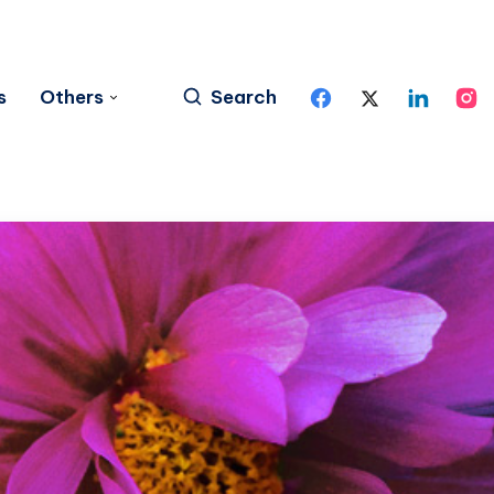
s
Others
Search