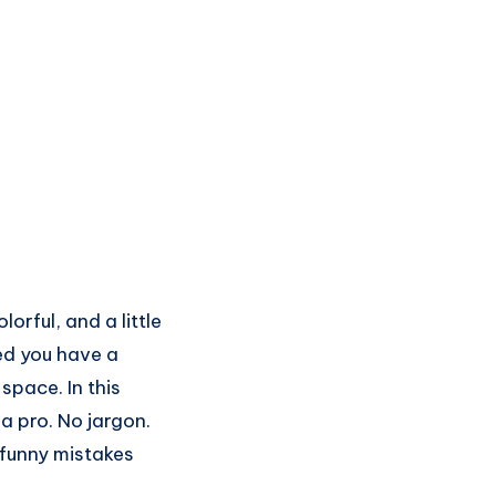
orful, and a little
ed you have a
space. In this
a pro. No jargon.
 funny mistakes