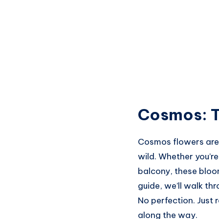
Cosmos: T
Cosmos flowers are t
wild. Whether you’
balcony, these bloom
guide, we’ll walk th
No perfection. Just 
along the way.