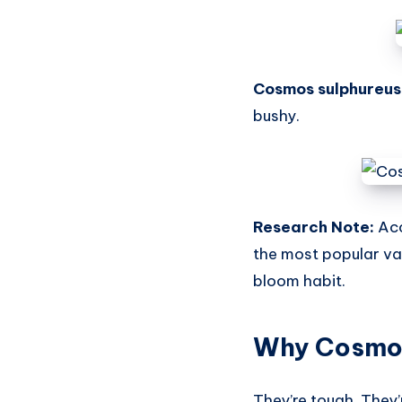
Cosmos sulphureus
bushy.
Research Note:
Acc
the most popular var
bloom habit.
Why Cosmos
They’re tough. They’r