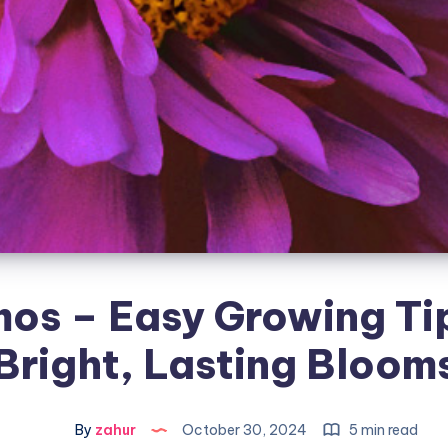
os – Easy Growing Tip
Bright, Lasting Bloom
By
zahur
October 30, 2024
5 min read