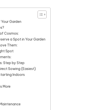
f Your Garden
os?
 of Cosmos:
erve a Spot in Your Garden
 Love Them:
ght Spot
ements:
: Step by Step
irect Sowing (Easiest)
Starting Indoors
is More
Maintenance