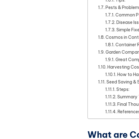
Pests & Problem
Common Pe
Disease Iss
Simple Fixe
Cosmos in Cont
Container 
Garden Compani
Great Comp
Harvesting Co
How to Ha
Seed Saving & S
Steps:
Summary 
Final Tho
References
What are 