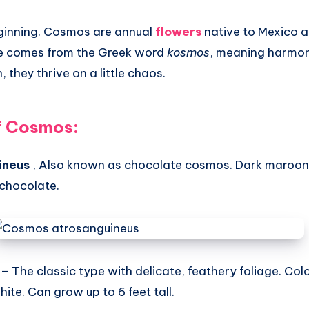
beginning. Cosmos are annual
flowers
native to Mexico a
e comes from the Greek word
kosmos
, meaning harmon
 they thrive on a little chaos.
f Cosmos:
ineus
, Also known as chocolate cosmos. Dark maroon 
 chocolate.
– The classic type with delicate, feathery foliage. Col
hite. Can grow up to 6 feet tall.