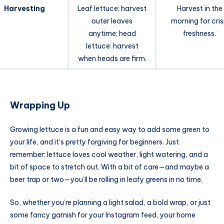
Harvesting
Leaf lettuce: harvest
Harvest in the
outer leaves
morning for cri
anytime; head
freshness.
lettuce: harvest
when heads are firm.
Wrapping Up
Growing lettuce is a fun and easy way to add some green to
your life, and it’s pretty forgiving for beginners. Just
remember: lettuce loves cool weather, light watering, and a
bit of space to stretch out. With a bit of care—and maybe a
beer trap or two—you’ll be rolling in leafy greens in no time.
So, whether you’re planning a light salad, a bold wrap, or just
some fancy garnish for your Instagram feed, your home