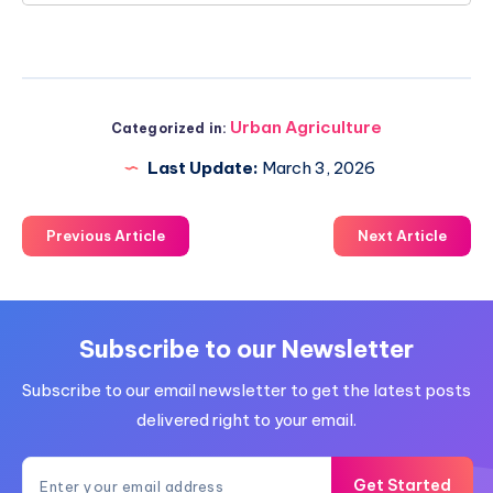
Urban Agriculture
Categorized in:
Last Update:
March 3, 2026
Previous Article
Next Article
Subscribe to our Newsletter
Subscribe to our email newsletter to get the latest posts
delivered right to your email.
Get Started