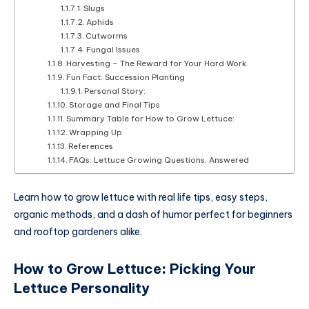
Slugs
Aphids
Cutworms
Fungal Issues
Harvesting – The Reward for Your Hard Work
Fun Fact: Succession Planting
Personal Story:
Storage and Final Tips
Summary Table for How to Grow Lettuce:
Wrapping Up
References
FAQs: Lettuce Growing Questions, Answered
Learn how to grow lettuce with real life tips, easy steps,
organic methods, and a dash of humor perfect for beginners
and rooftop gardeners alike.
How to Grow Lettuce
:
Picking Your
Lettuce Personality