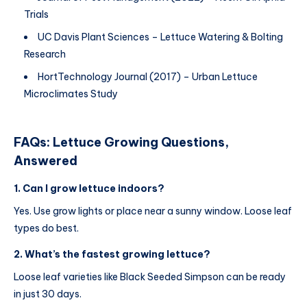
Trials
UC Davis Plant Sciences – Lettuce Watering & Bolting
Research
HortTechnology Journal (2017) – Urban Lettuce
Microclimates Study
FAQs: Lettuce Growing Questions,
Answered
1. Can I grow lettuce indoors?
Yes. Use grow lights or place near a sunny window. Loose leaf
types do best.
2. What’s the fastest growing lettuce?
Loose leaf varieties like Black Seeded Simpson can be ready
in just 30 days.