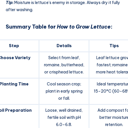
Tip
:
Moisture is lettuce’s enemy in storage. Always dry it fully
after washing.
Summary Table
for
How to Grow Lettuce
:
Step
Details
Tips
Choose Variety
Select from leaf,
Leaf lettuce gro
romaine, butterhead,
fastest; romaine 
or crisphead lettuce.
more heat tolera
Planting Time
Cool season crop;
Ideal temperatur
plant in early spring
15–20°C (60–68°
or fall.
oil Preparation
Loose, well drained,
Add compost f
fertile soil with pH
better moistur
6.0–6.8.
retention.