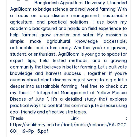
Bangladesh Agricultural University. I founded
AgriBloom to bridge science and real world farming. With
a focus on crop disease management, sustainable
agriculture, and practical solutions, I use both my
academic background and hands on field experience to
help farmers grow smarter and safer. My mission is
simple: make agricultural knowledge accessible,
actionable, and future ready. Whether you're a grower,
student, or enthusiast , AgriBloom is your go to space for
expert tips, field tested methods, and a growing
community that believes in better farming. Let’s cultivate
knowledge and harvest success , together. If you're
curious about plant diseases or just want to dig a little
deeper into sustainable farming, feel free to check out
my thesis: " Integrated Management of Yellow Mosaic
Disease of Jute ". It's a detailed study that explores
practical ways to control this common jute disease using
eco-friendly and effective strategies.
Thesis Link :
https://saulibrary.edu.bd/daatj/public/uploads/BAU200
601_19-Pp_5.pdf