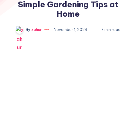
Simple Gardening Tips at
Home
By
zahur
November 1, 2024
7 min read