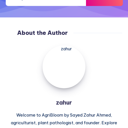
About the Author
zahur
zahur
Welcome to AgriBloom by Sayed Zahur Ahmed,
agriculturist, plant pathologist, and founder. Explore