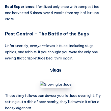
Real Experience
: I fertilized only once with compost tea
and harvested 6 times over 4 weeks from my leaf lettuce
crate.
Pest Control – The Battle of the Bugs
Unfortunately,
everyone
loves lettuce, including slugs,
aphids, and rabbits. If you thought you were the only one
eyeing that crisp lettuce bed, think again.
Slugs
These slimy fellows can devour your lettuce overnight. Try
setting out a dish of beer nearby; they’ll drown in it after a
boozy night out
.