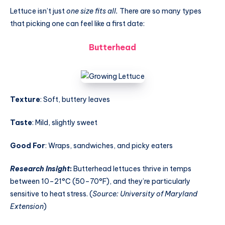
Lettuce isn’t just
one size fits all.
There are so many types
that picking one can feel like a first date:
Butterhead
Texture
: Soft, buttery leaves
Taste
: Mild, slightly sweet
Good For
: Wraps, sandwiches, and picky eaters
Research Insight
:
Butterhead lettuces thrive in temps
between 10–21°C (50–70°F), and they’re particularly
sensitive to heat stress. (
Source: University of Maryland
Extension
)