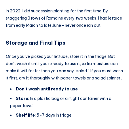
In 2022, I did succession planting for the first time. By
staggering 3 rows of Romaine every two weeks, I had lettuce
from early March to late June—never once ran out.
Storage and Final Tips
Once you’ve picked your lettuce, store it in the fridge. But
don’t wash it until you’re ready to use it, extra moisture can
make it wilt faster than you can say “salad.” If you must wash
it first, dry it thoroughly with paper towels or a salad spinner .
Don’t wash until ready to use
Store
: In a plastic bag or airtight container with a
paper towel
Shelf life
: 5–7 days in fridge