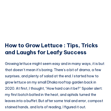
How to Grow Lettuce : Tips, Tricks
and Laughs for Leafy Success
Growing lettuce might seem easy and in many ways, it is but
that doesn’t mean it’s boring. There’s a bit of drama, a few
surprises, and plenty of salad at the end. I started how to
grow lettuce on my small Dhaka rooftop garden back in
2020. At first, I thought, “How hard can it be?” Spoiler alert:
my first batch bolted in the heat, and aphids turned the
leaves into a buffet. But after some trial and error, compost
stained hands, and lots of reading, I figured it out.