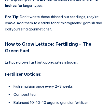
inches
for larger types.
Pro Tip
: Don’t waste those thinned out seedlings,
they’re
edible
. Add them to a salad for a “microgreens” garnish and
call yourself a gourmet chef.
How to Grow Lettuce
:
Fertilizing – The
Green Fuel
Lettuce grows fast but appreciates nitrogen.
Fertilizer Options:
Fish emulsion once every 2–3 weeks
Compost tea
Balanced 10-10-10 organic granular fertilizer