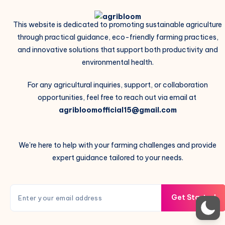
This website is dedicated to promoting sustainable agriculture
through practical guidance, eco-friendly farming practices,
and innovative solutions that support both productivity and
environmental health.
For any agricultural inquiries, support, or collaboration
opportunities, feel free to reach out via email at
agribloomofficial15@gmail.com
We're here to help with your farming challenges and provide
expert guidance tailored to your needs.
Get Started