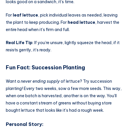
looks good on a sandwich, it’s time.
For
leaf lettuce
, pick individual leaves as needed, leaving
the plant to keep producing. For
head lettuce
, harvest the
entire head when it’s firm and full.
Real Life Tip
: If you’re unsure, lightly squeeze the head, if it
resists gently, it’s ready.
Fun Fact: Succession Planting
Want a
never ending supply
of lettuce? Try succession
planting! Every two weeks, sow a few more seeds. This way,
when one batch is harvested, another is on the way. You’ll
have a constant stream of greens without buying store
bought lettuce that looks like it’s had a rough week.
Personal Story: