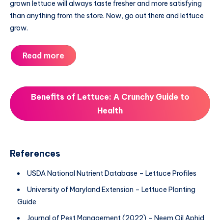
grown lettuce will always taste fresher and more satisfying
than anything from the store. Now, go out there and lettuce
grow.
Read more
Benefits of Lettuce: A Crunchy Guide to
Health
References
USDA National Nutrient Database – Lettuce Profiles
University of Maryland Extension – Lettuce Planting
Guide
Journal of Pest Management (2022) – Neem Oil Aphid