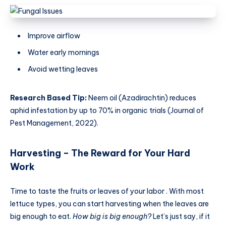
Improve airflow
Water early mornings
Avoid wetting leaves
Research Based Tip:
Neem oil (Azadirachtin) reduces
aphid infestation by up to 70% in organic trials (Journal of
Pest Management, 2022).
Harvesting – The Reward for Your Hard
Work
Time to taste the fruits or leaves of your labor . With most
lettuce types, you can start harvesting when the leaves are
big enough to eat.
How big is big enough?
Let’s just say, if it