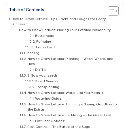
Table of Contents
How to Grow Lettuce : Tips, Tricks and Laughs for Leafy
Success
How to Grow Lettuce: Picking Your Lettuce Personality
Butterhead
Romaine
Loose Leaf
Iceberg
How to Grow Lettuce: Planting – When, Where, and
How
DIY Tip:
3. Sow your seeds
Direct Seeding:
Transplanting:
How to Grow Lettuce: Water Like You Mean It
Watering Guide:
How to Grow Lettuce: Thinning – Saying Goodbye to
the Extras
How to Grow Lettuce: Fertilizing – The Green Fuel
Fertilizer Options:
Pest Control – The Battle of the Bugs