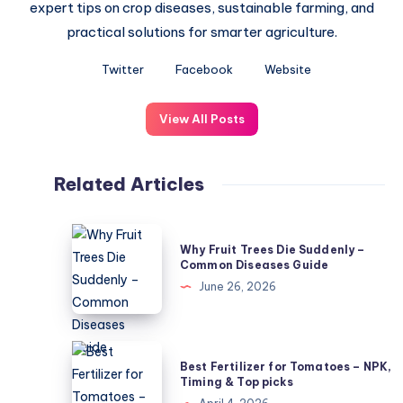
expert tips on crop diseases, sustainable farming, and
practical solutions for smarter agriculture.
Twitter
Facebook
Website
View All Posts
Related Articles
Why
Why Fruit Trees Die Suddenly –
Fruit
Common Diseases Guide
Trees
June 26, 2026
Die
Suddenly
–
Best
Best Fertilizer for Tomatoes – NPK,
Common
Fertilizer
Timing & Top picks
Diseases
for