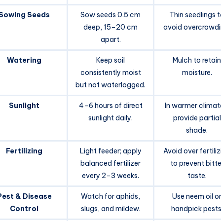
Sowing Seeds
Sow seeds 0.5 cm
Thin seedlings 
deep, 15–20 cm
avoid overcrowdi
apart.
Watering
Keep soil
Mulch to retain
consistently moist
moisture.
but not waterlogged.
Sunlight
4–6 hours of direct
In warmer climat
sunlight daily.
provide partial
shade.
Fertilizing
Light feeder; apply
Avoid over fertili
balanced fertilizer
to prevent bitte
every 2–3 weeks.
taste.
Pest & Disease
Watch for aphids,
Use neem oil o
Control
slugs, and mildew.
handpick pests