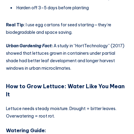
Harden off 3–5 days before planting
Real Tip
: I use egg cartons for seed starting—they’re
biodegradable and space saving.
Urban Gardening Fact
:
A study in “HortTechnology” (2017)
showed that lettuces grown in containers under partial
shade had better leaf development and longer harvest
windows in urban microclimates.
How to Grow Lettuce
:
Water Like You Mean
It
Lettuce needs steady moisture. Drought = bitter leaves.
Overwatering = root rot.
Watering Guide: