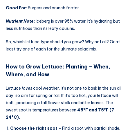
Good For
: Burgers and crunch factor
Nutrient Note
:
Iceberg is over 95% water. It’s hydrating but
less nutritious than its leafy cousins.
So, which lettuce type should you grow? Why not all? Or at
least try one of each for the ultimate salad mix.
How to Grow Lettuce
:
Planting – When,
Where, and How
Lettuce
loves
cool weather. It’s not one to bask in the sun all
day, so aim for spring or fall. If it’s too hot, your lettuce will
bolt , producing a tall flower stalk and bitter leaves. The
sweet spot is temperatures between
45°F and 75°F
(7–
24°C).
Choose the right spot
– Find a spot with partial shade.