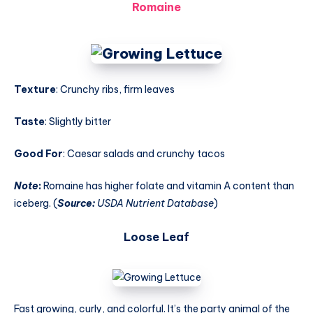
Romaine
Texture
: Crunchy ribs, firm leaves
Taste
: Slightly bitter
Good For
: Caesar salads and crunchy tacos
Note
:
Romaine has higher folate and vitamin A content than
iceberg. (
Source:
USDA Nutrient Database
)
Loose Leaf
Fast growing, curly, and colorful. It’s the party animal of the