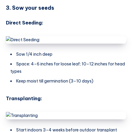
3. Sow your seeds
Direct Seeding:
Sow 1/4 inch deep
Space: 4–6 inches for loose leaf; 10–12 inches for head
types
Keep moist till germination (3–10 days)
Transplanting:
Start indoors 3–4 weeks before outdoor transplant