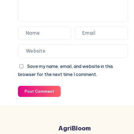
Save my name, email, and website in this
browser for the next time I comment.
Post Comment
AgriBloom