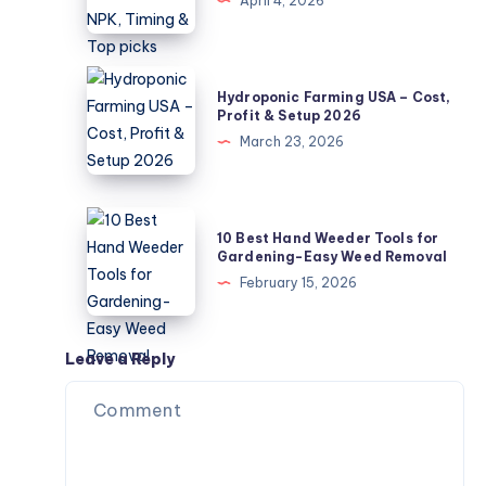
April 4, 2026
Guide
Tomatoes
–
NPK,
Hydroponic
Hydroponic Farming USA – Cost,
Timing
Farming
Profit & Setup 2026
&
USA
March 23, 2026
Top
–
picks
Cost,
Profit
10
10 Best Hand Weeder Tools for
&
Best
Gardening-Easy Weed Removal
Setup
Hand
February 15, 2026
2026
Weeder
Tools
for
Leave a Reply
Gardening-
Easy
Weed
Removal