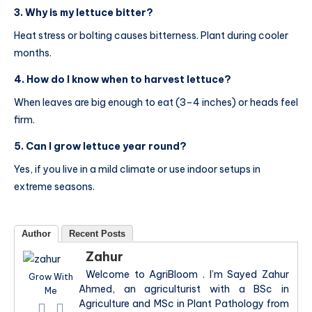
3. Why is my lettuce bitter?
Heat stress or bolting causes bitterness. Plant during cooler
months.
4. How do I know when to harvest lettuce?
When leaves are big enough to eat (3–4 inches) or heads feel
firm.
5. Can I grow lettuce year round?
Yes, if you live in a mild climate or use indoor setups in
extreme seasons.
Author
Recent Posts
Zahur
Welcome to AgriBloom . I’m Sayed Zahur
Grow With
Ahmed, an agriculturist with a BSc in
Me
Agriculture and MSc in Plant Pathology from