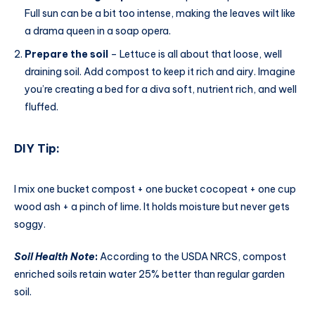
Full sun can be a bit too intense, making the leaves wilt like
a drama queen in a soap opera.
Prepare the soil
– Lettuce is all about that loose, well
draining soil. Add compost to keep it rich and airy. Imagine
you’re creating a bed for a diva soft, nutrient rich, and well
fluffed.
DIY Tip:
I mix one bucket compost + one bucket cocopeat + one cup
wood ash + a pinch of lime. It holds moisture but never gets
soggy.
Soil Health Note
:
According to the USDA NRCS, compost
enriched soils retain water 25% better than regular garden
soil.