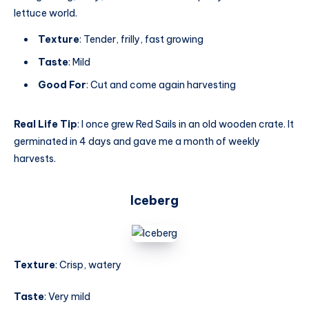
lettuce world.
Texture
: Tender, frilly, fast growing
Taste
: Mild
Good For
: Cut and come again harvesting
Real Life Tip
: I once grew Red Sails in an old wooden crate. It
germinated in 4 days and gave me a month of weekly
harvests.
Iceberg
Texture
: Crisp, watery
Taste
: Very mild