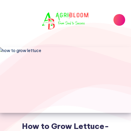
How to Grow Lettuce-