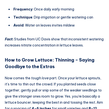
Frequency
: Once daily early morning
Technique
: Drip irrigation or gentle watering can
Avoid
: Water on leaves invites mildew
Fact
:
Studies from UC Davis show that inconsistent watering
increases nitrate concentration in lettuce leaves.
How to Grow Lettuce
:
Thinning – Saying
Goodbye to the Extras
Now comes the
tough love
part. Once your lettuce sprouts,
it’s time to thin out the crowd. If you planted seeds close
together, gently pull or snip some of the weaker seedlings to
give the stronger ones room to grow. Yes, you’re basically a
lettuce bouncer, keeping the best in and tossing the rest. Aim
for a spacing of
4-6 inches
for small varieties and
8-12