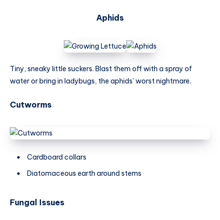
Aphids
Tiny, sneaky little suckers. Blast them off with a spray of
water or bring in ladybugs, the aphids’ worst nightmare.
Cutworms
Cardboard collars
Diatomaceous earth around stems
Fungal Issues